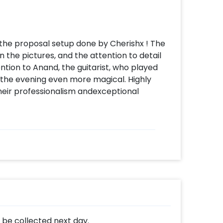
h the proposal setup done by Cherishx ! The
 the pictures, and the attention to detail
ntion to Anand, the guitarist, who played
 the evening even more magical. Highly
eir professionalism andexceptional
l be collected next day.