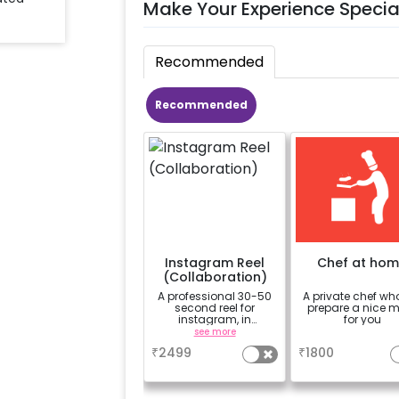
Make Your Experience Specia
Recommended
Recommended
Instagram Reel
Chef at ho
(Collaboration)
A professional 30-50
A private chef who
second reel for
prepare a nice 
instagram, in
for you
collaboration with
see more
a
CherishX instagram
₹
2499
₹
1800
page, along with 10
photographs.