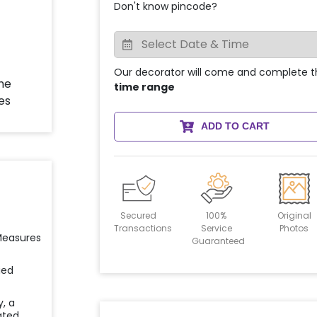
Don't know pincode?
Our decorator will come and complete t
time range
ADD TO CART
Secured
100%
Original
Transactions
Service
Photos
 Measures
Guaranteed
ied
y, a
ated