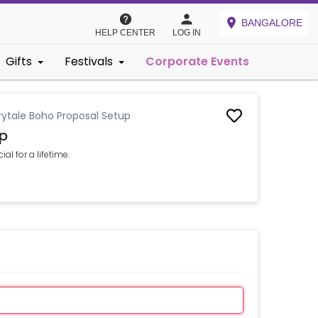
BANGALORE
HELP CENTER
LOG IN
Gifts
Festivals
Corporate Events
rytale Boho Proposal Setup
up
al for a lifetime.