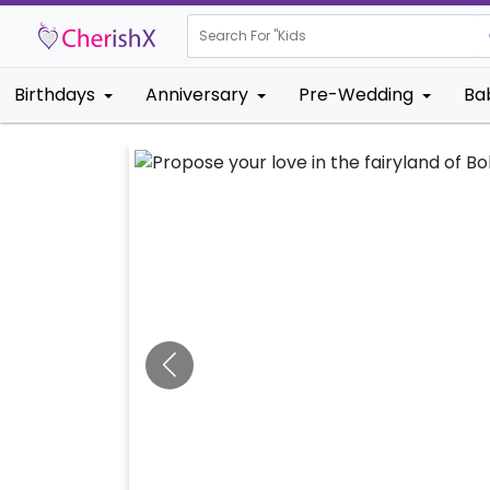
Search For "
Kids Birthday"
Birthdays
Anniversary
Pre-Wedding
Ba