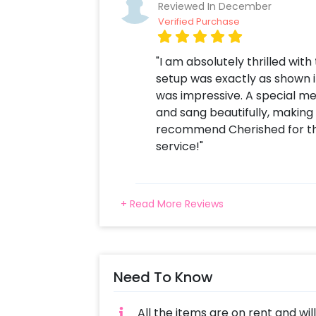
Reviewed In December
Verified Purchase
"I am absolutely thrilled wit
setup was exactly as shown in
was impressive. A special me
and sang beautifully, making
recommend Cherished for th
service!"
+ Read More Reviews
Need To Know
All the items are on rent and wil