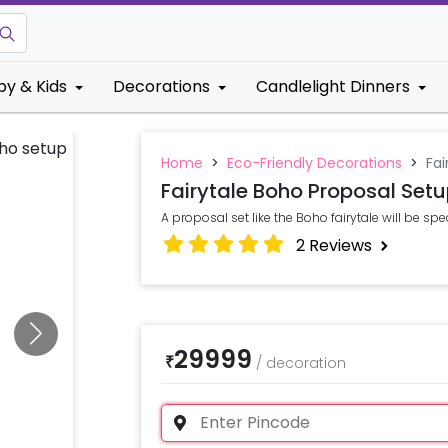
by & Kids
Decorations
Candlelight Dinners
Home
>
Eco-Friendly Decorations
>
Fai
Fairytale Boho Proposal Set
A proposal set like the Boho fairytale will be speci
2
Reviews
29999
₹
/
decoration