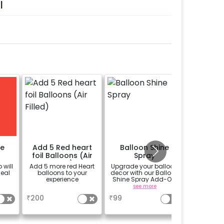
l
me
Add 5 Red heart
Balloon Shine
Bouqu
foil Balloons (Air
Spray
R
Filled)
 will
Add 5 more red Heart
Upgrade your balloon
Bouquet 
meal
balloons to your
decor with our Balloon
experience
Shine Spray Add-On!
Achieve a glossy,
a
see more
long-lasting finish for
₹
200
₹
99
₹
999
a sparkling
celebration.
Specifically designed
for outdoor use, it