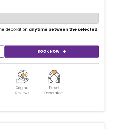
he decoration
anytime between the selected
BOOK NOW
Original
Expert
Reviews
Decorators