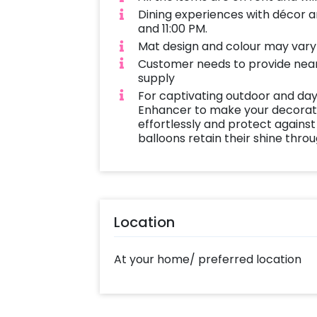
Dining experiences with décor a
and 11:00 PM.
Mat design and colour may vary a
Customer needs to provide near
supply
For captivating outdoor and day
Enhancer to make your decoratio
effortlessly and protect against
balloons retain their shine thro
Location
At your home/ preferred location