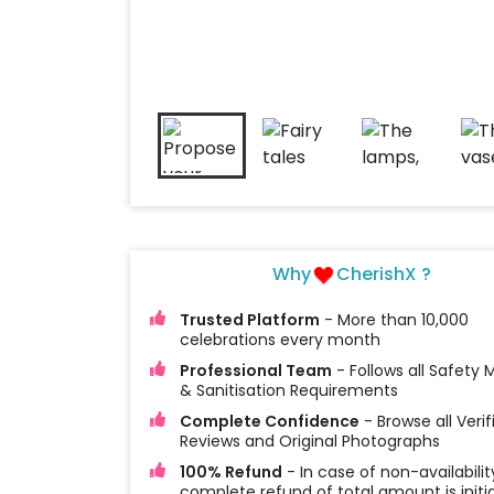
Why
CherishX ?
Trusted Platform
- More than 10,000
celebrations every month
Professional Team
- Follows all Safety
& Sanitisation Requirements
Complete Confidence
- Browse all Verif
Reviews and Original Photographs
100% Refund
- In case of non-availabilit
complete refund of total amount is initi