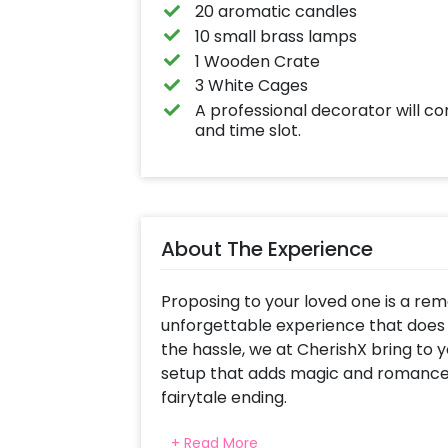
20 aromatic candles
10 small brass lamps
1 Wooden Crate
3 White Cages
A professional decorator will c
and time slot.
About The Experience
Proposing to your loved one is a rema
unforgettable experience that does
the hassle, we at CherishX bring to y
setup that adds magic and romance t
fairytale ending.
The extravagant décor setup beneath
+ Read More