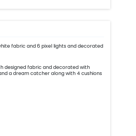
effortlessly elevates
the vibrancy of your
balloons. Make every
occasion shine with
this must-have add-
on!
hite fabric and 6 pixel lights and decorated
h designed fabric and decorated with
s and a dream catcher along with 4 cushions