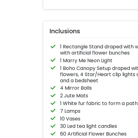
Inclusions
1 Rectangle Stand draped with w
with artificial flower bunches
1 Marry Me Neon Light
1 Boho Canopy Setup draped wit
flowers, 4 Star/Heart clip light
and a bedsheet
4 Mirror Balls
2 Jute Mats
1 White fur fabric to form a path
7 Lamps
10 Vases
30 Led tea light candles
60 Artificial Flower Bunches