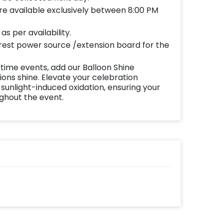
re available exclusively between 8:00 PM
s per availability.
est power source /extension board for the
time events, add our Balloon Shine
ns shine. Elevate your celebration
 sunlight-induced oxidation, ensuring your
ughout the event.