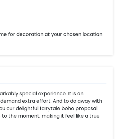
ome for decoration at your chosen location
rkably special experience. It is an
 demand extra effort. And to do away with
ou our delightful fairytale boho proposal
o the moment, making it feel like a true
 the open sky, covered with stars in the