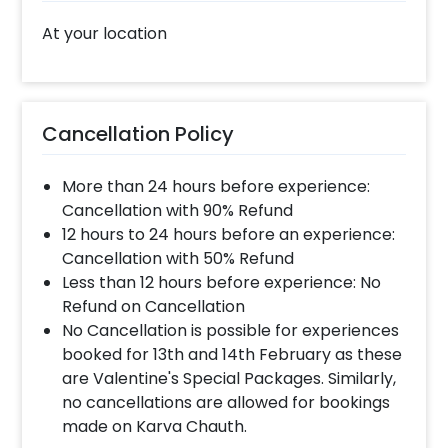
At your location
Cancellation Policy
More than 24 hours before experience:
Cancellation with 90% Refund
12 hours to 24 hours before an experience:
Cancellation with 50% Refund
Less than 12 hours before experience: No
Refund on Cancellation
No Cancellation is possible for experiences
booked for 13th and 14th February as these
are Valentine's Special Packages. Similarly,
no cancellations are allowed for bookings
made on Karva Chauth.