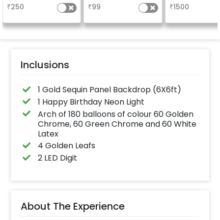
long-lasting finish for
your welcome a
₹
250
₹
99
₹
1500
a sparkling
venue, with
celebration.
welcome/ha
Specifically designed
birthday/ha
for outdoor use, it
anniversary m
effortlessly elevates
written on it. C
the vibrancy of your
further persona
balloons. Make every
with your name
occasion shine with
pictures too! 
this must-have add-
inches)
Inclusions
on!
1 Gold Sequin Panel Backdrop (6X6ft)
1 Happy Birthday Neon Light
Arch of 180 balloons of colour 60 Golden
Chrome, 60 Green Chrome and 60 White
Latex
4 Golden Leafs
2 LED Digit
About The Experience