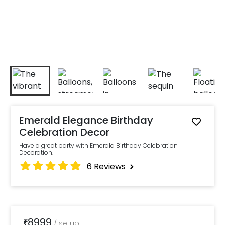
Emerald Elegance Birthday
Celebration Decor
Have a great party with Emerald Birthday Celebration
Decoration.
6
Reviews
8999
₹
/
setup