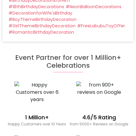
#
BirthdayDecorationsforHim
#
18thBirthdayDecorations
#
NeonBalloonDecorations
#
DecorationforWife'sBirthday
#
BoyThemeBirthdayDecoration
#
GirlThemeBirthdayDecoration
#
FreeLabubuToyOffer
#
RomanticBirthdayDecoration
Event Partner for over 1 Million+
Celebrations
1 Million+
4.6/5 Rating
Happy Customers over 10 Years
from 5000+ Reviews on Google