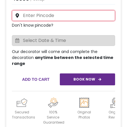
Don't know pincode?
Our decorator will come and complete the
decoration
anytime between the selected time
range
BOOK NOW
ADD TO CART
Secured
100%
Original
Original
Transactions
Service
Photos
Reviews
Guaranteed