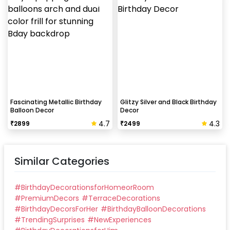
Fascinating Metallic Birthday
Glitzy Silver and Black Birthday
Balloon Decor
Decor
4.7
4.3
₹
2899
₹
2499
Similar Categories
#
BirthdayDecorationsforHomeorRoom
#
PremiumDecors
#
TerraceDecorations
#
BirthdayDecorsForHer
#
BirthdayBalloonDecorations
#
TrendingSurprises
#
NewExperiences