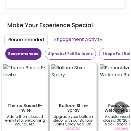
Make Your Experience Special
Engagement Activity
Recommended
Recommended
Alphabet Foil Balloons
Shape Foil Bal
Theme Based E-
Balloon Shine
Personaliz
Invite
Spray
Welcome Bo
Add a theme based
Upgrade your balloon
A customised
e-invite for welcoming
decor with our Balloon
classic 30*20 
your guest.
Shine Spray Add-On!
black-board o
Achieve a glossy,
easel stand on r
a
see more
see more