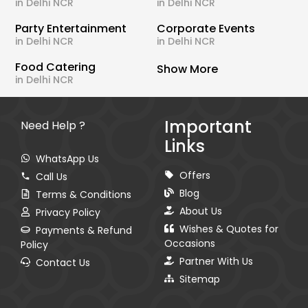
in Delhi NCR
in Delhi NCR
Party Entertainment
Corporate Events
in Delhi NCR
in Delhi NCR
Food Catering
Show More
in Delhi NCR
Important
Need Help ?
Links
WhatsApp Us
Offers
Call Us
Blog
Terms & Conditions
About Us
Privacy Policy
Wishes & Quotes for
Payments & Refund
Occasions
Policy
Partner With Us
Contact Us
Sitemap