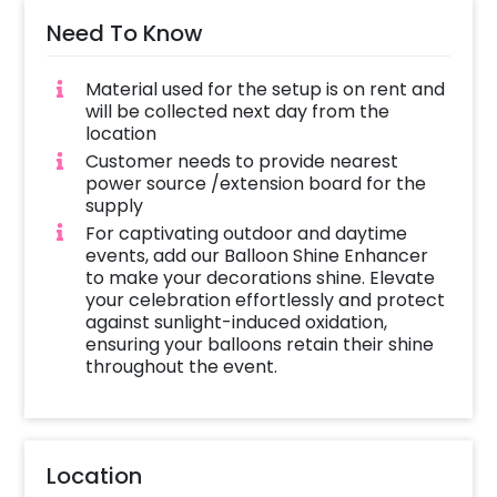
Need To Know
Material used for the setup is on rent and
will be collected next day from the
location
Customer needs to provide nearest
power source /extension board for the
supply
For captivating outdoor and daytime
events, add our Balloon Shine Enhancer
to make your decorations shine. Elevate
your celebration effortlessly and protect
against sunlight-induced oxidation,
ensuring your balloons retain their shine
throughout the event.
Location