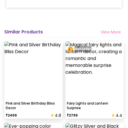
Similar Products
View More
Hot Seller
Pink and Silver Birthday Bliss
Fairy Lights and Lantern
Decor
Surprise
4.8
4.4
₹
2499
₹
2799