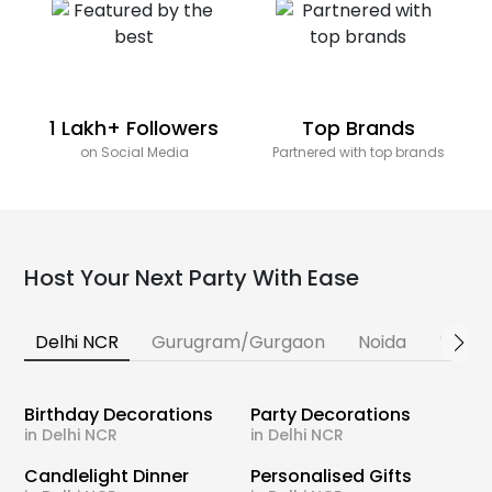
1 Lakh+ Followers
Top Brands
on Social Media
Partnered with top brands
Host Your Next Party With Ease
Delhi NCR
Gurugram/Gurgaon
Noida
Banga
Birthday Decorations
Party Decorations
in Delhi NCR
in Delhi NCR
Candlelight Dinner
Personalised Gifts