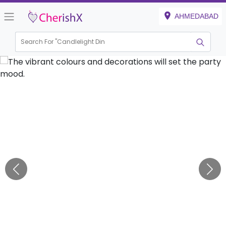
AHMEDABAD
Search For "
Candlelight Dinner"
|