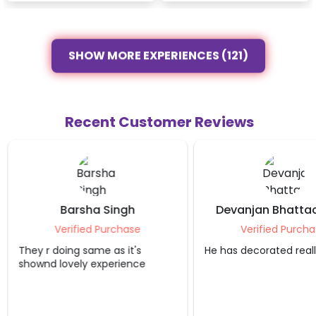
SHOW MORE EXPERIENCES (121)
Recent Customer Reviews
Barsha Singh
Devanjan Bhatta
Verified Purchase
Verified Purcha
They r doing same as it's
He has decorated reall
shownd lovely experience