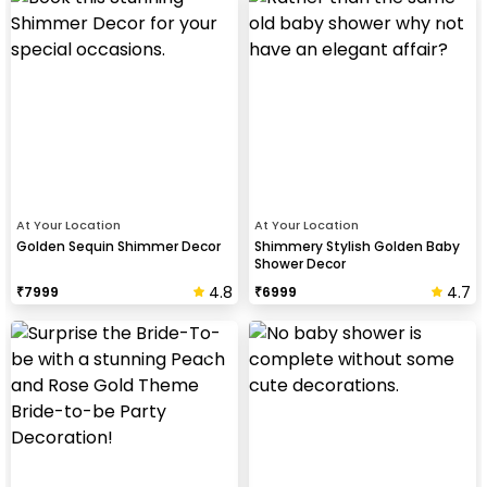
At Your Location
At Your Location
Golden Sequin Shimmer Decor
Shimmery Stylish Golden Baby
Shower Decor
4.8
4.7
₹
7999
₹
6999