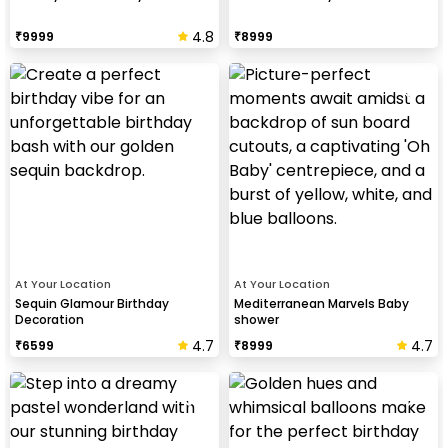
4.8
₹
9999
₹
8999
At Your Location
At Your Location
Sequin Glamour Birthday
Mediterranean Marvels Baby
Decoration
shower
4.7
4.7
₹
6599
₹
8999