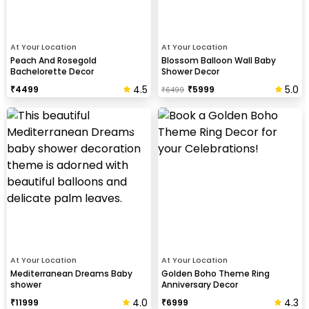
At Your Location
At Your Location
Peach And Rosegold
Blossom Balloon Wall Baby
Bachelorette Decor
Shower Decor
4.5
5.0
₹
4499
₹
5999
₹
6499
At Your Location
At Your Location
Mediterranean Dreams Baby
Golden Boho Theme Ring
shower
Anniversary Decor
4.0
4.3
₹
11999
₹
6999