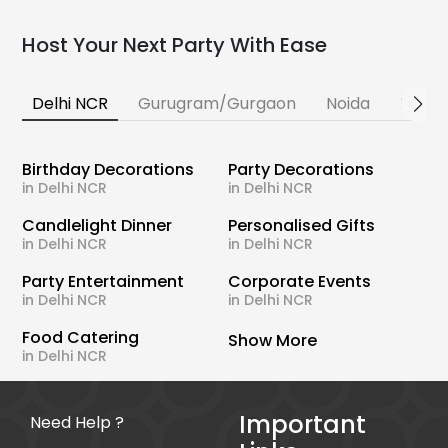
Host Your Next Party With Ease
Delhi NCR
Gurugram/Gurgaon
Noida
Banga
Birthday Decorations
Party Decorations
in Delhi NCR
in Delhi NCR
Candlelight Dinner
Personalised Gifts
in Delhi NCR
in Delhi NCR
Party Entertainment
Corporate Events
in Delhi NCR
in Delhi NCR
Food Catering
Show More
in Delhi NCR
Important
Need Help ?