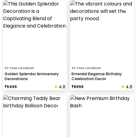
At Your Location
At Your Location
Golden Splendor Anniversary
Emerald Elegance Birthday
Decorations
Celebration Decor
4.8
4.8
₹
5499
₹
8999