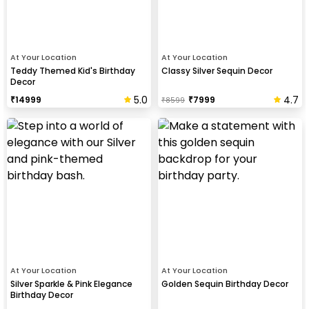
At Your Location
At Your Location
Teddy Themed Kid's Birthday
Classy Silver Sequin Decor
Decor
5.0
4.7
₹
14999
₹
7999
₹
8599
At Your Location
At Your Location
Silver Sparkle & Pink Elegance
Golden Sequin Birthday Decor
Birthday Decor