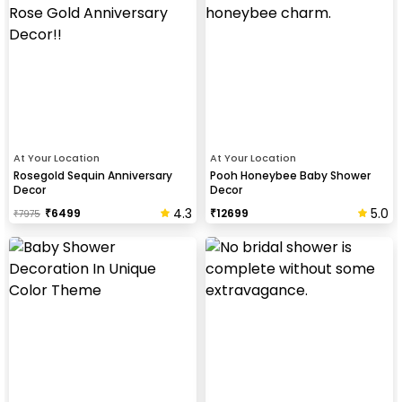
At Your Location
At Your Location
Rosegold Sequin Anniversary
Pooh Honeybee Baby Shower
Decor
Decor
4.3
5.0
₹
6499
₹
12699
₹
7975