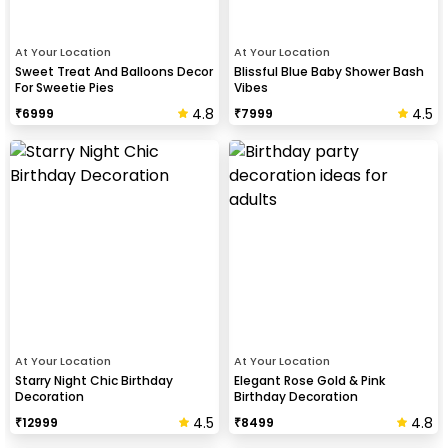
At Your Location
At Your Location
Sweet Treat And Balloons Decor
Blissful Blue Baby Shower Bash
For Sweetie Pies
Vibes
4.8
4.5
₹
6999
₹
7999
At Your Location
At Your Location
Starry Night Chic Birthday
Elegant Rose Gold & Pink
Decoration
Birthday Decoration
4.5
4.8
₹
12999
₹
8499