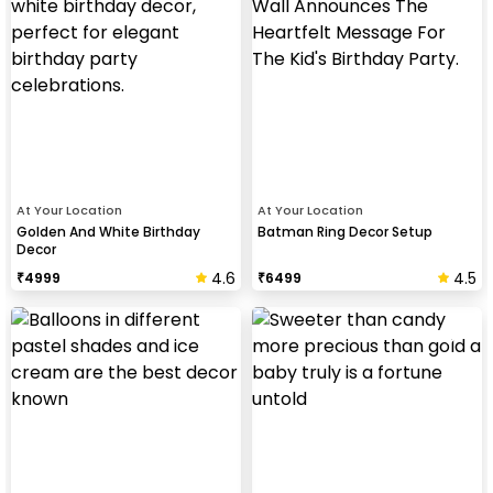
At Your Location
At Your Location
Golden And White Birthday
Batman Ring Decor Setup
Decor
4.6
4.5
₹
4999
₹
6499