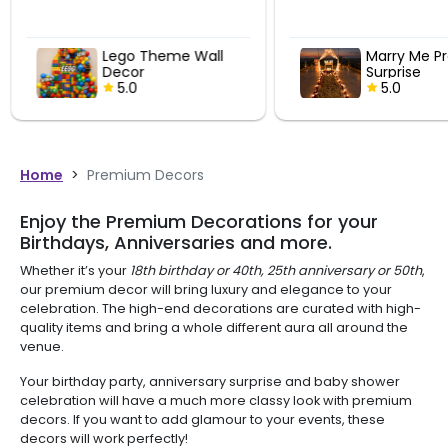
Lego Theme Wall
Marry Me Pr
Decor
Surprise
5.0
5.0
Home
>
Premium Decors
Enjoy the Premium Decorations for your
Birthdays, Anniversaries and more.
Whether it’s your
18th birthday or 40th, 25th anniversary or 50th
,
our premium decor will bring luxury and elegance to your
celebration. The high-end decorations are curated with high-
quality items and bring a whole different aura all around the
venue.
Your birthday party, anniversary surprise and baby shower
celebration will have a much more classy look with premium
decors. If you want to add glamour to your events, these
decors will work perfectly!