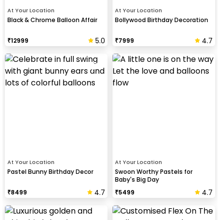
At Your Location
At Your Location
Black & Chrome Balloon Affair
Bollywood Birthday Decoration
5.0
4.7
₹
12999
₹
7999
At Your Location
At Your Location
Pastel Bunny Birthday Decor
Swoon Worthy Pastels for
Baby's Big Day
4.7
4.7
₹
8499
₹
5499