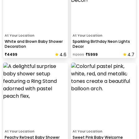
At Your Location
At Your Location
White and Brown Baby Shower
Sparkling Birthday Neon Lights
Decoration
Decor
4.6
4.7
₹
4499
₹
5999
₹
12999
At Your Location
At Your Location
Peachy Retreat Baby Shower
Sweet Pink Baby Welcome