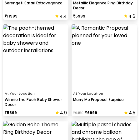
Serengeti Safari Extravaganza
Metallic Elegance Ring Birthday
Decor
4.4
4.6
₹
11999
₹
5999
At Your Location
At Your Location
Winnie the Pooh Baby Shower
Marry Me Proposal Surprise
Decor
4.9
4.5
₹
5899
₹
6999
₹
9450