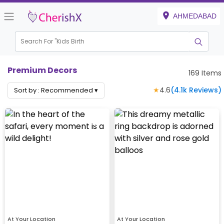
AHMEDABAD
Search For "
Kids Birthday"
|
Premium Decors
169
Items
★
4.6
(
4.1k
Reviews)
Sort by :
Recommended
▾
At Your Location
At Your Location