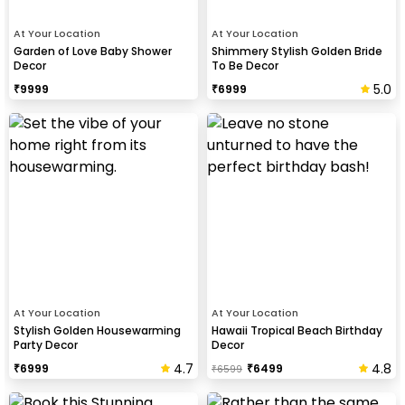
At Your Location
At Your Location
Garden of Love Baby Shower
Shimmery Stylish Golden Bride
Decor
To Be Decor
5.0
₹
9999
₹
6999
At Your Location
At Your Location
Stylish Golden Housewarming
Hawaii Tropical Beach Birthday
Party Decor
Decor
4.7
4.8
₹
6999
₹
6499
₹
6599