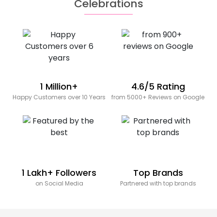
Celebrations
1 Million+
4.6/5 Rating
Happy Customers over 10 Years
from 5000+ Reviews on Google
1 Lakh+ Followers
Top Brands
on Social Media
Partnered with top brands