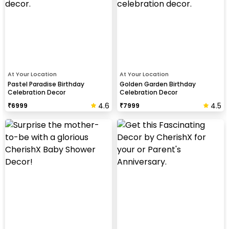
At Your Location
At Your Location
Pastel Paradise Birthday
Golden Garden Birthday
Celebration Decor
Celebration Decor
4.6
4.5
₹
6999
₹
7999