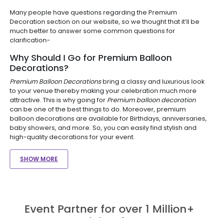
Many people have questions regarding the Premium
Decoration section on our website, so we thought that it’ll be
much better to answer some common questions for
clarification-
Why Should I Go for Premium Balloon
Decorations?
Premium Balloon Decorations
bring a classy and luxurious look
to your venue thereby making your celebration much more
attractive. This is why going for
Premium balloon decoration
can be one of the best things to do. Moreover, premium
balloon decorations are available for Birthdays, anniversaries,
baby showers, and more. So, you can easily find stylish and
high-quality decorations for your event.
SHOW MORE
Event Partner for over 1 Million+