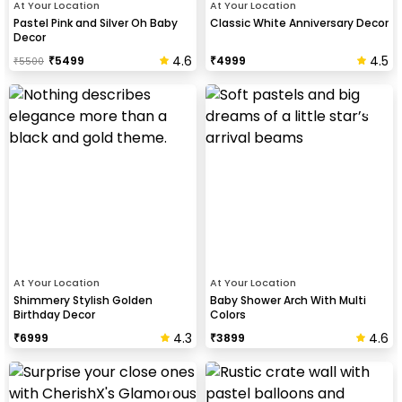
At Your Location
At Your Location
Pastel Pink and Silver Oh Baby
Classic White Anniversary Decor
Decor
4.6
4.5
₹
5499
₹
4999
₹
5500
At Your Location
At Your Location
Shimmery Stylish Golden
Baby Shower Arch With Multi
Birthday Decor
Colors
4.3
4.6
₹
6999
₹
3899