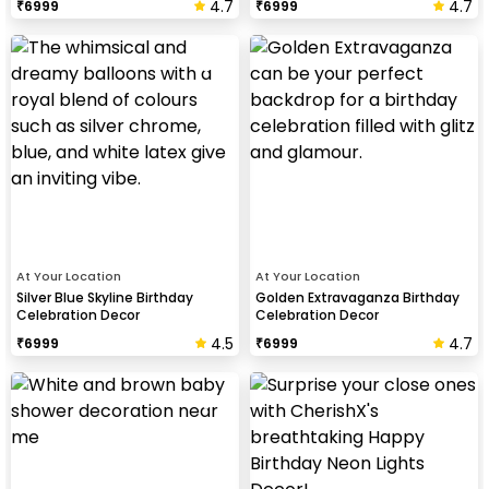
4.7
4.7
₹
6999
₹
6999
At Your Location
At Your Location
Silver Blue Skyline Birthday
Golden Extravaganza Birthday
Celebration Decor
Celebration Decor
4.5
4.7
₹
6999
₹
6999