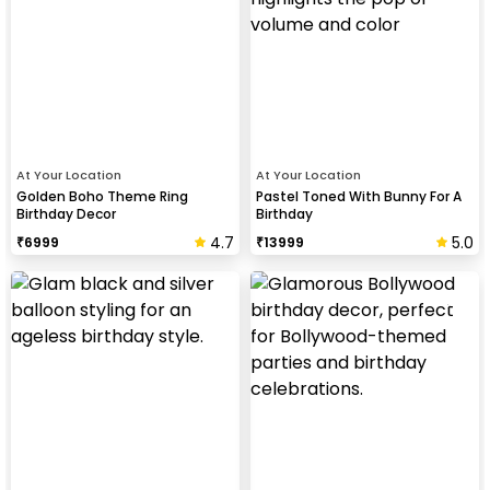
At Your Location
At Your Location
Golden Boho Theme Ring
Pastel Toned With Bunny For A
Birthday Decor
Birthday
4.7
5.0
₹
6999
₹
13999