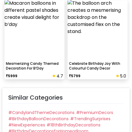
Mesmerizing Candy Themed
Celebrate Birthday Joy With
Decoration For B’Day
Colourful Candy Decor
4.7
5.0
₹
5999
₹
5799
Similar Categories
#
CandylandThemeDecorations
#
PremiumDecors
#
BirthdayBalloonDecorations
#
TrendingSurprises
#
NewExperiences
#
18thBirthdayDecorations
#
BirthdayDecorationsforHomeorRoom