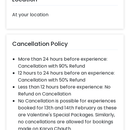
At your location
Cancellation Policy
More than 24 hours before experience:
Cancellation with 90% Refund
12 hours to 24 hours before an experience:
Cancellation with 50% Refund
Less than 12 hours before experience: No
Refund on Cancellation
No Cancellation is possible for experiences
booked for 13th and 14th February as these
are Valentine's Special Packages. Similarly,
no cancellations are allowed for bookings
made on Karva Chauth.