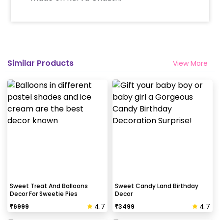
Similar Products
View More
Sweet Treat And Balloons
Sweet Candy Land Birthday
Decor For Sweetie Pies
Decor
4.7
4.7
₹
6999
₹
3499