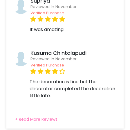
Supriya
Reviewed In November
Verified Purchase
It was amazing
Kusuma Chintalapudi
Reviewed In November
Verified Purchase
The decoration is fine but the
decorator completed the decoration
little late.
+ Read More Reviews