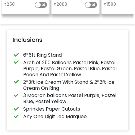
5x3ft with warm light.
Welcome at the
₹
250
₹
2000
₹
1500
Inclusions
6*6ft Ring Stand
Arch of 250 Balloons Pastel Pink, Pastel
Purple, Pastel Green, Pastel Blue, Pastel
Peach And Pastel Yellow
2*3ft Ice Cream With Stand & 2*2ft Ice
Cream On Ring
3 Macron balloons Pastel Purple, Pastel
Blue, Pastel Yellow
Sprinkles Paper Cutouts
Any One Digit Led Marquee