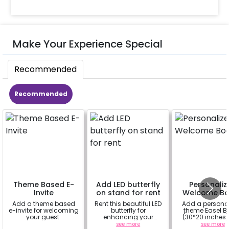
Make Your Experience Special
Recommended
Recommended
Theme Based E-
Add LED butterfly
Personaliz
Invite
on stand for rent
Welcome Bo
Add a theme based
Rent this beautiful LED
Add a persona
e-invite for welcoming
butterfly for
theme Easel B
your guest.
enhancing your
(30*20 inches)
flowery backdrop. Size
Easel stand on r
a
see more
see more