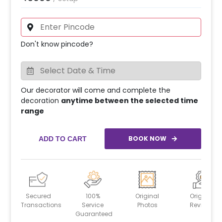
Don't know pincode?
Our decorator will come and complete the
decoration
anytime between the selected time
range
BOOK NOW
ADD TO CART
Secured
100%
Original
Original
Transactions
Service
Photos
Reviews
Guaranteed