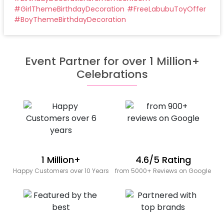
#
GirlThemeBirthdayDecoration
#
FreeLabubuToyOffer
#
BoyThemeBirthdayDecoration
Event Partner for over 1 Million+
Celebrations
1 Million+
4.6/5 Rating
Happy Customers over 10 Years
from 5000+ Reviews on Google