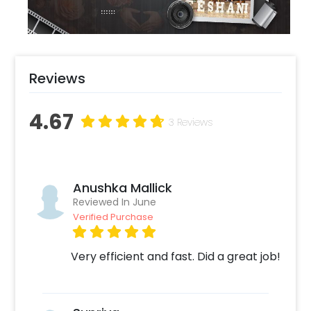
floor set up.
Reviews
4.67
3 Reviews
Anushka Mallick
Reviewed In June
Verified Purchase
Very efficient and fast. Did a great job!