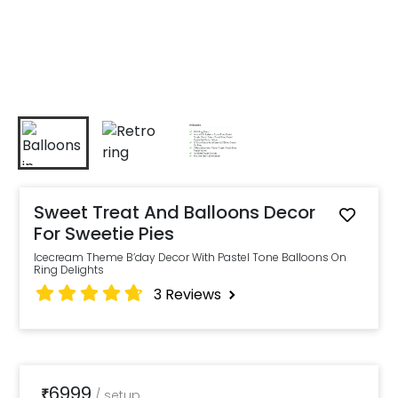
Sweet Treat And Balloons Decor
For Sweetie Pies
Icecream Theme B’day Decor With Pastel Tone Balloons On
Ring Delights
3
Reviews
6999
₹
/
setup