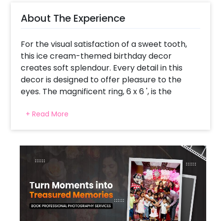
About The Experience
For the visual satisfaction of a sweet tooth,
this ice cream-themed birthday decor
creates soft splendour. Every detail in this
decor is designed to offer pleasure to the
eyes. The magnificent ring, 6 x 6 ', is the
centre of attraction. It is covered with 250
+ Read More
balloons in pink, purple, green, blue, peach,
and yellow, forming an arch. Also, there are
2x3 ft ice cream cutouts with a stand and 2 x
2' cutouts on the ring, transforming any venue
into a creamy paradise. The ring is the best
backdrop for birthday photographs and
frames the celebration's central zone.
Colourful macron balloons make the decor
playful and straight from the dreams to the