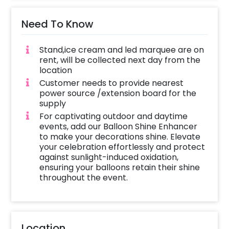
Need To Know
Stand,ice cream and led marquee are on
rent, will be collected next day from the
location
Customer needs to provide nearest
power source /extension board for the
supply
For captivating outdoor and daytime
events, add our Balloon Shine Enhancer
to make your decorations shine. Elevate
your celebration effortlessly and protect
against sunlight-induced oxidation,
ensuring your balloons retain their shine
throughout the event.
Location