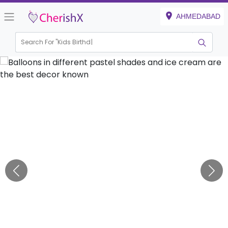
AHMEDABAD
Search For "
Kids Birthday"