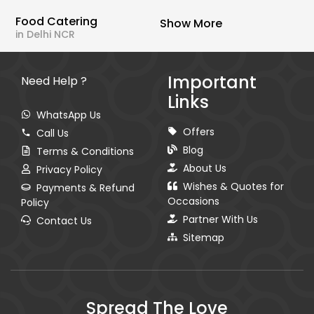
Food Catering
Show More
in Delhi NCR
Important
Need Help ?
Links
WhatsApp Us
Offers
Call Us
Blog
Terms & Conditions
About Us
Privacy Policy
Wishes & Quotes for
Payments & Refund
Occasions
Policy
Partner With Us
Contact Us
Sitemap
Spread The Love