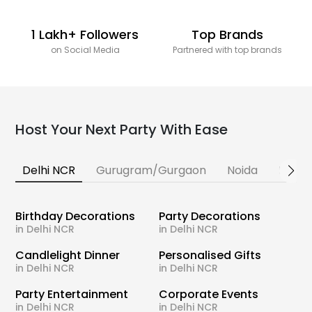
1 Lakh+ Followers
Top Brands
on Social Media
Partnered with top brands
Host Your Next Party With Ease
Delhi NCR
Gurugram/Gurgaon
Noida
Banga
Birthday Decorations
Party Decorations
in Delhi NCR
in Delhi NCR
Candlelight Dinner
Personalised Gifts
in Delhi NCR
in Delhi NCR
Party Entertainment
Corporate Events
in Delhi NCR
in Delhi NCR