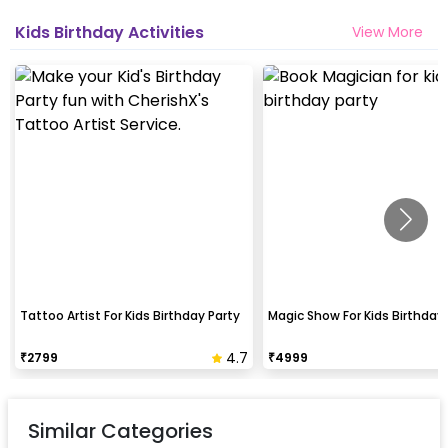
Kids Birthday Activities
View More
Tattoo Artist For Kids Birthday Party
Magic Show For Kids Birthday 
4.7
₹
2799
₹
4999
Similar Categories