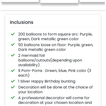
Inclusions
200 balloons to form square arc: Purple,
green, Dark metallic green color
50 balloons loose on floor: Purple, green,
Dark metallic green color
2 mermaid foil
balloons/cutouts(depending upon
availability)
9 Pom-Poms : Green, blue, Pink color (3
each)
1 Silver Happy Birthday bunting
Decoration will be done at the choice of
your location
A professional decorator will come for
decoration at your chosen location and