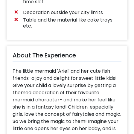
time slot.
Decoration outside your city limits
Table and the material like cake trays
etc.
About The Experience
The little mermaid 'Ariel' and her cute fish
friends-a joy and delight for sweet little kids!
Give your child a lovely surprise by getting a
themed decoration of their favourite
mermaid character- and make her feel like
she is in a fantasy land! Children, especially
girls, love the concept of fairytales and magic.
So we bring the magic to them! Imagine your
little one opens her eyes on her bday, and is