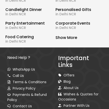
in Delhi NCR
in Delhi NCR
Candlelight Dinner
Personalised Gifts
in Delhi NCR
in Delhi NCR
Party Entertainment
Corporate Events
in Delhi NCR
in Delhi NCR
Food Catering
Show More
in Delhi NCR
Important
Need Help ?
Links
WhatsApp Us
Offers
Call Us
Blog
Terms & Conditions
About Us
Privacy Policy
Wishes & Quotes for
Payments & Refund
Occasions
Policy
Partner With Us
Contact Us