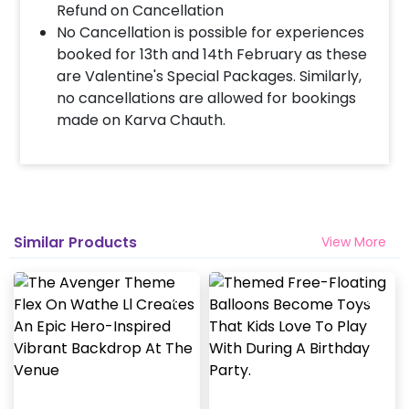
Refund on Cancellation
No Cancellation is possible for experiences
booked for 13th and 14th February as these
are Valentine's Special Packages. Similarly,
no cancellations are allowed for bookings
made on Karva Chauth.
Similar Products
View More