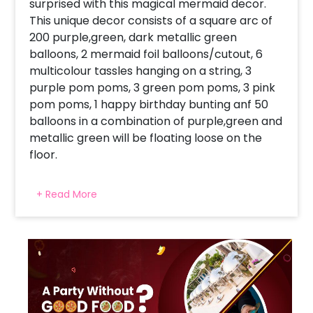
surprised with this magical mermaid decor.
This unique decor consists of a square arc of
200 purple,green, dark metallic green
balloons, 2 mermaid foil balloons/cutout, 6
multicolour tassles hanging on a string, 3
purple pom poms, 3 green pom poms, 3 pink
pom poms, 1 happy birthday bunting anf 50
balloons in a combination of purple,green and
metallic green will be floating loose on the
floor.
Moreover, this amazing decor will be done at
+ Read More
your home, or your child's room, or at a
location of your choice! Make your child's
birthday an unforgettable one with this
enigmatic decor! You can make this occasion
even bigger and better! Sweeten the
birthday with a delicious cake. Just checkout
below our amazing customisations like