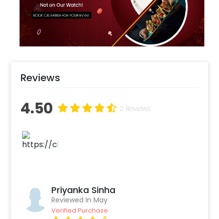
Magicians, themed photobooths to make
your experience more happening !
Reviews
4.50
2 Reviews
Priyanka Sinha
Reviewed In May
Verified Purchase