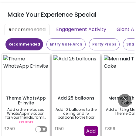
Make Your Experience Special
Engagement Activity
Giant A
Recommended
Recommended
Entry Gate Arch
Party Props
Shap
Theme WhatsApp
Add 25 balloons
Mermaid Th
E-invite
Cake
Add a theme based
Add 10 balloons to the
Add a 1/2 kg M
WhatsApp invitation
ceiling and 15
Theme Cak
for your friends, family
balloons to the floor
& everyone attending
see more
a
a
the party
₹
250
₹
150
₹
899
Add