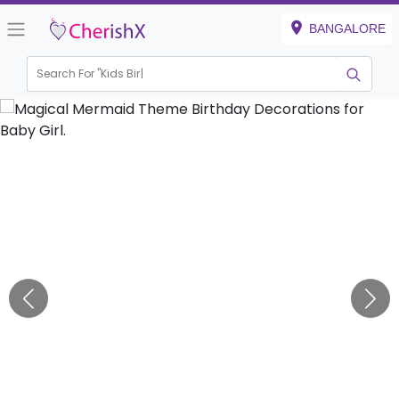
BANGALORE
Search For "
Kids Birthday"