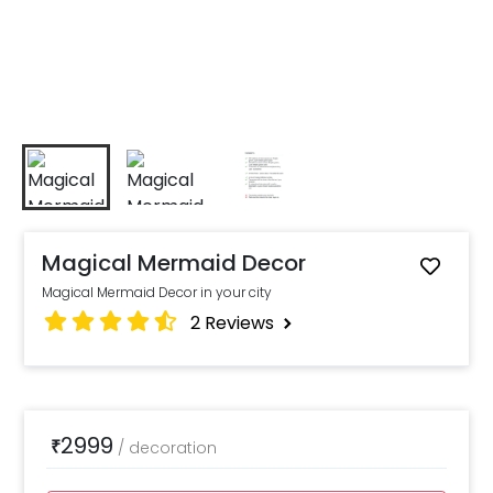
Magical Mermaid Decor
Magical Mermaid Decor in your city
2
Reviews
2999
₹
/
decoration