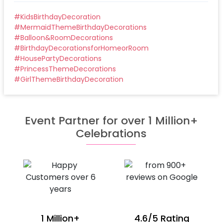
#
KidsBirthdayDecoration
#
MermaidThemeBirthdayDecorations
#
Balloon&RoomDecorations
#
BirthdayDecorationsforHomeorRoom
#
HousePartyDecorations
#
PrincessThemeDecorations
#
GirlThemeBirthdayDecoration
Event Partner for over 1 Million+
Celebrations
1 Million+
4.6/5 Rating