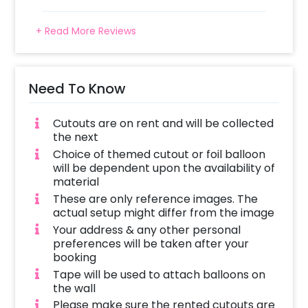
+ Read More Reviews
Need To Know
Cutouts are on rent and will be collected
the next
Choice of themed cutout or foil balloon
will be dependent upon the availability of
material
These are only reference images. The
actual setup might differ from the image
Your address & any other personal
preferences will be taken after your
booking
Tape will be used to attach balloons on
the wall
Please make sure the rented cutouts are