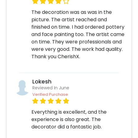
The decoration was as was in the
picture. The artist reached and
finished on time. I had ordered pottery
and face painting too. The artist came
on time. They were professionals and
were very good. The work had quality.
Thank you CherishX.
Lokesh
Reviewed In June
Verified Purchase
Everything is excellent, and the
experience is also great. The
decorator did a fantastic job.