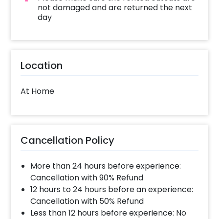
not damaged and are returned the next
day
Location
At Home
Cancellation Policy
More than 24 hours before experience:
Cancellation with 90% Refund
12 hours to 24 hours before an experience:
Cancellation with 50% Refund
Less than 12 hours before experience: No