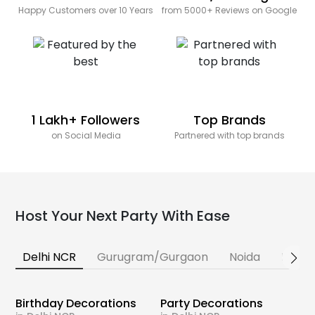
Happy Customers over 10 Years
from 5000+ Reviews on Google
1 Lakh+ Followers
Top Brands
on Social Media
Partnered with top brands
Host Your Next Party With Ease
Delhi NCR
Gurugram/Gurgaon
Noida
Banga
Birthday Decorations
Party Decorations