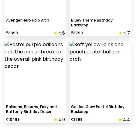
Avenger Hero Halo Arch
Bluey Theme Birthday
Backdrop
4.6
4.7
₹
3399
₹
3799
Balloons, Blooms, Fairy and
Golden Glow Pastel Birthday
Butterfly Birthday Decor
Backdrop
4.9
4.4
₹
10499
₹
2799