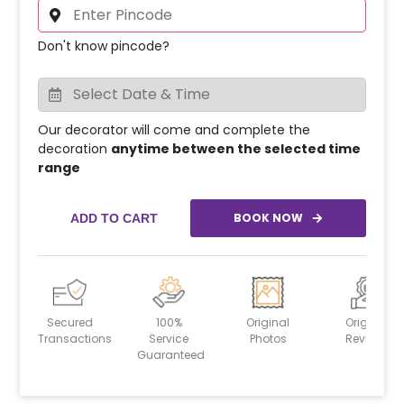
Don't know pincode?
Our decorator will come and complete the
decoration
anytime between the selected time
range
BOOK NOW
ADD TO CART
Secured
100%
Original
Original
Transactions
Service
Photos
Reviews
Guaranteed