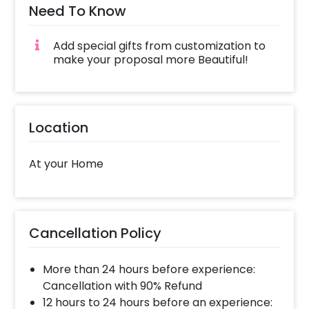
Need To Know
Add special gifts from customization to
make your proposal more Beautiful!
Location
At your Home
Cancellation Policy
More than 24 hours before experience:
Cancellation with 90% Refund
12 hours to 24 hours before an experience: