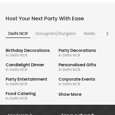
Host Your Next Party With Ease
Delhi NCR
Gurugram/Gurgaon
Noida
Banga
Birthday Decorations
Party Decorations
in Delhi NCR
in Delhi NCR
Candlelight Dinner
Personalised Gifts
in Delhi NCR
in Delhi NCR
Party Entertainment
Corporate Events
in Delhi NCR
in Delhi NCR
Food Catering
Show More
in Delhi NCR