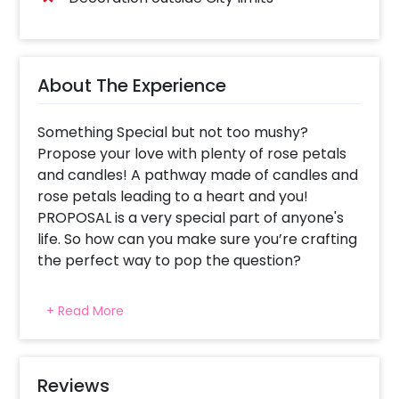
About The Experience
Something Special but not too mushy?
Propose your love with plenty of rose petals
and candles! A pathway made of candles and
rose petals leading to a heart and you!
PROPOSAL is a very special part of anyone's
life. So how can you make sure you’re crafting
the perfect way to pop the question?
Every proposal is special and life changing no
+ Read More
matter how grand or simple. We know you
want your proposal to bring tears of
happiness in her eyes. That's why we have
crafted this proposal apt for you to pop the
Reviews