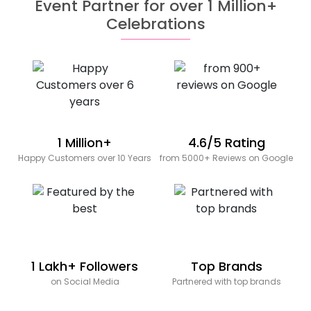
Event Partner for over 1 Million+
Celebrations
1 Million+
4.6/5 Rating
Happy Customers over 10 Years
from 5000+ Reviews on Google
1 Lakh+ Followers
Top Brands
on Social Media
Partnered with top brands