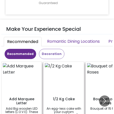
Guaranteed
Make Your Experience Special
Romantic Dining Locations
Pr
Recommended
Recommended
Decoration
Add Marquee
1/2 Kg Cake
Bouquet of
Letter
Roses
Add Big wooden LED
An egg-less cake with
Bouquet of 15 
letters (L.O.V.E). These
your custom