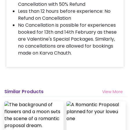
Cancellation with 50% Refund
Less than 12 hours before experience: No
Refund on Cancellation
No Cancellation is possible for experiences
booked for 13th and 14th February as these
are Valentine's Special Packages. Similarly,
no cancellations are allowed for bookings
made on Karva Chauth.
Similar Products
View More