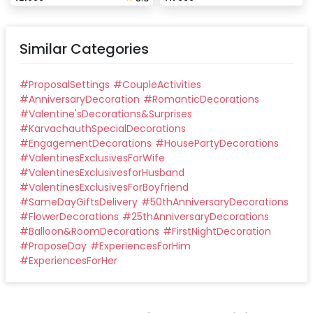
Similar Categories
#
ProposalSettings
#
CoupleActivities
#
AnniversaryDecoration
#
RomanticDecorations
#
Valentine'sDecorations&Surprises
#
KarvachauthSpecialDecorations
#
EngagementDecorations
#
HousePartyDecorations
#
ValentinesExclusivesForWife
#
ValentinesExclusivesforHusband
#
ValentinesExclusivesForBoyfriend
#
SameDayGiftsDelivery
#
50thAnniversaryDecorations
#
FlowerDecorations
#
25thAnniversaryDecorations
#
Balloon&RoomDecorations
#
FirstNightDecoration
#
ProposeDay
#
ExperiencesForHim
#
ExperiencesForHer