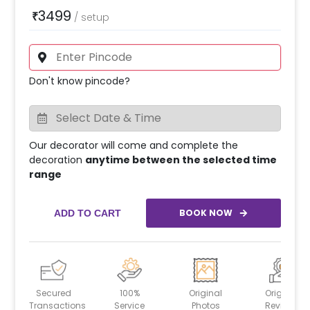
3499
₹
/
setup
Don't know pincode?
Our decorator will come and complete the
decoration
anytime between the selected time
range
BOOK NOW
ADD TO CART
Secured
100%
Original
Original
Transactions
Service
Photos
Reviews