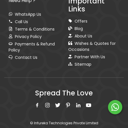
Important
Need Help ?
Links
WhatsApp Us
Offers
Call Us
Blog
Terms & Conditions
About Us
Privacy Policy
Wishes & Quotes for
Payments & Refund
Occasions
Policy
Partner With Us
Contact Us
Sitemap
Spread The Love
© Infureka Technologies Private Limited