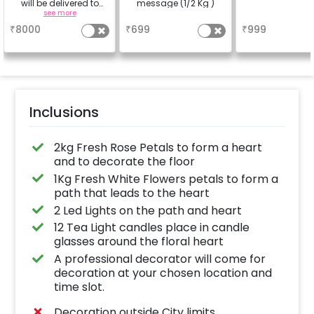
will be delivered to
message (1/2 Kg )
your place with your
see more
a
a
experience and picked
₹
8000
₹
699
₹
999
up after your
experience.
Inclusions
2kg Fresh Rose Petals to form a heart
and to decorate the floor
1Kg Fresh White Flowers petals to form a
path that leads to the heart
2 Led Lights on the path and heart
12 Tea Light candles place in candle
glasses around the floral heart
A professional decorator will come for
decoration at your chosen location and
time slot.
Decoration outside City limits