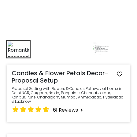
Candles & Flower Petals Decor-
Proposal Setup
Proposal Setting with Flowers & Candles Pathway at home in
Delhi NCR, Gurgaon, Noida, Bangalore, Chennai, Jaipur,
Kanpur, Pune, Chandigarh, Mumbai, Ahmedabad, Hyderabad
& Lucknow
61
Reviews