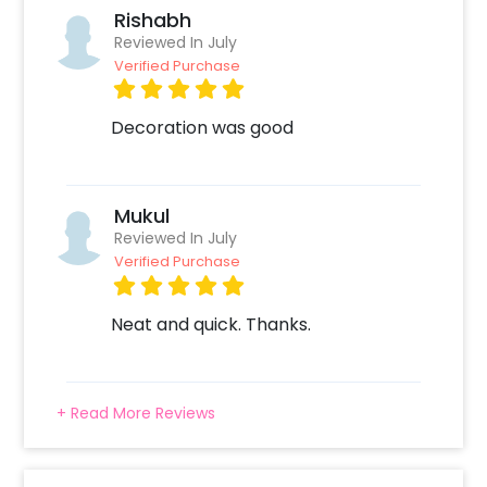
Rishabh
Reviewed In July
Verified Purchase
Decoration was good
Mukul
Reviewed In July
Verified Purchase
Neat and quick. Thanks.
+ Read More Reviews