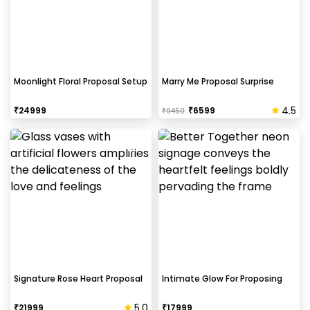
Moonlight Floral Proposal Setup
Marry Me Proposal Surprise
4.5
₹
24999
₹
6599
₹
9450
Signature Rose Heart Proposal
Intimate Glow For Proposing
5.0
₹
21999
₹
17999