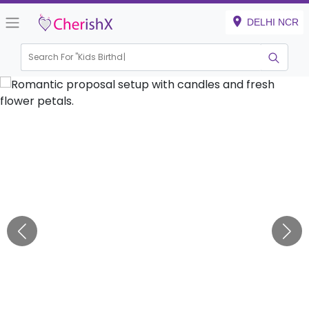
DELHI NCR
Search For "
Kids Birthday"