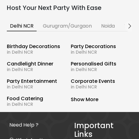
Host Your Next Party With Ease
Delhi NCR
Gurugram/Gurgaon
Noida
Banga
Birthday Decorations
Party Decorations
in Delhi NCR
in Delhi NCR
Candlelight Dinner
Personalised Gifts
in Delhi NCR
in Delhi NCR
Party Entertainment
Corporate Events
in Delhi NCR
in Delhi NCR
Food Catering
Show More
in Delhi NCR
Important
Need Help ?
Links