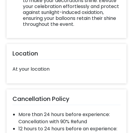
to make your decorations shine. Elevate
your celebration effortlessly and protect
against sunlight-induced oxidation,
ensuring your balloons retain their shine
throughout the event.
Location
At your location
Cancellation Policy
More than 24 hours before experience:
Cancellation with 90% Refund
12 hours to 24 hours before an experience: