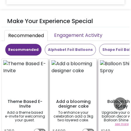
Make Your Experience Special
Engagement Activity
Recommended
Recommended
Alphabet Foil Balloons
Shape Foil Bal
Theme Based E-
Add a blooming
Balloon Sh
Invite
designer cake
Spray
Add a theme based
To enhance your
Upgrade your o
e-invite for welcoming
celebration add a 3kg
balloon decor wi
your guest.
two layered cake.
Balloon Shine 
Add-On! Achie
a
a
see more
glossy, long-la