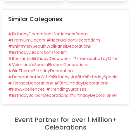
Similar Categories
#
BirthdayDecorationsforHomeorRoom
#
PremiumDecors
#
NeonBalloonDecorations
#
Shimmer/SequinWallPanelDecorations
#
BirthdayDecorationsforHim
#
RomanticBirthdayDecoration
#
FreeLabubuToyOffer
#
Valentine'sSpecialBalloonDecorations
#
GirlThemeBirthdayDecoration
#
DecorationforWife'sBirthday
#
Wife'sBirthdaySpecial
#
TerraceDecorations
#
18thBirthdayDecorations
#
NewExperiences
#
TrendingSurprises
#
BirthdayBalloonDecorations
#
BirthdayDecorsForHer
Event Partner for over 1 Million+
Celebrations