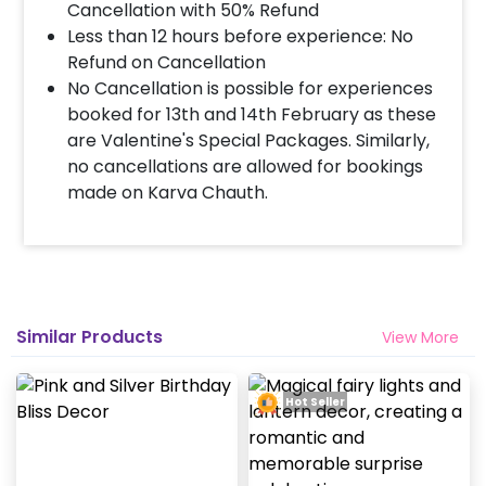
Cancellation with 50% Refund
Less than 12 hours before experience: No
Refund on Cancellation
No Cancellation is possible for experiences
booked for 13th and 14th February as these
are Valentine's Special Packages. Similarly,
no cancellations are allowed for bookings
made on Karva Chauth.
Similar Products
View More
Hot Seller