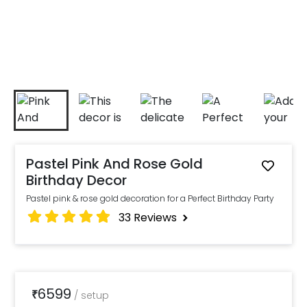
Pastel Pink And Rose Gold
Birthday Decor
Pastel pink & rose gold decoration for a Perfect Birthday Party
33
Reviews
6599
₹
/
setup