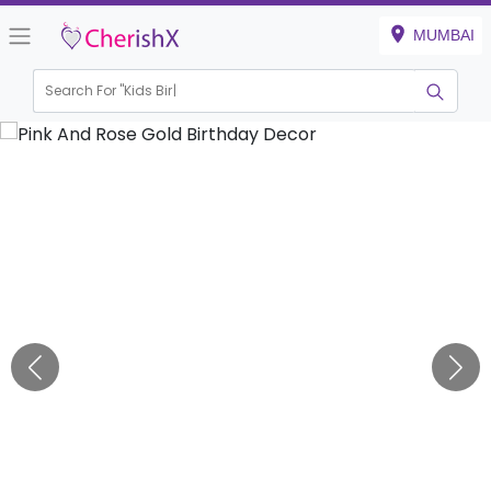
MUMBAI
Search For "
Kids Birthday