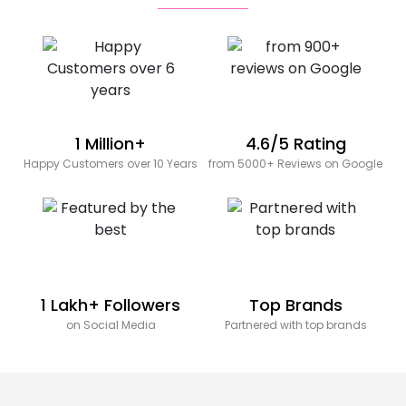
1 Million+
4.6/5 Rating
Happy Customers over 10 Years
from 5000+ Reviews on Google
1 Lakh+ Followers
Top Brands
on Social Media
Partnered with top brands