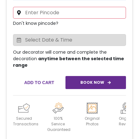
Don't know pincode?
Our decorator will come and complete the
decoration
anytime between the selected time
range
BOOK NOW
ADD TO CART
Secured
100%
Original
Original
Transactions
Service
Photos
Reviews
Guaranteed