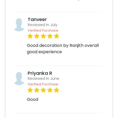
Celebrate your birthday!
Tanveer
Reviewed In July
Verified Purchase
Good decoration by Ranjith overall
good experience
Priyanka R
Reviewed In June
Verified Purchase
Good