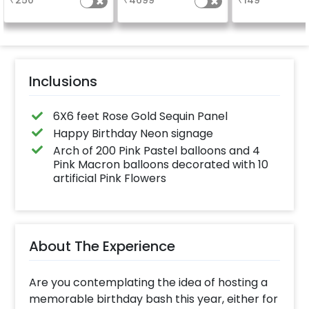
₹
250
₹
4699
₹
149
finish for a spa
celebration
Specifically de
for outdoor use
effortlessly ele
the vibrancy of
balloons. Make 
occasion shine
this must-have
Inclusions
on!
6X6 feet Rose Gold Sequin Panel
Happy Birthday Neon signage
Arch of 200 Pink Pastel balloons and 4
Pink Macron balloons decorated with 10
artificial Pink Flowers
About The Experience
Are you contemplating the idea of hosting a
memorable birthday bash this year, either for