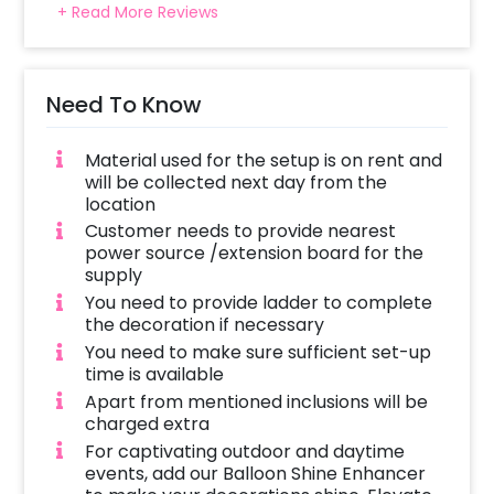
+ Read More Reviews
Need To Know
Material used for the setup is on rent and
will be collected next day from the
location
Customer needs to provide nearest
power source /extension board for the
supply
You need to provide ladder to complete
the decoration if necessary
You need to make sure sufficient set-up
time is available
Apart from mentioned inclusions will be
charged extra
For captivating outdoor and daytime
events, add our Balloon Shine Enhancer