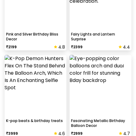
Pink and Silver Birthday Bliss
Fairy Lights and Lantern
Decor
Surprise
4.8
4.4
₹
2199
₹
2399
K-pop beats & birthday treats
Fascinating Metallic Birthday
Balloon Decor
4.6
4.7
₹
3999
₹
2999