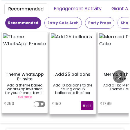
Engagement Activity
Giant A
Recommended
Recommended
Entry Gate Arch
Party Props
Shap
Theme WhatsApp
Add 25 balloons
Mermaid Th
E-invite
Cake
Add a theme based
Add 10 balloons to the
Add a 1 kg Me
WhatsApp invitation
ceiling and 15
Theme Cak
for your friends, family
balloons to the floor
& everyone attending
see more
a
a
the party
₹
250
₹
150
₹
1799
Add