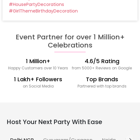
#
HousePartyDecorations
#
GirlThemeBirthdayDecoration
Event Partner for over 1 Million+
Celebrations
1 Million+
4.6/5 Rating
Happy Customers over 10 Years
from 5000+ Reviews on Google
1 Lakh+ Followers
Top Brands
on Social Media
Partnered with top brands
Host Your Next Party With Ease