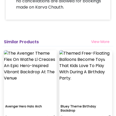
no cancellations are allowed for bookings
made on Karva Chauth.
Similar Products
View More
Avenger Hero Halo Arch
Bluey Theme Birthday
Backdrop