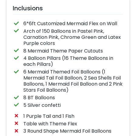
Inclusions
6*6ft Customized Mermaid Flex on Wall
Arch of 150 Balloons in Pastel Pink,
Carnation Pink, Chrome Green and Latex
Purple colors
8 Mermaid Theme Paper Cutouts
4 Balloon Pillars (16 Theme Balloons in
each Pillars)
6 Mermaid Themed Foil Balloons (1
Mermaid Tail Foil Balloon, 2 Sea Shells Foil
Balloons, 1 Mermaid Foil Balloon and 2 Pink
Stars Foil Balloons)
8 BT Balloons
5 Silver confetti
1 Purple Tail and 1 Fish
Table with Theme Flex
3 Round Shape Mermaid Foil Balloons