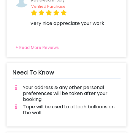
Reviewed In July
Verified Purchase
Very nice appreciate your work
+ Read More Reviews
Need To Know
Your address & any other personal
preferences will be taken after your
booking
Tape will be used to attach balloons on
the wall