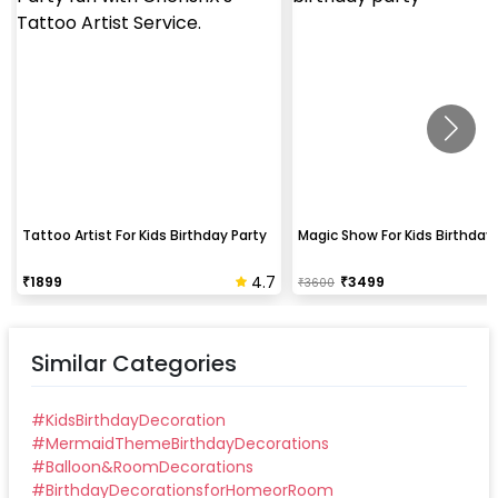
Tattoo Artist For Kids Birthday Party
Magic Show For Kids Birthday 
4.7
₹
1899
₹
3499
₹
3600
Similar Categories
#
KidsBirthdayDecoration
#
MermaidThemeBirthdayDecorations
#
Balloon&RoomDecorations
#
BirthdayDecorationsforHomeorRoom