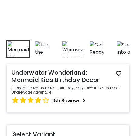
Underwater Wonderland:
Mermaid Kids Birthday Decor
Enchanting Mermaid Kids Birthday Party: Dive into a Magical
Underwater Adventure
185
Reviews
Select Variant