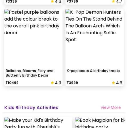
4.6
4.7
₹
3399
₹
3799
Balloons, Blooms, Fairy and
K-pop beats & birthday treats
Butterfly Birthday Decor
4.9
4.6
₹
10499
₹
3999
Kids Birthday Activities
View More