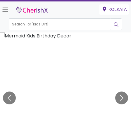
KOLKATA
Search For "
Kids Birthday"