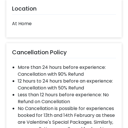
Location
At Home
Cancellation Policy
More than 24 hours before experience:
Cancellation with 90% Refund
12 hours to 24 hours before an experience:
Cancellation with 50% Refund
Less than 12 hours before experience: No
Refund on Cancellation
No Cancellation is possible for experiences
booked for 13th and 14th February as these
are Valentine's Special Packages. Similarly,