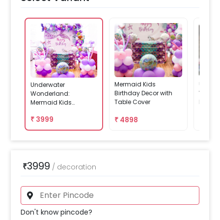
Mermaid Kids
Underw
Underwater
Birthday Decor with
Wonde
Wonderland:
Table Cover
Kids B
Mermaid Kids
With B
Birthday Decor
₹
3999
₹
4898
₹
479
3999
₹
/
decoration
Don't know pincode?