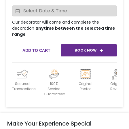
Our decorator will come and complete the
decoration
anytime between the selected time
range
BOOK NOW
ADD TO CART
Secured
100%
Original
Original
Transactions
Service
Photos
Reviews
Guaranteed
Make Your Experience Special