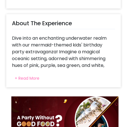
About The Experience
Dive into an enchanting underwater realm
with our mermaid-themed kids' birthday
party extravaganza! Imagine a magical
oceanic setting, adorned with shimmering
hues of pink, purple, sea green, and white,
evoking the ethereal beauty of the sea.
+ Read More
Welcoming guests is a breathtaking balloon
arch comprised of balloons in these
enchanting colors, setting the stage for an
unforgettable adventure. A custom backdrop
featuring a mesmerizing mermaid tail picture
surrounded by an array of colorful fishes
creates a captivating backdrop, transporting
little ones to an underwater wonderland.