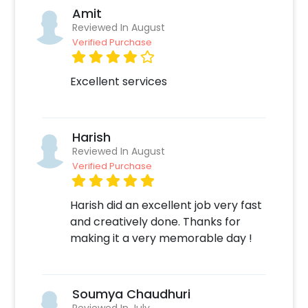
Amit
Reviewed In August
Verified Purchase
Excellent services
Harish
Reviewed In August
Verified Purchase
Harish did an excellent job very fast
and creatively done. Thanks for
making it a very memorable day !
Soumya Chaudhuri