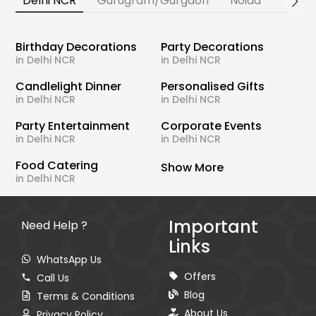
Delhi NCR
Gurugram/Gurgaon
Noida
Banga
Birthday Decorations
Party Decorations
in Delhi NCR
in Delhi NCR
Candlelight Dinner
Personalised Gifts
in Delhi NCR
in Delhi NCR
Party Entertainment
Corporate Events
in Delhi NCR
in Delhi NCR
Food Catering
Show More
in Delhi NCR
Important
Need Help ?
Links
WhatsApp Us
Offers
Call Us
Blog
Terms & Conditions
About Us
Privacy Policy