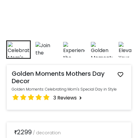
Golden Moments Mothers Day
Decor
Golden Moments: Celebrating Mom's Special Day in Style
3
Reviews
2299
₹
/
decoration