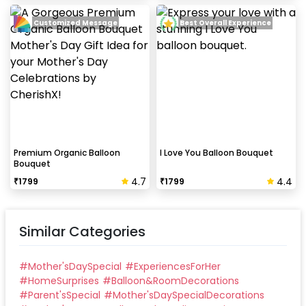
Customized Message
Best Overall Experience
Can this be done at midnight?
Our last time slot is 7 pm-10 pm, decoration will be
done in between this time slot.
Premium Organic Balloon
I Love You Balloon Bouquet
Bouquet
4.7
4.4
₹
1799
₹
1799
Similar Categories
#
Mother'sDaySpecial
#
ExperiencesForHer
#
HomeSurprises
#
Balloon&RoomDecorations
#
Parent'sSpecial
#
Mother'sDaySpecialDecorations