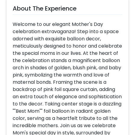
About The Experience
Welcome to our elegant Mother's Day
celebration extravaganza! Step into a space
adorned with exquisite balloon decor,
meticulously designed to honor and celebrate
the special moms in our lives. At the heart of
the celebration stands a magnificent balloon
arch in shades of golden, blush pink, and baby
pink, symbolizing the warmth and love of
maternal bonds. Framing the scene is a
backdrop of pink foil square curtain, adding
an extra touch of elegance and sophistication
to the decor. Taking center stage is a dazzling
""Best Mom"" foil balloon in radiant golden
color, serving as a heartfelt tribute to all the
incredible mothers. Join us as we celebrate
Mom's special day in style, surrounded by