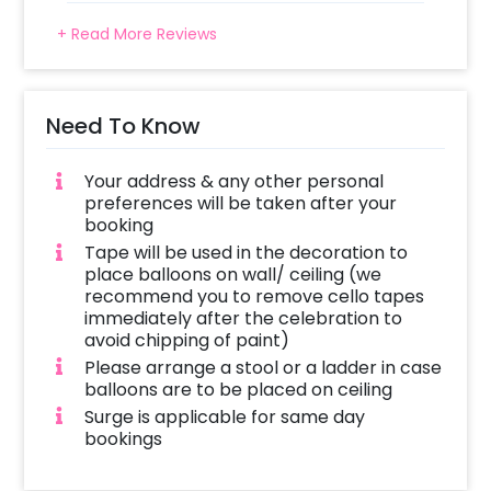
+ Read More Reviews
Need To Know
Your address & any other personal
preferences will be taken after your
booking
Tape will be used in the decoration to
place balloons on wall/ ceiling (we
recommend you to remove cello tapes
immediately after the celebration to
avoid chipping of paint)
Please arrange a stool or a ladder in case
balloons are to be placed on ceiling
Surge is applicable for same day
bookings