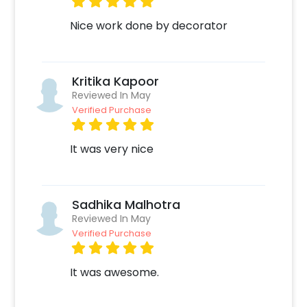
Nice work done by decorator
Kritika Kapoor
Reviewed In May
Verified Purchase
It was very nice
Sadhika Malhotra
Reviewed In May
Verified Purchase
It was awesome.