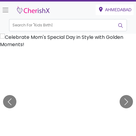
AHMEDABAD
Search For "
Kids Birthday"