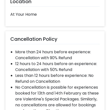
Location
time slot and complete the booking before your
time slot ends. For eg. if you have choose the time
slot of 1 to 4 PM then your decoration would be
At Your Home
completed before 4 PM It will take around 45 mins
- 1 hour to decorate the place.
When & how much surge will be applied?
Cancellation Policy
10% Surge will be applied for the same day bookings
worth less than Rs 3000 and 5 % surge will be
More than 24 hours before experience:
applied for the bookings worth Rs 3000 or more.
Cancellation with 90% Refund
12 hours to 24 hours before an experience:
Cancellation with 50% Refund
How many people will come for the
Less than 12 hours before experience: No
decoration?
Refund on Cancellation
In general only 1 decorator comes to your place.
No Cancellation is possible for experiences
Head decorator details are shared with you over an
booked for 13th and 14th February as these
email 12 hours in advance
are Valentine's Special Packages. Similarly,
no cancellations are allowed for bookings