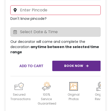
Don't know pincode?
Our decorator will come and complete the
decoration
anytime between the selected time
range
BOOK NOW
ADD TO CART
Secured
100%
Original
Original
Transactions
Service
Photos
Reviews
Guaranteed