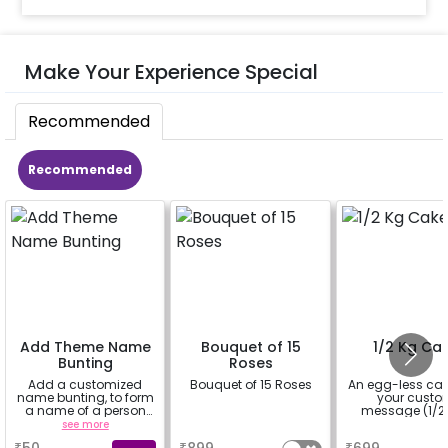
Make Your Experience Special
Recommended
Recommended
Add Theme Name
Bouquet of 15
1/2 Kg Ca
Bunting
Roses
Add a customized
Bouquet of 15 Roses
An egg-less cak
name bunting, to form
your cust
a name of a person
message (1/2 
for whom you're
see more
a
a
booking the