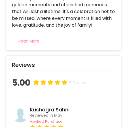
golden moments and cherished memories
that will last a lifetime. It's a celebration not to
be missed, where every moment is filled with
love, gratitude, and the joy of family!
+ Read More
Reviews
5.00
3 Reviews
Kushagra Sahni
Reviewed In May
Verified Purchase