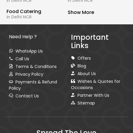
in Delhi NCR
in Delhi NCR
Food Catering
Show More
in Delhi NCR
Important
Need Help ?
Links
WhatsApp Us
Offers
Call Us
Blog
Terms & Conditions
About Us
Privacy Policy
Wishes & Quotes for
Payments & Refund
Occasions
Policy
Partner With Us
Contact Us
Sitemap
Spread The Love