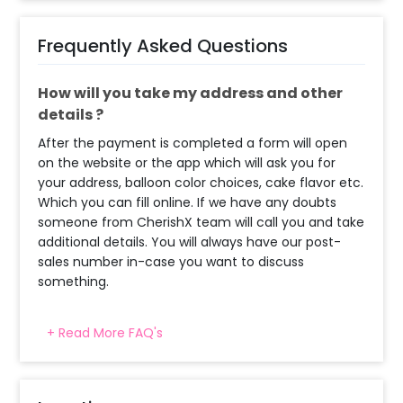
Frequently Asked Questions
How will you take my address and other
details ?
After the payment is completed a form will open
on the website or the app which will ask you for
your address, balloon color choices, cake flavor etc.
Which you can fill online. If we have any doubts
someone from CherishX team will call you and take
additional details. You will always have our post-
sales number in-case you want to discuss
something.
+ Read More FAQ's
When will the decorator reach and how
much time will they take ?
The decorator will come between the selected