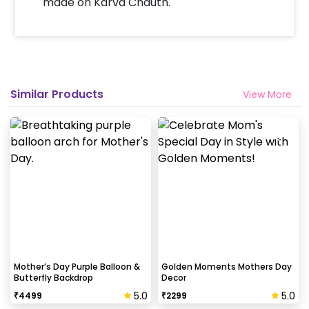
made on Karva Chauth.
Will you send helium gas balloons?
Helium balloons are not part of the base package.
Please add them from add-ons if required
Why my wall is chipping after decoration?
Similar Products
View More
Generally, the wall that chips off is newly painted,
excess moisture in the wall or if the wall is
extremely dry. Also, if the decoration is done on
wallpaper peels it off.
How to avoid chipping of walls after
decoration?
Take down the balloons immediately after your
event is over & pull off the tape very carefully.While
peeling the tape, If any residue remains, gently
Mother’s Day Purple Balloon &
Golden Moments Mothers Day
Butterfly Backdrop
Decor
wipe it from the walls with warm, soapy water and a
soft cloth.
5.0
5.0
₹
4499
₹
2299