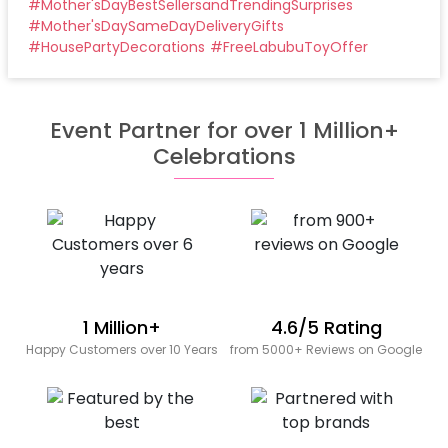
#
Mother'sDayBestSellersandTrendingSurprises
#
Mother'sDaySameDayDeliveryGifts
#
HousePartyDecorations
#
FreeLabubuToyOffer
Event Partner for over 1 Million+
Celebrations
1 Million+
4.6/5 Rating
Happy Customers over 10 Years
from 5000+ Reviews on Google