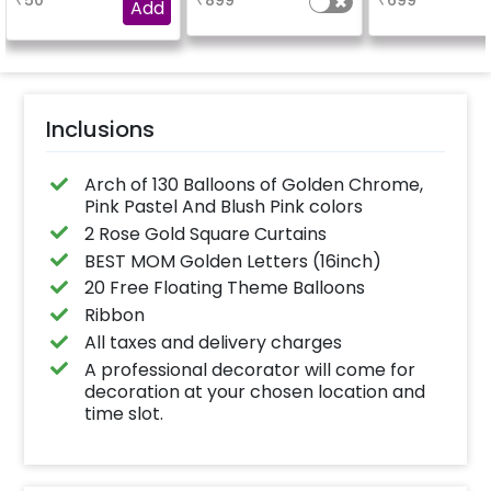
₹
50
₹
899
₹
699
experience for e.g.-
Add
"DIYA" ( price will be
calculated as per the
name letters)
Inclusions
Arch of 130 Balloons of Golden Chrome,
Pink Pastel And Blush Pink colors
2 Rose Gold Square Curtains
BEST MOM Golden Letters (16inch)
20 Free Floating Theme Balloons
Ribbon
All taxes and delivery charges
A professional decorator will come for
decoration at your chosen location and
time slot.