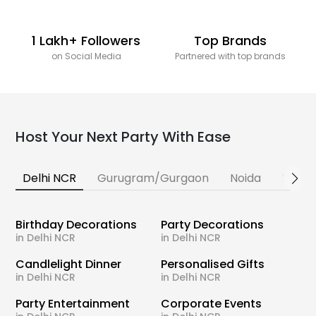
1 Lakh+ Followers
Top Brands
on Social Media
Partnered with top brands
Host Your Next Party With Ease
Delhi NCR
Gurugram/Gurgaon
Noida
Banga
Birthday Decorations
Party Decorations
in Delhi NCR
in Delhi NCR
Candlelight Dinner
Personalised Gifts
in Delhi NCR
in Delhi NCR
Party Entertainment
Corporate Events