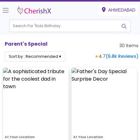
AHMEDABAD
Search For "
Kids Birthday"
|
Parent's Special
30
Items
★
4.7
(
6.8k
Reviews)
Sort by :
Recommended
▾
At Your Location
At Your Location