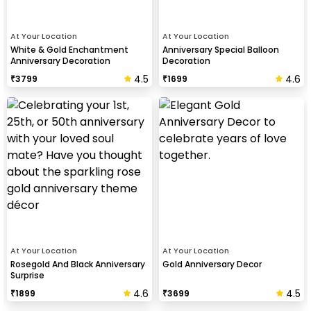
At Your Location
At Your Location
White & Gold Enchantment
Anniversary Special Balloon
Anniversary Decoration
Decoration
4.5
4.6
₹
3799
₹
1699
At Your Location
At Your Location
Rosegold And Black Anniversary
Gold Anniversary Decor
Surprise
4.6
4.5
₹
1899
₹
3699