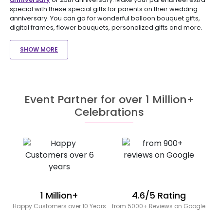
special with these special gifts for parents on their wedding
anniversary. You can go for wonderful balloon bouquet gifts,
digital frames, flower bouquets, personalized gifts and more.
SHOW MORE
Event Partner for over 1 Million+
Celebrations
1 Million+
4.6/5 Rating
Happy Customers over 10 Years
from 5000+ Reviews on Google