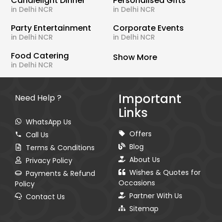
Candlelight Dinner
Personalised Gifts
in Delhi NCR
in Delhi NCR
Party Entertainment
Corporate Events
in Delhi NCR
in Delhi NCR
Food Catering
Show More
in Delhi NCR
Important
Need Help ?
Links
WhatsApp Us
Offers
Call Us
Blog
Terms & Conditions
About Us
Privacy Policy
Wishes & Quotes for
Payments & Refund
Occasions
Policy
Partner With Us
Contact Us
Sitemap