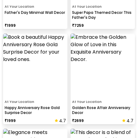
At Your Location
At Your Location
Father's Day Minimal Wall Decor
Super Papa Themed Decor This
Father's Day
₹
1999
₹
7259
At Your Location
At Your Location
Happy Anniversary Rose Gold
Golden Rose Affair Anniversary
Surprise Decor
Decor
4.7
4.7
₹
1999
₹
2699