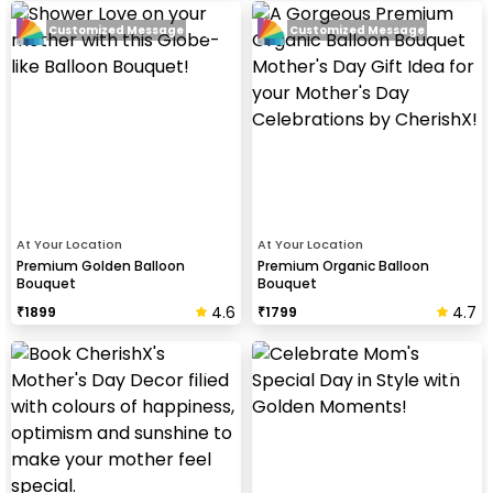
Customized Message
Customized Message
At Your Location
At Your Location
Premium Golden Balloon
Premium Organic Balloon
Bouquet
Bouquet
4.6
4.7
₹
1899
₹
1799