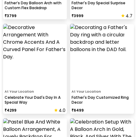
Father’s Day Balloon Arch with
Father's Day Special Surprise
Custom Flex Backdrop
Decor
4.7
₹
3799
₹
3999
At Your Location
At Your Location
Celebrate Your Dad's Day In A
Father's Day Customized Ring
Special Way
Decor
4.0
₹
4299
₹
6499