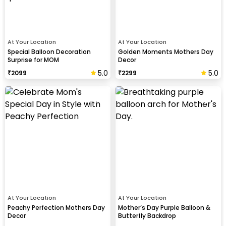
At Your Location
At Your Location
Special Balloon Decoration
Golden Moments Mothers Day
Surprise for MOM
Decor
5.0
5.0
₹
2099
₹
2299
At Your Location
At Your Location
Peachy Perfection Mothers Day
Mother’s Day Purple Balloon &
Decor
Butterfly Backdrop