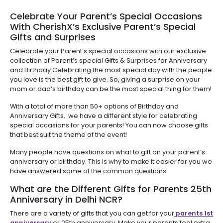
Celebrate Your Parent’s Special Occasions
With CherishX’s Exclusive Parent’s Special
Gifts and Surprises
Celebrate your Parent’s special occasions with our exclusive
collection of Parent’s special Gifts & Surprises for Anniversary
and Birthday.Celebrating the most special day with the people
you love is the best gift to give. So, giving a surprise on your
mom or dad’s birthday can be the most special thing for them!
With a total of more than 50+ options of Birthday and
Anniversary Gifts, we have a different style for celebrating
special occasions for your parents! You can now choose gifts
that best suit the theme of the event!
Many people have questions on what to gift on your parent’s
anniversary or birthday. This is why to make it easier for you we
have answered some of the common questions
What are the Different Gifts for Parents 25th
Anniversary in Delhi NCR?
There are a variety of gifts that you can get for your
parents 1st
anniversary
or 25th anniversary. Make your parents feel extra