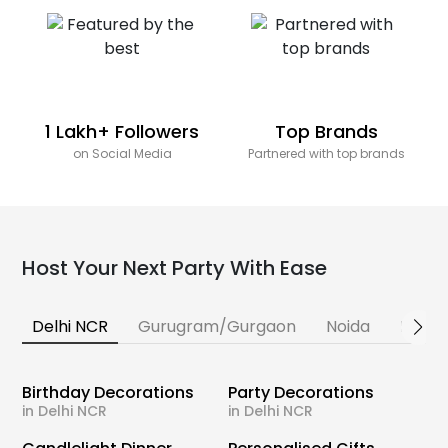
1 Lakh+ Followers
Top Brands
on Social Media
Partnered with top brands
Host Your Next Party With Ease
Delhi NCR
Gurugram/Gurgaon
Noida
Banga
Birthday Decorations
Party Decorations
in Delhi NCR
in Delhi NCR