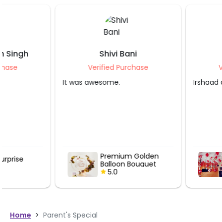
Shivi Bani
Stuti Jindal
Verified Purchase
Verified Purcha
It was awesome.
Irshaad did a great job 
Premium Golden
Balloon Surp
Balloon Bouquet
5.0
5.0
Home
>
Parent's Special