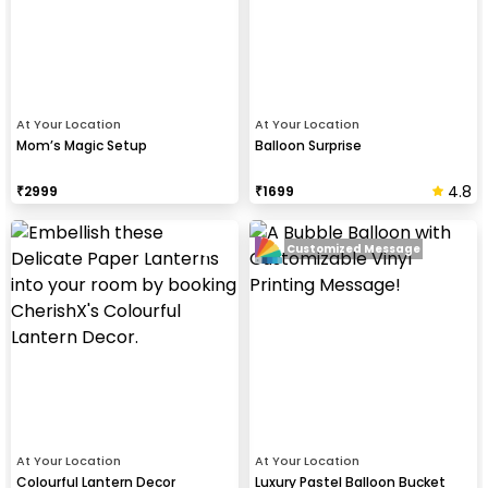
At Your Location
At Your Location
Mom’s Magic Setup
Balloon Surprise
4.8
₹
2999
₹
1699
Customized Message
At Your Location
At Your Location
Colourful Lantern Decor
Luxury Pastel Balloon Bucket