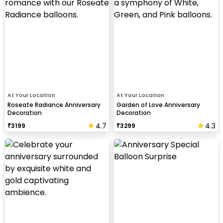
At Your Location
At Your Location
Roseate Radiance Anniversary
Garden of Love Anniversary
Decoration
Decoration
4.7
4.3
₹
3199
₹
3299