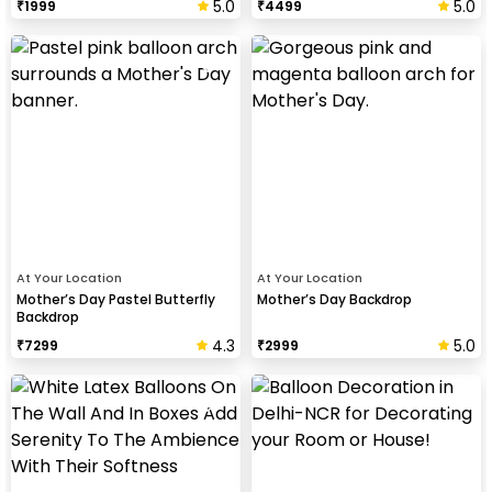
5.0
5.0
₹
1999
₹
4499
At Your Location
At Your Location
Mother’s Day Pastel Butterfly
Mother’s Day Backdrop
Backdrop
4.3
5.0
₹
7299
₹
2999