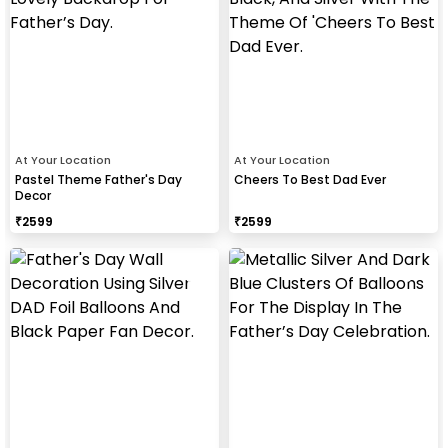
At Your Location
At Your Location
Pastel Theme Father's Day
Cheers To Best Dad Ever
Decor
₹
2599
₹
2599