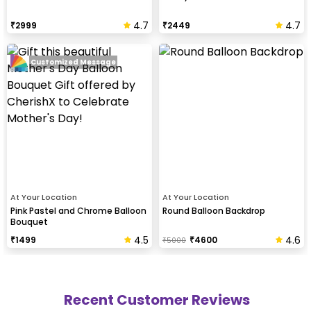
4.7
4.7
₹
2999
₹
2449
Customized Message
At Your Location
At Your Location
Pink Pastel and Chrome Balloon
Round Balloon Backdrop
Bouquet
4.5
4.6
₹
1499
₹
4600
₹
5000
Recent Customer Reviews