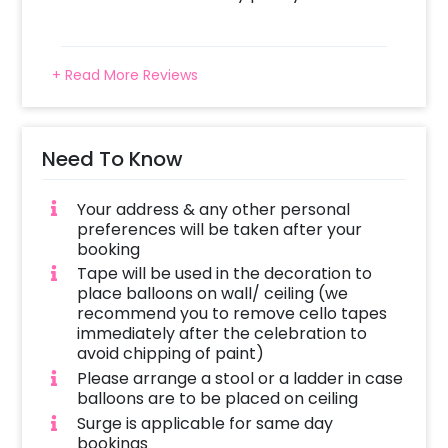
+ Read More Reviews
Need To Know
Your address & any other personal
preferences will be taken after your
booking
Tape will be used in the decoration to
place balloons on wall/ ceiling (we
recommend you to remove cello tapes
immediately after the celebration to
avoid chipping of paint)
Please arrange a stool or a ladder in case
balloons are to be placed on ceiling
Surge is applicable for same day
bookings