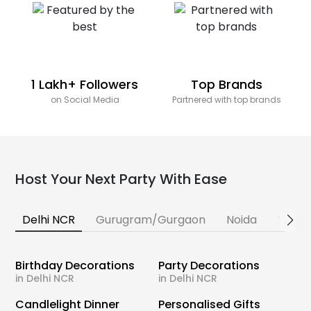
1 Lakh+ Followers
Top Brands
on Social Media
Partnered with top brands
Host Your Next Party With Ease
Delhi NCR
Gurugram/Gurgaon
Noida
Banga
Birthday Decorations
Party Decorations
in Delhi NCR
in Delhi NCR
Candlelight Dinner
Personalised Gifts