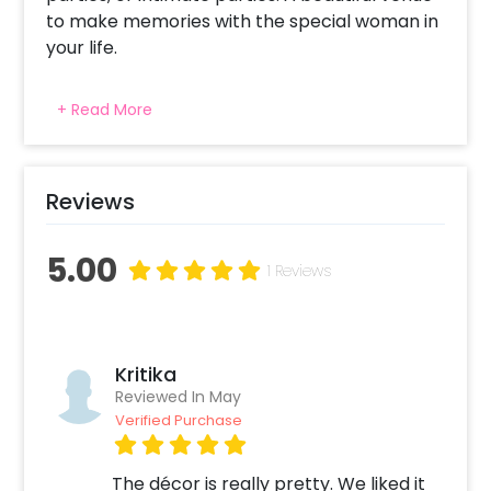
to make memories with the special woman in
your life.
+ Read More
Reviews
5.00
1 Reviews
Kritika
Reviewed In May
Verified Purchase
The décor is really pretty. We liked it