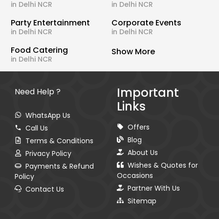
in Delhi NCR
in Delhi NCR
Party Entertainment
Corporate Events
in Delhi NCR
in Delhi NCR
Food Catering
Show More
in Delhi NCR
Important
Need Help ?
Links
WhatsApp Us
Offers
Call Us
Blog
Terms & Conditions
About Us
Privacy Policy
Wishes & Quotes for
Payments & Refund
Occasions
Policy
Partner With Us
Contact Us
Sitemap