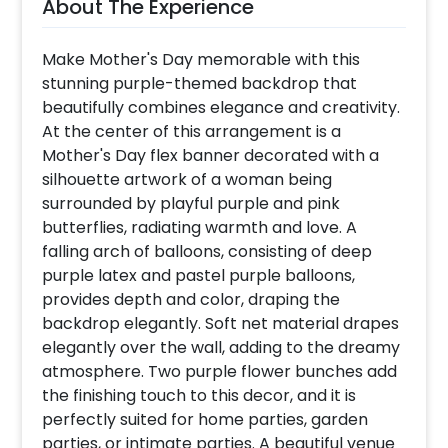
About The Experience
Make Mother's Day memorable with this
stunning purple-themed backdrop that
beautifully combines elegance and creativity.
At the center of this arrangement is a
Mother's Day flex banner decorated with a
silhouette artwork of a woman being
surrounded by playful purple and pink
butterflies, radiating warmth and love. A
falling arch of balloons, consisting of deep
purple latex and pastel purple balloons,
provides depth and color, draping the
backdrop elegantly. Soft net material drapes
elegantly over the wall, adding to the dreamy
atmosphere. Two purple flower bunches add
the finishing touch to this decor, and it is
perfectly suited for home parties, garden
parties, or intimate parties. A beautiful venue