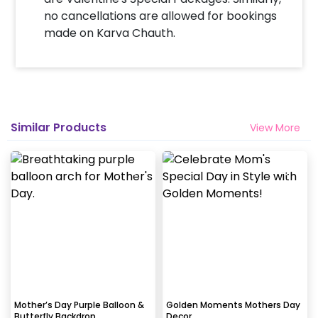
no cancellations are allowed for bookings
made on Karva Chauth.
Will you send helium gas balloons?
Helium balloons are not part of the base package.
Please add them from add-ons if required
Why my wall is chipping after decoration?
Similar Products
View More
Generally, the wall that chips off is newly painted,
excess moisture in the wall or if the wall is
extremely dry. Also, if the decoration is done on
wallpaper peels it off.
How to avoid chipping of walls after
decoration?
Take down the balloons immediately after your
event is over & pull off the tape very carefully.While
peeling the tape, If any residue remains, gently
Mother’s Day Purple Balloon &
Golden Moments Mothers Day
Butterfly Backdrop
Decor
wipe it from the walls with warm, soapy water and a