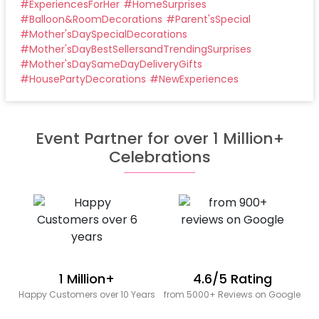
#
ExperiencesForHer
#
HomeSurprises
#
Balloon&RoomDecorations
#
Parent'sSpecial
#
Mother'sDaySpecialDecorations
#
Mother'sDayBestSellersandTrendingSurprises
#
Mother'sDaySameDayDeliveryGifts
#
HousePartyDecorations
#
NewExperiences
Event Partner for over 1 Million+
Celebrations
1 Million+
4.6/5 Rating
Happy Customers over 10 Years
from 5000+ Reviews on Google