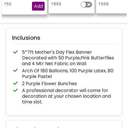
booking the
₹
50
₹
899
₹
699
experience for e.g.-
Add
"DIYA" ( price will be
calculated as per the
name letters)
Inclusions
5*7ft Mother's Day Flex Banner
Decorated with 50 Purple,Pink Butterflies
and 4 Mtr Net Fabric on Wall
Arch Of 180 Balloons, 100 Purple Latex, 80
Purple Pastel
2 Purple Flower Bunches
A professional decorator will come for
decoration at your chosen location and
time slot.