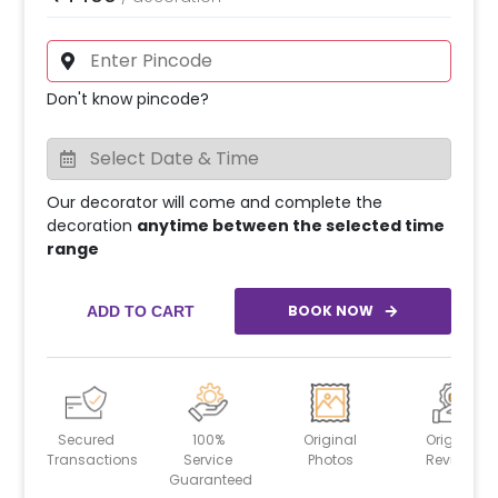
Don't know pincode?
Our decorator will come and complete the
decoration
anytime between the selected time
range
BOOK NOW
ADD TO CART
Secured
100%
Original
Original
Transactions
Service
Photos
Reviews
Guaranteed