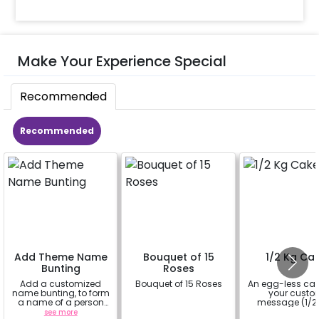
Make Your Experience Special
Recommended
Recommended
Add Theme Name
Bouquet of 15
1/2 Kg Ca
Bunting
Roses
Add a customized
Bouquet of 15 Roses
An egg-less cak
name bunting, to form
your cust
a name of a person
message (1/2 
for whom you're
see more
a
a