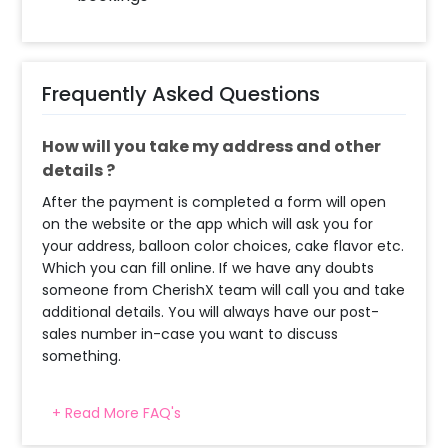
Frequently Asked Questions
How will you take my address and other
details ?
After the payment is completed a form will open
on the website or the app which will ask you for
your address, balloon color choices, cake flavor etc.
Which you can fill online. If we have any doubts
someone from CherishX team will call you and take
additional details. You will always have our post-
sales number in-case you want to discuss
something.
+ Read More FAQ's
When will the decorator reach and how
much time will they take ?