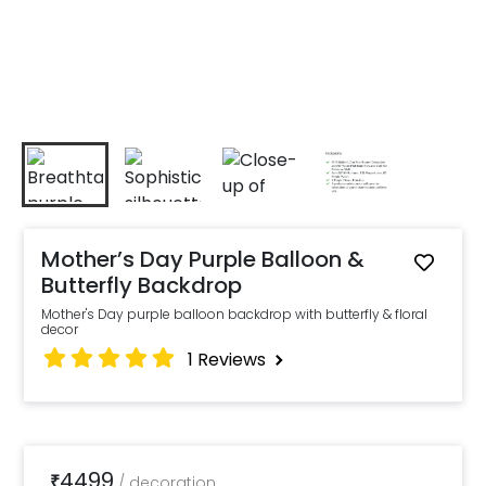
Mother’s Day Purple Balloon &
Butterfly Backdrop
Mother's Day purple balloon backdrop with butterfly & floral
decor
1
Reviews
4499
₹
/
decoration