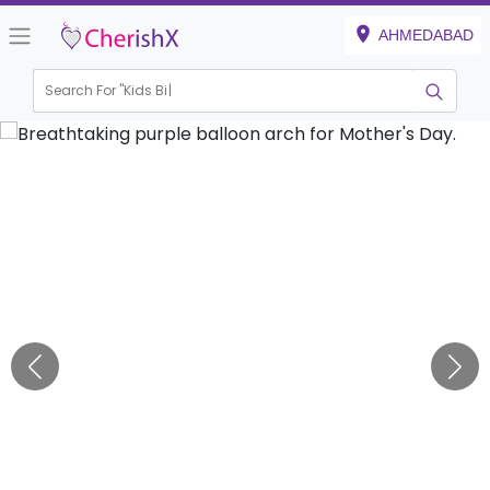
AHMEDABAD
Search For "
Kids Birthd