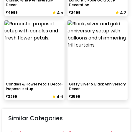
Classic White Anniversary
Romantic Rose Gold Love
Decor
Decoration
4.5
4.2
₹
4999
₹
2499
How to avoid chipping of walls after
decoration?
Take down the balloons immediately after your
event is over & pull off the tape very carefully.While
peeling the tape, If any residue remains, gently
wipe it from the walls with warm, soapy water and a
soft cloth.
Candles & Flower Petals Decor-
Glitzy Silver & Black Anniversary
Proposal setup
Decor
4.6
₹
3299
₹
2599
Similar Categories