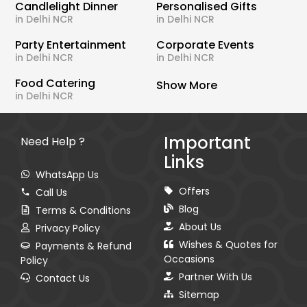
Candlelight Dinner
Personalised Gifts
in Delhi NCR
in Delhi NCR
Party Entertainment
Corporate Events
in Delhi NCR
in Delhi NCR
Food Catering
Show More
in Delhi NCR
Important
Need Help ?
Links
WhatsApp Us
Offers
Call Us
Blog
Terms & Conditions
About Us
Privacy Policy
Wishes & Quotes for
Payments & Refund
Occasions
Policy
Partner With Us
Contact Us
Sitemap