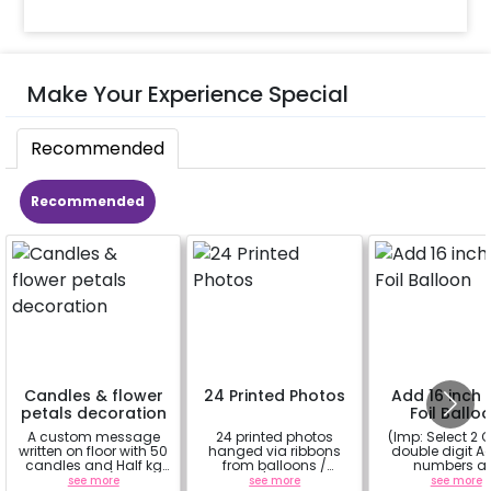
Make Your Experience Special
Recommended
Recommended
Candles & flower
24 Printed Photos
Add 16 inch D
petals decoration
Foil Ballo
A custom message
24 printed photos
(Imp: Select 2 Q
written on floor with 50
hanged via ribbons
double digit Age
candles and Half kg
from balloons /
numbers a
Rose petals (upto 15
strings / fairy lights
important to yo
see more
see more
see more