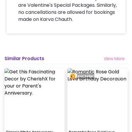
completed before 4 PM It will take around 45 mins
are Valentine's Special Packages. Similarly,
- 1 hour to decorate the place.
no cancellations are allowed for bookings
made on Karva Chauth.
Can you decorate a hotel room?
Yes we can, but you will have to take permission
from the property / hotel. Please note we use
tapes to stick balloons on the walls.
Similar Products
View More
How many people will come for the
decoration?
Hot Seller
In general only 1 decorator comes to your place.
Why my wall is chipping after decoration?
Generally, the wall that chips off is newly painted,
excess moisture in the wall or if the wall is
extremely dry. Also, if the decoration is done on
wallpaper peels it off.