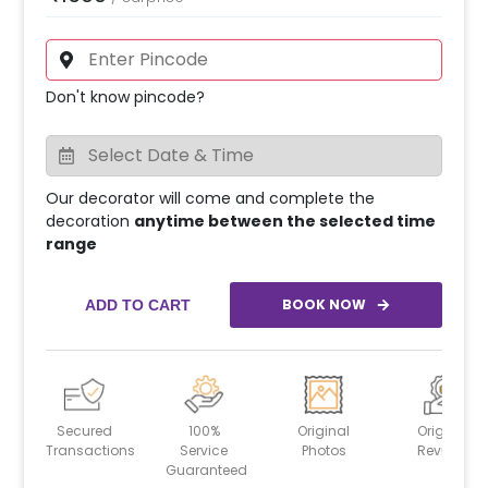
Don't know pincode?
Our decorator will come and complete the
decoration
anytime between the selected time
range
BOOK NOW
ADD TO CART
Secured
100%
Original
Original
Transactions
Service
Photos
Reviews
Guaranteed