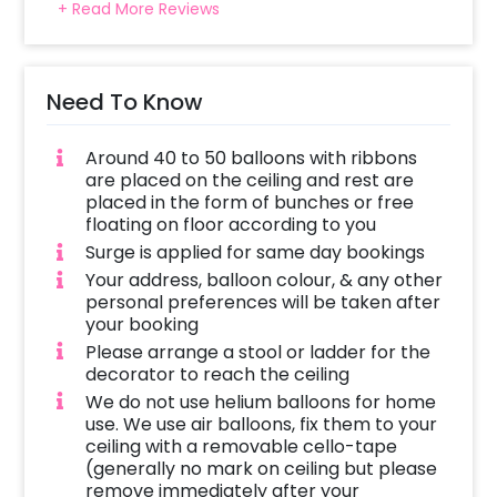
+ Read More Reviews
Need To Know
Around 40 to 50 balloons with ribbons
are placed on the ceiling and rest are
placed in the form of bunches or free
floating on floor according to you
Surge is applied for same day bookings
Your address, balloon colour, & any other
personal preferences will be taken after
your booking
Please arrange a stool or ladder for the
decorator to reach the ceiling
We do not use helium balloons for home
use. We use air balloons, fix them to your
ceiling with a removable cello-tape
(generally no mark on ceiling but please
remove immediately after your