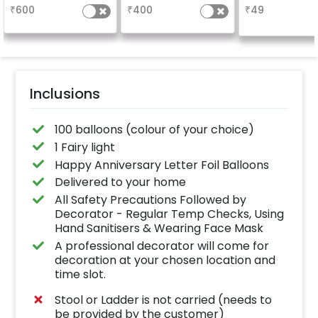
characters)
based on the
why don't you
₹
600
₹
400
₹
49
package purchased.
number balloo
(No extra balloons will
your celebrati
be provided)
size 16 inch
Inclusions
100 balloons (colour of your choice)
1 Fairy light
Happy Anniversary Letter Foil Balloons
Delivered to your home
All Safety Precautions Followed by
Decorator - Regular Temp Checks, Using
Hand Sanitisers & Wearing Face Mask
A professional decorator will come for
decoration at your chosen location and
time slot.
Stool or Ladder is not carried (needs to
be provided by the customer)