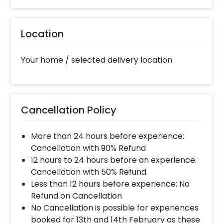
10% Surge will be applied for the same day bookings
worth less than Rs 3000 and 5 % surge will be
Location
applied for the bookings worth Rs 3000 or more.
Your home / selected delivery location
What balloon colors do you have & how
can I select the balloon colors?
Color options are red, golden, white, blue, grey,
violet, orange, green, yellow & more.After you make
Cancellation Policy
the payment and complete the booking an order
form will open where you can choose the colors.
More than 24 hours before experience:
Cancellation with 90% Refund
When will the decorator reach and how
12 hours to 24 hours before an experience:
much time will they take ?
Cancellation with 50% Refund
The decorator will come between the selected
Less than 12 hours before experience: No
time slot and complete the booking before your
Refund on Cancellation
time slot ends. For eg. if you have choose the time
No Cancellation is possible for experiences
slot of 2 to 4 PM then your decoration would be
booked for 13th and 14th February as these