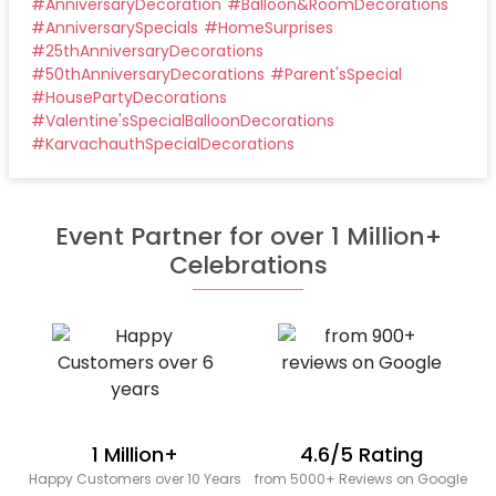
#
AnniversaryDecoration
#
Balloon&RoomDecorations
#
AnniversarySpecials
#
HomeSurprises
#
25thAnniversaryDecorations
#
50thAnniversaryDecorations
#
Parent'sSpecial
#
HousePartyDecorations
#
Valentine'sSpecialBalloonDecorations
#
KarvachauthSpecialDecorations
Event Partner for over 1 Million+
Celebrations
1 Million+
4.6/5 Rating
Happy Customers over 10 Years
from 5000+ Reviews on Google