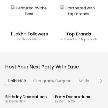
1 Lakh+ Followers
Top Brands
on Social Media
Partnered with top brands
Host Your Next Party With Ease
Delhi NCR
Gurugram/Gurgaon
Noida
Banga
Birthday Decorations
Party Decorations
in Delhi NCR
in Delhi NCR