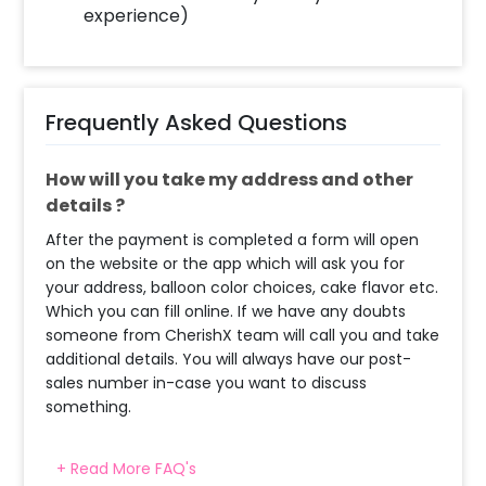
experience)
Frequently Asked Questions
How will you take my address and other
details ?
After the payment is completed a form will open
on the website or the app which will ask you for
your address, balloon color choices, cake flavor etc.
Which you can fill online. If we have any doubts
someone from CherishX team will call you and take
additional details. You will always have our post-
sales number in-case you want to discuss
something.
+ Read More FAQ's
When & how much surge will be applied?