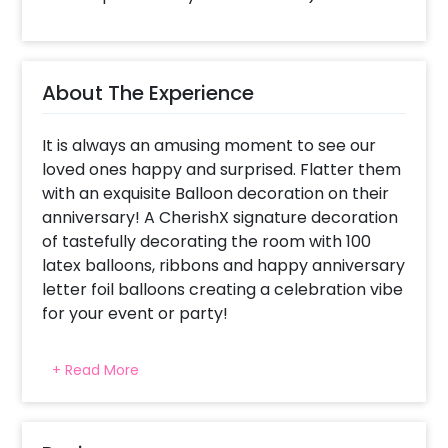
About The Experience
It is always an amusing moment to see our
loved ones happy and surprised. Flatter them
with an exquisite Balloon decoration on their
anniversary! A CherishX signature decoration
of tastefully decorating the room with 100
latex balloons, ribbons and happy anniversary
letter foil balloons creating a celebration vibe
for your event or party!
For what occasions do we choose
+ Read More
Anniversary Special Balloon decorations ?
This package has been specially created for
celebrating someone's anniversary with 100