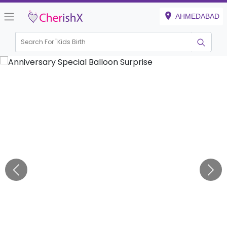
AHMEDABAD
Search For "
Kids Birthday"
|