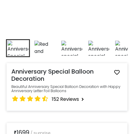
Anniversary Special Balloon
Decoration
Beautiful Anniversary Special Balloon Decoration with Happy
Anniversary Letter Foil Balloons
152
Reviews
1699
₹
/
surprise