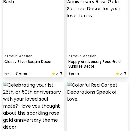
At Your Location
At Your Location
Classy Silver Sequin Decor
Happy Anniversary Rose Gold
Surprise Decor
4.7
4.7
₹
7999
₹
1999
₹
8599