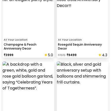
At Your Location
At Your Location
Champagne & Peach
Rosegold Sequin Anniversary
Anniversary Decor
Decor
5.0
4.3
₹
3999
₹
6499
₹
7975