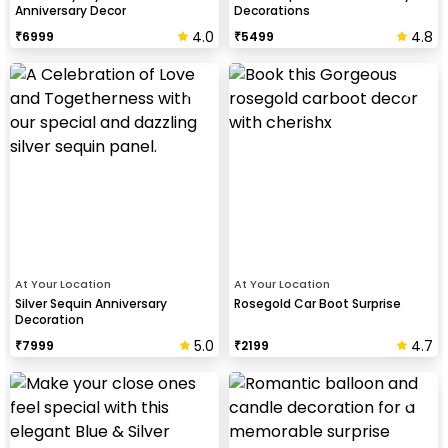
Anniversary Decor
Decorations
4.0
4.8
₹
6999
₹
5499
At Your Location
At Your Location
Silver Sequin Anniversary
Rosegold Car Boot Surprise
Decoration
5.0
4.7
₹
7999
₹
2199