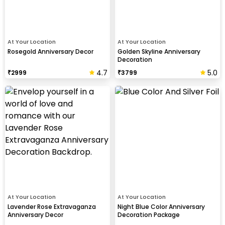
At Your Location
At Your Location
Rosegold Anniversary Decor
Golden Skyline Anniversary
Decoration
4.7
5.0
₹
2999
₹
3799
At Your Location
At Your Location
Lavender Rose Extravaganza
Night Blue Color Anniversary
Anniversary Decor
Decoration Package