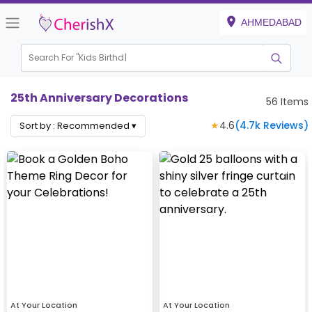
AHMEDABAD
Search For "
Kids Birthday"
|
25th Anniversary Decorations
56
Items
★
4.6
(
4.7k
Reviews)
Sort by :
Recommended
▾
At Your Location
At Your Location