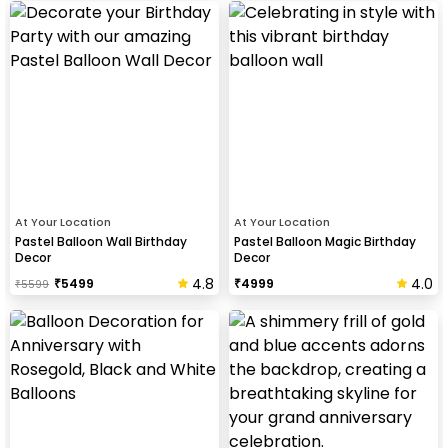
At Your Location
At Your Location
Pastel Balloon Wall Birthday
Pastel Balloon Magic Birthday
Decor
Decor
4.8
4.0
₹
5499
₹
4999
₹
5599