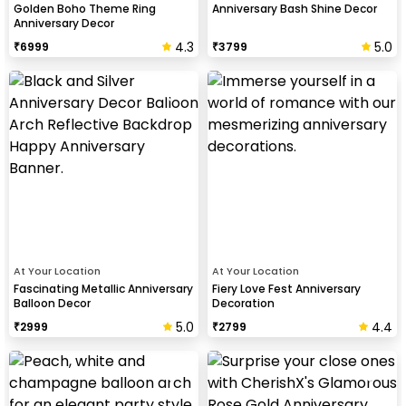
Golden Boho Theme Ring
Anniversary Bash Shine Decor
Anniversary Decor
4.3
5.0
₹
6999
₹
3799
At Your Location
At Your Location
Fascinating Metallic Anniversary
Fiery Love Fest Anniversary
Balloon Decor
Decoration
5.0
4.4
₹
2999
₹
2799