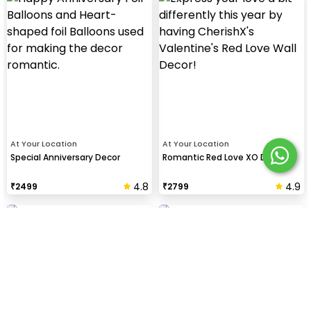
At Your Location
At Your Location
Special Anniversary Decor
Romantic Red Love XO Decor
4.8
4.9
₹
2499
₹
2799