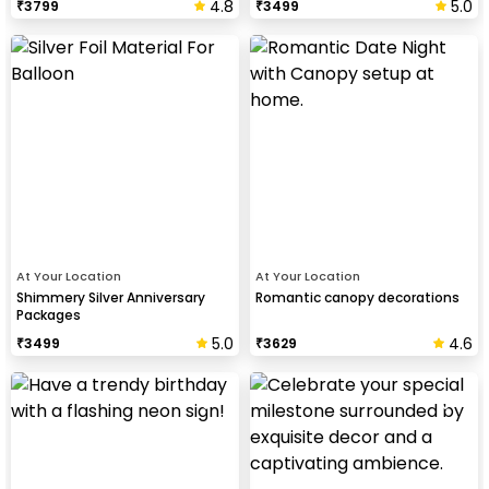
4.8
5.0
₹
3799
₹
3499
At Your Location
At Your Location
Shimmery Silver Anniversary
Romantic canopy decorations
Packages
5.0
4.6
₹
3499
₹
3629