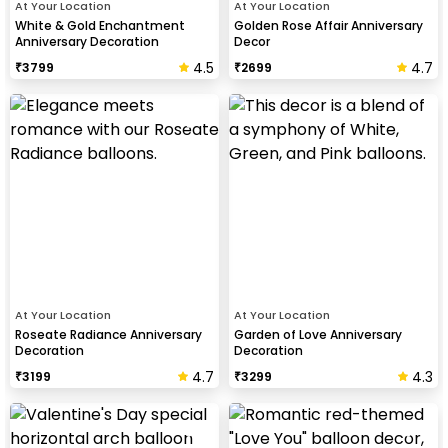
At Your Location
At Your Location
White & Gold Enchantment
Golden Rose Affair Anniversary
Anniversary Decoration
Decor
4.5
4.7
₹
3799
₹
2699
At Your Location
At Your Location
Roseate Radiance Anniversary
Garden of Love Anniversary
Decoration
Decoration
4.7
4.3
₹
3199
₹
3299