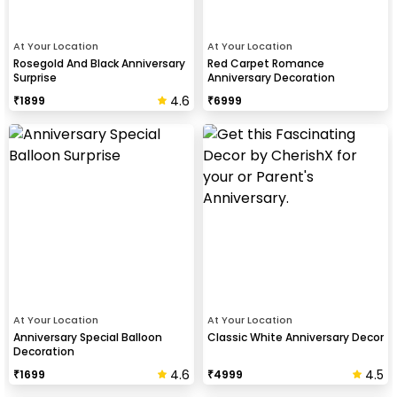
At Your Location
At Your Location
Rosegold And Black Anniversary
Red Carpet Romance
Surprise
Anniversary Decoration
4.6
₹
1899
₹
6999
At Your Location
At Your Location
Anniversary Special Balloon
Classic White Anniversary Decor
Decoration
4.6
4.5
₹
1699
₹
4999