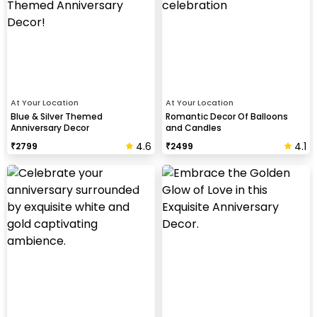
At Your Location
At Your Location
Blue & Silver Themed
Romantic Decor Of Balloons
Anniversary Decor
and Candles
4.6
4.1
₹
2799
₹
2499