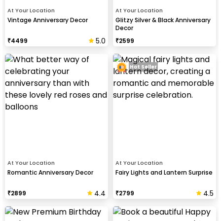
At Your Location
At Your Location
Vintage Anniversary Decor
Glitzy Silver & Black Anniversary
Decor
5.0
₹
4499
₹
2599
Hot Seller
At Your Location
At Your Location
Romantic Anniversary Decor
Fairy Lights and Lantern Surprise
4.4
4.5
₹
2899
₹
2799