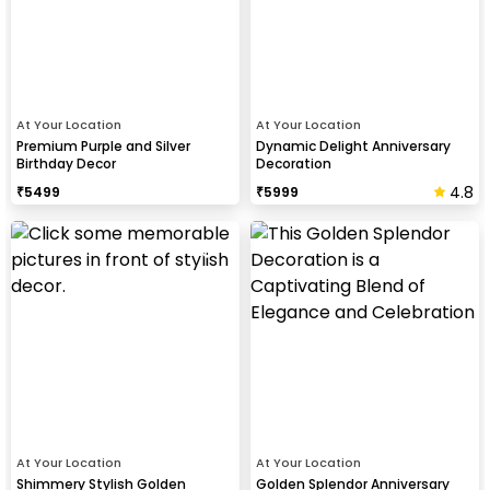
At Your Location
At Your Location
Premium Purple and Silver
Dynamic Delight Anniversary
Birthday Decor
Decoration
4.8
₹
5499
₹
5999
At Your Location
At Your Location
Shimmery Stylish Golden
Golden Splendor Anniversary