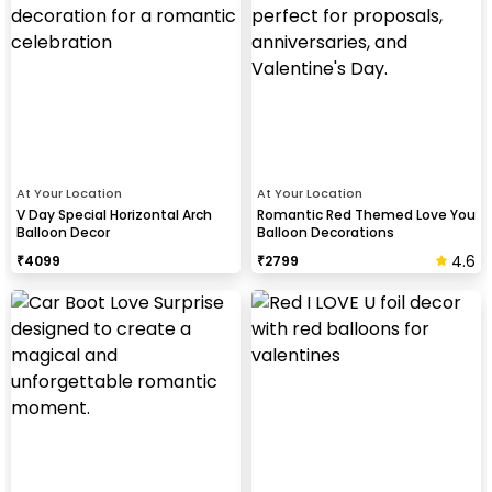
At Your Location
At Your Location
V Day Special Horizontal Arch
Romantic Red Themed Love You
Balloon Decor
Balloon Decorations
4.6
₹
4099
₹
2799