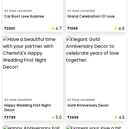
At Your Location
At Your Location
Car Boot Love Surprise
Grand Celebration Of Love
4.7
4.6
₹
2200
₹
1999
At Your Location
At Your Location
Happy Wedding First Night
Gold Anniversary Decor
Decor
5.0
4.5
₹
3799
₹
3699