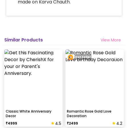
made on Karva Chauth.
Similar Products
View More
Hot Seller
Classic White Anniversary
Romantic Rose Gold Love
Decor
Decoration
4.5
4.2
₹
4999
₹
2499