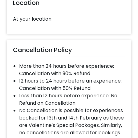
Location
At your location
Cancellation Policy
More than 24 hours before experience:
Cancellation with 90% Refund
12 hours to 24 hours before an experience:
Cancellation with 50% Refund
Less than 12 hours before experience: No
Refund on Cancellation
No Cancellation is possible for experiences
booked for 13th and 14th February as these
are Valentine's Special Packages. Similarly,
no cancellations are allowed for bookings