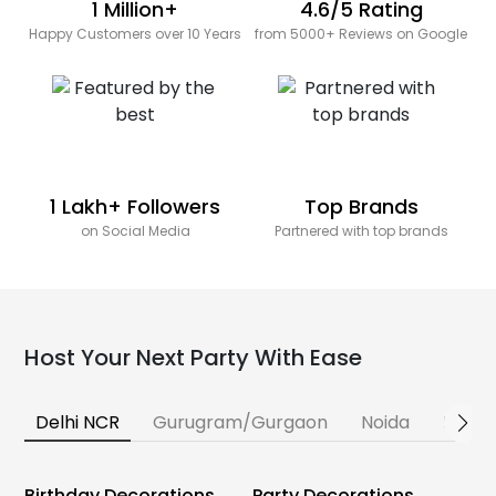
1 Million+
4.6/5 Rating
Happy Customers over 10 Years
from 5000+ Reviews on Google
1 Lakh+ Followers
Top Brands
on Social Media
Partnered with top brands
Host Your Next Party With Ease
Delhi NCR
Gurugram/Gurgaon
Noida
Banga
Birthday Decorations
Party Decorations