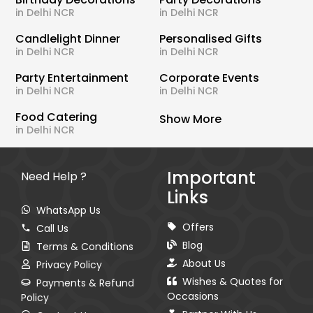
in Delhi NCR
in Delhi NCR
Candlelight Dinner
Personalised Gifts
in Delhi NCR
in Delhi NCR
Party Entertainment
Corporate Events
in Delhi NCR
in Delhi NCR
Food Catering
Show More
in Delhi NCR
Important
Need Help ?
Links
WhatsApp Us
Offers
Call Us
Blog
Terms & Conditions
About Us
Privacy Policy
Wishes & Quotes for
Payments & Refund
Occasions
Policy