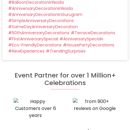
#
BalloonDecorationinNoida
#
AnniversaryDecorationinNoida
#
AnniversaryDecorationinGurugram
#
SimpleAnniversaryDecorations
#
SameDayAnniversaryDecoration
#
50thAnniversaryDecorations
#
TerraceDecorations
#
FirstAnniversarySpecial
#
AnniversarySpecials
#
Eco-FriendlyDecorations
#
HousePartyDecorations
#
NewExperiences
#
TrendingSurprises
Event Partner for over 1 Million+
Celebrations