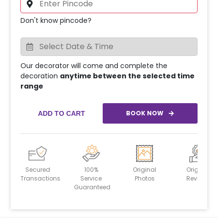
Don't know pincode?
Our decorator will come and complete the
decoration
anytime between the selected time
range
BOOK NOW
ADD TO CART
Secured
100%
Original
Original
Transactions
Service
Photos
Reviews
Guaranteed