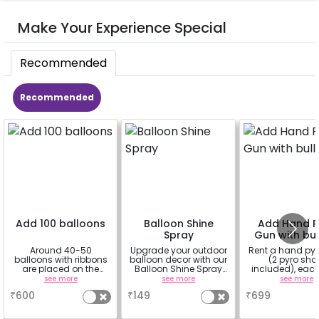
Make Your Experience Special
Recommended
Recommended
Add 100 balloons
Balloon Shine
Add Hand P
Spray
Gun with bul
Around 40-50
Upgrade your outdoor
Rent a hand py
balloons with ribbons
balloon decor with our
(2 pyro sho
are placed on the
Balloon Shine Spray
included), each
celling and the rest
Add-On! Achieve a
shot lasts f
see more
see more
see more
are placed in the form
glossy, long-lasting
approximatel
₹
600
₹
149
₹
699
of bunches or free
finish for a sparkling
minute
floating as you like
celebration.
Specifically designed