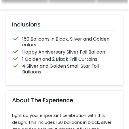
for outdoor use, it
effortlessly elevates
the vibrancy of your
balloons. Make every
occasion shine with
this must-have add-
Inclusions
on!
150 Balloons in Black, Silver and Golden
colors
Happy Anniversary Silver Foil Balloon
1 Golden and 2 Black Frill Curtains
4 Silver and Golden Small Star Foil
Balloons
About The Experience
Light up your important celebration with this 
design. This includes 150 balloons in black, silver 