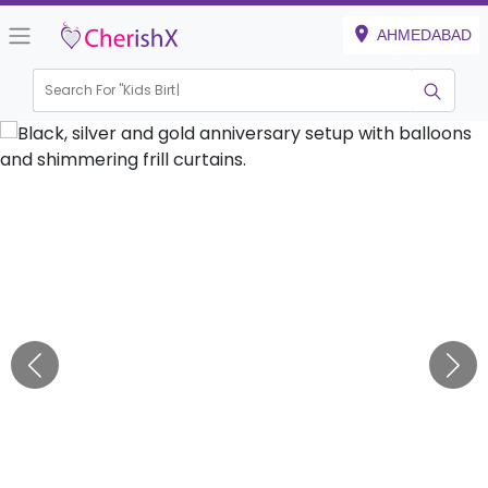
AHMEDABAD
Search For "
Kids Birthday"
|