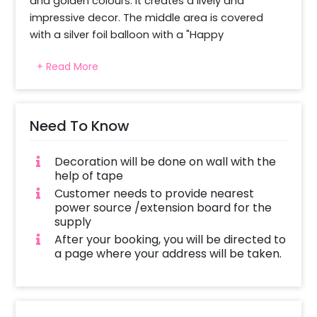
and golden colours. It creates a lively and 
impressive decor. The middle area is covered 
with a silver foil balloon with a "Happy 
Anniversary" text. It is joined by black and gold 
+ Read More
shimmer curtains. This makes a wonderful 
background. The shiny grey star foil details bring 
a bit of shine to the event. The balloon units are 
placed in all areas for a complete look. The 
Need To Know
beautiful colour is right for the milestone 
function. It is a nice setup to enjoy with family 
Decoration will be done on wall with the
and friends. It is good for indoor and outdoor 
help of tape
parties.
Customer needs to provide nearest
power source /extension board for the
supply
After your booking, you will be directed to
a page where your address will be taken.