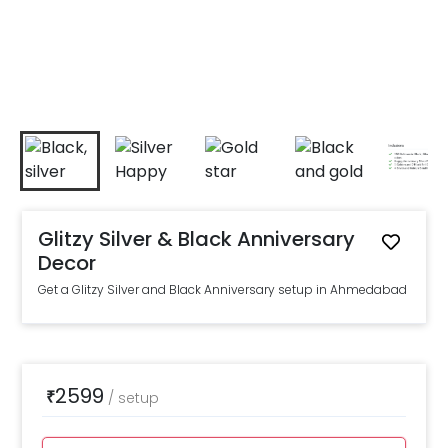
Glitzy Silver & Black Anniversary
Decor
Get a Glitzy Silver and Black Anniversary setup in Ahmedabad
2599
₹
/
setup