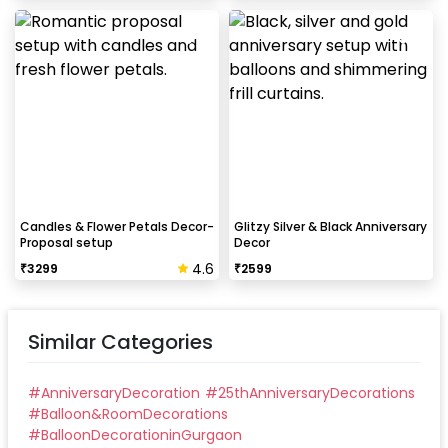
Candles & Flower Petals Decor-
Glitzy Silver & Black Anniversary
Proposal setup
Decor
4.6
₹
3299
₹
2599
Similar Categories
#
AnniversaryDecoration
#
25thAnniversaryDecorations
#
Balloon&RoomDecorations
#
BalloonDecorationinGurgaon