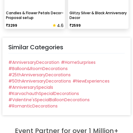
Candles & Flower Petals Decor-
Glitzy Silver & Black Anniversary
Proposal setup
Decor
4.6
₹
3299
₹
2599
Similar Categories
#
AnniversaryDecoration
#
HomeSurprises
#
Balloon&RoomDecorations
#
25thAnniversaryDecorations
#
50thAnniversaryDecorations
#
NewExperiences
#
AnniversarySpecials
#
KarvachauthSpecialDecorations
#
Valentine'sSpecialBalloonDecorations
#
RomanticDecorations
Event Partner for over 1 Million+