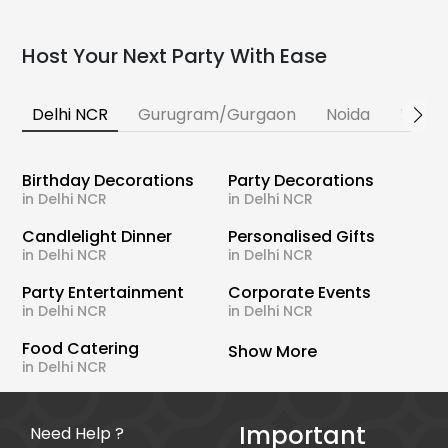
Host Your Next Party With Ease
Delhi NCR
Gurugram/Gurgaon
Noida
Banga
Birthday Decorations
Party Decorations
in Delhi NCR
in Delhi NCR
Candlelight Dinner
Personalised Gifts
in Delhi NCR
in Delhi NCR
Party Entertainment
Corporate Events
in Delhi NCR
in Delhi NCR
Food Catering
Show More
in Delhi NCR
Important
Need Help ?