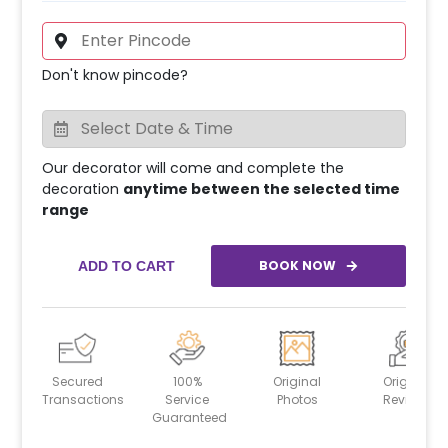
Don't know pincode?
Our decorator will come and complete the
decoration
anytime between the selected time
range
BOOK NOW
ADD TO CART
Secured
100%
Original
Original
Transactions
Service
Photos
Reviews
Guaranteed