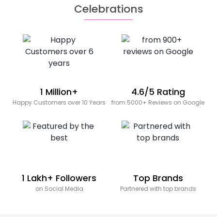
Celebrations
1 Million+
4.6/5 Rating
Happy Customers over 10 Years
from 5000+ Reviews on Google
1 Lakh+ Followers
Top Brands
on Social Media
Partnered with top brands