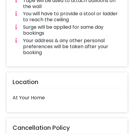
Tape will be used to attach balloons on
the wall
You will have to provide a stool or ladder
to reach the ceiling
Surge will be applied for same day
bookings
Your address & any other personal
preferences will be taken after your
booking
Location
At Your Home
Cancellation Policy