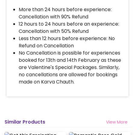
More than 24 hours before experience:
Cancellation with 90% Refund
12 hours to 24 hours before an experience:
Cancellation with 50% Refund
Less than 12 hours before experience: No
Refund on Cancellation
No Cancellation is possible for experiences
booked for 13th and 14th February as these
are Valentine's Special Packages. Similarly,
no cancellations are allowed for bookings
made on Karva Chauth.
Similar Products
View More