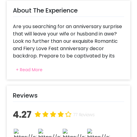
About The Experience
Are you searching for an anniversary surprise
that will leave your wife or husband in awe?
Look no further than our exquisite Romantic
and Fiery Love Fest anniversary decor
backdrop. Prepare to be captivated by its
sheer beauty and romantic allure. Picture this
+ Read More
beauty, a sea of vibrant red balloons, delicate
roses, twinkling fairy lights, and two heart-
shaped foil balloons creating a dreamy
atmosphere. To add an extra touch of
Reviews
enchantment, tea light candles flicker softly,
casting a warm glow that sets the perfect
4.27
ambience.
77 Reviews
Anniversary celebrations deserve to be more
than just a typical outing or dinner. They