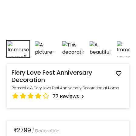
Fiery Love Fest Anniversary
Decoration
Romantic & Fiery Love Fest Anniversary Decoration at Home
77
Reviews
2799
₹
/
Decoration