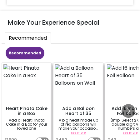
Make Your Experience Special
Recommended
Recommended
Heart Pinata Cake
Add a Balloon
Add 16 inch D
in a Box
Heart of 35
Foil Ballo
Balloons on Wall
Add a Heart Pinata
A big heart made up
(Imp: Select 2 Q
Cake in a Box for your
of red balloons will
double digit Age
loved one
make your occasion
numbers a
more romantic
important to yo
a
see more
see more
why don't you