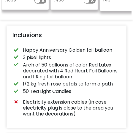
₹
1699
₹
450
₹
49
number balloo
your celebrati
size 16 inch
Inclusions
Happy Anniversary Golden foil balloon
3 pixel lights
Arch of 50 balloons of color Red Latex
decorated with 4 Red Heart Foil Balloons
and 1 Ring foil balloon
1/2 kg fresh rose petals to form a path
50 Tea Light Candles
Electricity extension cables (in case
electricity plug is close to the area you
want the decorations)