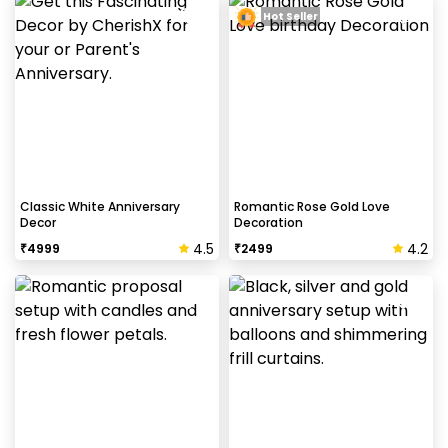
Hot Seller
Classic White Anniversary
Romantic Rose Gold Love
Decor
Decoration
4.5
4.2
₹
4999
₹
2499