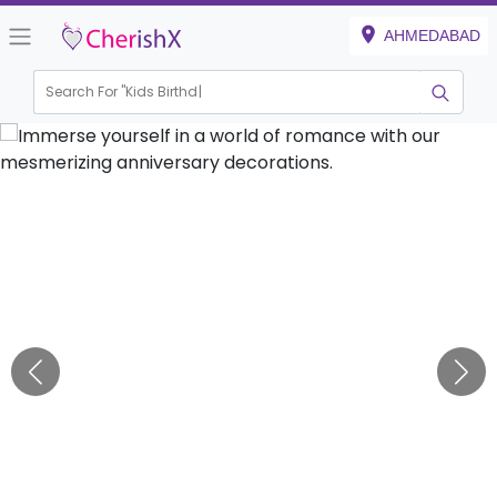
AHMEDABAD
Search For "
Kids Birthday"