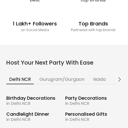
1 Lakh+ Followers
Top Brands
on Social Media
Partnered with top brands
Host Your Next Party With Ease
Delhi NCR
Gurugram/Gurgaon
Noida
Banga
Birthday Decorations
Party Decorations
in Delhi NCR
in Delhi NCR
Candlelight Dinner
Personalised Gifts
in Delhi NCR
in Delhi NCR