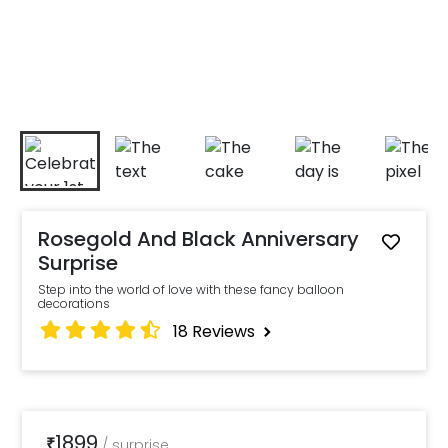
Rosegold And Black Anniversary
Surprise
Step into the world of love with these fancy balloon
decorations
18
Reviews
1899
₹
/
surprise