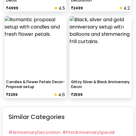
Decor
Decoration
4.5
4.2
₹
4999
₹
2499
How to avoid chipping of walls after
decoration?
Take down the balloons immediately after your
event is over & pull off the tape very carefully.While
peeling the tape, If any residue remains, gently
wipe it from the walls with warm, soapy water and a
soft cloth.
Candles & Flower Petals Decor-
Glitzy Silver & Black Anniversary
Proposal setup
Decor
4.6
₹
3299
₹
2599
Similar Categories
#
AnniversaryDecoration
#
FirstAnniversarySpecial