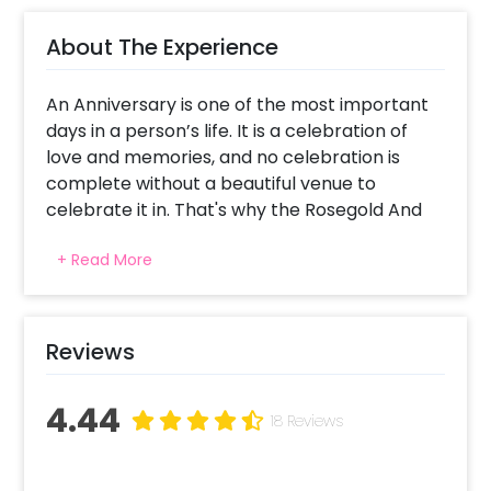
About The Experience
An Anniversary is one of the most important
days in a person’s life. It is a celebration of
love and memories, and no celebration is
complete without a beautiful venue to
celebrate it in. That's why the Rosegold And
Black Anniversary Surprise is the perfect
+ Read More
decor to celebrate your anniversary.
CherishX ensures the highest quality material
combined with the best design elements to
Reviews
make your party a success! Invite your friends
and family to your grand celebration,
4.44
complete with balloons and streams and
18 Reviews
elegant vibes throughout.
The Rosegold And Black Anniversary Surprise