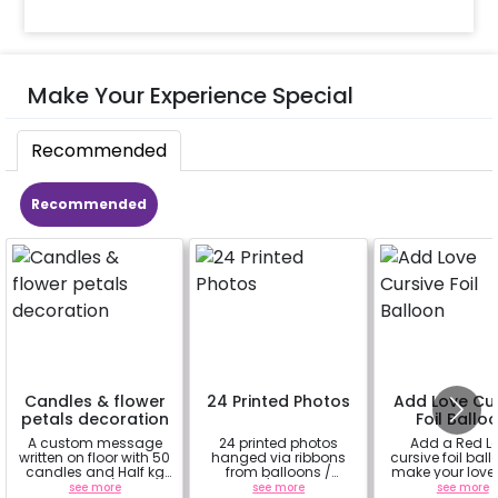
Make Your Experience Special
Recommended
Recommended
Candles & flower
24 Printed Photos
Add Love Cur
petals decoration
Foil Ballo
A custom message
24 printed photos
Add a Red L
written on floor with 50
hanged via ribbons
cursive foil ball
candles and Half kg
from balloons /
make your love
Rose petals (upto 15
strings / fairy lights
feel more spe
see more
see more
see more