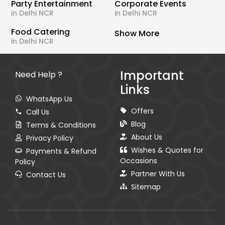
Party Entertainment
Corporate Events
in Delhi NCR
in Delhi NCR
Food Catering
Show More
in Delhi NCR
Important
Need Help ?
Links
WhatsApp Us
Offers
Call Us
Blog
Terms & Conditions
About Us
Privacy Policy
Wishes & Quotes for
Payments & Refund
Occasions
Policy
Partner With Us
Contact Us
Sitemap