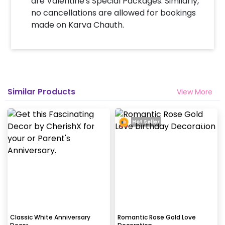
are Valentine's Special Packages. Similarly,
tapes to stick balloons on the walls.
no cancellations are allowed for bookings
made on Karva Chauth.
When & how much surge will be applied?
10% Surge will be applied for the same day bookings
worth less than Rs 3000 and 5 % surge will be
applied for the bookings worth Rs 3000 or more.
Similar Products
View More
How many people will come for the
decoration?
Hot Seller
In general only 1 decorator comes to your place.
Why my wall is chipping after decoration?
Generally, the wall that chips off is newly painted,
excess moisture in the wall or if the wall is
extremely dry. Also, if the decoration is done on
wallpaper peels it off.
Classic White Anniversary
Romantic Rose Gold Love