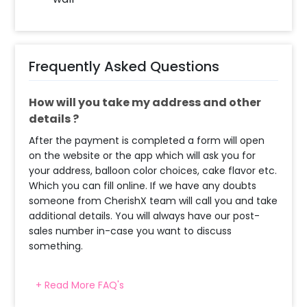
Frequently Asked Questions
How will you take my address and other
details ?
After the payment is completed a form will open
on the website or the app which will ask you for
your address, balloon color choices, cake flavor etc.
Which you can fill online. If we have any doubts
someone from CherishX team will call you and take
additional details. You will always have our post-
sales number in-case you want to discuss
something.
+ Read More FAQ's
When will the decorator reach and how
much time will they take ?