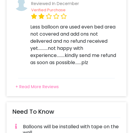
Reviewed In December
Choose the RoseGold and Black
Verified Purchase
Anniversary Surprise option
Add any customizations you wish
Less balloon are used even bed area
Quickly pay and confirm your order
not covered and add ons not
Surprise your close ones with this unique
delivered and no refund received
balloon Decor!
yet...........not happy with
experience.........kindly send me refund
as soon as possible.......plz
+ Read More Reviews
Need To Know
Balloons will be installed with tape on the
wall