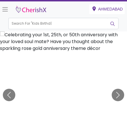
AHMEDABAD
Search For "
Kids Birthday"