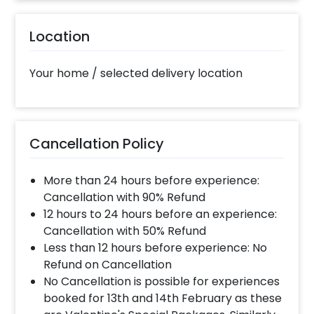
The decorator will come between the selected
Location
time slot and complete the booking before your
time slot ends. For eg. if you have choose the time
slot of 2 to 4 PM then your decoration would be
Your home / selected delivery location
completed before 4 PM It will take around 45 mins
- 1 hour to decorate the place.
What balloon colors do you have & how
Cancellation Policy
can I select the balloon colors?
More than 24 hours before experience:
Color options are red, golden, white, blue, grey,
violet, orange, green, yellow & more.After you make
Cancellation with 90% Refund
the payment and complete the booking an order
12 hours to 24 hours before an experience:
form will open where you can choose the colors.
Cancellation with 50% Refund
Less than 12 hours before experience: No
Refund on Cancellation
Can you decorate a hotel room?
No Cancellation is possible for experiences
Yes we can, but you will have to take permission
booked for 13th and 14th February as these
from the property / hotel. Please note we use