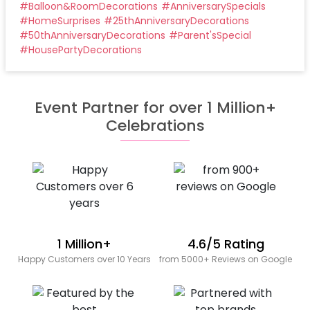
#
Balloon&RoomDecorations
#
AnniversarySpecials
#
HomeSurprises
#
25thAnniversaryDecorations
#
50thAnniversaryDecorations
#
Parent'sSpecial
#
HousePartyDecorations
Event Partner for over 1 Million+
Celebrations
1 Million+
4.6/5 Rating
Happy Customers over 10 Years
from 5000+ Reviews on Google