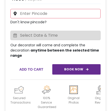
Don't know pincode?
Our decorator will come and complete the
decoration
anytime between the selected time
range
BOOK NOW
ADD TO CART
Secured
100%
Original
Original
Transactions
Service
Photos
Reviews
Guaranteed