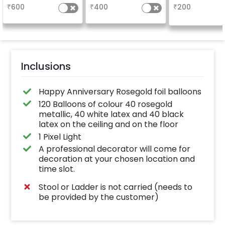
characters)
based on the
₹
600
₹
400
₹
200
package purchased.
(No extra balloons will
be provided)
Inclusions
Happy Anniversary Rosegold foil balloons
120 Balloons of colour 40 rosegold
metallic, 40 white latex and 40 black
latex on the ceiling and on the floor
1 Pixel Light
A professional decorator will come for
decoration at your chosen location and
time slot.
Stool or Ladder is not carried (needs to
be provided by the customer)