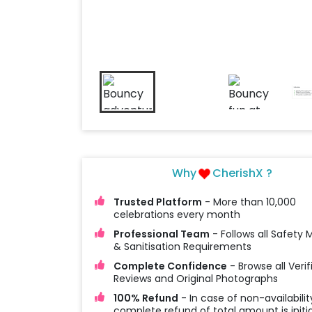
Why
CherishX ?
Trusted Platform
- More than 10,000
celebrations every month
Professional Team
- Follows all Safety
& Sanitisation Requirements
Complete Confidence
- Browse all Verif
Reviews and Original Photographs
100% Refund
- In case of non-availabilit
complete refund of total amount is initi