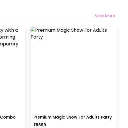
View More
t Combo
Premium Magic Show For Adults Party
₹
6699