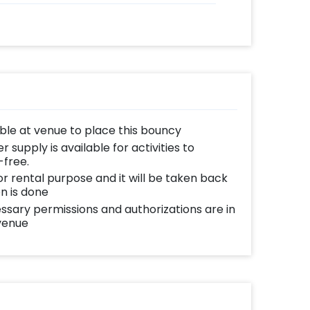
able at venue to place this bouncy
supply is available for activities to
-free.
for rental purpose and it will be taken back
n is done
essary permissions and authorizations are in
 venue