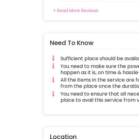
+ Read More Reviews
Need To Know
Sufficient place should be avail
You need to make sure the power 
happen as it is, on time & hassle
All the items in the service are 
from the place once the duratio
You need to ensure that all nec
place to avail this service from
Location