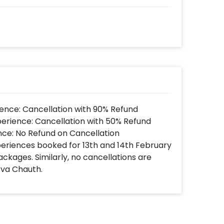
ence: Cancellation with 90% Refund
perience: Cancellation with 50% Refund
nce: No Refund on Cancellation
xperiences booked for 13th and 14th February
ackages. Similarly, no cancellations are
rva Chauth.