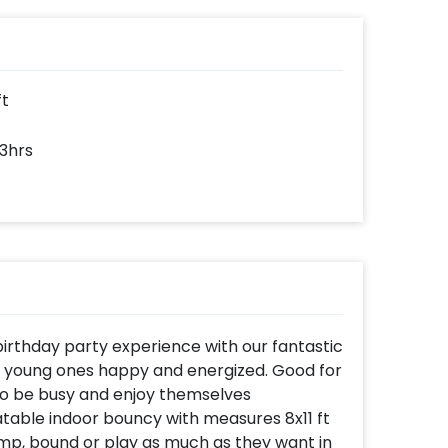
ke-
e.
lored
ovide
and
ners)
ft
 3hrs
 birthday party experience with our fantastic
he young ones happy and energized. Good for
o be busy and enjoy themselves
atable indoor bouncy with measures 8x11 ft
ump, bound or play as much as they want in