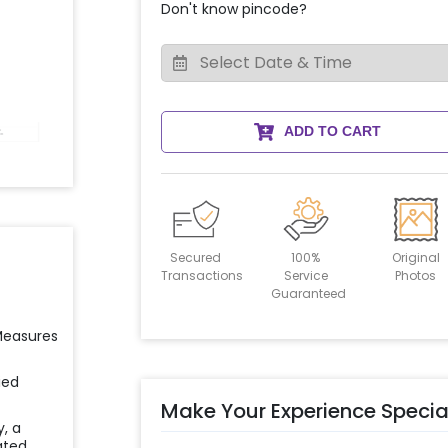
Don't know pincode?
ADD TO CART
Secured
100%
Original
Transactions
Service
Photos
Guaranteed
 Measures
ied
Make Your Experience Specia
y, a
ated