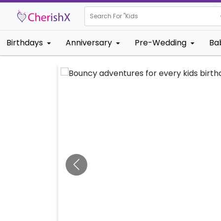
Search For "
Kids Birthday"
Birthdays
Anniversary
Pre-Wedding
Ba