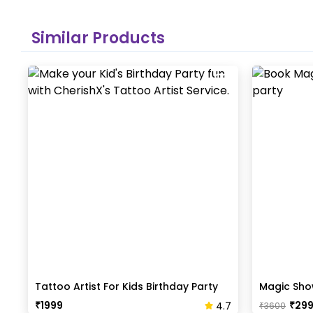
Similar Products
Tattoo Artist For Kids Birthday Party
Magic Show
₹
1999
₹
29
4.7
₹
3600