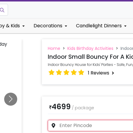
by & Kids
Decorations
Candlelight Dinners
Home
>
Kids Birthday Activities
>
Indoor
Indoor Small Bouncy For A Ki
Indoor Bouncy House for Kids' Parties - Safe, Fu
1
Reviews
4699
₹
/
package