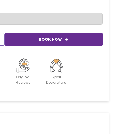
BOOK NOW
Original
Expert
Reviews
Decorators
l