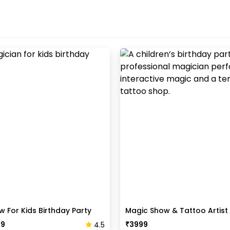
 For Kids Birthday Party
Magic Show & Tattoo Artis
Pack
99
₹
3999
4.5