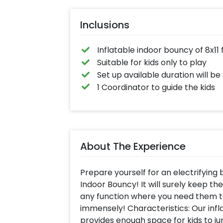
Hug-Fight-Sha
Hand, and mor
Entertainment tai
Inclusions
for everyone!
(customer will pr
sound system 
mike, gifts for win
Inflatable indoor bouncy of 8x11 
Suitable for kids only to play
Set up available duration will be
1 Coordinator to guide the kids
About The Experience
Prepare yourself for an electrifying
Indoor Bouncy! It will surely keep t
any function where you need them t
immensely! Characteristics: Our infl
provides enough space for kids to j