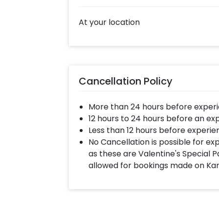
At your location
Cancellation Policy
More than 24 hours before experi
12 hours to 24 hours before an ex
Less than 12 hours before experie
No Cancellation is possible for e
as these are Valentine's Special P
allowed for bookings made on Ka