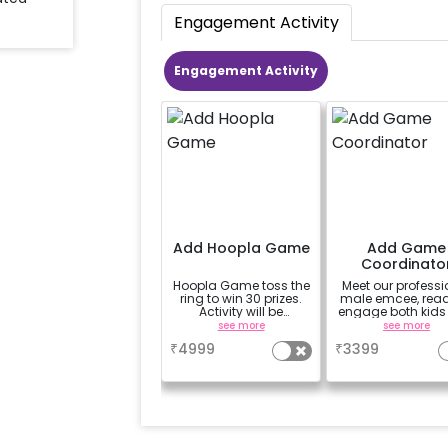
Engagement Activity
Engagement Activity
Add Hoopla Game
Add Game
Coordinato
Hoopla Game toss the
Meet our professi
ring to win 30 prizes.
male emcee, read
Activity will be
engage both kids
available for 3 hrs
adults with a mi
see more
see more
interactive gam
₹
4999
₹
3399
Enjoy a 45min-
performance i
English, featuri
age-appropriate
mood-enhanci
games like Tug
War, Paper Dan
Passing the Parc