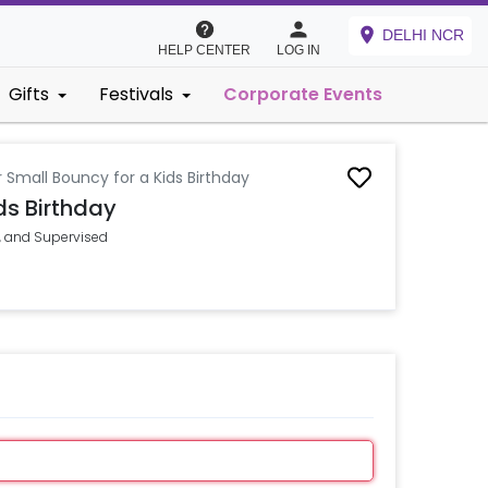
DELHI NCR
HELP CENTER
LOG IN
Gifts
Festivals
Corporate Events
 Small Bouncy for a Kids Birthday
ds Birthday
n, and Supervised