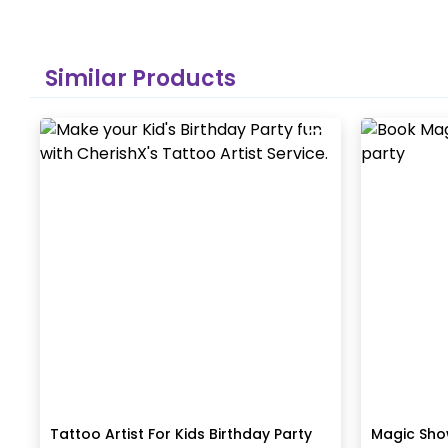
Similar Products
Tattoo Artist For Kids Birthday Party
Magic Show