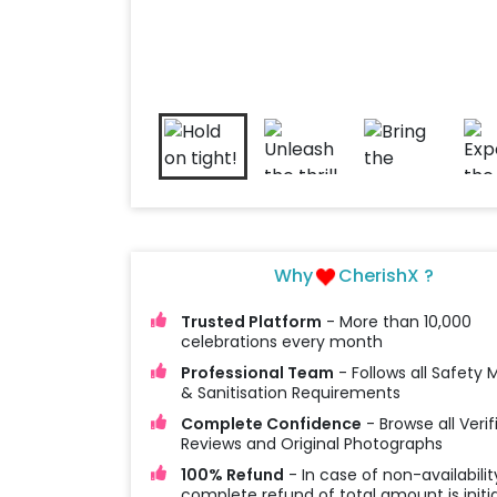
Why
CherishX ?
Trusted Platform
- More than 10,000
celebrations every month
Professional Team
- Follows all Safety
& Sanitisation Requirements
Complete Confidence
- Browse all Verif
Reviews and Original Photographs
100% Refund
- In case of non-availabilit
complete refund of total amount is initi