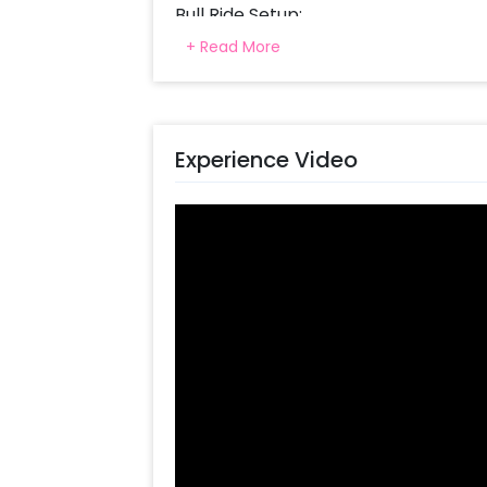
Bull Ride Setup:
+ Read More
Our modern bull ride set up measures
to enjoy safe and thrilling trips. Th
of a real rodeo with varying levels of
of their skills.
Experience Video
Fun for All Ages:
The Bull Ride is fun for everyone maki
alike. Regardless if you’re experienced
guarantees everybody fun and exci
Duration and Coordination:
There is a three-hour setup time so t
ensure safety while maximizing on e
coordinator on hand guiding children 
while ensuring smooth running throu
Why Choose CherishX Bull Ride: