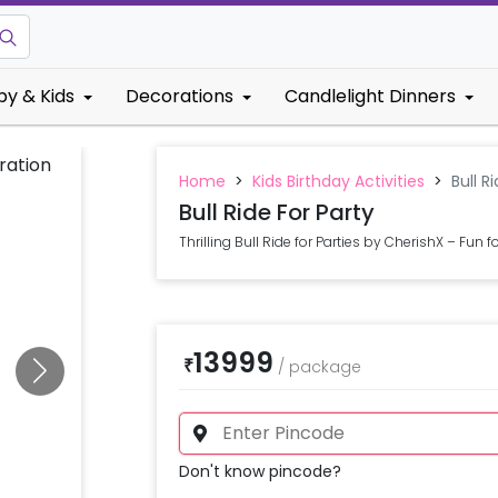
by & Kids
Decorations
Candlelight Dinners
Home
>
Kids Birthday Activities
>
Bull R
Bull Ride For Party
Thrilling Bull Ride for Parties by CherishX – Fun fo
13999
₹
/
package
Don't know pincode?