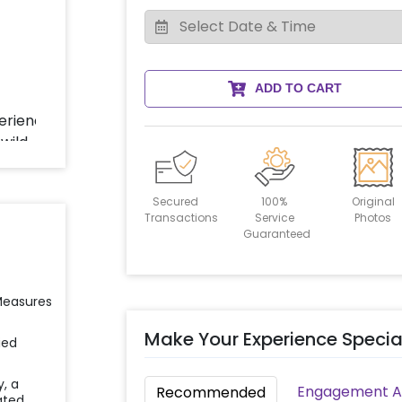
ADD TO CART
Secured
100%
Original
Transactions
Service
Photos
Guaranteed
 Measures
Make Your Experience Specia
ied
y, a
Engagement Ac
Recommended
ated