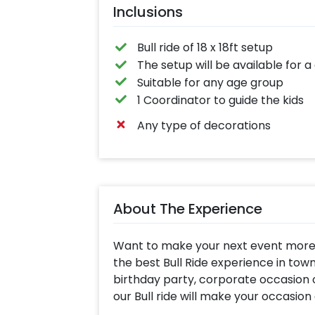
Inclusions
Bull ride of 18 x 18ft setup
The setup will be available for a
Suitable for any age group
1 Coordinator to guide the kids
Any type of decorations
About The Experience
Want to make your next event more t
the best Bull Ride experience in town 
birthday party, corporate occasion o
our Bull ride will make your occasio