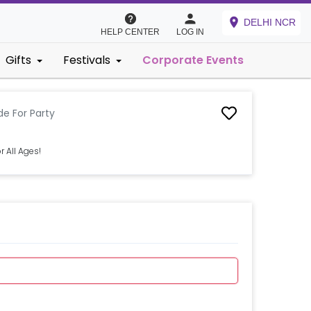
DELHI NCR
HELP CENTER
LOG IN
Gifts
Festivals
Corporate Events
ide For Party
r All Ages!