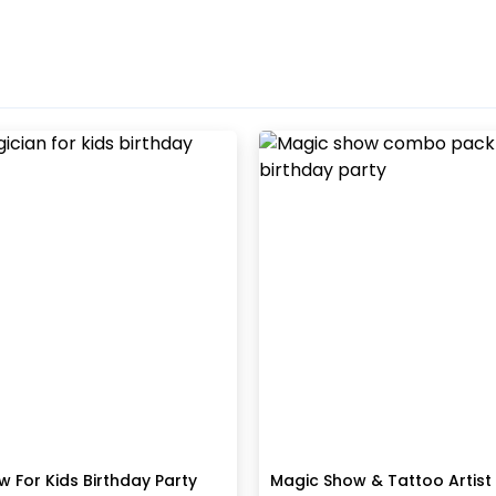
 For Kids Birthday Party
Magic Show & Tattoo Artis