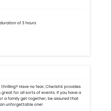
 duration of 3 hours
hrilling? Have no fear, CherishX provides
great for all sorts of events. If you have a
r a family get together, be assured that
n an unforgettable one!