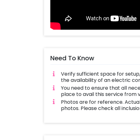
Interesting and Different: Take your 
ride.
Protected and Managed: The rides w
coordinator who will see people are
Memorable Experience: Long after the 
Need To Know
quickly become an unforgettable exp
Book Now:
Verify sufficient space for setu
the availability of an electric c
CherishX has got you covered if you
You need to ensure that all nec
occasion like a bullride. Make your b
place to avail this service from
having rodeo-like excitement at yo
Photos are for reference. Actua
photos. Please check all inclusio
With CherishX’s Bull Ride experience
Thrills! And memories of life!