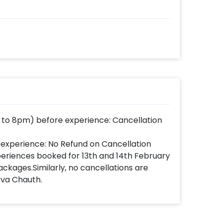
 to 8pm) before experience: Cancellation
 experience: No Refund on Cancellation
xperiences booked for 13th and 14th February
ackages.Similarly, no cancellations are
rva Chauth.