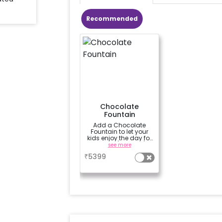
Recommended
Chocolate
Fountain
Add a Chocolate
Fountain to let your
kids enjoy the day for
3 hours (100 dips)
see more
₹
5399