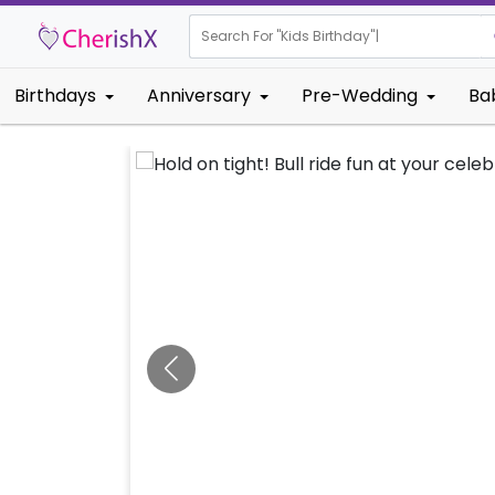
Search For "
Kids Birthday"
|
Birthdays
Anniversary
Pre-Wedding
Ba