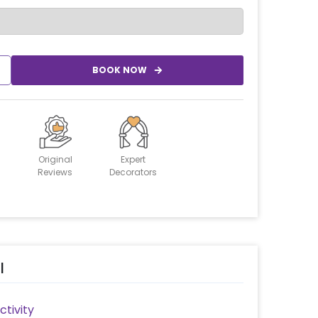
BOOK NOW
Original
Expert
Reviews
Decorators
l
tivity