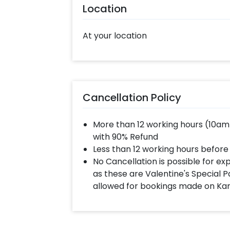
Location
At your location
Cancellation Policy
More than 12 working hours (10am
with 90% Refund
Less than 12 working hours before
No Cancellation is possible for e
as these are Valentine's Special P
allowed for bookings made on Ka