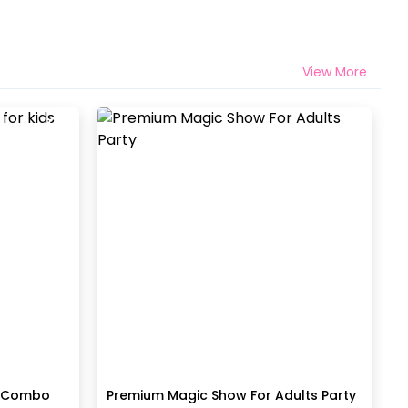
View More
t Combo
Premium Magic Show For Adults Party