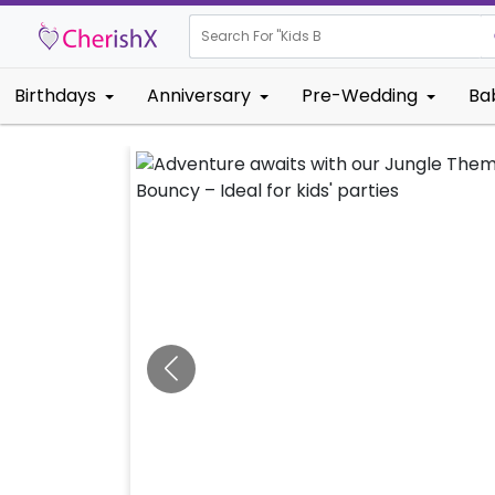
Search For "
Kids Birthday"
Birthdays
Anniversary
Pre-Wedding
Ba