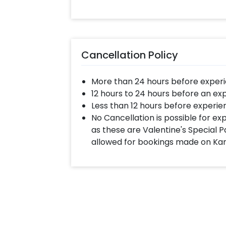
Cancellation Policy
More than 24 hours before experi
12 hours to 24 hours before an ex
Less than 12 hours before experie
No Cancellation is possible for e
as these are Valentine's Special P
allowed for bookings made on Ka