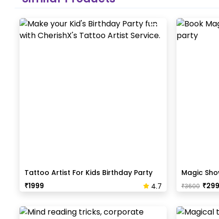
Tattoo Artist For Kids Birthday Party
Magic Show
₹
1999
₹
29
4.7
₹
3600