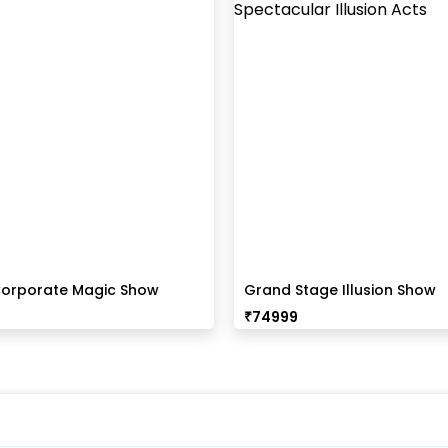
orporate Magic Show
Grand Stage Illusion Show
₹
74999