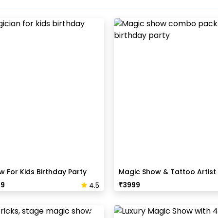
 For Kids Birthday Party
Magic Show & Tattoo Artis
Pack
99
₹
3999
4.5