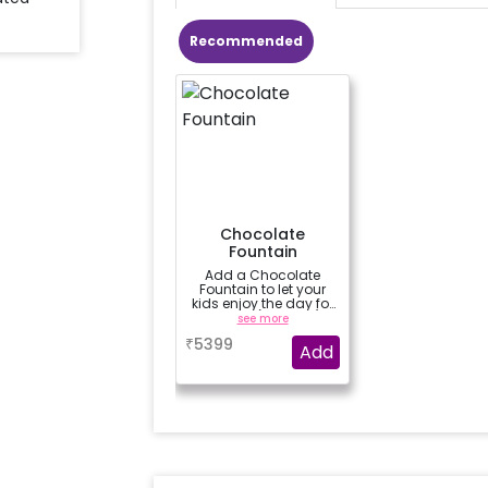
Recommended
Chocolate
Fountain
Add a Chocolate
Fountain to let your
kids enjoy the day for
3 hours (100 dips)
see more
₹
5399
Add