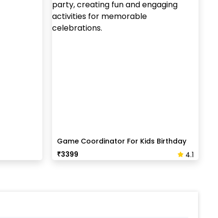
Game Coordinator For Kids Birthday
Party
₹
3399
4.1