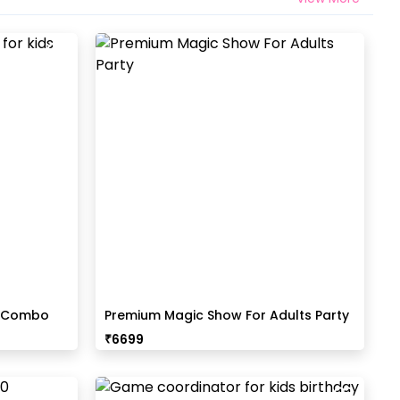
t Combo
Premium Magic Show For Adults Party
₹
6699