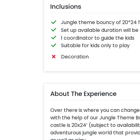
Inclusions
Jungle theme bouncy of 20*24 ft 
Set up available duration will be
1 coordinator to guide the kids
Suitable for kids only to play
Decoration
About The Experience
Over there is where you can change y
with the help of our Jungle Theme 
castle is 20x24’ (subject to availabili
adventurous jungle world that prov