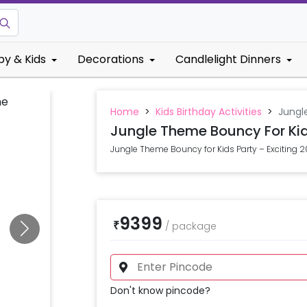
by & Kids
Decorations
Candlelight Dinners
Home
>
Kids Birthday Activities
>
Jungl
Jungle Theme Bouncy For Kid
Jungle Theme Bouncy for Kids Party – Exciting 2
9399
₹
/
package
Don't know pincode?