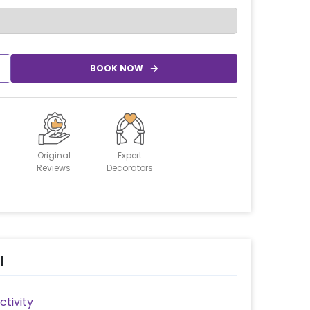
BOOK NOW
Original
Expert
Reviews
Decorators
l
tivity