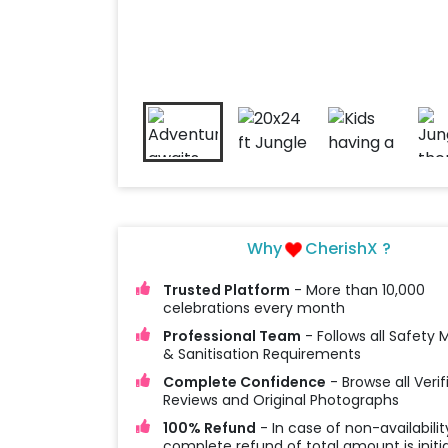
Why
CherishX ?
Trusted Platform
- More than 10,000
celebrations every month
Professional Team
- Follows all Safety
& Sanitisation Requirements
Complete Confidence
- Browse all Verif
Reviews and Original Photographs
100% Refund
- In case of non-availabilit
complete refund of total amount is initi