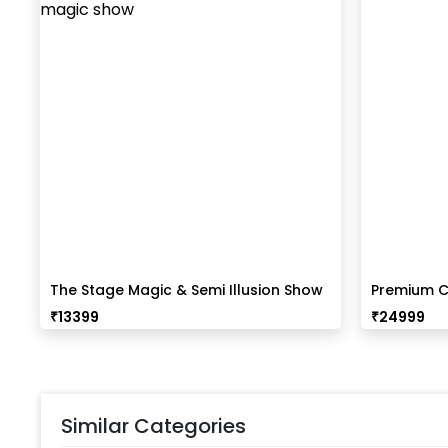
The Stage Magic & Semi Illusion Show
Premium C
₹
13399
₹
24999
Similar Categories