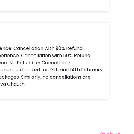
ence: Cancellation with 90% Refund
perience: Cancellation with 50% Refund
nce: No Refund on Cancellation
xperiences booked for 13th and 14th February
ackages. Similarly, no cancellations are
rva Chauth.
View More