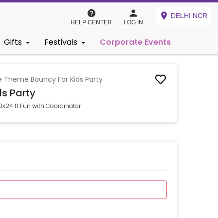
DELHI NCR
HELP CENTER
LOG IN
Gifts
Festivals
Corporate Events
e Theme Bouncy For Kids Party
s Party
0x24 ft Fun with Coordinator