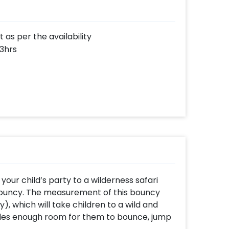
as per the availability
 3hrs
our child’s party to a wilderness safari
Bouncy. The measurement of this bouncy
ty), which will take children to a wild and
ides enough room for them to bounce, jump