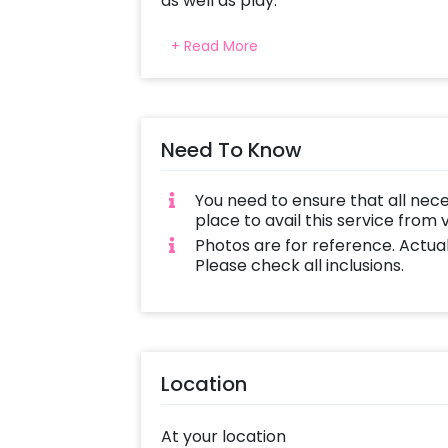
as well as play.
This vibrant, full-of life bouncer is i
+ Read More
endless fun. Our package includes an
during the event ensuring they hav
The Jungle Theme Bouncy lasts for 3 
Need To Know
adventurers entertained during their 
excitement and joy into any birthda
celebrating.
You need to ensure that all nec
place to avail this service from
Let us bring in the jungle with cheris
Photos are for reference. Actua
Please check all inclusions.
Location
At your location