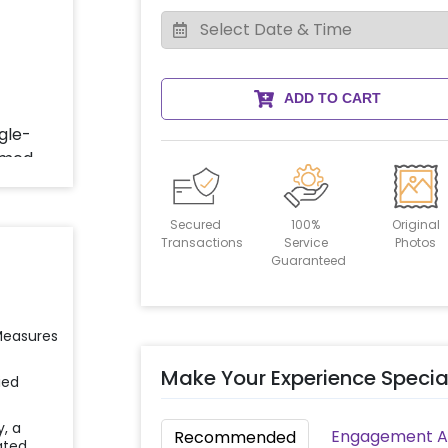
ADD TO CART
Secured
100%
Original
Transactions
Service
Photos
Guaranteed
 Measures
Make Your Experience Specia
ied
y, a
Engagement Ac
Recommended
ated