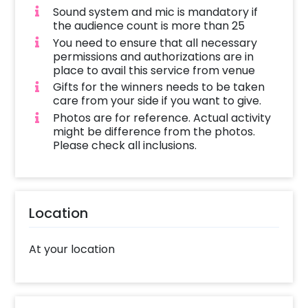
Sound system and mic is mandatory if
the audience count is more than 25
You need to ensure that all necessary
permissions and authorizations are in
place to avail this service from venue
Gifts for the winners needs to be taken
care from your side if you want to give.
Photos are for reference. Actual activity
might be difference from the photos.
Please check all inclusions.
Location
At your location