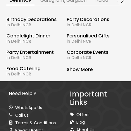
Delhi NCR
Gurugram/Gurgaon
Noida
Banga
Birthday Decorations
Party Decorations
in Delhi NCR
in Delhi NCR
Candlelight Dinner
Personalised Gifts
in Delhi NCR
in Delhi NCR
Party Entertainment
Corporate Events
in Delhi NCR
in Delhi NCR
Food Catering
Show More
in Delhi NCR
Important
Need Help ?
Links
WhatsApp Us
Offers
Call Us
Blog
Terms & Conditions
About Us
Privacy Policy