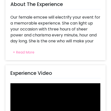
About The Experience
Our female emcee will electrify your event for
a memorable experience. She can light up
your occasion with three hours of sheer
power and charisma every minute, hour and
day long. She is the one who will make your
occasion to be ‘cool’.
+ Read More
She is more than just an anchor, she is also an
entertainer who adjusts quickly to any tone of
an event. Her icebreakers and interactive
Experience Video
games are there to guarantee everyone has
a good time.
For corporate events, themed parties or
even small gatherings; our Vibrant Female
Anchor adapts her performance to fit in with
your event’s theme and mood. The guests will