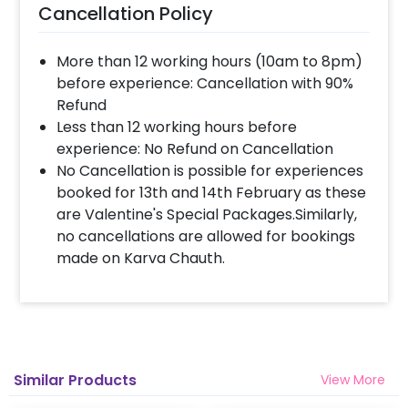
Cancellation Policy
More than 12 working hours (10am to 8pm)
before experience: Cancellation with 90%
Refund
Less than 12 working hours before
experience: No Refund on Cancellation
No Cancellation is possible for experiences
booked for 13th and 14th February as these
are Valentine's Special Packages.Similarly,
no cancellations are allowed for bookings
made on Karva Chauth.
Similar Products
View More