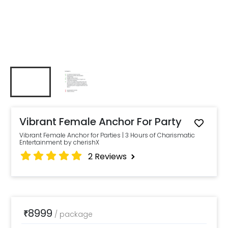
Vibrant Female Anchor For Party
Vibrant Female Anchor for Parties | 3 Hours of Charismatic
Entertainment by cherishX
2
Reviews
8999
₹
/
package