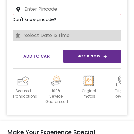
Don't know pincode?
BOOK NOW
ADD TO CART
Secured
100%
Original
Original
Transactions
Service
Photos
Reviews
Guaranteed
Make Your Experience Special