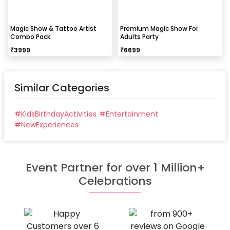
Magic Show & Tattoo Artist
Premium Magic Show For
Combo Pack
Adults Party
₹
3999
₹
6699
Similar Categories
#
KidsBirthdayActivities
#
Entertainment
#
NewExperiences
Event Partner for over 1 Million+
Celebrations