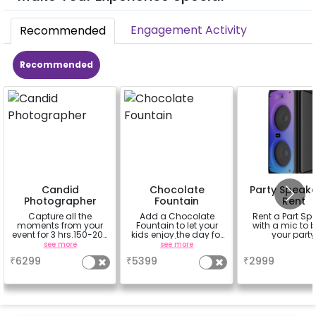
Engagement Activity
Recommended
Recommended
Candid
Chocolate
Party Speake
Photographer
Fountain
Rent
Capture all the
Add a Chocolate
Rent a Part Sp
moments from your
Fountain to let your
with a mic to 
event for 3 hrs.150-200
kids enjoy the day for
your party
soft copies provided
3 hours (100 dips)
see more
see more
a
in google drive link in
₹
6299
₹
5399
₹
2999
10 days.