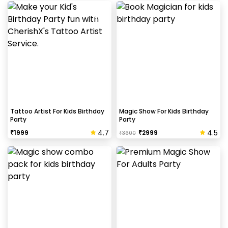
Tattoo Artist For Kids Birthday
Magic Show For Kids Birthday
Party
Party
4.7
4.5
₹
1999
₹
2999
₹
3600