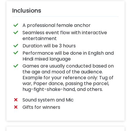
Inclusions
A professional female anchor
Seamless event flow with interactive
entertainment
Duration will be 3 hours
Performance will be done in English and
Hindi mixed language
Games are usually conducted based on
the age and mood of the audience.
Example for your reference only: Tug of
war, Paper dance, passing the parcel,
hug-fight-shake-hand, and others.
Sound system and Mic
Gifts for winners