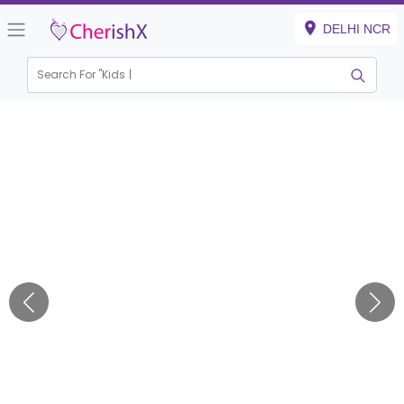
DELHI NCR
Search For "
Kids Birth