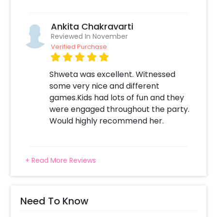
Ankita Chakravarti
Reviewed In November
Verified Purchase
Shweta was excellent. Witnessed
some very nice and different
games.Kids had lots of fun and they
were engaged throughout the party.
Would highly recommend her.
+ Read More Reviews
Need To Know