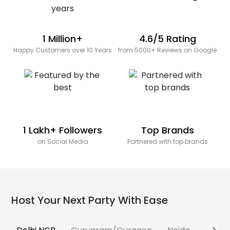
1 Million+
4.6/5 Rating
Happy Customers over 10 Years
from 5000+ Reviews on Google
1 Lakh+ Followers
Top Brands
on Social Media
Partnered with top brands
Host Your Next Party With Ease