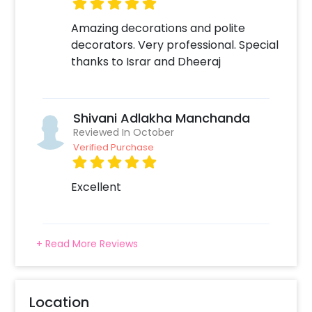
Amazing decorations and polite
decorators. Very professional. Special
thanks to Israr and Dheeraj
Shivani Adlakha Manchanda
Reviewed In October
Verified Purchase
Excellent
+ Read More Reviews
Location