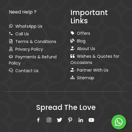
Important
Need Help ?
Links
WhatsApp Us
Offers
Call Us
Blog
Terms & Conditions
About Us
Privacy Policy
Wishes & Quotes for
Payments & Refund
Occasions
Policy
Partner With Us
Contact Us
Sitemap
Spread The Love