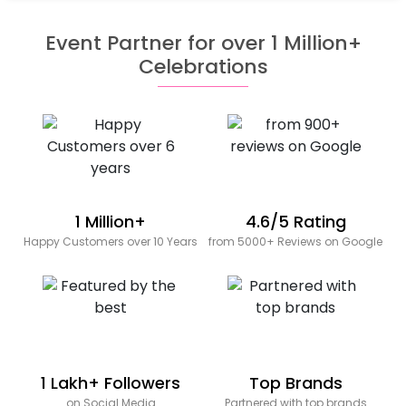
Event Partner for over 1 Million+
Celebrations
1 Million+
4.6/5 Rating
Happy Customers over 10 Years
from 5000+ Reviews on Google
1 Lakh+ Followers
Top Brands
on Social Media
Partnered with top brands