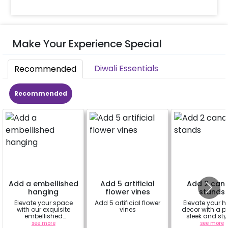
Make Your Experience Special
Diwali Essentials
Recommended
Recommended
Add a embellished
Add 5 artificial
Add 2 can
hanging
flower vines
stands
Elevate your space
Add 5 artificial flower
Elevate your 
with our exquisite
vines
decor with a pa
embellished
sleek and sty
hangings, a perfect
candle stan
see more
a
see more