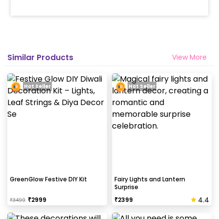
Similar Products
View More
Hot Seller
Hot Seller
GreenGlow Festive DIY Kit
Fairy Lights and Lantern
Surprise
4.4
₹
2999
₹
2399
₹
3499