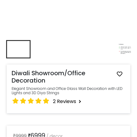
Diwali Showroom/Office
Decoration
Elegant Showroom and Office Glass Wall Decoration with LED
Lights and 3D Diya Strings
2
Reviews
6999
₹
9999
₹
/
decor