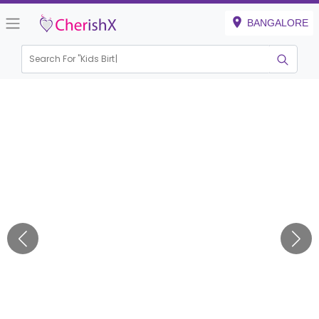
BANGALORE
Search For "
Kids Birthday