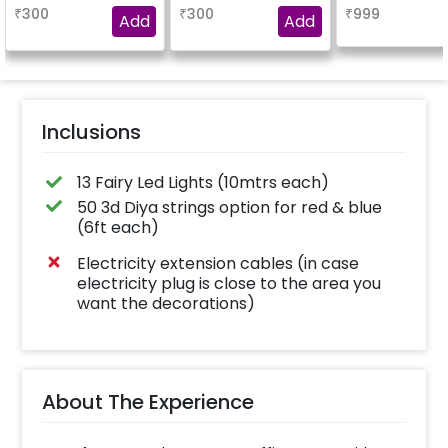
blend of elegance
₹
300
₹
300
₹
999
and charm
Add
Add
Inclusions
13 Fairy Led Lights (10mtrs each)
50 3d Diya strings option for red & blue
(6ft each)
Electricity extension cables (in case
electricity plug is close to the area you
want the decorations)
About The Experience