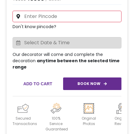
Don't know pincode?
Our decorator will come and complete the
decoration
anytime between the selected time
range
BOOK NOW
ADD TO CART
Secured
100%
Original
Original
Transactions
Service
Photos
Reviews
Guaranteed