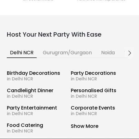
Host Your Next Party With Ease
Delhi NCR
Gurugram/Gurgaon
Noida
Banga
Birthday Decorations
Party Decorations
in Delhi NCR
in Delhi NCR
Candlelight Dinner
Personalised Gifts
in Delhi NCR
in Delhi NCR
Party Entertainment
Corporate Events
in Delhi NCR
in Delhi NCR
Food Catering
Show More
in Delhi NCR