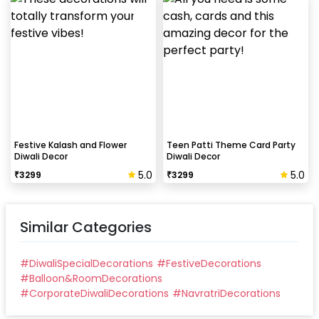
Festive Kalash and Flower
Teen Patti Theme Card Party
Diwali Decor
Diwali Decor
5.0
5.0
₹
3299
₹
3299
Similar Categories
#
DiwaliSpecialDecorations
#
FestiveDecorations
#
Balloon&RoomDecorations
#
CorporateDiwaliDecorations
#
NavratriDecorations