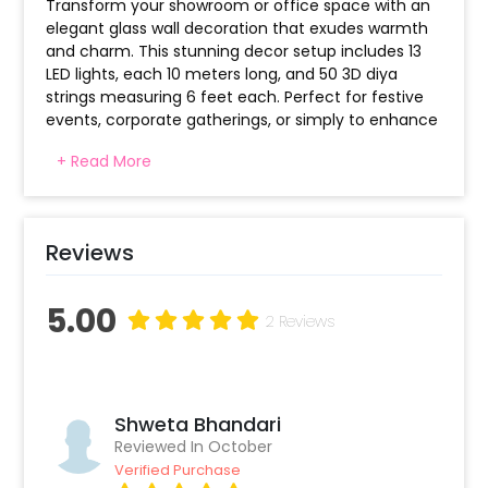
Transform your showroom or office space with an
elegant glass wall decoration that exudes warmth
and charm. This stunning decor setup includes 13
LED lights, each 10 meters long, and 50 3D diya
strings measuring 6 feet each. Perfect for festive
events, corporate gatherings, or simply to enhance
the ambiance of your workspace, this setup will
+ Read More
captivate clients and visitors alike.
The combination of soft, warm lighting with the
intricate diya design creates a serene and
Reviews
welcoming environment that leaves a lasting
impression.
5.00
2 Reviews
Shweta Bhandari
Reviewed In October
Verified Purchase