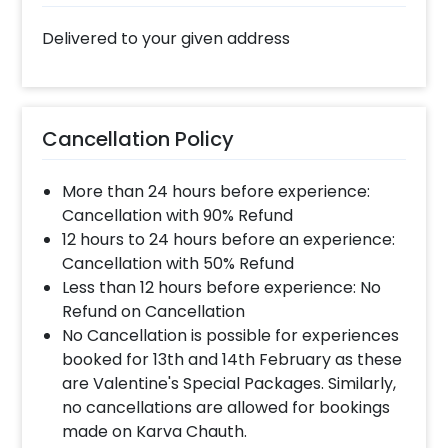
Delivered to your given address
Cancellation Policy
More than 24 hours before experience:
Cancellation with 90% Refund
12 hours to 24 hours before an experience:
Cancellation with 50% Refund
Less than 12 hours before experience: No
Refund on Cancellation
No Cancellation is possible for experiences
booked for 13th and 14th February as these
are Valentine's Special Packages. Similarly,
no cancellations are allowed for bookings
made on Karva Chauth.