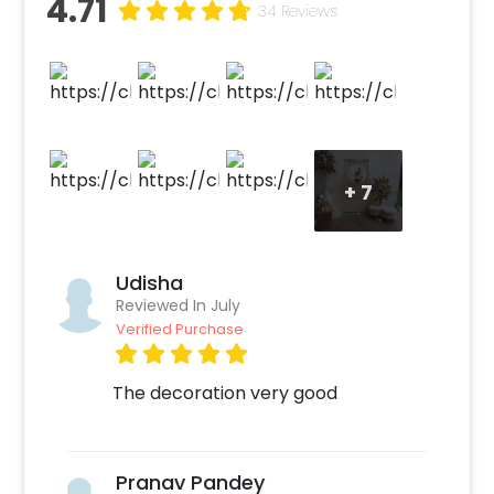
4.71
happy tears, and gorgeous memories.
34 Reviews
Whether it's for a maternity photo shoot or a
surprise shower, this area exudes comfort,
togetherness, and the gentle start of
something new.
+
7
Udisha
Reviewed In July
Verified Purchase
The decoration very good
Pranav Pandey