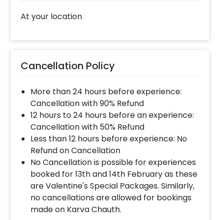
At your location
Cancellation Policy
More than 24 hours before experience:
Cancellation with 90% Refund
12 hours to 24 hours before an experience:
Cancellation with 50% Refund
Less than 12 hours before experience: No
Refund on Cancellation
No Cancellation is possible for experiences
booked for 13th and 14th February as these
are Valentine's Special Packages. Similarly,
no cancellations are allowed for bookings
made on Karva Chauth.