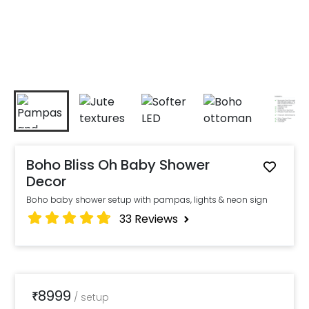
Boho Bliss Oh Baby Shower
Decor
Boho baby shower setup with pampas, lights & neon sign
33
Reviews
8999
₹
/
setup