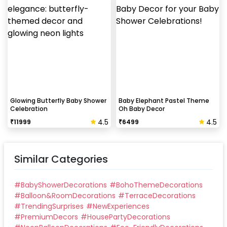
Glowing Butterfly Baby Shower
Baby Elephant Pastel Theme
Celebration
Oh Baby Decor
4.5
4.5
₹
11999
₹
6499
Similar Categories
#
BabyShowerDecorations
#
BohoThemeDecorations
#
Balloon&RoomDecorations
#
TerraceDecorations
#
TrendingSurprises
#
NewExperiences
#
PremiumDecors
#
HousePartyDecorations