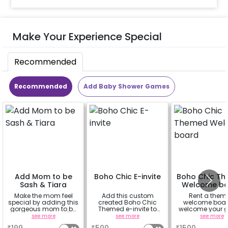
Make Your Experience Special
Recommended
Recommended
Add Baby Shower Games
Add Mom to be
Boho Chic E-invite
Boho Chic T
Sash & Tiara
Welcome b
Make the mom feel
Add this custom
Rent a them
special by adding this
created Boho Chic
welcome boar
gorgeous mom to be
Themed e-invite to
welcome your g
sash and tiara (
invite your guests.
in chic styl
see more
see more
see more
design depends on