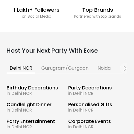
1 Lakh+ Followers
Top Brands
on Social Media
Partnered with top brands
Host Your Next Party With Ease
Delhi NCR
Gurugram/Gurgaon
Noida
Banga
Birthday Decorations
Party Decorations
in Delhi NCR
in Delhi NCR
Candlelight Dinner
Personalised Gifts
in Delhi NCR
in Delhi NCR
Party Entertainment
Corporate Events
in Delhi NCR
in Delhi NCR