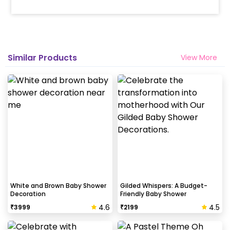
Similar Products
View More
White and Brown Baby Shower
Gilded Whispers: A Budget-
Decoration
Friendly Baby Shower
4.6
4.5
₹
3999
₹
2199