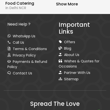
Food Catering
Show More
in Delhi NCR
Important
Need Help ?
Links
WhatsApp Us
Offers
Call Us
Blog
Terms & Conditions
About Us
Privacy Policy
Wishes & Quotes for
Payments & Refund
Occasions
Policy
Partner With Us
Contact Us
Sitemap
Spread The Love