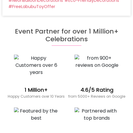
#
NeonBalloonDecorations
#
Eco-FriendlyDecorations
#
FreeLabubuToyOffer
Event Partner for over 1 Million+
Celebrations
1 Million+
4.6/5 Rating
Happy Customers over 10 Years
from 5000+ Reviews on Google