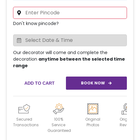
Don't know pincode?
Our decorator will come and complete the
decoration
anytime between the selected time
range
BOOK NOW
ADD TO CART
Secured
100%
Original
Original
Transactions
Service
Photos
Reviews
Guaranteed