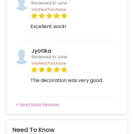
Reviewed In June
Verified Purchase
Excellent work!
Jyotika
Reviewed In June
Verified Purchase
The decoration was very good.
+ Read More Reviews
Need To Know