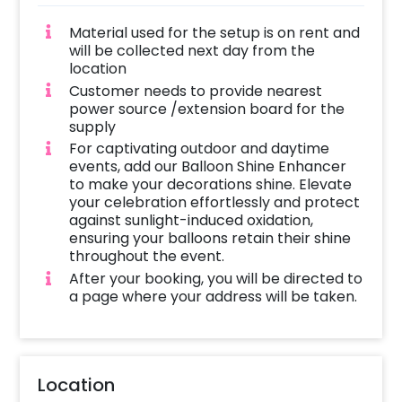
Material used for the setup is on rent and
will be collected next day from the
location
Customer needs to provide nearest
power source /extension board for the
supply
For captivating outdoor and daytime
events, add our Balloon Shine Enhancer
to make your decorations shine. Elevate
your celebration effortlessly and protect
against sunlight-induced oxidation,
ensuring your balloons retain their shine
throughout the event.
After your booking, you will be directed to
a page where your address will be taken.
Location