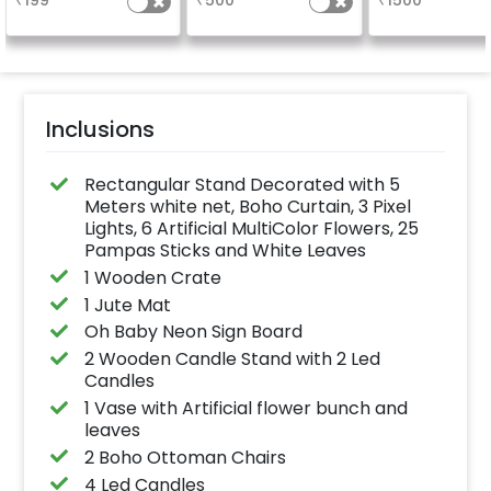
₹
199
₹
500
₹
1500
availability )
Inclusions
Rectangular Stand Decorated with 5
Meters white net, Boho Curtain, 3 Pixel
Lights, 6 Artificial MultiColor Flowers, 25
Pampas Sticks and White Leaves
1 Wooden Crate
1 Jute Mat
Oh Baby Neon Sign Board
2 Wooden Candle Stand with 2 Led
Candles
1 Vase with Artificial flower bunch and
leaves
2 Boho Ottoman Chairs
4 Led Candles