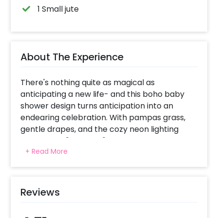
1 Small jute
About The Experience
There's nothing quite as magical as
anticipating a new life- and this boho baby
shower design turns anticipation into an
endearing celebration. With pampas grass,
gentle drapes, and the cozy neon lighting
spelling out "Oh Baby," the atmosphere is
+ Read More
earthy, warm, and filled with love. The
flickering candles, wooden crate decor, and
dainty florals instill a down-to-earth whimsy,
while plush boho ottoman chairs and a jute
Reviews
mat create a homely, warm ambiance. It's
such a perfect corner for warm wishes,