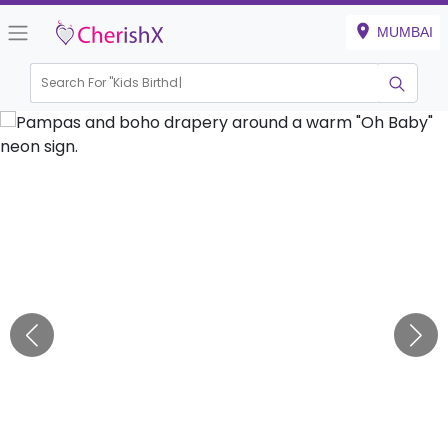
MUMBAI
Search For "
Kids Birthday"