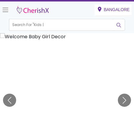
BANGALORE
Search For "
Kids Birth