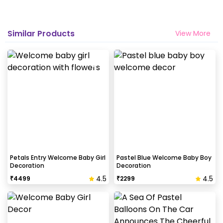
Similar Products
View More
Petals Entry Welcome Baby Girl
Pastel Blue Welcome Baby Boy
Decoration
Decoration
4.5
4.5
₹
4499
₹
2299