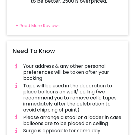
Add on customisations if needed
to be better. 2500 is overpriced.
Login to your CherishX account to make your
payment
+ Read More Reviews
Need To Know
Your address & any other personal
preferences will be taken after your
booking
Tape will be used in the decoration to
place balloons on wall/ ceiling (we
recommend you to remove cello tapes
immediately after the celebration to
avoid chipping of paint)
Please arrange a stool or a ladder in case
balloons are to be placed on ceiling
Surge is applicable for same day