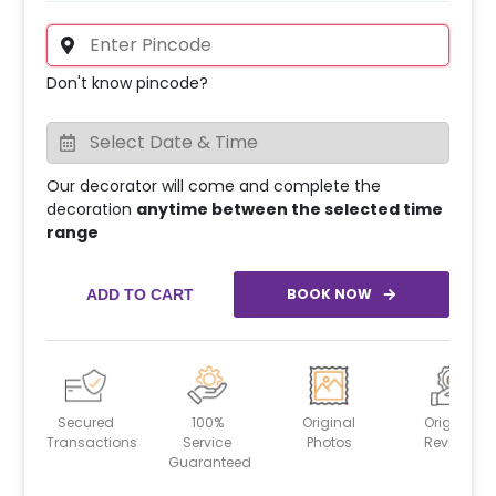
Don't know pincode?
Our decorator will come and complete the
decoration
anytime between the selected time
range
BOOK NOW
ADD TO CART
Secured
100%
Original
Original
Transactions
Service
Photos
Reviews
Guaranteed