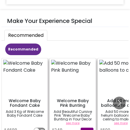
Make Your Experience Special
Recommended
Recommended
Welcome Baby
Welcome Baby
Add 50 mo
Fondant Cake
Pink Bunting
balloons to c
Add 3 Kg of Welcome
Add Beautiful Cursive
Add 50 more
Baby Fondant Cake
Pink "Welcome Baby"
helium balloons 
Bunting in Your Decor
ceiling to make
decoration flaw
a
see more
see more