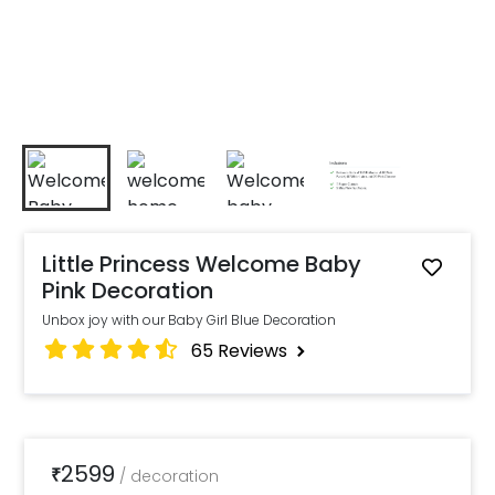
Little Princess Welcome Baby
Pink Decoration
Unbox joy with our Baby Girl Blue Decoration
65
Reviews
2599
₹
/
decoration