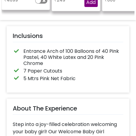
₹
4699
₹
249
₹
600
Add
Inclusions
Entrance Arch of 100 Balloons of 40 Pink
Pastel, 40 White Latex and 20 Pink
Chrome
7 Paper Cutouts
5 Mtrs Pink Net Fabric
About The Experience
Step into a joy-filled celebration welcoming
your baby girl! Our Welcome Baby Girl