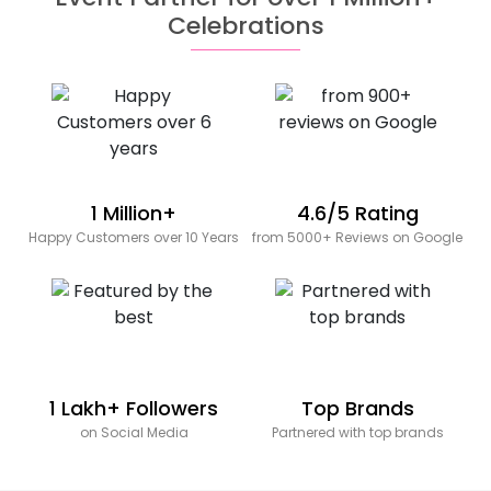
Celebrations
1 Million+
4.6/5 Rating
Happy Customers over 10 Years
from 5000+ Reviews on Google
1 Lakh+ Followers
Top Brands
on Social Media
Partnered with top brands