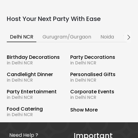
Host Your Next Party With Ease
Delhi NCR
Gurugram/Gurgaon
Noida
Banga
Birthday Decorations
Party Decorations
in Delhi NCR
in Delhi NCR
Candlelight Dinner
Personalised Gifts
in Delhi NCR
in Delhi NCR
Party Entertainment
Corporate Events
in Delhi NCR
in Delhi NCR
Food Catering
Show More
in Delhi NCR
Important
Need Help ?