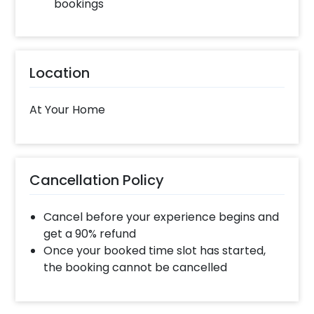
bookings
Location
At Your Home
Cancellation Policy
Cancel before your experience begins and
get a 90% refund
Once your booked time slot has started,
the booking cannot be cancelled