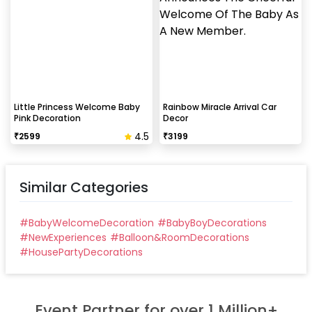
Little Princess Welcome Baby
Rainbow Miracle Arrival Car
Pink Decoration
Decor
4.5
₹
2599
₹
3199
Similar Categories
#
BabyWelcomeDecoration
#
BabyBoyDecorations
#
NewExperiences
#
Balloon&RoomDecorations
#
HousePartyDecorations
Event Partner for over 1 Million+