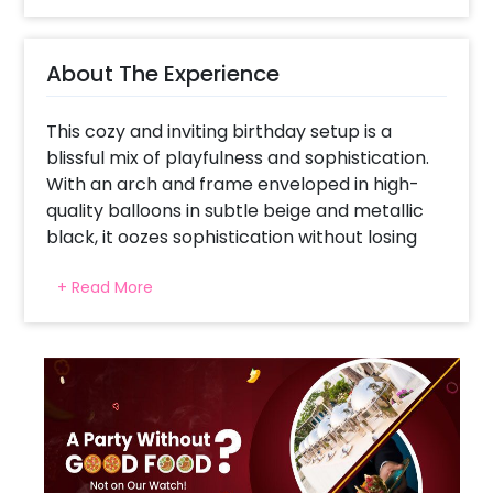
About The Experience
This cozy and inviting birthday setup is a
blissful mix of playfulness and sophistication.
With an arch and frame enveloped in high-
quality balloons in subtle beige and metallic
black, it oozes sophistication without losing
the playfulness. The big teddy bear is the
+ Read More
center of attention, providing snuggly charm
against the modern backdrop. The neon
warm-white lighting introduces a warm,
contemporary feel, with macrame and
ribbon-edged balloons providing a boutique
look. Perfect for milestone birthdays,
welcome baby parties, or even boho-themed
celebrations, this design is ideal for kids and