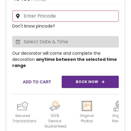
Don't know pincode?
Our decorator will come and complete the
decoration
anytime between the selected time
range
BOOK NOW
ADD TO CART
Secured
100%
Original
Original
Transactions
Service
Photos
Reviews
Guaranteed