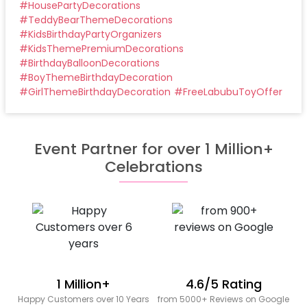
#
HousePartyDecorations
#
TeddyBearThemeDecorations
#
KidsBirthdayPartyOrganizers
#
KidsThemePremiumDecorations
#
BirthdayBalloonDecorations
#
BoyThemeBirthdayDecoration
#
GirlThemeBirthdayDecoration
#
FreeLabubuToyOffer
Event Partner for over 1 Million+
Celebrations
1 Million+
4.6/5 Rating
Happy Customers over 10 Years
from 5000+ Reviews on Google