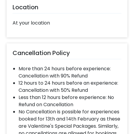
Location
At your location
Cancellation Policy
More than 24 hours before experience:
Cancellation with 90% Refund
12 hours to 24 hours before an experience:
Cancellation with 50% Refund
Less than 12 hours before experience: No
Refund on Cancellation
No Cancellation is possible for experiences
booked for 13th and 14th February as these
are Valentine's Special Packages. Similarly,
no cancellations are allowed for bookings