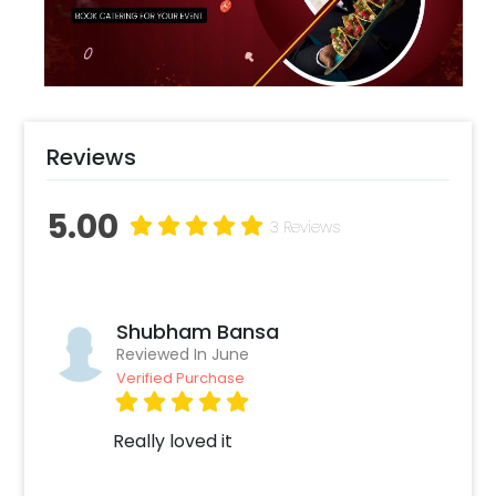
adults alike who adore a touch of cozy luxe.
Reviews
5.00
3 Reviews
Shubham Bansa
Reviewed In June
Verified Purchase
Really loved it