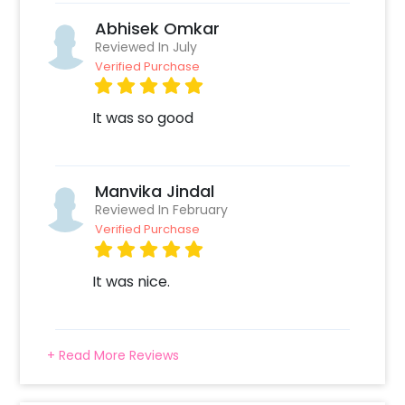
Abhisek Omkar
Reviewed In July
Verified Purchase
It was so good
Manvika Jindal
Reviewed In February
Verified Purchase
It was nice.
+ Read More Reviews