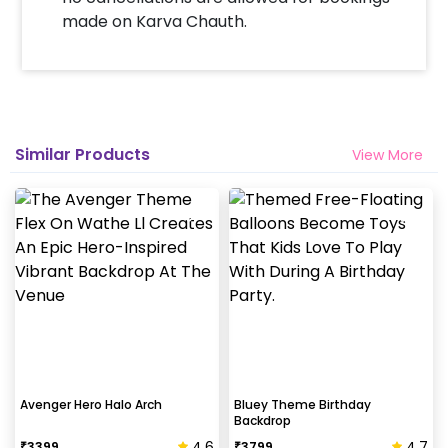
made on Karva Chauth.
Similar Products
View More
Avenger Hero Halo Arch
Bluey Theme Birthday
Backdrop
4.6
4.7
₹
3399
₹
3799