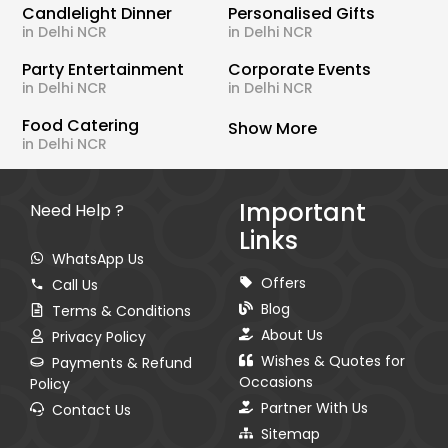
Candlelight Dinner
Personalised Gifts
in Delhi NCR
in Delhi NCR
Party Entertainment
Corporate Events
in Delhi NCR
in Delhi NCR
Food Catering
Show More
in Delhi NCR
Important
Need Help ?
Links
WhatsApp Us
Offers
Call Us
Blog
Terms & Conditions
About Us
Privacy Policy
Wishes & Quotes for
Payments & Refund
Occasions
Policy
Partner With Us
Contact Us
Sitemap