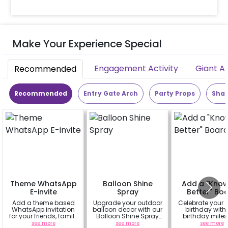
Make Your Experience Special
Engagement Activity
Giant A
Recommended
Recommended
Entry Gate Arch
Party Props
Shap
Theme WhatsApp
Balloon Shine
Add a "Kno
E-invite
Spray
Better" Bo
Add a theme based
Upgrade your outdoor
Celebrate your c
WhatsApp invitation
balloon decor with our
birthday with 
for your friends, family
Balloon Shine Spray
birthday mile
& everyone attending
Add-On! Achieve a
chalkboard s
see more
see more
see more