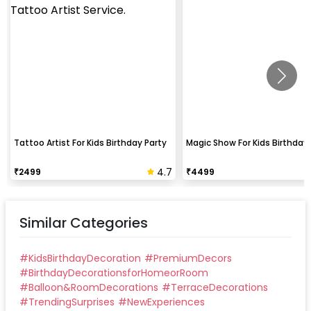
Tattoo Artist For Kids Birthday Party
Magic Show For Kids Birthday 
4.7
₹
2499
₹
4499
Similar Categories
#
KidsBirthdayDecoration
#
PremiumDecors
#
BirthdayDecorationsforHomeorRoom
#
Balloon&RoomDecorations
#
TerraceDecorations
#
TrendingSurprises
#
NewExperiences