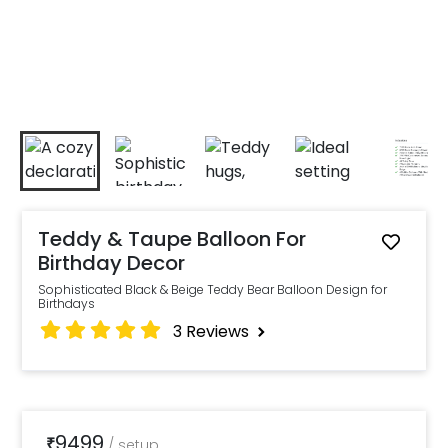
Teddy & Taupe Balloon For
Birthday Decor
Sophisticated Black & Beige Teddy Bear Balloon Design for
Birthdays
3
Reviews
9499
₹
/
setup