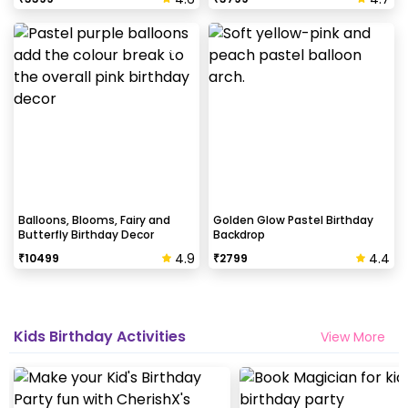
Balloons, Blooms, Fairy and
Golden Glow Pastel Birthday
Butterfly Birthday Decor
Backdrop
4.9
4.4
₹
10499
₹
2799
Kids Birthday Activities
View More