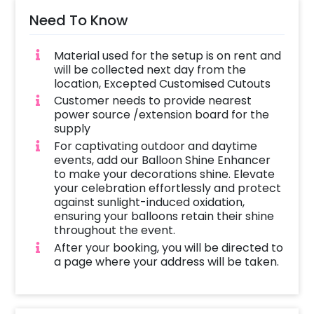
Need To Know
Material used for the setup is on rent and
will be collected next day from the
location, Excepted Customised Cutouts
Customer needs to provide nearest
power source /extension board for the
supply
For captivating outdoor and daytime
events, add our Balloon Shine Enhancer
to make your decorations shine. Elevate
your celebration effortlessly and protect
against sunlight-induced oxidation,
ensuring your balloons retain their shine
throughout the event.
After your booking, you will be directed to
a page where your address will be taken.