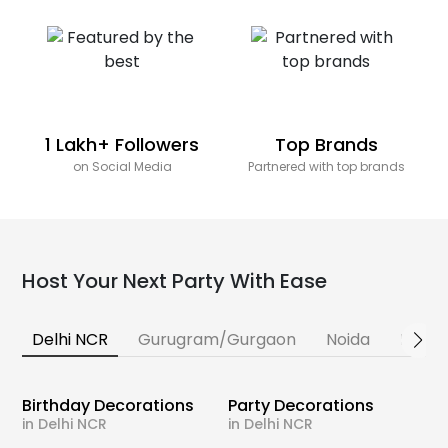
1 Lakh+ Followers
Top Brands
on Social Media
Partnered with top brands
Host Your Next Party With Ease
Delhi NCR
Gurugram/Gurgaon
Noida
Banga
Birthday Decorations
Party Decorations
in Delhi NCR
in Delhi NCR