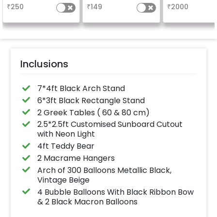
the party
glossy, long-lasting
₹
250
₹
149
₹
2000
finish for a sparkling
celebration.
Specifically designed
for outdoor use, it
effortlessly elevates
the vibrancy of your
balloons. Make every
occasion shine with
this must-have add-
Inclusions
on!
7*4ft Black Arch Stand
6*3ft Black Rectangle Stand
2 Greek Tables ( 60 & 80 cm)
2.5*2.5ft Customised Sunboard Cutout
with Neon Light
4ft Teddy Bear
2 Macrame Hangers
Arch of 300 Balloons Metallic Black,
Vintage Beige
4 Bubble Balloons With Black Ribbon Bow
& 2 Black Macron Balloons