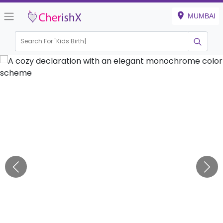
MUMBAI
Search For "
Kids Birthday"