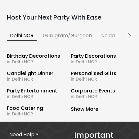
Host Your Next Party With Ease
Delhi NCR
Gurugram/Gurgaon
Noida
Banga
Birthday Decorations
Party Decorations
in Delhi NCR
in Delhi NCR
Candlelight Dinner
Personalised Gifts
in Delhi NCR
in Delhi NCR
Party Entertainment
Corporate Events
in Delhi NCR
in Delhi NCR
Food Catering
Show More
in Delhi NCR
Important
Need Help ?