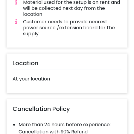
Material used for the setup is on rent and
will be collected next day from the
location
Customer needs to provide nearest
power source /extension board for the
supply
Location
At your location
Cancellation Policy
More than 24 hours before experience:
Cancellation with 90% Refund