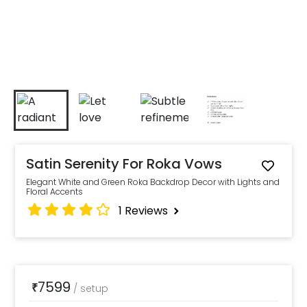
Satin Serenity For Roka Vows
Elegant White and Green Roka Backdrop Decor with Lights and
Floral Accents
1
Reviews
7599
₹
/
setup