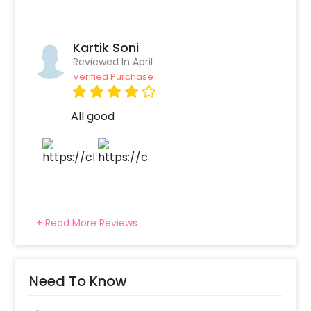
Kartik Soni
Reviewed In April
Verified Purchase
All good
+ Read More Reviews
Need To Know