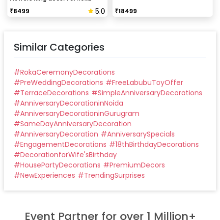
Ceremony
5.0
₹
8499
₹
18499
Similar Categories
#
RokaCeremonyDecorations
#
PreWeddingDecorations
#
FreeLabubuToyOffer
#
TerraceDecorations
#
SimpleAnniversaryDecorations
#
AnniversaryDecorationinNoida
#
AnniversaryDecorationinGurugram
#
SameDayAnniversaryDecoration
#
AnniversaryDecoration
#
AnniversarySpecials
#
EngagementDecorations
#
18thBirthdayDecorations
#
DecorationforWife'sBirthday
#
HousePartyDecorations
#
PremiumDecors
#
NewExperiences
#
TrendingSurprises
Event Partner for over 1 Million+