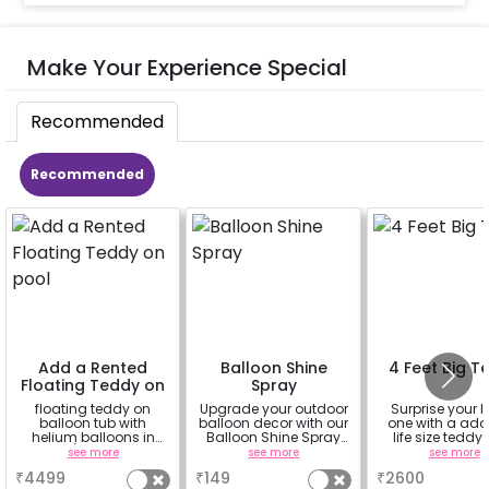
Make Your Experience Special
Recommended
Recommended
Add a Rented
Balloon Shine
4 Feet Big T
Floating Teddy on
Spray
pool
floating teddy on
Upgrade your outdoor
Surprise your 
balloon tub with
balloon decor with our
one with a ado
helium balloons in
Balloon Shine Spray
life size teddy
hand. (4ft teddy, 20
Add-On! Achieve a
see more
see more
see more
helium
glossy, long-lasting
₹
4499
₹
149
₹
2600
balloon,balloon arch
finish for a sparkling