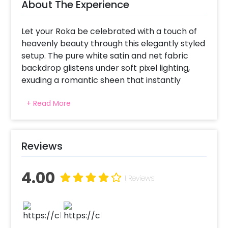
About The Experience
Let your Roka be celebrated with a touch of
heavenly beauty through this elegantly styled
setup. The pure white satin and net fabric
backdrop glistens under soft pixel lighting,
exuding a romantic sheen that instantly
makes the area inviting. Green bunches
+ Read More
cascading and dainty floral arrangements
introduce nature's whimsy, while white cages
and warm LED candles round out the
atmosphere with soft luminosity. Whether it's
Reviews
an indoor wedding or an intimate garden
soiree, this tranquil setting is the ideal
4.00
backdrop for your treasured moments of
1 Reviews
union and togetherness.