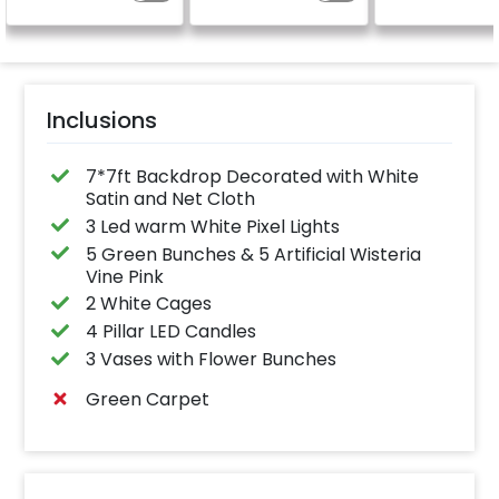
on swing ring tube)
celebration.
Specifically designed
for outdoor use, it
effortlessly elevates
the vibrancy of your
balloons. Make every
occasion shine with
this must-have add-
Inclusions
on!
7*7ft Backdrop Decorated with White
Satin and Net Cloth
3 Led warm White Pixel Lights
5 Green Bunches & 5 Artificial Wisteria
Vine Pink
2 White Cages
4 Pillar LED Candles
3 Vases with Flower Bunches
Green Carpet