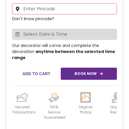
Don't know pincode?
Our decorator will come and complete the
decoration
anytime between the selected time
range
BOOK NOW
ADD TO CART
Secured
100%
Original
Original
Transactions
Service
Photos
Reviews
Guaranteed