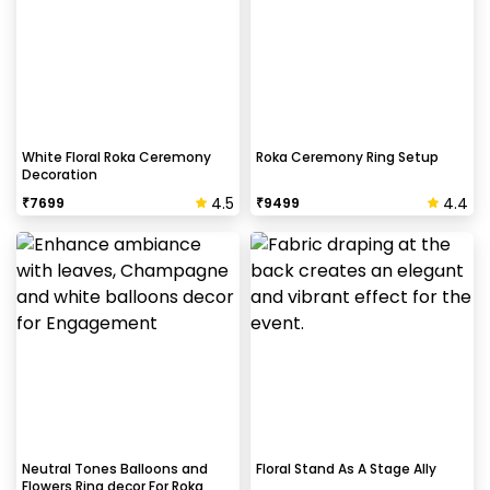
White Floral Roka Ceremony
Roka Ceremony Ring Setup
Decoration
4.5
4.4
₹
7699
₹
9499
Neutral Tones Balloons and
Floral Stand As A Stage Ally
Flowers Ring decor For Roka