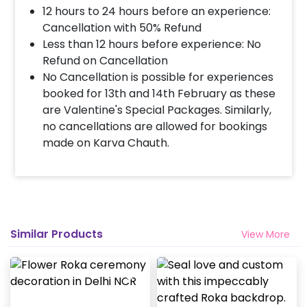
12 hours to 24 hours before an experience:
Cancellation with 50% Refund
Less than 12 hours before experience: No
Refund on Cancellation
No Cancellation is possible for experiences
booked for 13th and 14th February as these
are Valentine's Special Packages. Similarly,
no cancellations are allowed for bookings
made on Karva Chauth.
Similar Products
View More