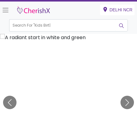
DELHI NCR
Search For "
Kids Birthday"
|