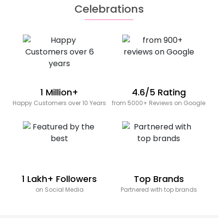
Celebrations
1 Million+
4.6/5 Rating
Happy Customers over 10 Years
from 5000+ Reviews on Google
1 Lakh+ Followers
Top Brands
on Social Media
Partnered with top brands