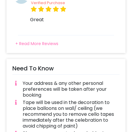
Verified Purchase
Great
+ Read More Reviews
Need To Know
Your address & any other personal
preferences will be taken after your
booking
Tape will be used in the decoration to
place balloons on wall/ ceiling (we
recommend you to remove cello tapes
immediately after the celebration to
avoid chipping of paint)