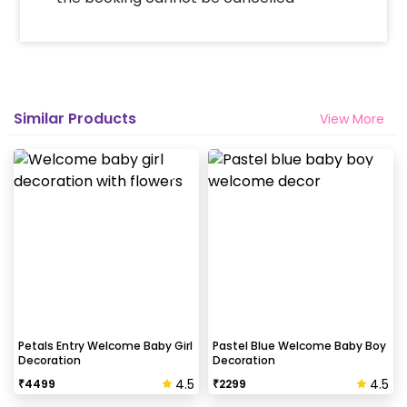
Similar Products
View More
Petals Entry Welcome Baby Girl
Pastel Blue Welcome Baby Boy
Decoration
Decoration
4.5
4.5
₹
4499
₹
2299