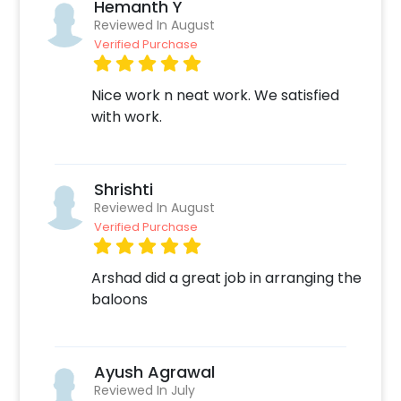
Hemanth Y
Reviewed In August
Verified Purchase
Nice work n neat work. We satisfied
with work.
Shrishti
Reviewed In August
Verified Purchase
Arshad did a great job in arranging the
baloons
Ayush Agrawal
Reviewed In July