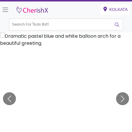
KOLKATA
Search For "
Kids Birthday"