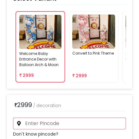
Convert to Pink Theme
Add We
Welcome Baby
Decor
Entrance Decor with
Balloon Arch & Moon
₹
2999
₹
2999
₹
479
2999
₹
/
decoration
Don't know pincode?