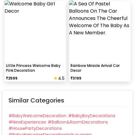
Little Princess Welcome Baby
Rainbow Miracle Arrival Car
Pink Decoration
Decor
4.5
₹
2599
₹
3199
Similar Categories
#
BabyWelcomeDecoration
#
BabyBoyDecorations
#
NewExperiences
#
Balloon&RoomDecorations
#
HousePartyDecorations
#
BabyWelcomeDecorationinGurugram