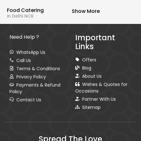
Food Catering
Show More
in Delhi NCR
Important
Need Help ?
Links
WhatsApp Us
Offers
Call Us
Blog
Terms & Conditions
About Us
Privacy Policy
Wishes & Quotes for
Payments & Refund
Occasions
Policy
Partner With Us
Contact Us
Sitemap
Spread The Love