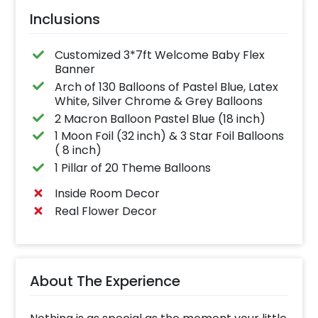
Inclusions
Customized 3*7ft Welcome Baby Flex
Banner
Arch of 130 Balloons of Pastel Blue, Latex
White, Silver Chrome & Grey Balloons
2 Macron Balloon Pastel Blue (18 inch)
1 Moon Foil (32 inch) & 3 Star Foil Balloons
( 8 inch)
1 Pillar of 20 Theme Balloons
Inside Room Decor
Real Flower Decor
About The Experience