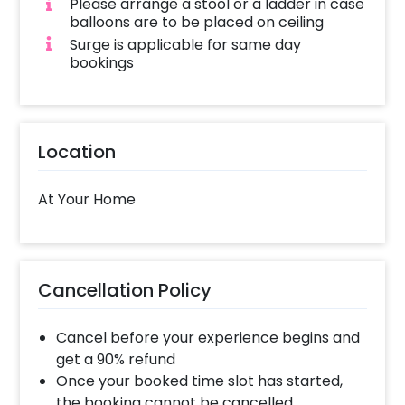
Please arrange a stool or a ladder in case
balloons are to be placed on ceiling
Surge is applicable for same day
bookings
Location
At Your Home
Cancellation Policy
Cancel before your experience begins and
get a 90% refund
Once your booked time slot has started,
the booking cannot be cancelled