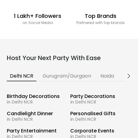
1 Lakh+ Followers
Top Brands
on Social Media
Partnered with top brands
Host Your Next Party With Ease
Delhi NCR
Gurugram/Gurgaon
Noida
Banga
Birthday Decorations
Party Decorations
in Delhi NCR
in Delhi NCR
Candlelight Dinner
Personalised Gifts
in Delhi NCR
in Delhi NCR
Party Entertainment
Corporate Events
in Delhi NCR
in Delhi NCR