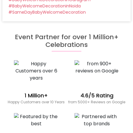
#
BabyWelcomeDecorationinNoida
#
SameDayBabyWelcomeDecoration
Event Partner for over 1 Million+
Celebrations
1 Million+
4.6/5 Rating
Happy Customers over 10 Years
from 5000+ Reviews on Google