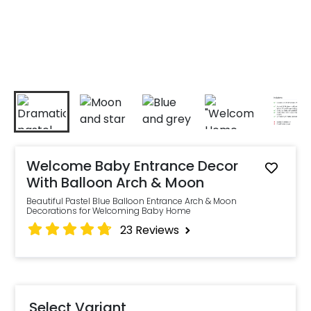
Welcome Baby Entrance Decor
With Balloon Arch & Moon
Beautiful Pastel Blue Balloon Entrance Arch & Moon
Decorations for Welcoming Baby Home
23
Reviews
Select Variant