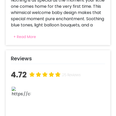
Nothing is as special as the moment your little
one comes home for the very first time. This
whimsical welcome baby design makes that
special moment pure enchantment. Soothing
blue tones, light balloon bouquets, and a
peaceful celestial theme make for a warm
+ Read More
welcome that's just perfect. Whether you're
opening your arms to a baby girl or boy, the
peaceful color scheme and considerate
touches ensure that the room is bathed in
Reviews
love, warmth, and joy. As visitors enter, they're
welcomed by happiness, loveliness, and the
4.72
sense that something remarkable has just
25 Reviews
started.