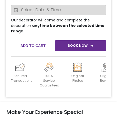
Our decorator will come and complete the
decoration
anytime between the selected time
range
BOOK NOW
ADD TO CART
Secured
100%
Original
Original
Transactions
Service
Photos
Reviews
Guaranteed
Make Your Experience Special