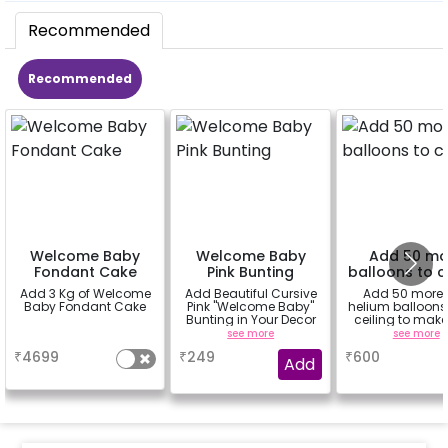
Recommended
Recommended
Welcome Baby
Welcome Baby
Add 50 mo
Fondant Cake
Pink Bunting
balloons to c
Add 3 Kg of Welcome
Add Beautiful Cursive
Add 50 more
Baby Fondant Cake
Pink "Welcome Baby"
helium balloons 
Bunting in Your Decor
ceiling to make
decoration flaw
a
see more
see more
₹
4699
₹
249
₹
600
Add