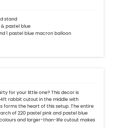
nd stand
 & pastel blue
nd 1 pastel blue macron balloon
y for your little one? This decor is
ft rabbit cutout in the middle with
s forms the heart of this setup. The entire
 arch of 220 pastel pink and pastel blue
 colours and larger-than-life cutout makes
eal life. Besides this, three macron balloons,