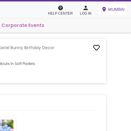
MUMBAI
HELP CENTER
LOG IN
Corporate Events
astel Bunny Birthday Decor
outs In Soft Pastels