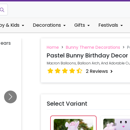
by & Kids
Decorations
Gifts
Festivals
Home
>
Bunny Theme Decorations
>
P
Pastel Bunny Birthday Decor
Macron Balloons, Balloon Arch, And Adorable Cut
2
Reviews
Select Variant