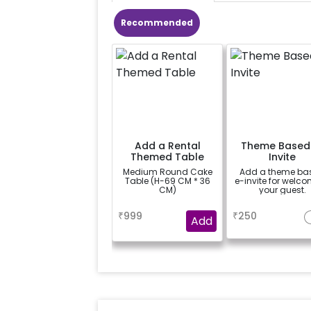
Recommended
Add a Rental
Theme Based
Themed Table
Invite
Medium Round Cake
Add a theme ba
Table (H-69 CM * 36
e-invite for welc
CM)
your guest.
a
a
₹
999
₹
250
Add