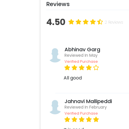
Reviews
4.50
2 Reviews
Abhinav Garg
Reviewed In May
Verified Purchase
All good
Jahnavi Mallipeddi
Reviewed In February
Verified Purchase