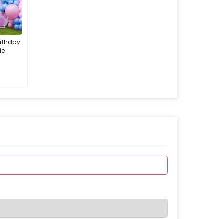
irthday
le