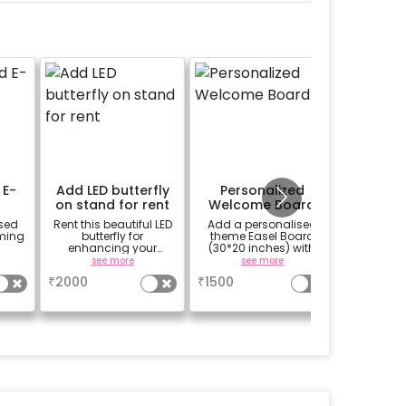
 E-
Add LED butterfly
Personalized
Alpha
on stand for rent
Welcome Board
Letter 
sed
Rent this beautiful LED
Add a personalised
Add the 
oming
butterfly for
theme Easel Board
LED lett
enhancing your
(30*20 inches) with
the n
flowery backdrop. Size
Easel stand on rent for
alphab
see more
see more
se
5x3ft with warm light.
Welcome at the venue
n
₹
2000
₹
1500
₹
299