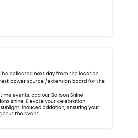
ll be collected next day from the location
est power source /extension board for the
time events, add our Balloon Shine
ns shine. Elevate your celebration
 sunlight-induced oxidation, ensuring your
ughout the event.