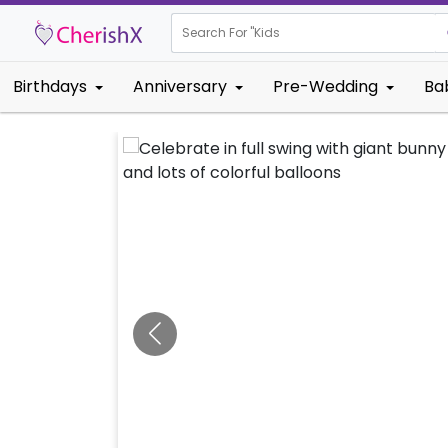
Search For "
Kids Birthday"
Birthdays
Anniversary
Pre-Wedding
Ba