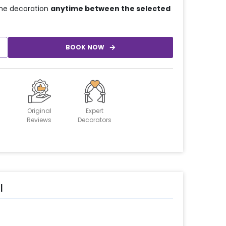
he decoration
anytime between the selected
BOOK NOW
Original
Expert
Reviews
Decorators
l