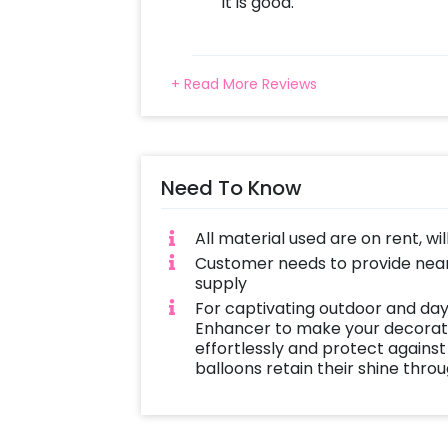
It is good.
+ Read More Reviews
Need To Know
All material used are on rent, wi
Customer needs to provide near
supply
For captivating outdoor and day
Enhancer to make your decoratio
effortlessly and protect against
balloons retain their shine thro