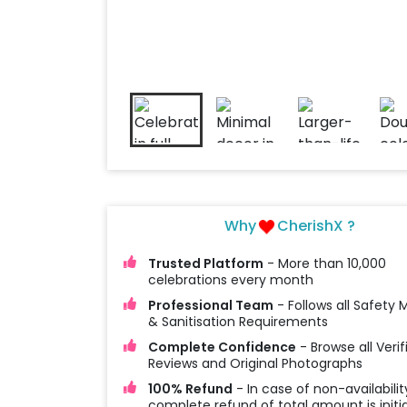
Why
CherishX ?
Trusted Platform
- More than 10,000
celebrations every month
Professional Team
- Follows all Safety
& Sanitisation Requirements
Complete Confidence
- Browse all Verif
Reviews and Original Photographs
100% Refund
- In case of non-availabilit
complete refund of total amount is initi