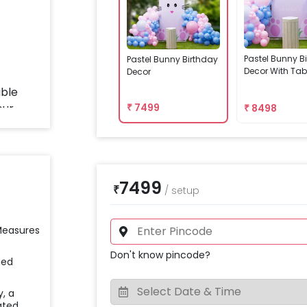
Pastel Bunny B
Pastel Bunny Birthday
Decor With Tab
Decor
₹
7499
₹
8498
7499
₹
/
setup
 Measures
Don't know pincode?
ied
y, a
ated