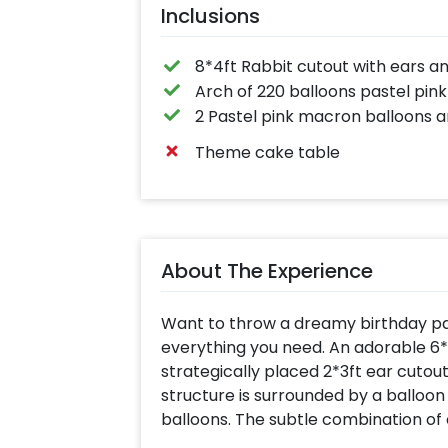
Inclusions
8*4ft Rabbit cutout with ears a
Arch of 220 balloons pastel pink
2 Pastel pink macron balloons a
Theme cake table
About The Experience
Want to throw a dreamy birthday part
everything you need. An adorable 6*4
strategically placed 2*3ft ear cutout
structure is surrounded by a balloon
balloons. The subtle combination of
the setup more lively in photos and r