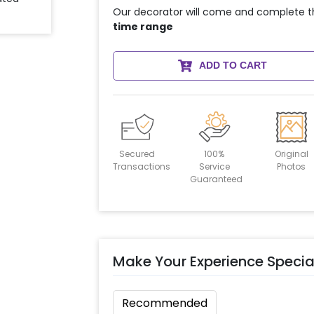
Our decorator will come and complete t
time range
ADD TO CART
Secured
100%
Original
Transactions
Service
Photos
Guaranteed
Make Your Experience Specia
Recommended