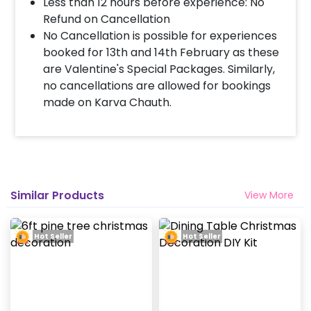
Less than 12 hours before experience: No
Refund on Cancellation
No Cancellation is possible for experiences
booked for 13th and 14th February as these
are Valentine's Special Packages. Similarly,
no cancellations are allowed for bookings
made on Karva Chauth.
Similar Products
View More
Hot Seller
Hot Seller