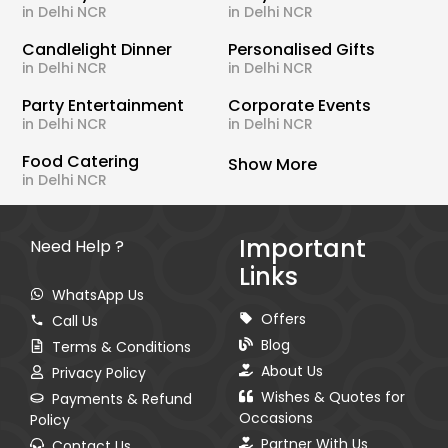
in Delhi NCR
in Delhi NCR
Candlelight Dinner
Personalised Gifts
in Delhi NCR
in Delhi NCR
Party Entertainment
Corporate Events
in Delhi NCR
in Delhi NCR
Food Catering
Show More
in Delhi NCR
Important
Need Help ?
Links
WhatsApp Us
Offers
Call Us
Blog
Terms & Conditions
About Us
Privacy Policy
Wishes & Quotes for
Payments & Refund
Occasions
Policy
Partner With Us
Contact Us