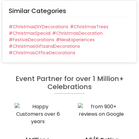
Similar Categories
#
ChristmasDIYDecorations
#
ChristmasTrees
#
ChristmasSpecial
#
ChristmasDecoration
#
FestiveDecorations
#
NewExperiences
#
ChristmasGiftsandDecorations
#
ChristmasOfficeDecorations
Event Partner for over 1 Million+
Celebrations