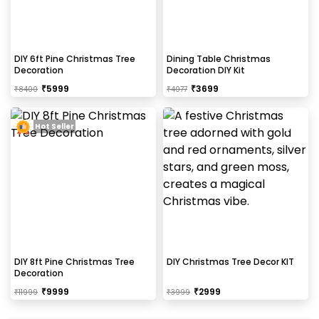
DIY 6ft Pine Christmas Tree
Dining Table Christmas
Decoration
Decoration DIY Kit
₹
5999
₹
3699
₹
8400
₹
4077
Hot Seller
DIY 8ft Pine Christmas Tree
DIY Christmas Tree Decor KIT
Decoration
₹
9999
₹
2999
₹
11999
₹
3999