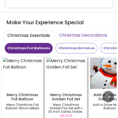
Make Your Experience Special
Christmas Decorations
Christmas Essentials
Christmas Foil Balloons
Christmas Entrance
Christm
Merry Christmas
Merry Christmas
Add a Snow
Foil Balloon
Golden Foil Set
Foil Ballo
Merry Christmas Foil
Merry Christmas
Add a Snow Man
Balloon 16inch letters
Golden Foil Set with 1
Balloon
30 inch Santa, Golden
16inch Merry
a
see more
a