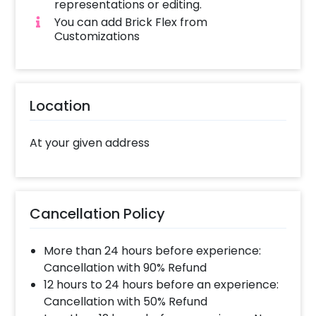
unmistakably festive.
representations or editing.
You can add Brick Flex from
Customizations
Location
At your given address
Cancellation Policy
More than 24 hours before experience:
Cancellation with 90% Refund
12 hours to 24 hours before an experience:
Cancellation with 50% Refund