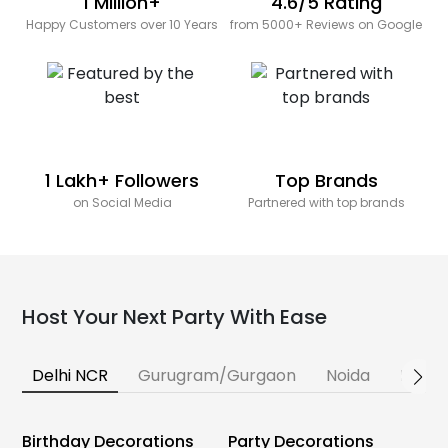
1 Million+
4.6/5 Rating
Happy Customers over 10 Years
from 5000+ Reviews on Google
1 Lakh+ Followers
Top Brands
on Social Media
Partnered with top brands
Host Your Next Party With Ease
Delhi NCR
Gurugram/Gurgaon
Noida
Banga
Birthday Decorations
Party Decorations