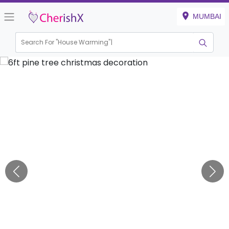
MUMBAI
Search For "
House Warming"
|