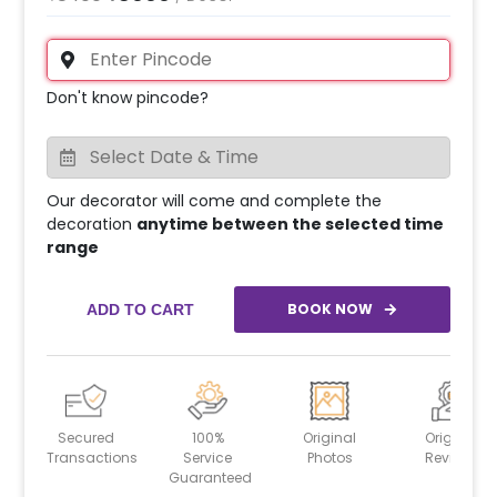
Don't know pincode?
Our decorator will come and complete the
decoration
anytime between the selected time
range
BOOK NOW
ADD TO CART
Secured
100%
Original
Original
Transactions
Service
Photos
Reviews
Guaranteed