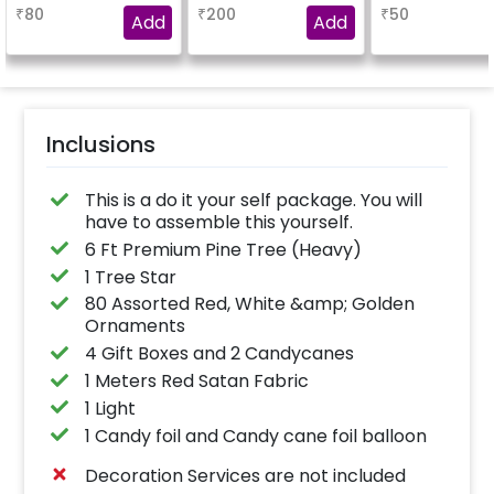
Christmas Foils and 2
₹
80
₹
200
₹
50
golden 18inch stars
Add
Add
Inclusions
This is a do it your self package. You will
have to assemble this yourself.
6 Ft Premium Pine Tree (Heavy)
1 Tree Star
80 Assorted Red, White &amp; Golden
Ornaments
4 Gift Boxes and 2 Candycanes
1 Meters Red Satan Fabric
1 Light
1 Candy foil and Candy cane foil balloon
Decoration Services are not included