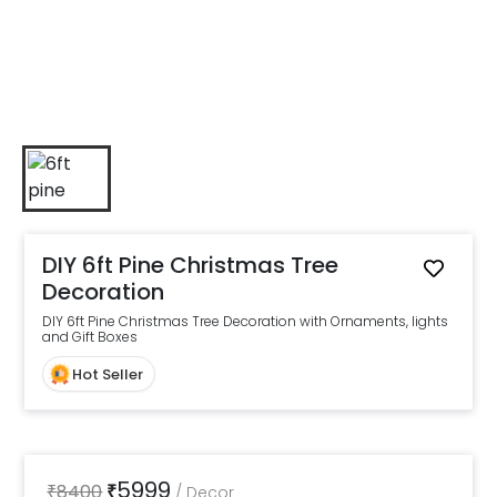
DIY 6ft Pine Christmas Tree
Decoration
DIY 6ft Pine Christmas Tree Decoration with Ornaments, lights
and Gift Boxes
Hot Seller
5999
₹
8400
₹
/
Decor