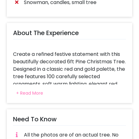
Snowman, candles, small tree
About The Experience
Create a refined festive statement with this
beautifully decorated 6ft Pine Christmas Tree.
Designed in a classic red and gold palette, the
tree features 100 carefully selected
ornaments, soft warm lighting, elegant red
bows, and a shimmering golden star at the
+ Read More
top. Decorative gift boxes and candy sticks at
the base complete the look, making it
perfect for homes, offices, cafes, and
Need To Know
premium photo corners.
A timeless setup that feels warm, rich, and
All the photos are of an actual tree. No