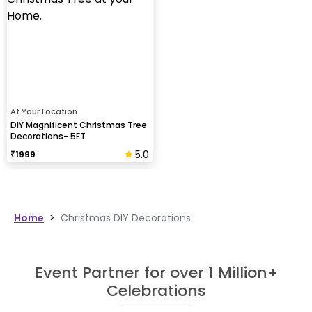
At Your Location
DIY Magnificent Christmas Tree
Decorations- 5FT
5.0
₹
1999
Home
>
Christmas DIY Decorations
Event Partner for over 1 Million+
Celebrations