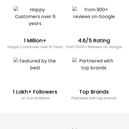
1 Million+
4.6/5 Rating
Happy Customers over 10 Years
from 5000+ Reviews on Google
1 Lakh+ Followers
Top Brands
on Social Media
Partnered with top brands