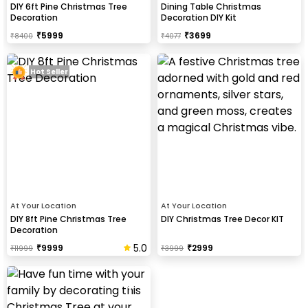
DIY 6ft Pine Christmas Tree
Dining Table Christmas
Decoration
Decoration DIY Kit
₹
5999
₹
3699
₹
8400
₹
4077
Hot Seller
At Your Location
At Your Location
DIY 8ft Pine Christmas Tree
DIY Christmas Tree Decor KIT
Decoration
5.0
₹
9999
₹
2999
₹
11999
₹
3999