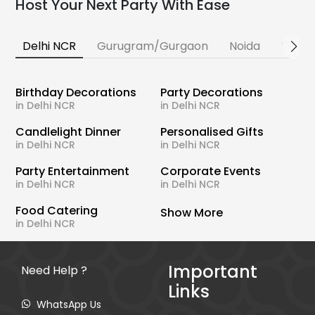
Host Your Next Party With Ease
Delhi NCR
Gurugram/Gurgaon
Noida
Banga
Birthday Decorations
Party Decorations
in Delhi NCR
in Delhi NCR
Candlelight Dinner
Personalised Gifts
in Delhi NCR
in Delhi NCR
Party Entertainment
Corporate Events
in Delhi NCR
in Delhi NCR
Food Catering
Show More
in Delhi NCR
Important
Need Help ?
Links
WhatsApp Us