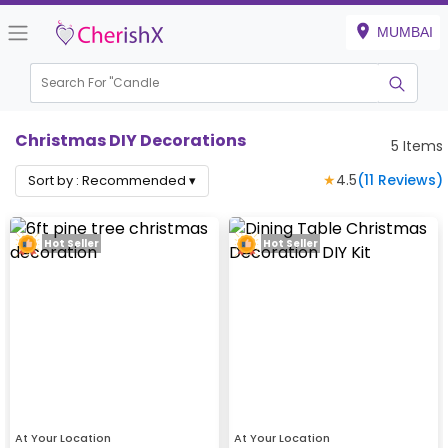
MUMBAI
Search For "
Can
Christmas DIY Decorations
5
Items
★
4.5
(
11
Reviews)
Sort by :
Recommended
▾
Hot Seller
Hot Seller
At Your Location
At Your Location