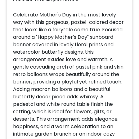
Celebrate Mother's Day in the most lovely
way with this gorgeous, pastel-colored decor
that looks like a fairytale come true. Focused
around a "Happy Mother's Day" sunboard
banner covered in lovely floral prints and
watercolor butterfly designs, this
arrangement exudes love and warmth. A
gentle cascading arch of pastel pink and skin
retro balloons wraps beautifully around the
banner, providing a playful yet refined touch.
Adding macron balloons and a beautiful
butterfly decor piece adds whimsy. A
pedestal and white round table finish the
setting, which is ideal for flowers, gifts, or
desserts. This arrangement adds elegance,
happiness, and a warm celebration to an
intimate garden brunch or an indoor cozy