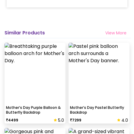
Helium balloons are not part of the base package.
Please add them from add-ons if required
Why my wall is chipping after decoration?
Similar Products
View More
Generally, the wall that chips off is newly painted,
excess moisture in the wall or if the wall is
extremely dry. Also, if the decoration is done on
wallpaper peels it off.
How to avoid chipping of walls after
decoration?
Take down the balloons immediately after your
event is over & pull off the tape very carefully.While
peeling the tape, If any residue remains, gently
Mother’s Day Purple Balloon &
Mother’s Day Pastel Butterfly
Butterfly Backdrop
Backdrop
wipe it from the walls with warm, soapy water and a
soft cloth.
5.0
4.0
₹
4499
₹
7299