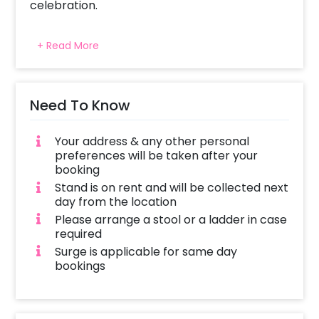
celebration.
+ Read More
Need To Know
Your address & any other personal
preferences will be taken after your
booking
Stand is on rent and will be collected next
day from the location
Please arrange a stool or a ladder in case
required
Surge is applicable for same day
bookings