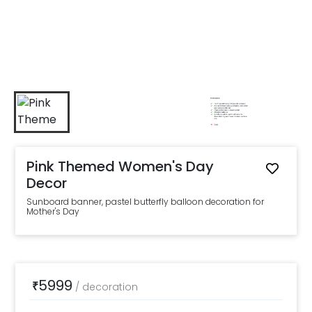
Pink Themed Women's Day
Decor
Sunboard banner, pastel butterfly balloon decoration for
Mother's Day
5999
₹
/
decoration