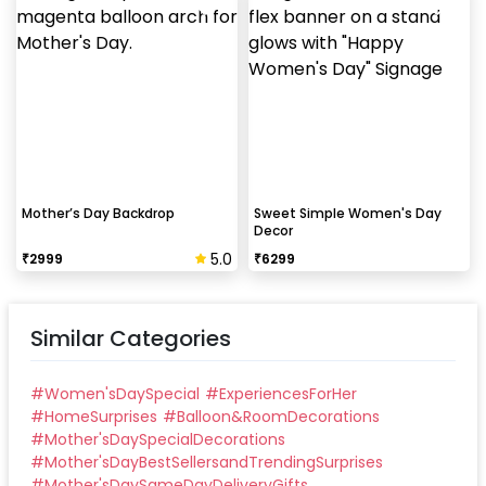
Can this be done at midnight?
Our last time slot is 7 pm-10 pm, decoration will be
done in between this time slot.
Mother’s Day Backdrop
Sweet Simple Women's Day
Decor
5.0
₹
2999
₹
6299
Similar Categories
#
Women'sDaySpecial
#
ExperiencesForHer
#
HomeSurprises
#
Balloon&RoomDecorations
#
Mother'sDaySpecialDecorations
#
Mother'sDayBestSellersandTrendingSurprises
#
Mother'sDaySameDayDeliveryGifts