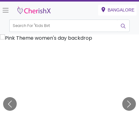
BANGALORE
Search For "
Kids Birthday"
|