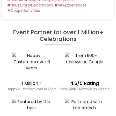
#
HousePartyDecorations
#
NewExperiences
#
CoupleActivities
Event Partner for over 1 Million+
Celebrations
1 Million+
4.6/5 Rating
Happy Customers over 10 Years
from 5000+ Reviews on Google