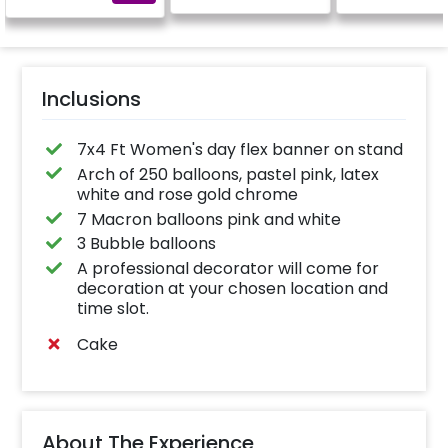
calculated as per the
name letters)
Inclusions
7x4 Ft Women's day flex banner on stand
Arch of 250 balloons, pastel pink, latex
white and rose gold chrome
7 Macron balloons pink and white
3 Bubble balloons
A professional decorator will come for
decoration at your chosen location and
time slot.
Cake
About The Experience