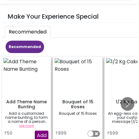
Make Your Experience Special
Recommended
Recommended
Add Theme Name
Bouquet of 15
1/2 Kg Ca
Bunting
Roses
Add a customized
Bouquet of 15 Roses
An egg-less cak
name bunting, to form
your cust
a name of a person
message (1/2 
for whom you're
see more
a
a
booking the
₹
50
₹
899
₹
699
experience for e.g.-
Add
"DIYA" ( price will be