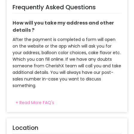
Frequently Asked Questions
How will you take my address and other
details ?
After the payment is completed a form will open
on the website or the app which will ask you for
your address, balloon color choices, cake flavor etc.
Which you can fill online. If we have any doubts
someone from CherishX team will call you and take
additional details. You will always have our post-
sales number in-case you want to discuss
something.
+ Read More FAQ's
When will the decorator reach and how
much time will they take ?
The decorator will come between the selected
Location
time slot and complete the booking before your
time slot ends. For eg. if you have choose the time