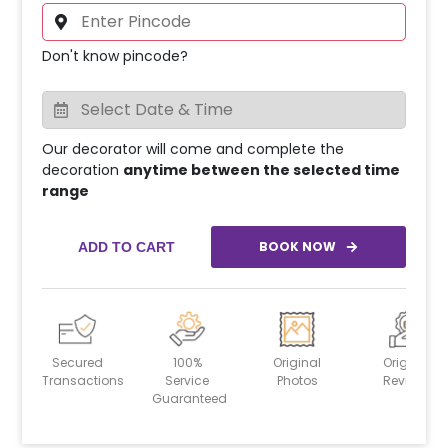
Don't know pincode?
Our decorator will come and complete the
decoration
anytime between the selected time
range
BOOK NOW
ADD TO CART
Secured
100%
Original
Original
Transactions
Service
Photos
Reviews
Guaranteed