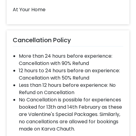
slot of 1 to 4 PM then your decoration would be
At Your Home
completed before 4 PM It will take around 45 mins
- 1 hour to decorate the place.
When & how much surge will be applied?
Cancellation Policy
10% Surge will be applied for the same day bookings
worth less than Rs 3000 and 5 % surge will be
More than 24 hours before experience:
applied for the bookings worth Rs 3000 or more.
Cancellation with 90% Refund
12 hours to 24 hours before an experience:
Cancellation with 50% Refund
How many people will come for the
Less than 12 hours before experience: No
decoration?
Refund on Cancellation
In general only 1 decorator comes to your place.
No Cancellation is possible for experiences
Head decorator details are shared with you over an
booked for 13th and 14th February as these
email 12 hours in advance
are Valentine's Special Packages. Similarly,
no cancellations are allowed for bookings
made on Karva Chauth.
Will you send helium gas balloons?