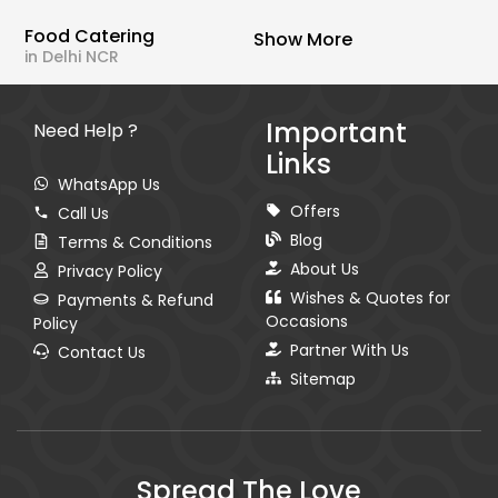
Food Catering
Show More
in Delhi NCR
Important
Need Help ?
Links
WhatsApp Us
Offers
Call Us
Blog
Terms & Conditions
About Us
Privacy Policy
Wishes & Quotes for
Payments & Refund
Occasions
Policy
Partner With Us
Contact Us
Sitemap
Spread The Love