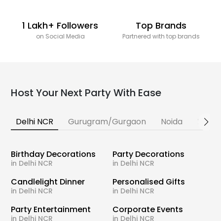
1 Lakh+ Followers
Top Brands
on Social Media
Partnered with top brands
Host Your Next Party With Ease
Delhi NCR
Gurugram/Gurgaon
Noida
Banga
Birthday Decorations
Party Decorations
in Delhi NCR
in Delhi NCR
Candlelight Dinner
Personalised Gifts
in Delhi NCR
in Delhi NCR
Party Entertainment
Corporate Events
in Delhi NCR
in Delhi NCR