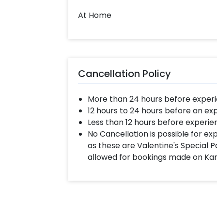
At Home
Cancellation Policy
More than 24 hours before experi
12 hours to 24 hours before an ex
Less than 12 hours before experie
No Cancellation is possible for e
as these are Valentine's Special P
allowed for bookings made on Ka