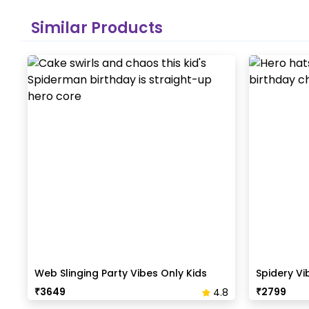
Similar Products
Web Slinging Party Vibes Only Kids
Spidery Vi
Birthday Edition
Birthday
₹
3649
₹
2799
4.8