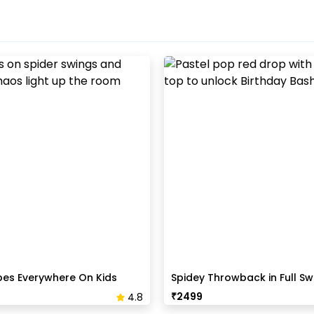
bes Everywhere On Kids
Spidey Throwback in Full Sw
B'day Party
₹
2499
4.8