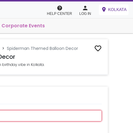
KOLKATA
HELP CENTER
LOG IN
Corporate Events
>
Spiderman Themed Balloon Decor
Decor
birthday vibe in Kolkata.