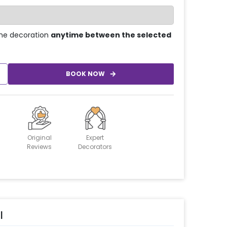
he decoration
anytime between the selected
BOOK NOW
Original
Expert
Reviews
Decorators
l