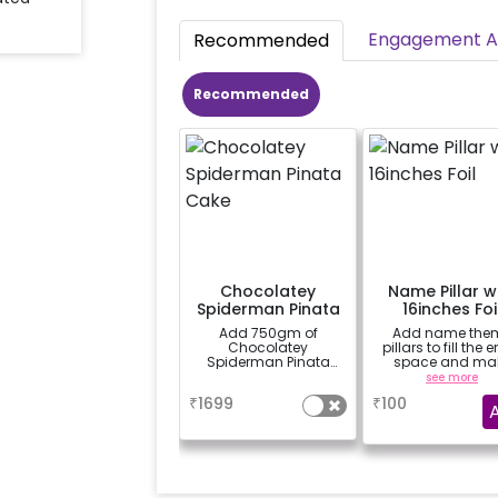
Engagement Ac
Recommended
Recommended
Chocolatey
Name Pillar w
Spiderman Pinata
16inches Foi
Cake
Add 750gm of
Add name the
Chocolatey
pillars to fill the e
Spiderman Pinata
space and ma
Cake
decor more attrac
a
see more
(price for 1 letter 
₹
1699
₹
100
& 8 balloons)