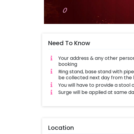
Need To Know
Your address & any other person
booking
Ring stand, base stand with pipe
be collected next day from the 
You will have to provide a stool
Surge will be applied at same d
Location