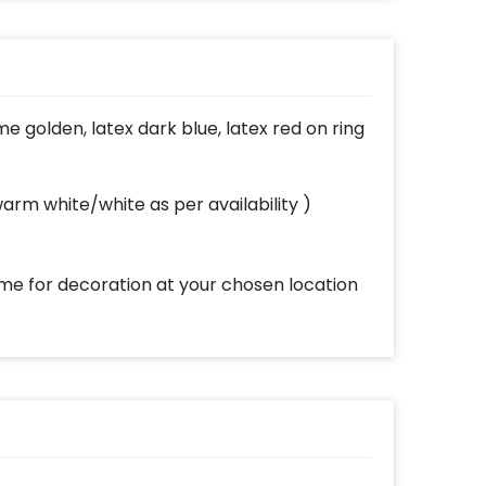
picture
in
e golden, latex dark blue, latex red on ring
rm white/white as per availability )
ome for decoration at your chosen location