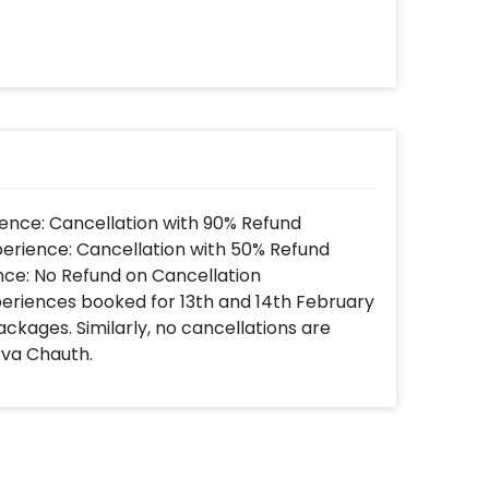
ence: Cancellation with 90% Refund
perience: Cancellation with 50% Refund
nce: No Refund on Cancellation
xperiences booked for 13th and 14th February
ackages. Similarly, no cancellations are
rva Chauth.