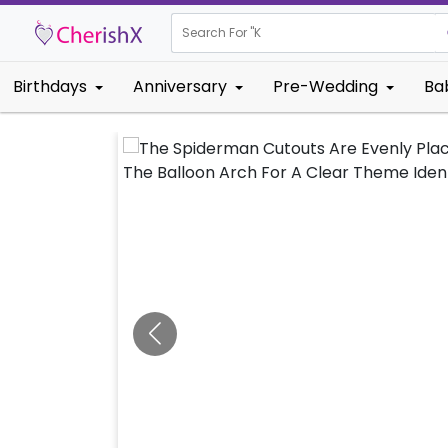
Search For "
Kids Birthd
Birthdays
Anniversary
Pre-Wedding
Ba