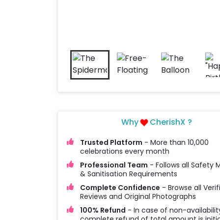
Why
CherishX ?
Trusted Platform
- More than 10,000
celebrations every month
Professional Team
- Follows all Safety
& Sanitisation Requirements
Complete Confidence
- Browse all Verif
Reviews and Original Photographs
100% Refund
- In case of non-availabilit
complete refund of total amount is initi