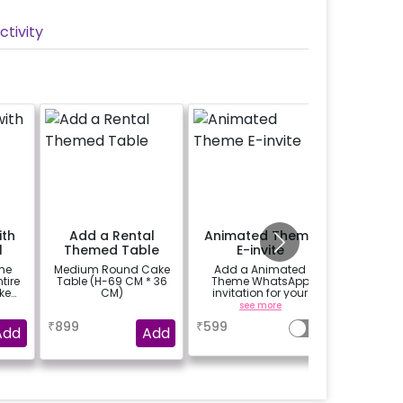
tivity
ith
Add a Rental
Animated Theme
Perso
l
Themed Table
E-invite
Welco
me
Medium Round Cake
Add a Animated
A custo
ntire
Table (H-69 CM * 36
Theme WhatsApp
classic 
ke
CM)
invitation for your
black-b
tive
friends, family &
easel stan
a
see more
se
16inch
everyone attending
your wel
₹
899
₹
599
₹
1500
the party
venue
Add
Add
welco
birthd
annivers
written o
further 
with you