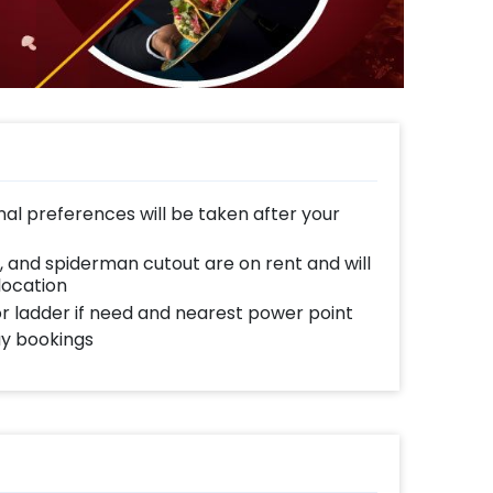
al preferences will be taken after your
, and spiderman cutout are on rent and will
location
 or ladder if need and nearest power point
ay bookings