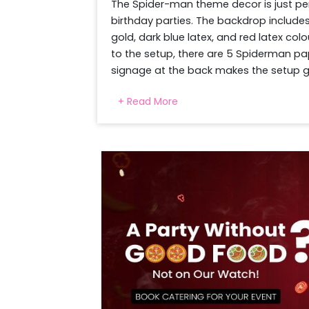
The Spider-man theme decor is just perf
birthday parties. The backdrop includes
gold, dark blue latex, and red latex co
to the setup, there are 5 Spiderman pa
signage at the back makes the setup gl
the kids' photo session. These for sur
+ Read More
complete the setup, 25 floating balloon
details, and the professional decorators