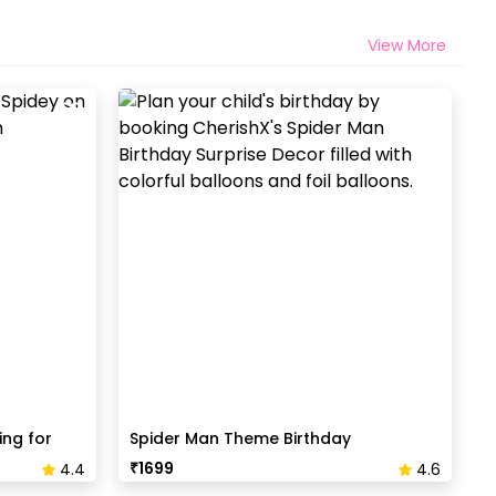
View More
ing for
Spider Man Theme Birthday
Decoration
₹
1699
4.4
4.6