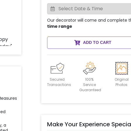
Our decorator will come and complete t
time range
ADD TO CART
Secured
100%
Original
Transactions
Service
Photos
Guaranteed
 Measures
ied
Make Your Experience Specia
y, a
ated