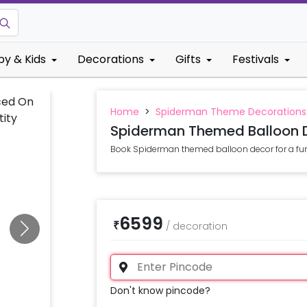
by & Kids
Decorations
Gifts
Festivals
Home
>
Spiderman Theme Decorations
Spiderman Themed Balloon 
Book Spiderman themed balloon decor for a fun 
6599
₹
/
decoration
Don't know pincode?