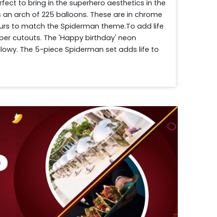
ect to bring in the superhero aesthetics in the 
 an arch of 225 balloons. These are in chrome 
lours to match the Spiderman theme.To add life 
per cutouts. The 'Happy birthday' neon 
owy. The 5-piece Spiderman set adds life to 
e make the birthday photos Instagram-ready. To 
s are spread across the floor. Drop your 
 will be there on time! 