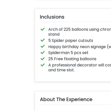
Inclusions
Arch of 225 balloons using chrom
stand
5 Spider paper cutouts
Happy birthday neon signage (wa
Spiderman 5 pcs set
25 Free floating balloons
A professional decorator will c
and time slot.
About The Experience