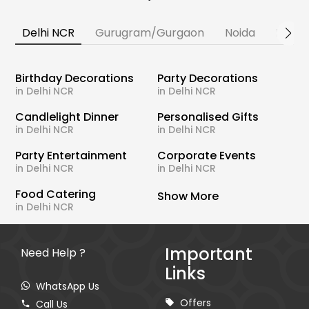
Delhi NCR
Gurugram/Gurgaon
Noida
Banga
Birthday Decorations
Party Decorations
in Delhi NCR
in Delhi NCR
Candlelight Dinner
Personalised Gifts
in Delhi NCR
in Delhi NCR
Party Entertainment
Corporate Events
in Delhi NCR
in Delhi NCR
Food Catering
Show More
in Delhi NCR
Important
Need Help ?
Links
WhatsApp Us
Offers
Call Us