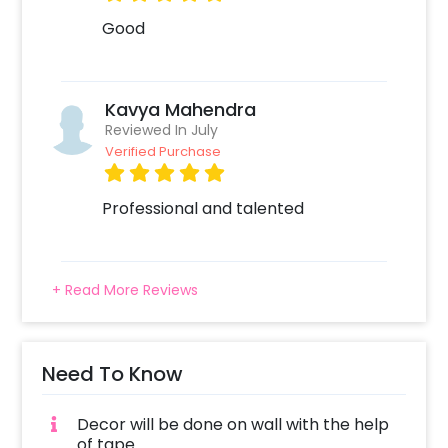
Good
Kavya Mahendra
Reviewed In July
Verified Purchase
Professional and talented
+ Read More Reviews
Need To Know
Decor will be done on wall with the help
of tape