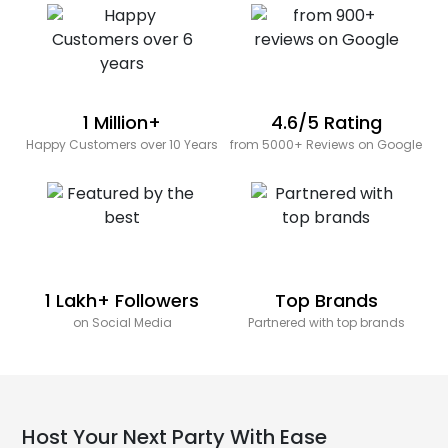
1 Million+
4.6/5 Rating
Happy Customers over 10 Years
from 5000+ Reviews on Google
1 Lakh+ Followers
Top Brands
on Social Media
Partnered with top brands
Host Your Next Party With Ease