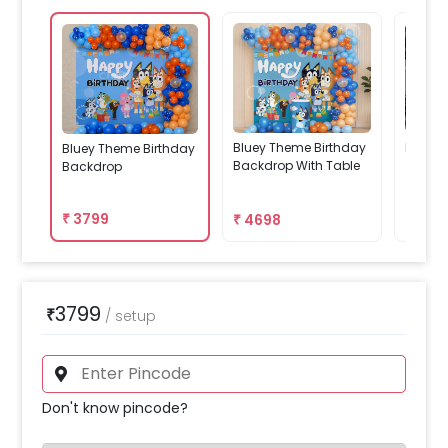
Bluey Theme Birthday
Decor 
Bluey Theme Birthday
Backdrop With Table
Backdrop
₹
3799
₹
4698
₹
459
3799
₹
/
setup
Don't know pincode?