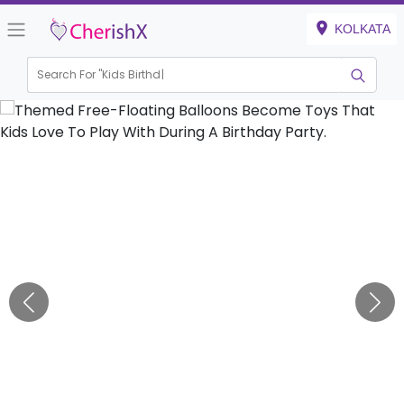
KOLKATA
Search For "
Kids Birthday"