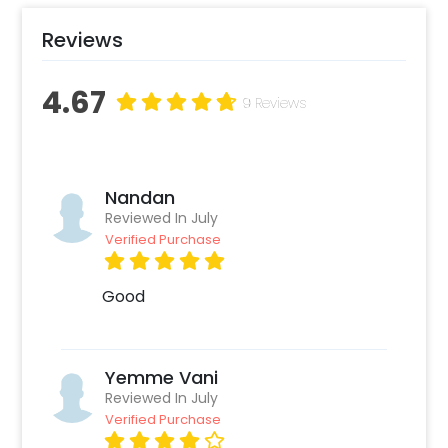
Reviews
4.67
9 Reviews
Nandan
Reviewed In July
Verified Purchase
Good
Yemme Vani
Reviewed In July
Verified Purchase