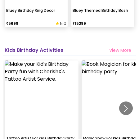
Bluey Birthday Ring Decor
Bluey Themed Birthday Bash
5.0
₹
5699
₹
15299
Kids Birthday Activities
View More
Tattoo Artist For Kids Birthday Party
Magic Show For Kids Birthday 