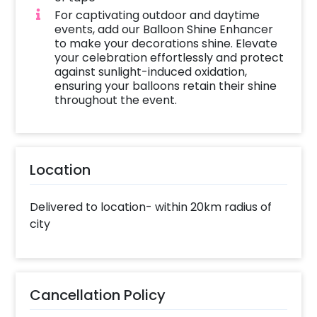
For captivating outdoor and daytime
events, add our Balloon Shine Enhancer
to make your decorations shine. Elevate
your celebration effortlessly and protect
against sunlight-induced oxidation,
ensuring your balloons retain their shine
throughout the event.
Location
Delivered to location- within 20km radius of
city
Cancellation Policy