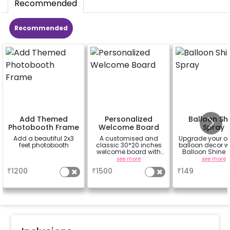
Recommended
Recommended
Add Themed
Personalized
Balloon Sh
Photobooth Frame
Welcome Board
Spray
Add a beautiful 2x3
A customised and
Upgrade your o
feet photobooth
classic 30*20 inches
balloon decor wi
welcome board with
Balloon Shine 
an easel stand on rent
Add-On! Achie
a
see more
see more
for 1 day
glossy, long-la
₹
1200
₹
1500
₹
149
finish for a spa
celebration
Specifically de
for outdoor use
effortlessly ele
the vibrancy of
balloons. Make 
occasion shine
this must-have