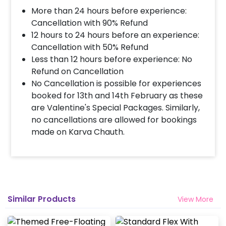
More than 24 hours before experience:
Cancellation with 90% Refund
12 hours to 24 hours before an experience:
Cancellation with 50% Refund
Less than 12 hours before experience: No
Refund on Cancellation
No Cancellation is possible for experiences
booked for 13th and 14th February as these
are Valentine's Special Packages. Similarly,
no cancellations are allowed for bookings
made on Karva Chauth.
Similar Products
View More