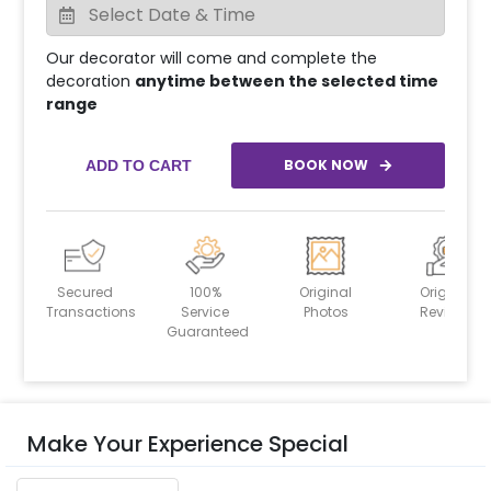
Our decorator will come and complete the
decoration
anytime between the selected time
range
BOOK NOW
ADD TO CART
Secured
100%
Original
Original
Transactions
Service
Photos
Reviews
Guaranteed
Make Your Experience Special