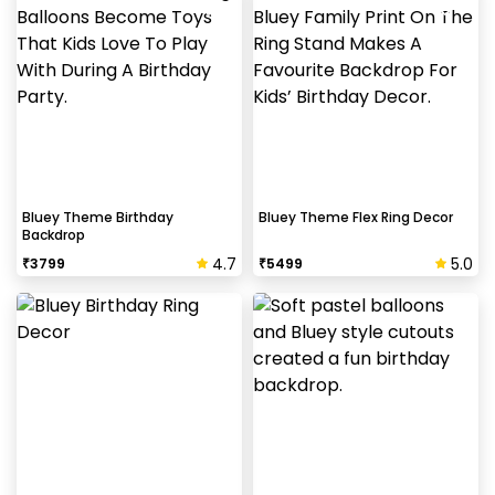
Bluey Theme Birthday
Bluey Theme Flex Ring Decor
Backdrop
4.7
5.0
₹
3799
₹
5499