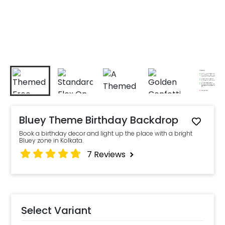
Bluey Theme Birthday Backdrop
Book a birthday decor and light up the place with a bright
Bluey zone in Kolkata.
7
Reviews
Select Variant