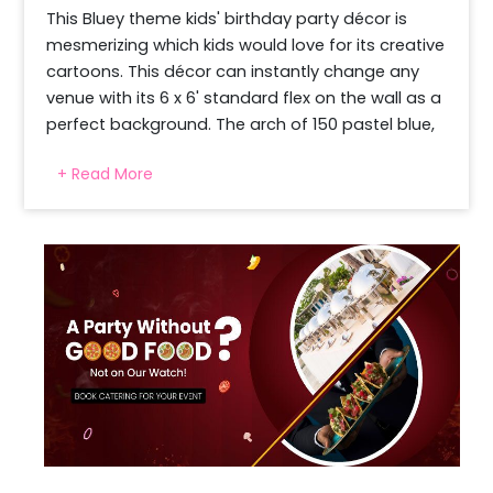
This Bluey theme kids' birthday party décor is 
mesmerizing which kids would love for its creative 
cartoons. This décor can instantly change any 
venue with its 6 x 6' standard flex on the wall as a 
perfect background. The arch of 150 pastel blue, 
pastel peach with latex dark blue, and latex 
+ Read More
orange colour balloons makes the magic come 
alive. 4 golden confetti balloons in the arch add 
glamour and fun, reflecting the light. 12 orange 
and 12 dark blue polka dot balloons with 23 
floating balloons make the décor look like an 
instagram worthy space, which looks amazing in 
pictures. A professional decorator comes to the 
pre-decided venue and time slot to install the 
setup effectively.