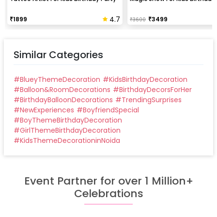
4.7
₹
1899
₹
3499
₹
3600
Similar Categories
#
BlueyThemeDecoration
#
KidsBirthdayDecoration
#
Balloon&RoomDecorations
#
BirthdayDecorsForHer
#
BirthdayBalloonDecorations
#
TrendingSurprises
#
NewExperiences
#
BoyfriendSpecial
#
BoyThemeBirthdayDecoration
#
GirlThemeBirthdayDecoration
#
KidsThemeDecorationinNoida
Event Partner for over 1 Million+
Celebrations