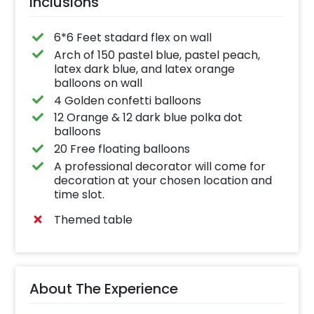
Inclusions
on!
6*6 Feet stadard flex on wall
Arch of 150 pastel blue, pastel peach,
latex dark blue, and latex orange
balloons on wall
4 Golden confetti balloons
12 Orange & 12 dark blue polka dot
balloons
20 Free floating balloons
A professional decorator will come for
decoration at your chosen location and
time slot.
Themed table
About The Experience