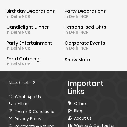
Birthday Decorations
Party Decorations
in Delhi NCR
in Delhi NCR
Candlelight Dinner
Personalised Gifts
in Delhi NCR
in Delhi NCR
Party Entertainment
Corporate Events
in Delhi NCR
in Delhi NCR
Food Catering
Show More
in Delhi NCR
Important
Need Help ?
Links
WhatsApp Us
Offers
Call Us
Blog
Terms & Conditions
About Us
Privacy Policy
Wishes & Quotes for
Payments & Refund