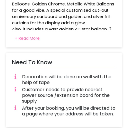
Balloons, Golden Chrome, Metallic White Balloons 
for a good vibe. A special customised cut-out 
anniversary sunboard and golden and silver frill 
curtains for the display add a glow.
Also, it includes a vast golden 4D star balloon, 3 
golden star foil balloons and custom number 
+ Read More
balloons to mark the special milestone. The use 
of balloon collections around the backdrop 
creates a matching and visually appealing 
arrangement. Use gold, white and shimmer to 
Need To Know
make photos and celebrations look happy. It is 
an ideal anniversary decoration for family, friends 
Decoration will be done on wall with the
and loved ones.
help of tape
Customer needs to provide nearest
power source /extension board for the
supply
After your booking, you will be directed to
a page where your address will be taken.