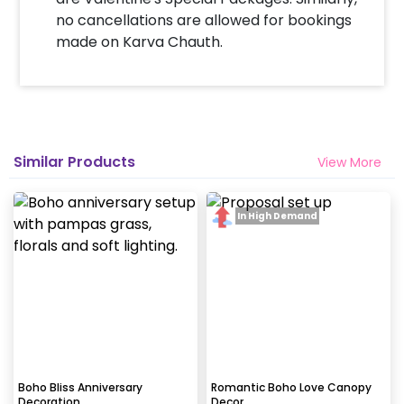
no cancellations are allowed for bookings
made on Karva Chauth.
Similar Products
View More
In High Demand
Boho Bliss Anniversary
Romantic Boho Love Canopy
Decoration
Decor