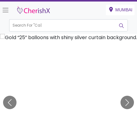
MUMBAI
Search For "
Kid
|