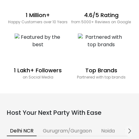
1 Million+
4.6/5 Rating
Happy Customers over 10 Years
from 5000+ Reviews on Google
1 Lakh+ Followers
Top Brands
on Social Media
Partnered with top brands
Host Your Next Party With Ease
Delhi NCR
Gurugram/Gurgaon
Noida
Banga