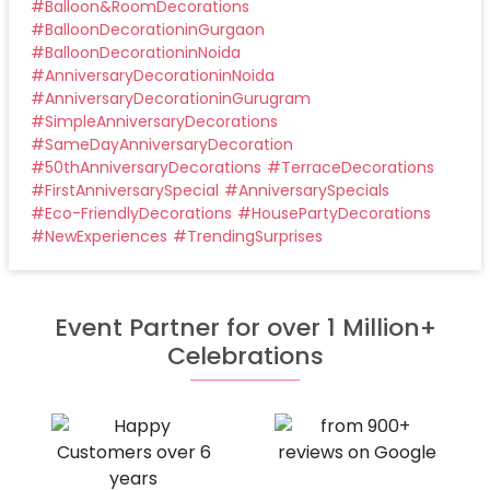
#
Balloon&RoomDecorations
#
BalloonDecorationinGurgaon
#
BalloonDecorationinNoida
#
AnniversaryDecorationinNoida
#
AnniversaryDecorationinGurugram
#
SimpleAnniversaryDecorations
#
SameDayAnniversaryDecoration
#
50thAnniversaryDecorations
#
TerraceDecorations
#
FirstAnniversarySpecial
#
AnniversarySpecials
#
Eco-FriendlyDecorations
#
HousePartyDecorations
#
NewExperiences
#
TrendingSurprises
Event Partner for over 1 Million+
Celebrations