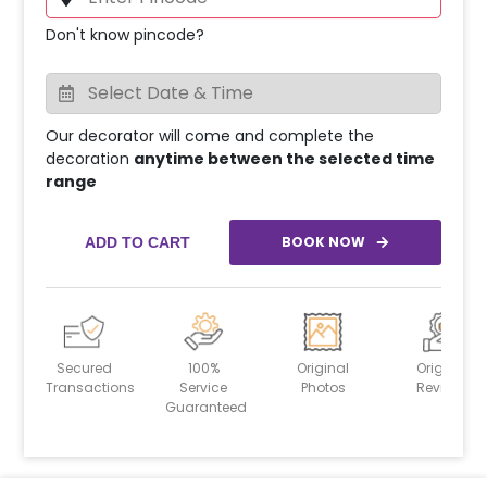
Don't know pincode?
Our decorator will come and complete the
decoration
anytime between the selected time
range
BOOK NOW
ADD TO CART
Secured
100%
Original
Original
Transactions
Service
Photos
Reviews
Guaranteed