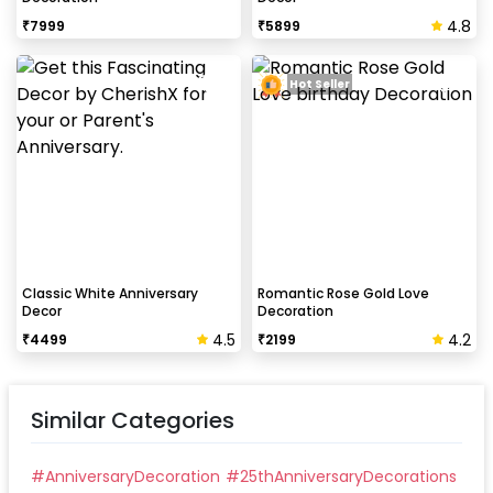
4.8
₹
7999
₹
5899
Hot Seller
Classic White Anniversary
Romantic Rose Gold Love
Decor
Decoration
4.5
4.2
₹
4499
₹
2199
Similar Categories
#
AnniversaryDecoration
#
25thAnniversaryDecorations