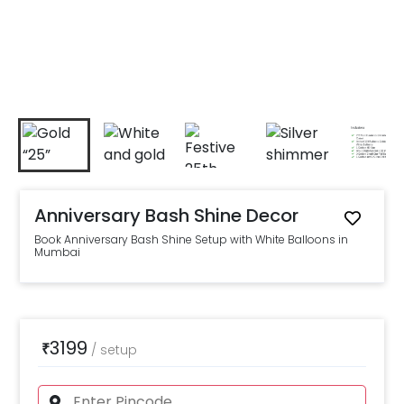
Anniversary Bash Shine Decor
Book Anniversary Bash Shine Setup with White Balloons in
Mumbai
3199
₹
/
setup