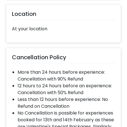
Location
At your location
Cancellation Policy
More than 24 hours before experience:
Cancellation with 90% Refund
12 hours to 24 hours before an experience:
Cancellation with 50% Refund
Less than 12 hours before experience: No
Refund on Cancellation
No Cancellation is possible for experiences
booked for 13th and 14th February as these
are Valentine's Special Packages. Similarly,