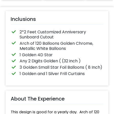
effortlessly ele
the vibrancy of
balloons. Make 
occasion shine
this must-have
Inclusions
on!
2*2 Feet Customized Anniversary
Sunboard Cutout
Arch of 120 Balloons Golden Chrome,
Metallic White Balloons
1 Golden 4D Star
Any 2 Digits Golden ( (32 inch )
3 Golden Small Star Foil Balloons ( 8 Inch)
1 Golden and 1 Silver Frill Curtains
About The Experience
This design is good for a yearly day.  Arch of 120 