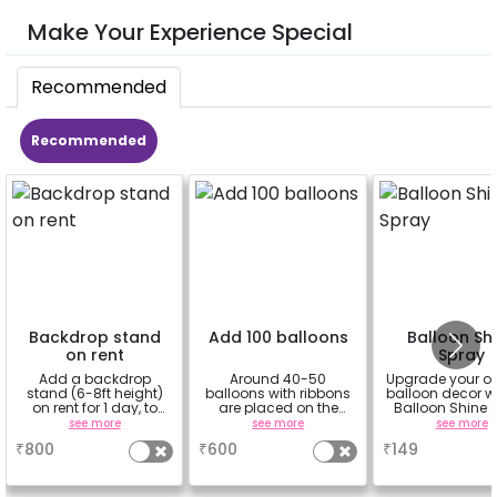
Make Your Experience Special
Recommended
Recommended
Backdrop stand
Add 100 balloons
Balloon Sh
on rent
Spray
Add a backdrop
Around 40-50
Upgrade your o
stand (6-8ft height)
balloons with ribbons
balloon decor wi
on rent for 1 day, to
are placed on the
Balloon Shine 
avoid sticking tapes
celling and the rest
Add-On! Achie
see more
see more
see more
to your wall
are placed in the form
glossy, long-la
₹
800
₹
600
₹
149
of bunches or free
finish for a spa
floating as you like
celebration
Specifically de
for outdoor use