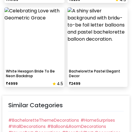
White Hexagon Bride To Be
Bachelorette Pastel Elegant
Neon Backdrop
Decor
4.5
₹
4999
₹
2499
Similar Categories
#
BacheloretteThemeDecorations
#
HomeSurprises
#
WallDecorations
#
Balloon&RoomDecorations