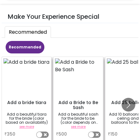
Make Your Experience Special
Recommended
Recommended
Add a bride tiara
Add a Bride to Be
Add 25 ball
Sash
Add a beautiful tiara
Add a beautiful sash
Add 10 balloons 
for the bride (color
for the bride to be.
ceiling and 
based on availability)
(color depends on
balloons to the 
availability)
see more
see more
a
₹
350
₹
500
₹
150