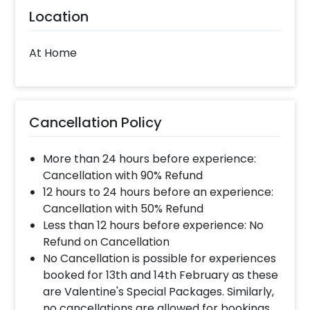
Location
At Home
Cancellation Policy
More than 24 hours before experience:
Cancellation with 90% Refund
12 hours to 24 hours before an experience:
Cancellation with 50% Refund
Less than 12 hours before experience: No
Refund on Cancellation
No Cancellation is possible for experiences
booked for 13th and 14th February as these
are Valentine's Special Packages. Similarly,
no cancellations are allowed for bookings