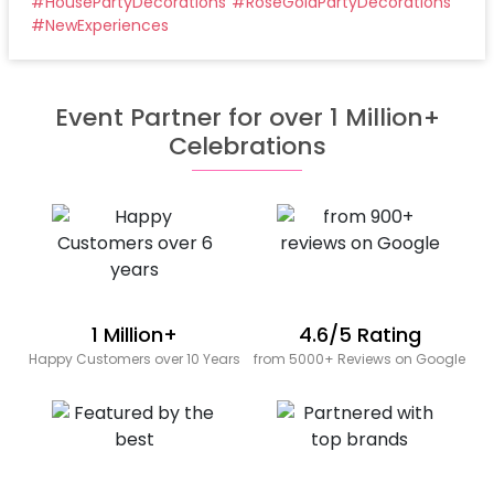
#
HousePartyDecorations
#
RoseGoldPartyDecorations
#
NewExperiences
Event Partner for over 1 Million+
Celebrations
1 Million+
4.6/5 Rating
Happy Customers over 10 Years
from 5000+ Reviews on Google