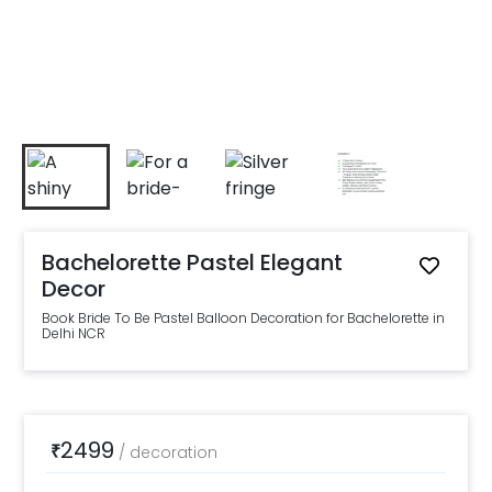
Bachelorette Pastel Elegant
Decor
Book Bride To Be Pastel Balloon Decoration for Bachelorette in
Delhi NCR
2499
₹
/
decoration