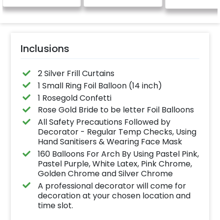
Inclusions
2 Silver Frill Curtains
1 Small Ring Foil Balloon (14 inch)
1 Rosegold Confetti
Rose Gold Bride to be letter Foil Balloons
All Safety Precautions Followed by
Decorator - Regular Temp Checks, Using
Hand Sanitisers & Wearing Face Mask
160 Balloons For Arch By Using Pastel Pink,
Pastel Purple, White Latex, Pink Chrome,
Golden Chrome and Silver Chrome
A professional decorator will come for
decoration at your chosen location and
time slot.