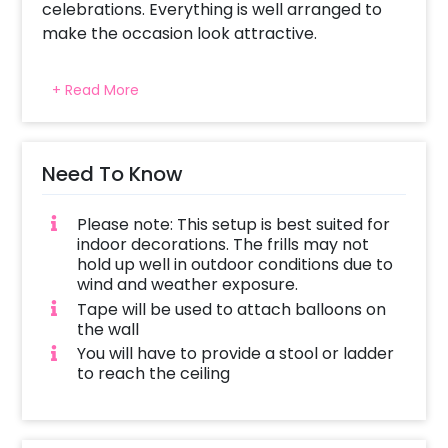
celebrations. Everything is well arranged to
make the occasion look attractive.
+ Read More
Need To Know
Please note: This setup is best suited for
indoor decorations. The frills may not
hold up well in outdoor conditions due to
wind and weather exposure.
Tape will be used to attach balloons on
the wall
You will have to provide a stool or ladder
to reach the ceiling