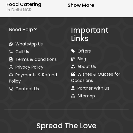
Food Catering
Show More
in Delhi NCR
Important
Need Help ?
Links
WhatsApp Us
Offers
Call Us
Blog
Terms & Conditions
About Us
Privacy Policy
Wishes & Quotes for
Payments & Refund
Occasions
Policy
Partner With Us
Contact Us
Sitemap
Spread The Love