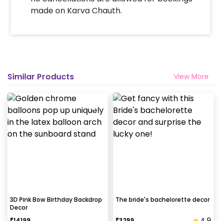
made on Karva Chauth.
Similar Products
View More
3D Pink Bow Birthday Backdrop
The bride's bachelorette decor
Decor
4.9
₹
14199
₹
3299