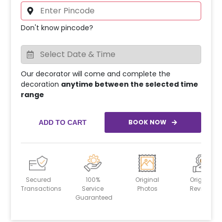
Don't know pincode?
Our decorator will come and complete the
decoration
anytime between the selected time
range
BOOK NOW
ADD TO CART
Secured
100%
Original
Original
Transactions
Service
Photos
Reviews
Guaranteed