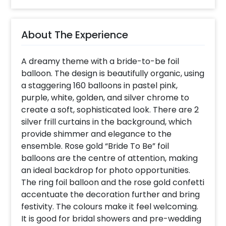
About The Experience
A dreamy theme with a bride-to-be foil
balloon. The design is beautifully organic, using
a staggering 160 balloons in pastel pink,
purple, white, golden, and silver chrome to
create a soft, sophisticated look. There are 2
silver frill curtains in the background, which
provide shimmer and elegance to the
ensemble. Rose gold “Bride To Be” foil
balloons are the centre of attention, making
an ideal backdrop for photo opportunities.
The ring foil balloon and the rose gold confetti
accentuate the decoration further and bring
festivity. The colours make it feel welcoming.
It is good for bridal showers and pre-wedding