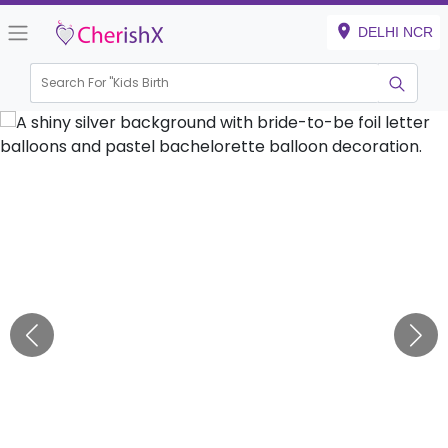
DELHI NCR
Search For "
Kids Birthday"
|