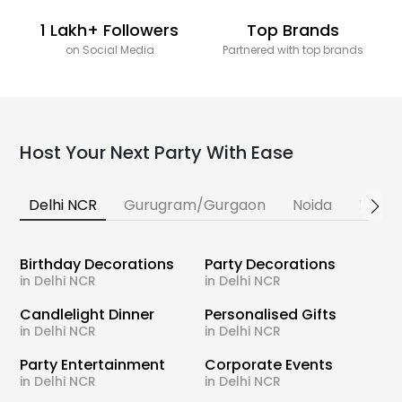
1 Lakh+ Followers
Top Brands
on Social Media
Partnered with top brands
Host Your Next Party With Ease
Delhi NCR
Gurugram/Gurgaon
Noida
Banga
Birthday Decorations
Party Decorations
in Delhi NCR
in Delhi NCR
Candlelight Dinner
Personalised Gifts
in Delhi NCR
in Delhi NCR
Party Entertainment
Corporate Events
in Delhi NCR
in Delhi NCR