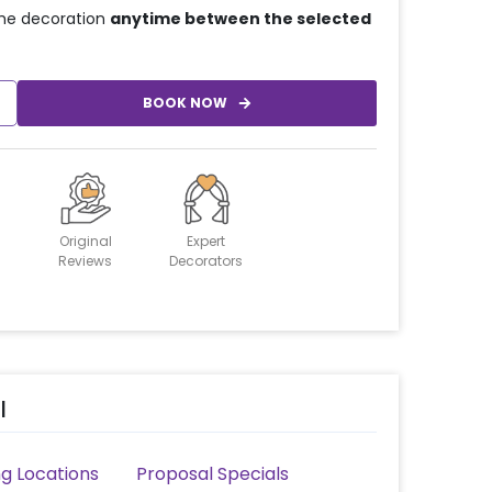
he decoration
anytime between the selected
BOOK NOW
Original
Expert
Reviews
Decorators
l
g Locations
Proposal Specials