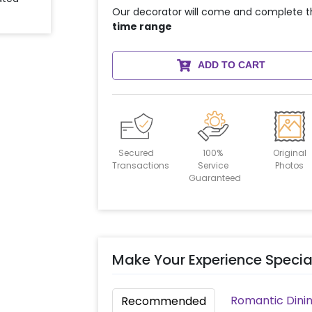
Our decorator will come and complete t
time range
ADD TO CART
Secured
100%
Original
Transactions
Service
Photos
Guaranteed
Make Your Experience Specia
Romantic Dinin
Recommended