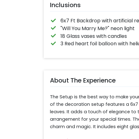
Inclusions
6x7 Ft Backdrop with artificial
"Will You Marry Me?" neon light
18 Glass vases with candles
3 Red heart foil balloon with hel
About The Experience
The Setup is the best way to make your
of the decoration setup features a 6x7 
leaves. It adds a touch of elegance to
arrangement for your special times. The 
charm and magic. It includes eight glass
ambience and three red heart-shaped heli