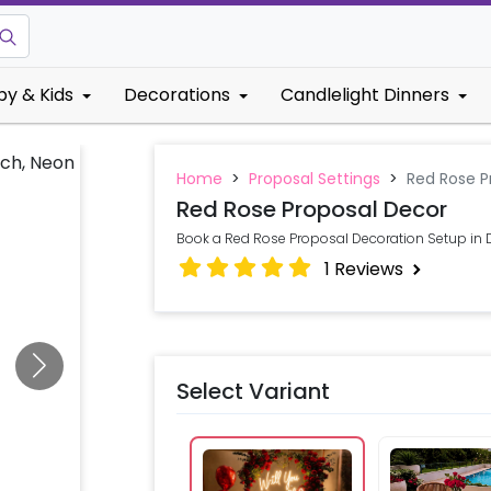
by & Kids
Decorations
Candlelight Dinners
Home
>
Proposal Settings
>
Red Rose P
Red Rose Proposal Decor
Book a Red Rose Proposal Decoration Setup in D
1
Reviews
Select Variant