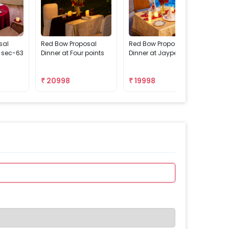
sal
Red Bow Proposal
Red Bow Proposal
Red
n sec-63
Dinner at Four points
Dinner at Jaypee
Din
Pas
₹
20998
₹
19998
₹
2