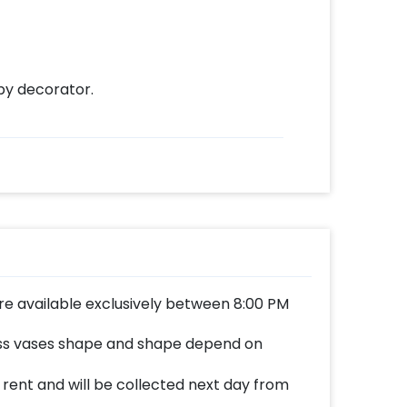
by decorator.
re available exclusively between 8:00 PM
ass vases shape and shape depend on
n rent and will be collected next day from