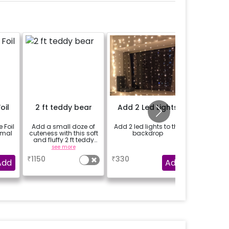
oil
2 ft teddy bear
Add 2 Led Lights
Add a Be
Bal
 Foil
Add a small doze of
Add 2 led lights to the
Add Be
rmal
cuteness with this soft
backdrop
Balloons 
and fluffy 2 ft teddy
loved one
bear
see more
a
se
₹
1150
₹
330
₹
199
Add
Add