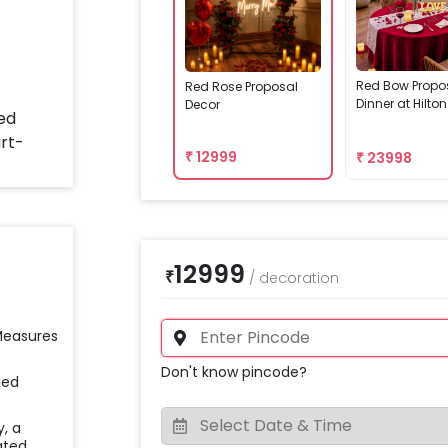
Red Bow Propo
Red Rose Proposal
Dinner at Hilto
Decor
₹
12999
₹
23998
12999
₹
/
decoration
 Measures
Don't know pincode?
ied
y, a
ated