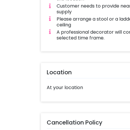
Customer needs to provide near
supply
Please arrange a stool or a ladd
ceiling
A professional decorator will co
selected time frame.
Location
At your location
Cancellation Policy