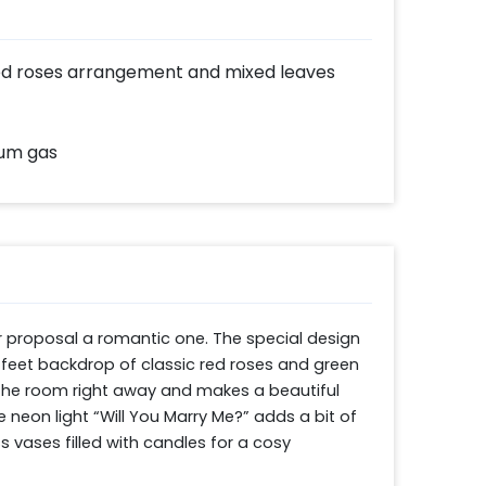
 red roses arrangement and mixed leaves
ium gas
 proposal a romantic one. The special design 
feet backdrop of classic red roses and green 
 the room right away and makes a beautiful 
neon light “Will You Marry Me?” adds a bit of 
 vases filled with candles for a cosy 
um balloons for a truly charming finish. It is 