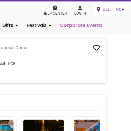
DELHI NCR
HELP CENTER
LOG IN
Gifts
Festivals
Corporate Events
roposal Decor
elhi NCR.