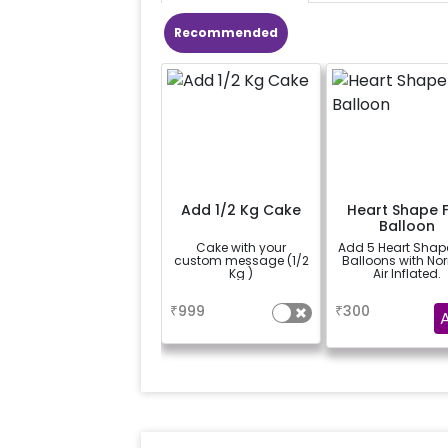
Recommended
Add 1/2 Kg Cake
Heart Shape F
Balloon
Cake with your
Add 5 Heart Shape
custom message (1/2
Balloons with No
Kg )
Air Inflated.
a
a
₹
999
₹
300