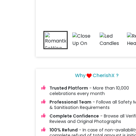
Why
CherishX ?
Trusted Platform
- More than 10,000
celebrations every month
Professional Team
- Follows all Safety
& Sanitisation Requirements
Complete Confidence
- Browse all Verif
Reviews and Original Photographs
100% Refund
- In case of non-availabilit
complete refund of total amount is initi