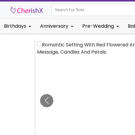
Search For "
Kids Birthday"
Birthdays
Anniversary
Pre-Wedding
Ba