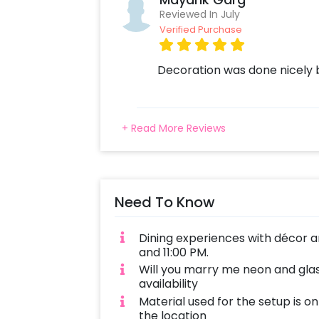
Reviewed In July
Verified Purchase
Decoration was done nicely 
+ Read More Reviews
Need To Know
Dining experiences with décor a
and 11:00 PM.
Will you marry me neon and gl
availability
Material used for the setup is o
the location