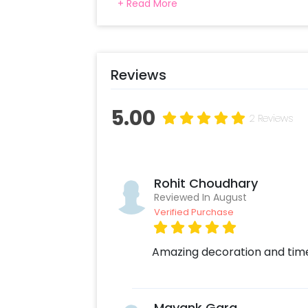
+ Read More
a perfect setting for this beautiful pro
your partner with amazing pictures in an
by flowers, candles, and romantic deco
memorable.
Reviews
5.00
2 Reviews
Rohit Choudhary
Reviewed In August
Verified Purchase
Amazing decoration and timel
Mayank Garg