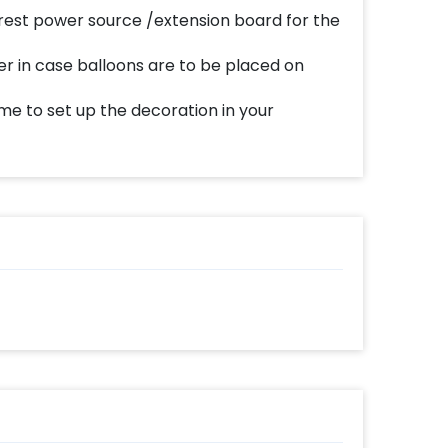
est power source /extension board for the
er in case balloons are to be placed on
me to set up the decoration in your