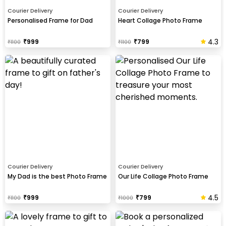
Courier Delivery
Courier Delivery
Personalised Frame for Dad
Heart Collage Photo Frame
4.3
₹
999
₹
799
₹
1100
₹
1100
Courier Delivery
Courier Delivery
My Dad is the best Photo Frame
Our Life Collage Photo Frame
4.5
₹
999
₹
799
₹
1100
₹
1000