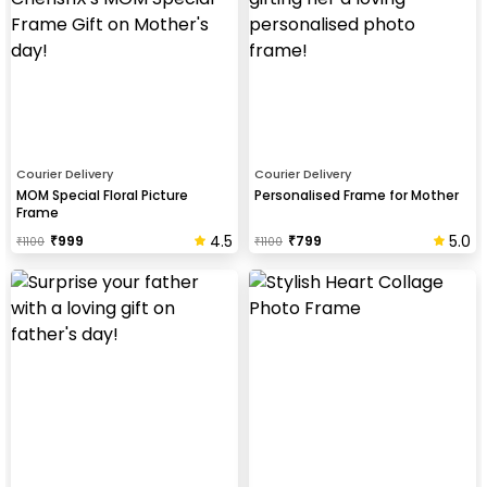
Courier Delivery
Courier Delivery
MOM Special Floral Picture
Personalised Frame for Mother
Frame
4.5
5.0
₹
999
₹
799
₹
1100
₹
1100