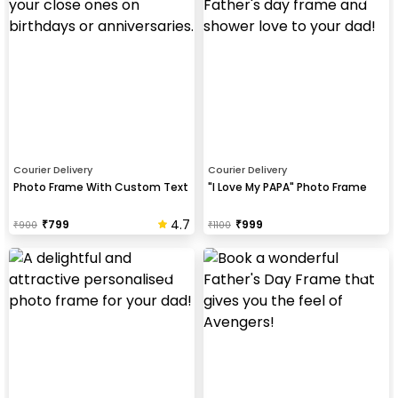
Courier Delivery
Courier Delivery
Photo Frame With Custom Text
"I Love My PAPA" Photo Frame
4.7
₹
799
₹
999
₹
900
₹
1100