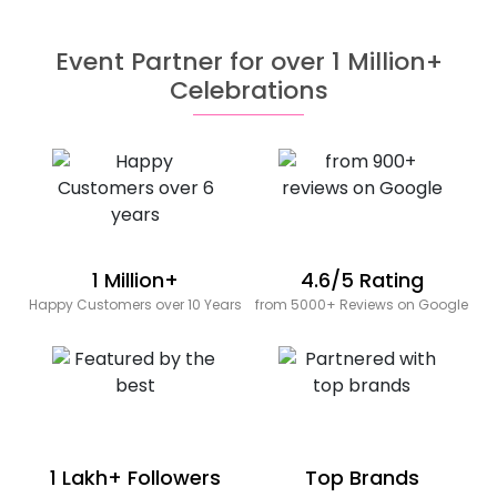
Event Partner for over 1 Million+
Celebrations
1 Million+
4.6/5 Rating
Happy Customers over 10 Years
from 5000+ Reviews on Google
1 Lakh+ Followers
Top Brands