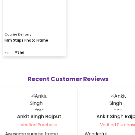
Courier Delivery
Film Strips Photo Frame
₹
799
₹
1000
Recent Customer Reviews
Ankit Singh Rajput
Preet Sa
Verified Purchase
Verified Pu
Wonderful
Nice collage and f