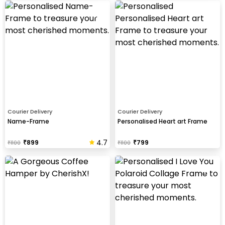
Courier Delivery
Courier Delivery
Name-Frame
Personalised Heart art Frame
4.7
₹
899
₹
799
₹
1100
₹
1100