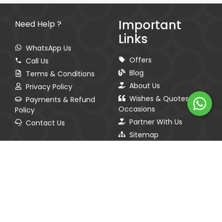
Important
Need Help ?
Links
WhatsApp Us
Offers
Call Us
Blog
Terms & Conditions
About Us
Privacy Policy
Wishes & Quotes for
Payments & Refund
Occasions
Policy
Partner With Us
Contact Us
Sitemap
Spread The Love