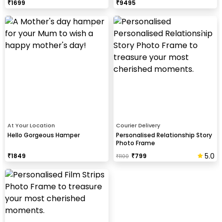
₹
1699
₹
9495
At Your Location
Courier Delivery
Hello Gorgeous Hamper
Personalised Relationship Story
Photo Frame
5.0
₹
1849
₹
799
₹
1100