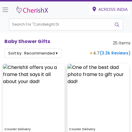
ACROSS INDIA
Search For "
Candlelight Dinner"
|
Baby Shower Gifts
25
Items
★
4.7
(
3.3k
Reviews)
Sort by :
Recommended
▾
Courier Delivery
Courier Delivery