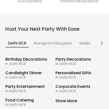
on Social Media
Partnered with top brands
Host Your Next Party With Ease
Delhi NCR
Gurugram/Gurgaon
Noida
Banga
Birthday Decorations
Party Decorations
in Delhi NCR
in Delhi NCR
Candlelight Dinner
Personalised Gifts
in Delhi NCR
in Delhi NCR
Party Entertainment
Corporate Events
in Delhi NCR
in Delhi NCR
Food Catering
Show More
in Delhi NCR