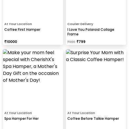
At Your Location
Courier Delivery
Coffee First Hamper
I Love You Polaroid Collage
Frame
₹
10000
₹
799
₹
900
At Your Location
At Your Location
Spa Hamper For Her
Coffee Before Talkie Hamper