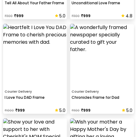
Tell All About Your Father Frame
Unconditional Love Frame
5.0
4.8
₹
999
₹
999
₹
1100
₹
1100
Courier Delivery
Courier Delivery
I Love You DAD Frame
Chronicles Frame for Dad
5.0
5.0
₹
999
₹
999
₹
1000
₹
1100