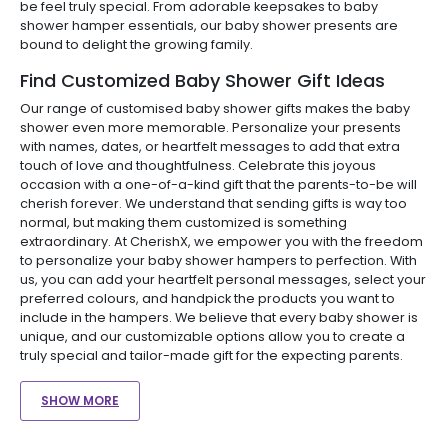
be feel truly special. From adorable keepsakes to baby
shower hamper essentials, our baby shower presents are
bound to delight the growing family.
Find Customized Baby Shower Gift Ideas
Our range of customised baby shower gifts makes the baby
shower even more memorable. Personalize your presents
with names, dates, or heartfelt messages to add that extra
touch of love and thoughtfulness. Celebrate this joyous
occasion with a one-of-a-kind gift that the parents-to-be will
cherish forever. We understand that sending gifts is way too
normal, but making them customized is something
extraordinary. At CherishX, we empower you with the freedom
to personalize your baby shower hampers to perfection. With
us, you can add your heartfelt personal messages, select your
preferred colours, and handpick the products you want to
include in the hampers. We believe that every baby shower is
unique, and our customizable options allow you to create a
truly special and tailor-made gift for the expecting parents.
SHOW MORE