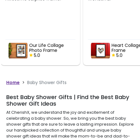
delivered. Good ser
Heart Collage Photo
Our Life
Frame
Photo F
5.0
5.0
Home
>
Baby Shower Gifts
Best Baby Shower Gifts | Find the Best Baby
Shower Gift Ideas
At CherishX, we understand the joy and excitement of
celebrating a baby shower. So, we bring you the best baby
shower gifts that are sure to leave a lasting impression. Explore
our handpicked collection of thoughtful and unique baby
shower gift ideas that will make the mom-to-be and dad-to-