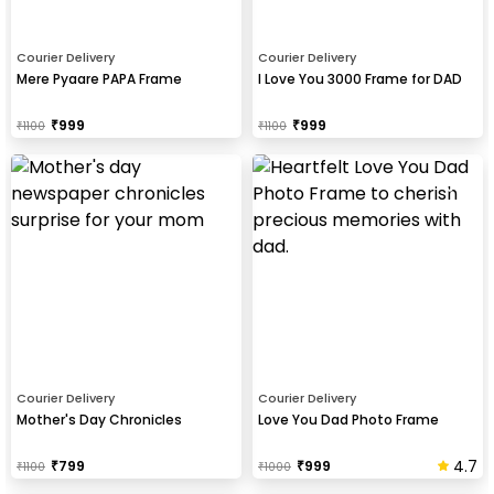
Courier Delivery
Courier Delivery
Mere Pyaare PAPA Frame
I Love You 3000 Frame for DAD
₹
999
₹
999
₹
1100
₹
1100
Courier Delivery
Courier Delivery
Mother's Day Chronicles
Love You Dad Photo Frame
4.7
₹
799
₹
999
₹
1100
₹
1000