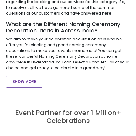
regarding the booking and our services for this category. So,
to resolve it all we have gathered some of the common
questions of our customers and have answered here-
What are the Different Naming Ceremony
Decoration Ideas in Across india?
We aim to make your celebration beautiful which is why we
offer you fascinating and grand naming ceremony
decorations to make your events memorable! You can get
these wonderful Naming Ceremony Decoration at home
anywhere in Hyderabad. You can select a Banquet Hall of your
choice and get ready to celebrate in a grand way!
SHOW MORE
Event Partner for over 1 Million+
Celebrations