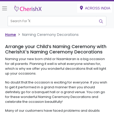
ACROSS INDIA
Search For "
Kid
|
Home
>
Naming Ceremony Decorations
Arrange your Child’s Naming Ceremony with
CherishX’s Naming Ceremony Decorations
Naming your new born child or Naamkaran is a big occasion
for all parents. Planning it well is what everyone wishes for,
which is why we offer you wonderful decorations that will light
up your occasions.
No doubt that the occasion is exciting for everyone. If you wish
to get it performed in a grand manner then you should
definitely go for a banquet hall or a grand venue. You can go
for these wonderful Naming Ceremony Decorations and
celebrate the occasion beautifully!
Many of our customers have faced problems and doubts