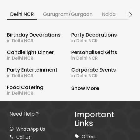
Delhi NCR
Gurugram/Gurgaon
Noida
Banga
Birthday Decorations
Party Decorations
in Delhi NCR
in Delhi NCR
Candlelight Dinner
Personalised Gifts
in Delhi NCR
in Delhi NCR
Party Entertainment
Corporate Events
in Delhi NCR
in Delhi NCR
Food Catering
Show More
in Delhi NCR
Important
Need Help ?
Links
WhatsApp Us
Offers
Call Us