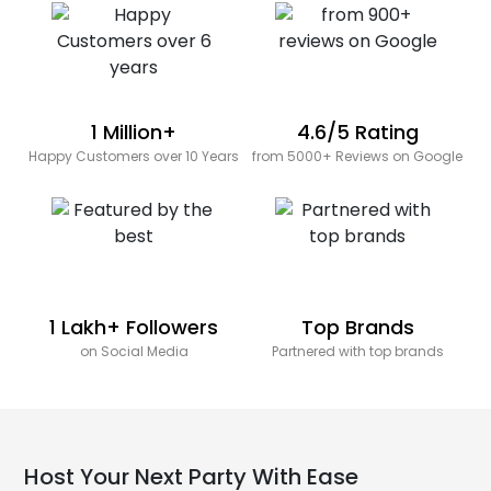
1 Million+
4.6/5 Rating
Happy Customers over 10 Years
from 5000+ Reviews on Google
1 Lakh+ Followers
Top Brands
on Social Media
Partnered with top brands
Host Your Next Party With Ease