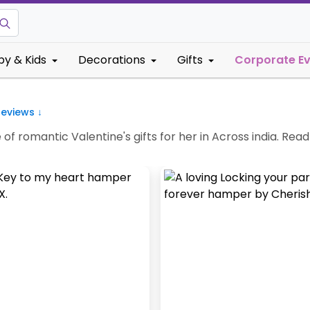
by & Kids
Decorations
Gifts
Corporate E
eviews ↓
f romantic Valentine's gifts for her in Across india. Read 