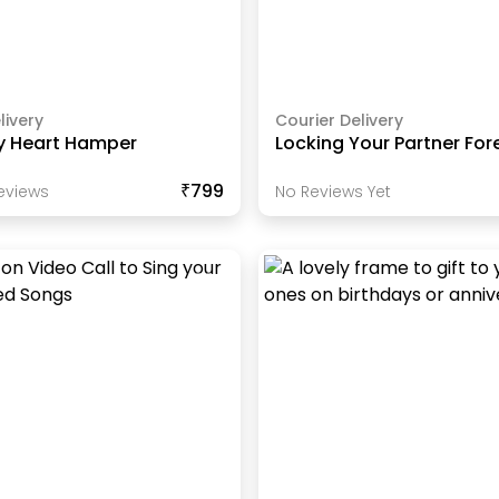
livery
Courier Delivery
y Heart Hamper
Locking Your Partner For
₹799
eview
S
No Reviews Yet