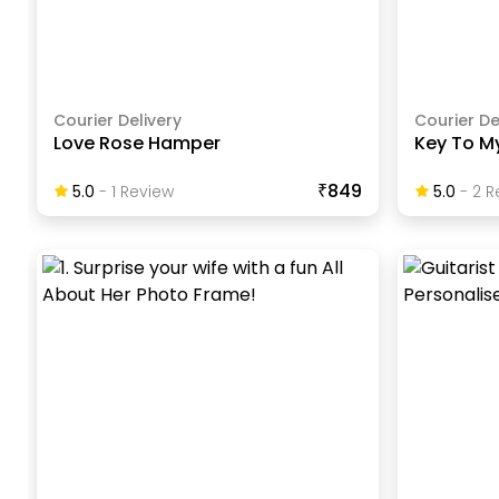
Courier Delivery
Courier De
Love Rose Hamper
Key To M
₹849
5.0
-
1
Review
5.0
-
2
R