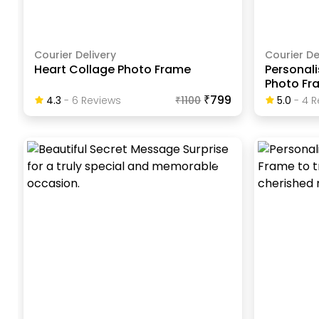
Courier Delivery
Courier De
Heart Collage Photo Frame
Personali
Photo Fr
₹799
4.3
-
6
Review
S
₹
1100
5.0
-
4
R