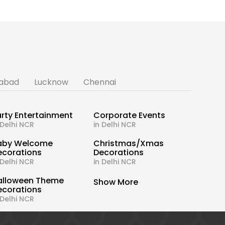
abad
Lucknow
Chennai
rty Entertainment
Corporate Events
 Delhi NCR
in Delhi NCR
aby Welcome
Christmas/Xmas
ecorations
Decorations
 Delhi NCR
in Delhi NCR
alloween Theme
Show More
ecorations
 Delhi NCR