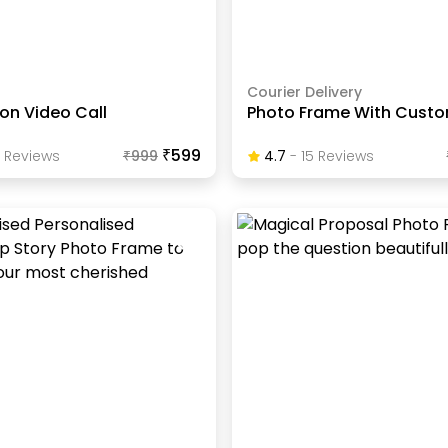
Courier Delivery
 on Video Call
Photo Frame With Custo
₹599
Review
S
₹
999
4.7
-
15
Review
S