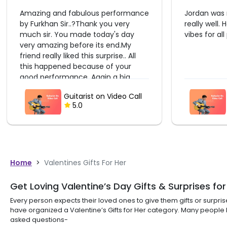
Jordan was really talented and sang
It was great
really well. He made the mood and
He made the
vibes for all participants.
beautiful so
birthday. T
Dhruv
Guitarist on Video Call
5.0
Home
>
Valentines Gifts For Her
Get Loving Valentine’s Day Gifts & Surprises for
Every person expects their loved ones to give them gifts or surpr
have organized a Valentine’s Gifts for Her category. Many peopl
asked questions-