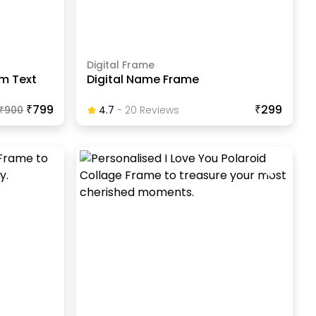
Digital Frame
m Text
Digital Name Frame
₹799
₹299
₹
900
4.7
-
20
Review
S