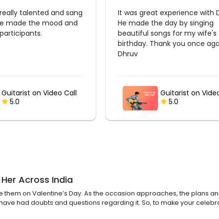
 experience with Dhruv.
Good one
 day by singing
ngs for my wife's
hank you once again
Guitarist on Video Call
Guitarist on Vide
5.0
5.0
 Her Across India
ise them on Valentine’s Day. As the occasion approaches, the plans an
e have had doubts and questions regarding it. So, to make your cele