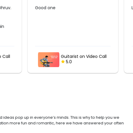
Loved the surprise guft
o Call
Digital Name Frame
5.0
d ideas pop up in everyone’s minds. This is why to help you we
bration more fun and romantic, here we have answered your often