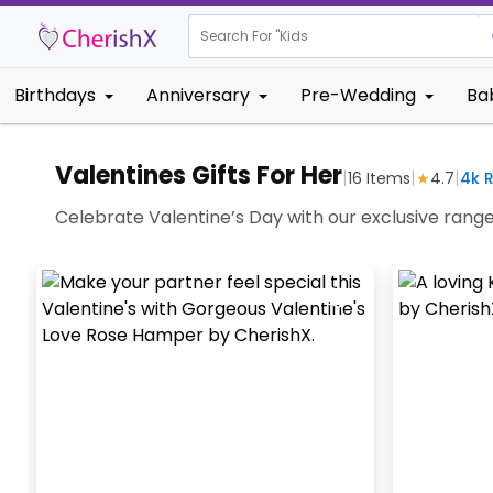
Search For "
Kids Birthday
Birthdays
Anniversary
Pre-Wedding
Ba
Valentines Gifts For Her
|
|
|
16
Items
★
4.7
4k
R
Celebrate Valentine’s Day with our exclusive range o