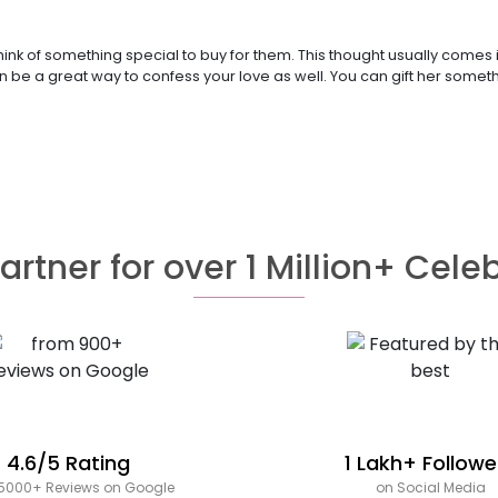
think of something special to buy for them. This thought usually come
an be a great way to confess your love as well. You can gift her someth
artner for over 1 Million+ Cele
4.6/5 Rating
1 Lakh+ Followe
5000+ Reviews on Google
on Social Media