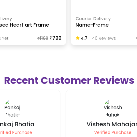
livery
Courier Delivery
sed Heart art Frame
Name-Frame
₹799
 Yet
₹
1100
4.7
-
46
Review
S
Recent Customer Reviews
hesh Mahajan
Ravindra Nath Pari
rified Purchase
Verified Purchase