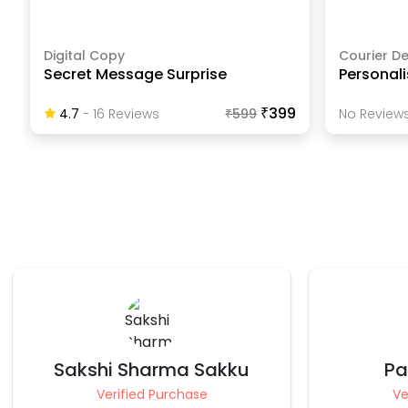
Digital Copy
Courier De
Secret Message Surprise
Personali
₹399
4.7
-
16
Review
S
₹
599
No Reviews
Pankaj Bhatia
Vis
Verified Purchase
Ve