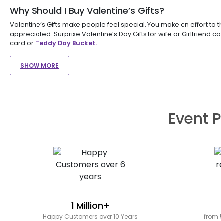
Why Should I Buy Valentine’s Gifts?
Valentine’s Gifts make people feel special. You make an effort to 
appreciated. Surprise Valentine’s Day Gifts for wife or Girlfriend c
card or
Teddy Day Bucket.
SHOW MORE
Event P
1 Million+
Happy Customers over 10 Years
from 