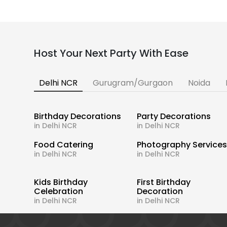
Host Your Next Party With Ease
Delhi NCR
Gurugram/Gurgaon
Noida
Birthday Decorations
Party Decorations
in Delhi NCR
in Delhi NCR
Food Catering
Photography Service
in Delhi NCR
in Delhi NCR
Kids Birthday
First Birthday
Celebration
Decoration
in Delhi NCR
in Delhi NCR