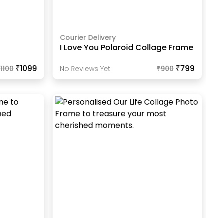
Courier Delivery
I Love You Polaroid Collage Frame
₹1099
₹799
₹
1100
No Reviews Yet
₹
900