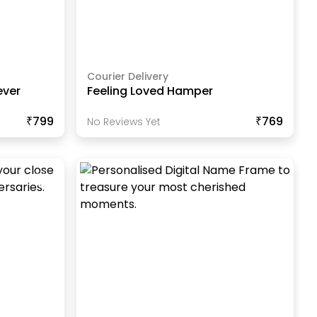
Courier Delivery
ever
Feeling Loved Hamper
₹799
₹769
No Reviews Yet