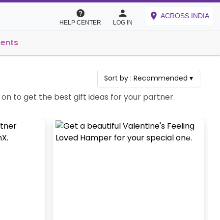
ACROSS INDIA
HELP CENTER
LOG IN
vents
Sort by :
Recommended
▾
on to get the best gift ideas for your partner.