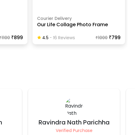
Courier Delivery
Our Life Collage Photo Frame
₹899
₹799
₹
1100
4.5
-
16
Review
S
₹
1000
chha
Parull Budhraja
Verified Purchase