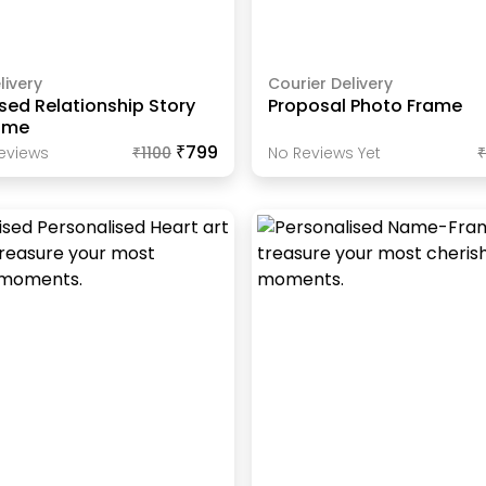
livery
Courier Delivery
sed Relationship Story
Proposal Photo Frame
ame
₹799
eview
S
₹
1100
No Reviews Yet