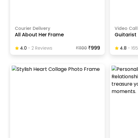
Courier Delivery
Video Call
All About Her Frame
Guitarist
₹999
4.0
-
2
Review
S
₹
1100
4.8
-
165