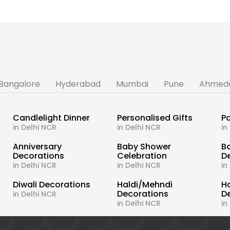
Bangalore
Hyderabad
Mumbai
Pune
Ahmed
Candlelight Dinner
Personalised Gifts
Pa
in Delhi NCR
in Delhi NCR
in
s
Anniversary
Baby Shower
B
Decorations
Celebration
D
in Delhi NCR
in Delhi NCR
in
Diwali Decorations
Haldi/Mehndi
H
Decorations
D
in Delhi NCR
in Delhi NCR
in