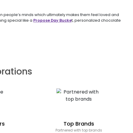
s in people’s minds which ultimately makes them feel loved and
ing special like a
Propose Day Bucke
t, personalized chocolate
brations
rs
Top Brands
Partnered with top brands