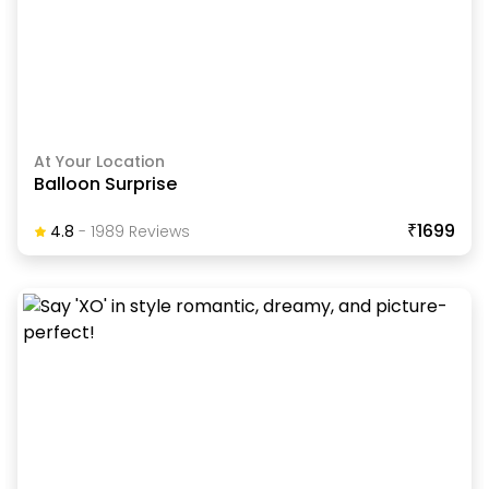
At Your Location
Balloon Surprise
₹1699
4.8
-
1989
Review
S