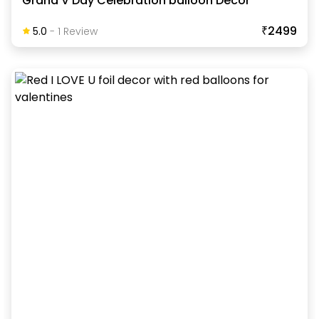
Grand V Day Celebration balloon Decor
₹2499
5.0
-
1
Review