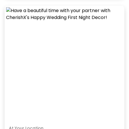
At Your Location