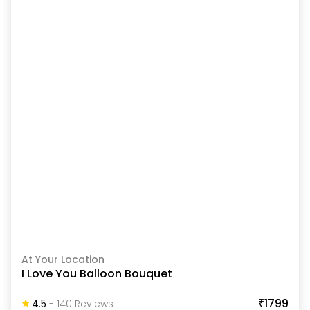
At Your Location
I Love You Balloon Bouquet
₹1799
4.5
-
140
Review
S