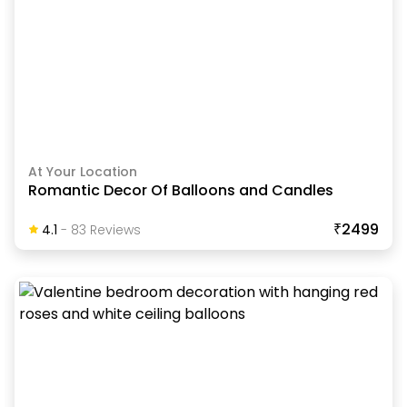
At Your Location
Romantic Decor Of Balloons and Candles
₹2499
4.1
-
83
Review
S