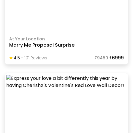
At Your Location
Marry Me Proposal Surprise
₹6999
4.5
-
101
Review
S
₹
9450