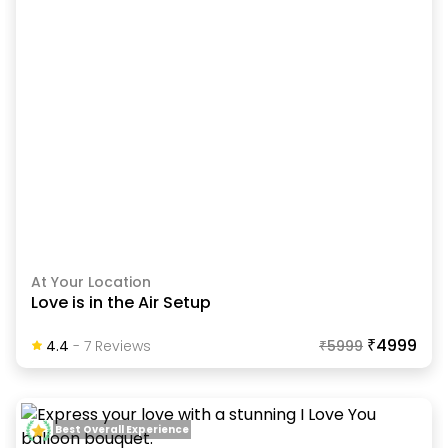
At Your Location
Love is in the Air Setup
₹4999
4.4
-
7
Review
S
₹
5999
Best Overall Experience