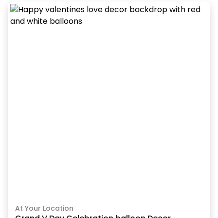
At Your Location