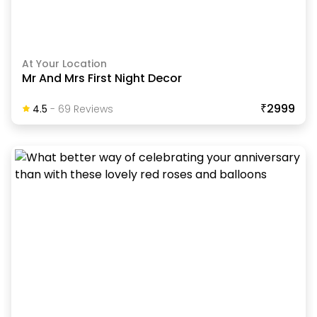
At Your Location
Mr And Mrs First Night Decor
₹2999
4.5
-
69
Review
S