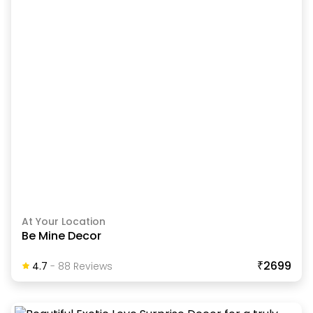
At Your Location
Be Mine Decor
₹2699
4.7
-
88
Review
S