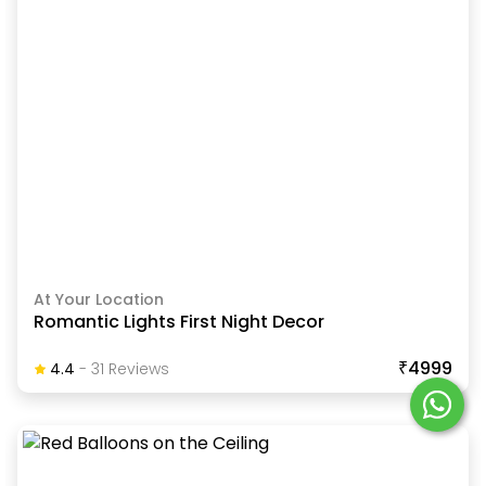
At Your Location
Romantic Lights First Night Decor
₹4999
4.4
-
31
Review
S