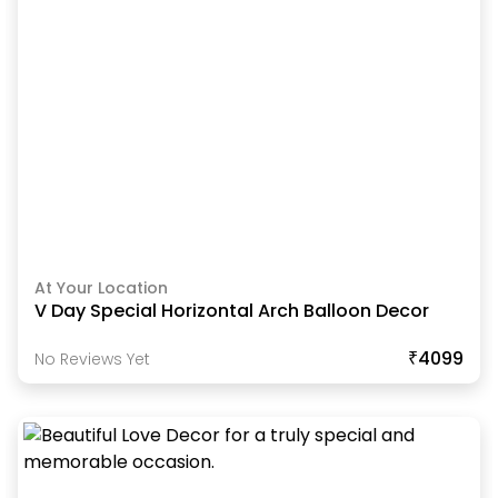
At Your Location
V Day Special Horizontal Arch Balloon Decor
₹4099
No Reviews Yet