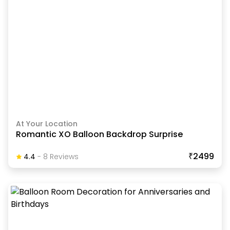
At Your Location
Romantic XO Balloon Backdrop Surprise
₹2499
4.4
-
8
Review
S