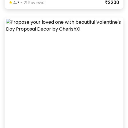
₹2200
4.7
-
21
Review
S