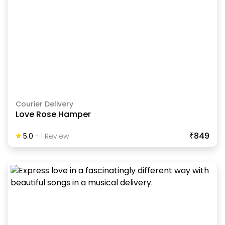
Courier Delivery
Love Rose Hamper
₹849
5.0
-
1
Review