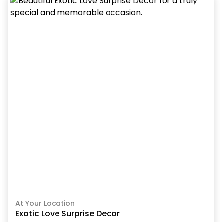
At Your Location
Exotic Love Surprise Decor