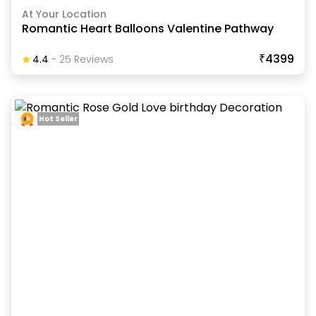
At Your Location
Romantic Heart Balloons Valentine Pathway
₹4399
4.4
-
25
Review
S
Hot Seller