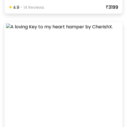
₹3199
4.9
-
14
Review
S