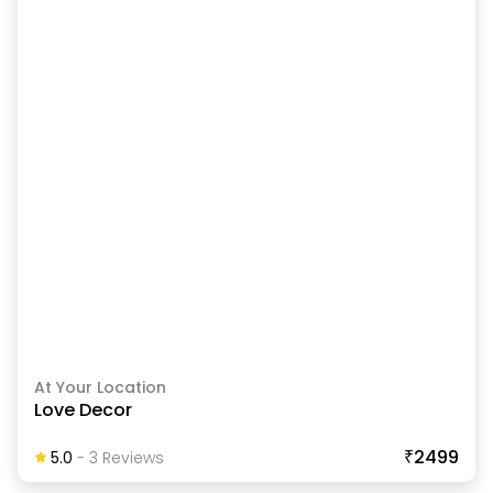
At Your Location
Love Decor
₹2499
5.0
-
3
Review
S