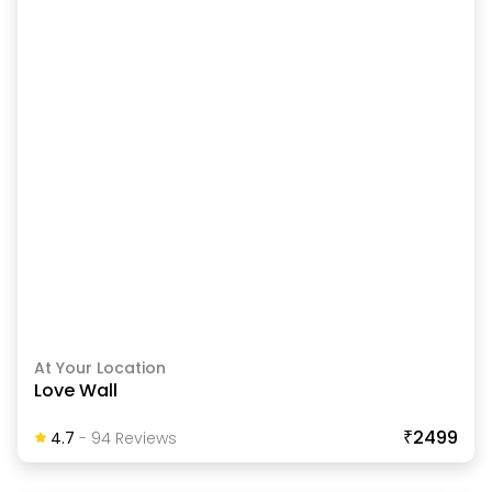
At Your Location
Love Wall
₹2499
4.7
-
94
Review
S