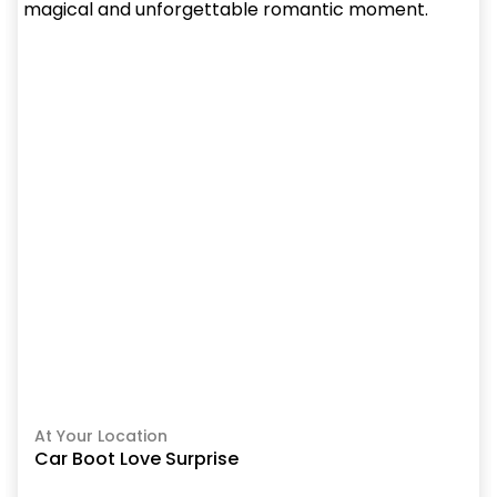
At Your Location
Car Boot Love Surprise