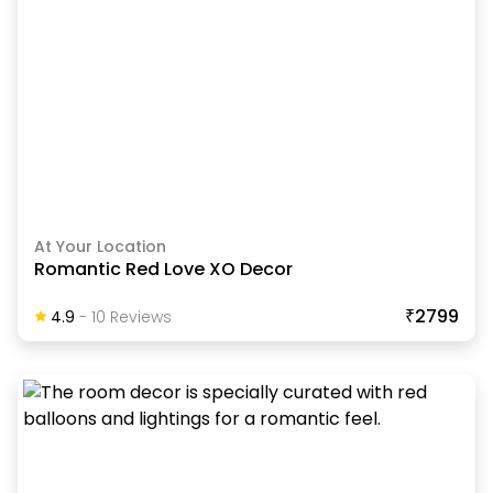
At Your Location
Romantic Red Love XO Decor
₹2799
4.9
-
10
Review
S