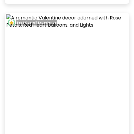
Best Overall Experience