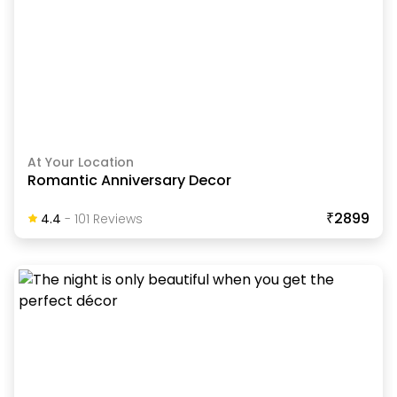
At Your Location
Romantic Anniversary Decor
₹2899
4.4
-
101
Review
S