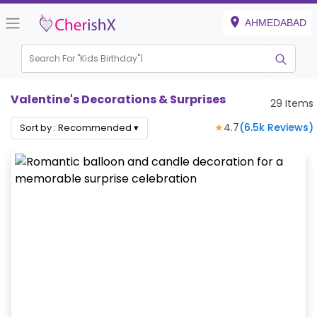
AHMEDABAD
Search For "
Kids Bi
|
Valentine's Decorations & Surprises
29
Items
★
4.7
(
6.5k
Reviews)
Sort by :
Recommended
▾