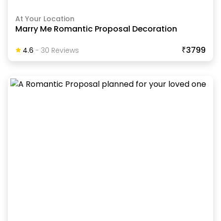
At Your Location
Marry Me Romantic Proposal Decoration
₹3799
4.6
-
30
Review
S