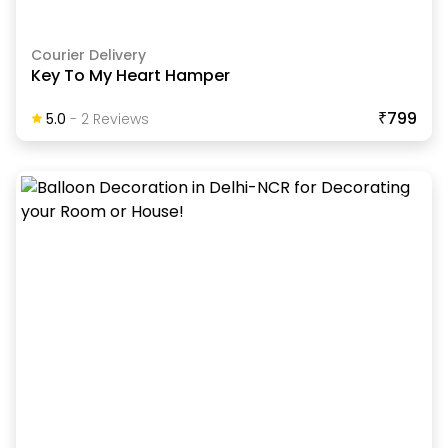
Courier Delivery
Key To My Heart Hamper
₹799
5.0
-
2
Review
S