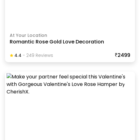
At Your Location
Romantic Rose Gold Love Decoration
₹2499
4.4
-
249
Review
S