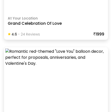
At Your Location
Grand Celebration Of Love
₹1999
4.6
-
24
Review
S