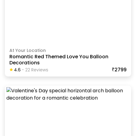
At Your Location
Romantic Red Themed Love You Balloon
Decorations
₹2799
4.6
-
22
Review
S