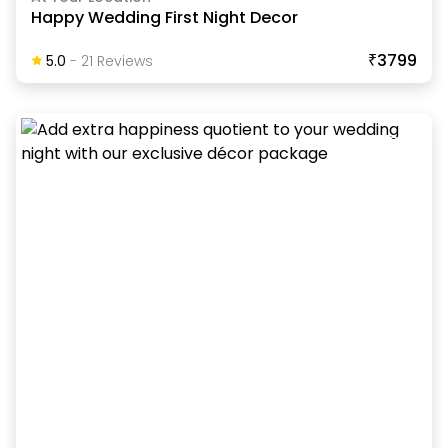
Happy Wedding First Night Decor
₹3799
5.0
-
21
Review
S