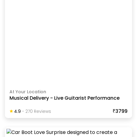
At Your Location
Musical Delivery - Live Guitarist Performance
₹3799
4.9
-
270
Review
S