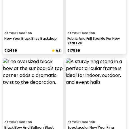
At Your Location
At Your Location
New Year Black Bliss Backdrop
Fabric And Frill Sparkle For New
Year Eve
5.0
₹
12499
₹
17599
At Your Location
At Your Location
Black Bow And Balloon Blast
Spectacular New Year Ring