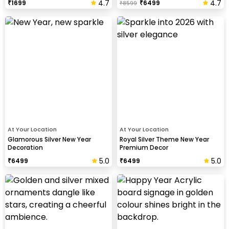
4.7
4.7
₹
1699
₹
6499
₹
8599
At Your Location
At Your Location
Glamorous Silver New Year
Royal Silver Theme New Year
Decoration
Premium Decor
5.0
5.0
₹
6499
₹
6499