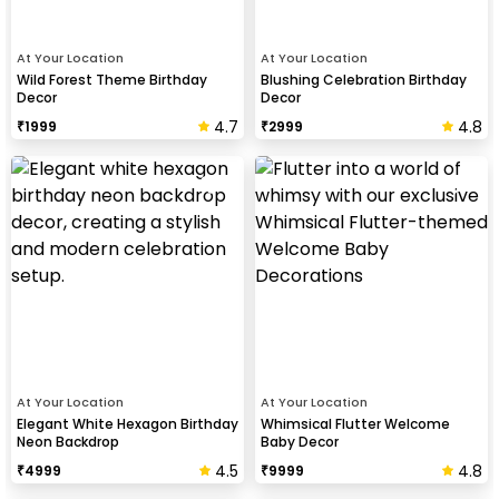
At Your Location
At Your Location
Wild Forest Theme Birthday
Blushing Celebration Birthday
Decor
Decor
4.7
4.8
₹
1999
₹
2999
At Your Location
At Your Location
Elegant White Hexagon Birthday
Whimsical Flutter Welcome
Neon Backdrop
Baby Decor
4.5
4.8
₹
4999
₹
9999