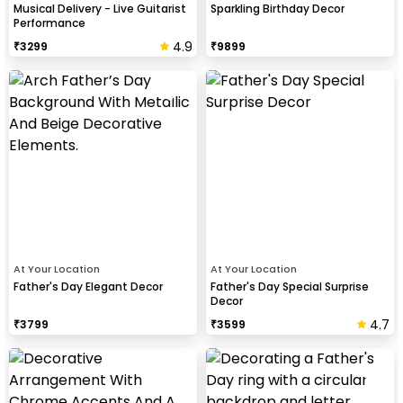
Musical Delivery - Live Guitarist
Sparkling Birthday Decor
Performance
4.9
₹
3299
₹
9899
At Your Location
At Your Location
Father's Day Elegant Decor
Father's Day Special Surprise
Decor
4.7
₹
3799
₹
3599