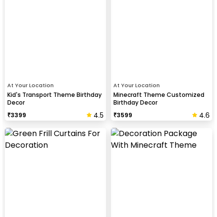
At Your Location
At Your Location
Kid's Transport Theme Birthday
Minecraft Theme Customized
Decor
Birthday Decor
4.5
4.6
₹
3399
₹
3599