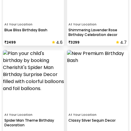
At Your Location
At Your Location
Blue Bliss Birthday Bash
Shimmering Lavender Rose
Birthday Celebration decor
4.6
4.7
₹
2499
₹
3299
At Your Location
At Your Location
Spider Man Theme Birthday
Classy Silver Sequin Decor
Decoration