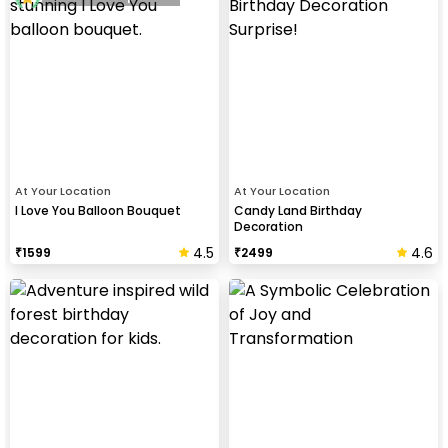
At Your Location
At Your Location
I Love You Balloon Bouquet
Candy Land Birthday
Decoration
4.5
4.6
₹
1599
₹
2499