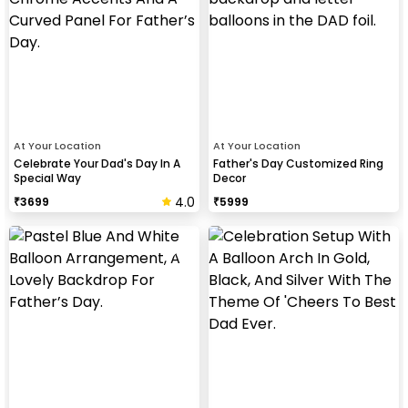
At Your Location
At Your Location
Celebrate Your Dad's Day In A
Father's Day Customized Ring
Special Way
Decor
4.0
₹
3699
₹
5999