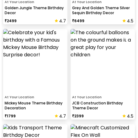
At Your Location
At Your Location
Golden Jungle Theme Birthday
Grey And Golden Theme Silver
Decor
Sequin Birthday Decor
4.7
4.5
₹
2499
₹
6499
At Your Location
At Your Location
Mickey Mouse Theme Birthday
JCB Construction Birthday
Decoration
Theme Decor
4.7
4.5
₹
1799
₹
2399