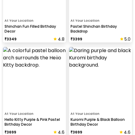
At Your Location
At Your Location
Shinchan Fun Filled Birthday
Pastel Shinchan Birthday
Decor
Backdrop
4.8
5.0
₹
3349
₹
3399
At Your Location
At Your Location
Hello Kitty Purple & Pink Pastel
Kuromi Purple & Black Balloon
Birthday Decor
Birthday Decor
4.6
4.6
₹
3699
₹
3699