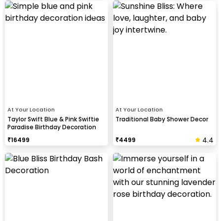
At Your Location
At Your Location
Taylor Swift Blue & Pink Swiftie
Traditional Baby Shower Decor
Paradise Birthday Decoration
4.4
₹
16499
₹
4499