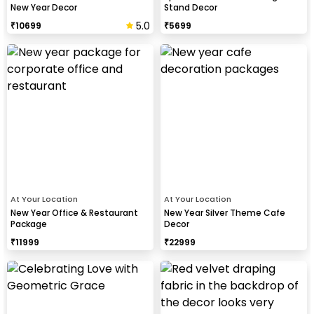
New Year Decor
Stand Decor
5.0
₹
10699
₹
5699
At Your Location
At Your Location
New Year Office & Restaurant
New Year Silver Theme Cafe
Package
Decor
₹
11999
₹
22999