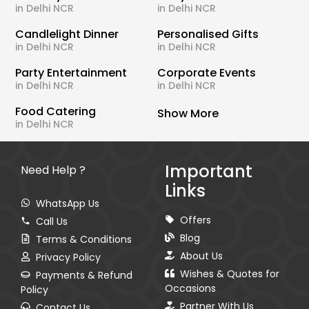
in Delhi NCR
in Delhi NCR
Candlelight Dinner
Personalised Gifts
in Delhi NCR
in Delhi NCR
Party Entertainment
Corporate Events
in Delhi NCR
in Delhi NCR
Food Catering
Show More
in Delhi NCR
Important
Need Help ?
Links
WhatsApp Us
Offers
Call Us
Blog
Terms & Conditions
About Us
Privacy Policy
Wishes & Quotes for
Payments & Refund
Occasions
Policy
Partner With Us
Contact Us