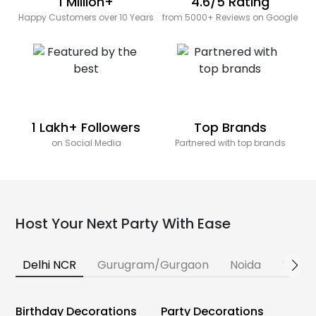
1 Million+
4.6/5 Rating
Happy Customers over 10 Years
from 5000+ Reviews on Google
1 Lakh+ Followers
Top Brands
on Social Media
Partnered with top brands
Host Your Next Party With Ease
Delhi NCR
Gurugram/Gurgaon
Noida
Banga
Birthday Decorations
Party Decorations