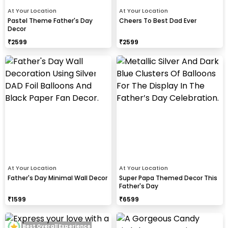
At Your Location
At Your Location
Pastel Theme Father's Day
Cheers To Best Dad Ever
Decor
₹
2599
₹
2599
At Your Location
At Your Location
Father's Day Minimal Wall Decor
Super Papa Themed Decor This
Father's Day
₹
1599
₹
6599
Best Overall Experience