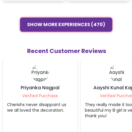
SHOW MORE EXPERIENCES (470)
Recent Customer Reviews
Aayshi Kunal Kapoor
Poorna K Sh
Verified Purchase
Verified Purc
They really made it look
Good service ,came 
beautiful my lil girl is very happy
and finished quickly 
thank you!
Highly recommend