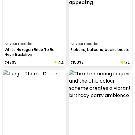
At Your Location
At Your Location
White Hexagon Bride To Be
Ribbons, balloons, bachelorette
Neon Backdrop
4.5
5.0
₹
4999
₹
15099