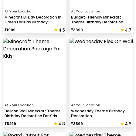
At Your Location
At Your Location
Minecraft B-Day Decoration In
Budget- Friendly Minecraft
Green For Kids Birthday
Theme Birthday Decoration
4.5
4.7
₹
1999
₹
3399
At Your Location
At Your Location
Balloon Wall Minecraft Theme
Wednesday Theme Birthday
Birthday Decoration For Kids
Decoration
4.8
4.6
₹
5299
₹
3599