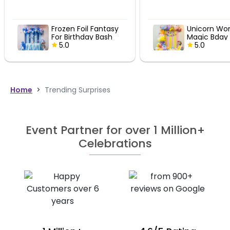
Unicorn Wonderland
Vibrant R
Magic Bday Decor
Party Ens
5.0
5.0
Home
>
Trending Surprises
Event Partner for over 1 Million+
Celebrations