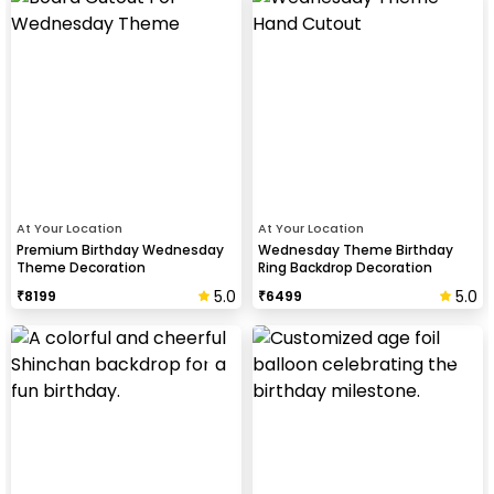
At Your Location
At Your Location
Premium Birthday Wednesday
Wednesday Theme Birthday
Theme Decoration
Ring Backdrop Decoration
5.0
5.0
₹
8199
₹
6499