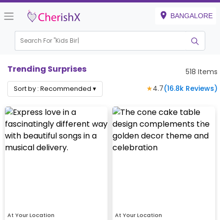
BANGALORE
Search For "
Kids Birthday"
Trending Surprises
518
Items
★
4.7
(
16.8k
Reviews)
Sort by :
Recommended
▾
At Your Location
At Your Location