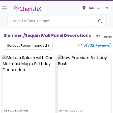
BANGALORE
Search For "
Kids Birthday"
Shimmer/Sequin Wall Panel Decorations
70
Items
★
4.6
(
732
Reviews)
Sort by :
Recommended
▾
At Your Location
At Your Location