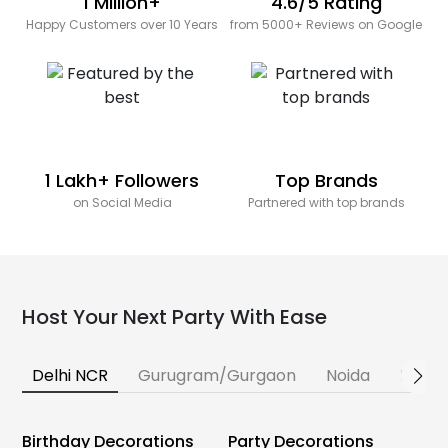
1 Million+
4.6/5 Rating
Happy Customers over 10 Years
from 5000+ Reviews on Google
1 Lakh+ Followers
Top Brands
on Social Media
Partnered with top brands
Host Your Next Party With Ease
Delhi NCR
Gurugram/Gurgaon
Noida
Banga
Birthday Decorations
Party Decorations