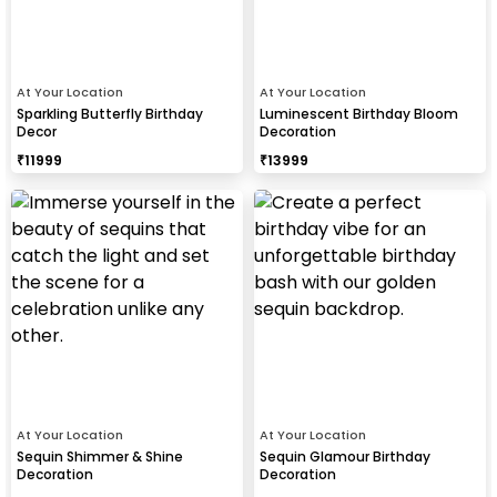
At Your Location
At Your Location
Sparkling Butterfly Birthday
Luminescent Birthday Bloom
Decor
Decoration
₹
11999
₹
13999
At Your Location
At Your Location
Sequin Shimmer & Shine
Sequin Glamour Birthday
Decoration
Decoration