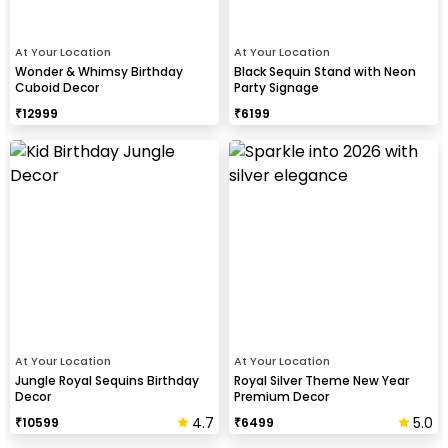
At Your Location
At Your Location
Wonder & Whimsy Birthday
Black Sequin Stand with Neon
Cuboid Decor
Party Signage
₹
12999
₹
6199
At Your Location
At Your Location
Jungle Royal Sequins Birthday
Royal Silver Theme New Year
Decor
Premium Decor
4.7
5.0
₹
10599
₹
6499