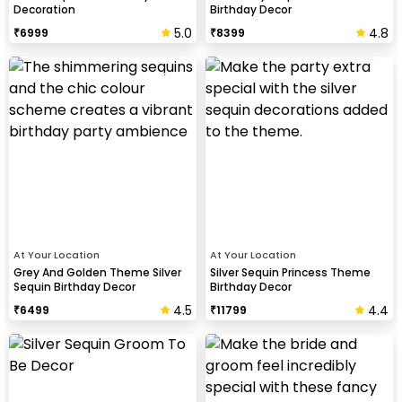
Decoration
Birthday Decor
5.0
4.8
₹
6999
₹
8399
At Your Location
At Your Location
Grey And Golden Theme Silver
Silver Sequin Princess Theme
Sequin Birthday Decor
Birthday Decor
4.5
4.4
₹
6499
₹
11799