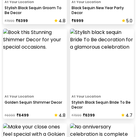
At Your Location
At Your Location
Stylish Black Sequin Groom To
Black Sequin New Year Party
Be Decor
Decor
4.8
5.0
₹
6399
₹
6999
₹
7999
At Your Location
At Your Location
Golden Sequin Shimmer Decor
Stylish Black Sequin Bride To Be
Decor
4.8
4.7
₹
6499
₹
6399
₹
6999
₹
7999