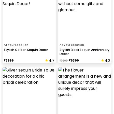
At Your Location
At Your Location
Stylish Golden Sequin Decor
Stylish Black Sequin Anniversary
Decor
4.7
4.2
₹
6999
₹
6399
₹
7999