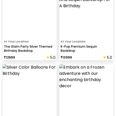
At Your Location
At Your Location
The Glam Party Silver Themed
K-Pop Premium Sequin
Birthday Backdrop
Backdrop
5.0
5.0
₹
12999
₹
13999