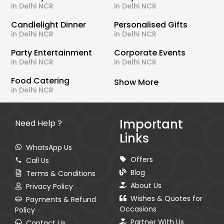
in Delhi NCR
in Delhi NCR
Candlelight Dinner
Personalised Gifts
in Delhi NCR
in Delhi NCR
Party Entertainment
Corporate Events
in Delhi NCR
in Delhi NCR
Food Catering
Show More
in Delhi NCR
Important
Need Help ?
Links
WhatsApp Us
Offers
Call Us
Blog
Terms & Conditions
About Us
Privacy Policy
Wishes & Quotes for
Payments & Refund
Occasions
Policy
Partner With Us
Contact Us