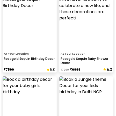
At Your Location
At Your Location
Rosegold Sequin Birthday Decor
Rosegold Sequin Baby Shower
Decor
5.0
5.0
₹
7599
₹
6999
₹
7999