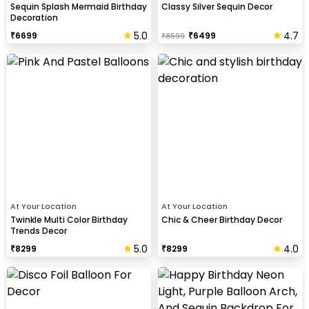
Sequin Splash Mermaid Birthday
Classy Silver Sequin Decor
Decoration
5.0
4.7
₹
6699
₹
6499
₹
8599
At Your Location
At Your Location
Twinkle Multi Color Birthday
Chic & Cheer Birthday Decor
Trends Decor
5.0
4.0
₹
8299
₹
8299