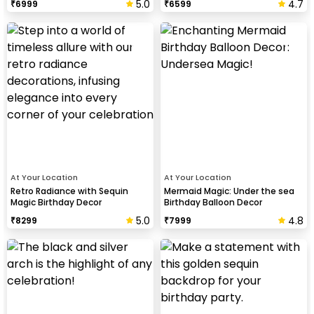
5.0
4.7
₹
6999
₹
6599
At Your Location
At Your Location
Retro Radiance with Sequin
Mermaid Magic: Under the sea
Magic Birthday Decor
Birthday Balloon Decor
5.0
4.8
₹
8299
₹
7999