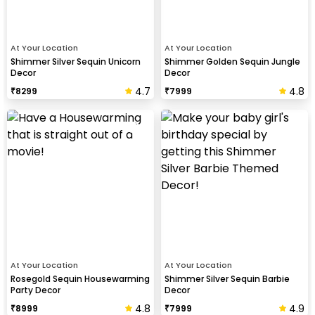
At Your Location
At Your Location
Shimmer Silver Sequin Unicorn
Shimmer Golden Sequin Jungle
Decor
Decor
4.7
4.8
₹
8299
₹
7999
At Your Location
At Your Location
Rosegold Sequin Housewarming
Shimmer Silver Sequin Barbie
Party Decor
Decor
4.8
4.9
₹
8999
₹
7999