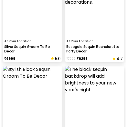
At Your Location
At Your Location
Silver Sequin Groom To Be
Rosegold Sequin Bachelorette
Decor
Party Decor
5.0
4.7
₹
6999
₹
6299
₹
7999