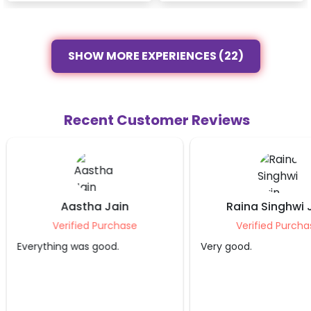
SHOW MORE EXPERIENCES (22)
Recent Customer Reviews
Aastha Jain
Raina Singhwi 
Verified Purchase
Verified Purcha
Everything was good.
Very good.