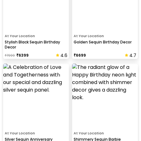
At Your Location
At Your Location
Stylish Black Sequin Birthday
Golden Sequin Birthday Decor
Decor
4.6
4.7
₹
6399
₹
6699
₹
7999
At Your Location
At Your Location
Silver Sequin Anniversary
Shimmery Sequin Barbie