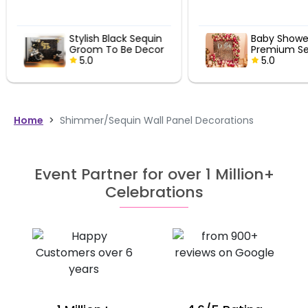
Stylish Black Sequin
Baby Showe
Groom To Be Decor
Premium Se
5.0
Decor
5.0
Home
>
Shimmer/Sequin Wall Panel Decorations
Event Partner for over 1 Million+
Celebrations