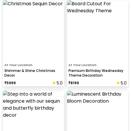
At Your Location
At Your Location
Shimmer & Shine Christmas
Premium Birthday Wednesday
Decor
Theme Decoration
5.0
5.0
₹
5999
₹
8199