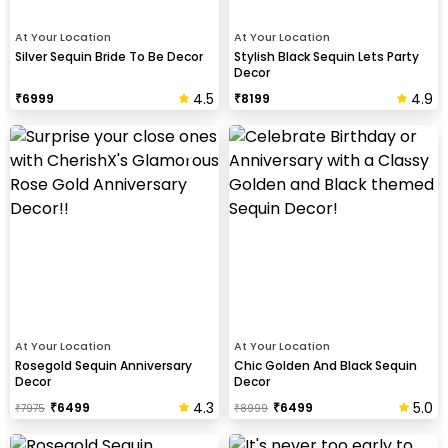
At Your Location
At Your Location
Silver Sequin Bride To Be Decor
Stylish Black Sequin Lets Party
Decor
4.5
4.9
₹
6999
₹
8199
At Your Location
At Your Location
Rosegold Sequin Anniversary
Chic Golden And Black Sequin
Decor
Decor
4.3
5.0
₹
6499
₹
6499
₹
7975
₹
8999