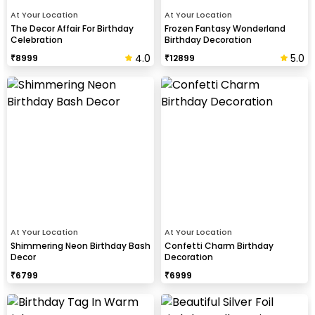
At Your Location
At Your Location
The Decor Affair For Birthday
Frozen Fantasy Wonderland
Celebration
Birthday Decoration
4.0
5.0
₹
8999
₹
12899
At Your Location
At Your Location
Shimmering Neon Birthday Bash
Confetti Charm Birthday
Decor
Decoration
₹
6799
₹
6999