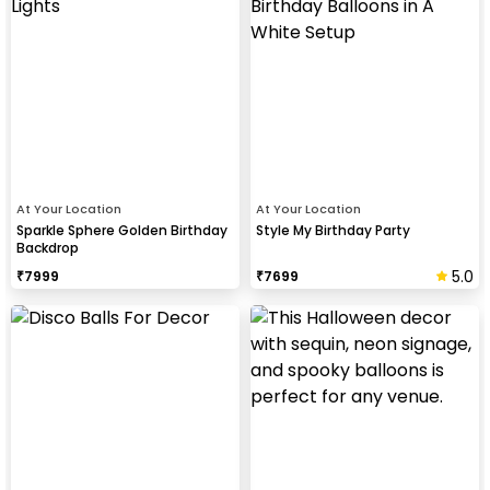
At Your Location
At Your Location
Sparkle Sphere Golden Birthday
Style My Birthday Party
Backdrop
5.0
₹
7999
₹
7699