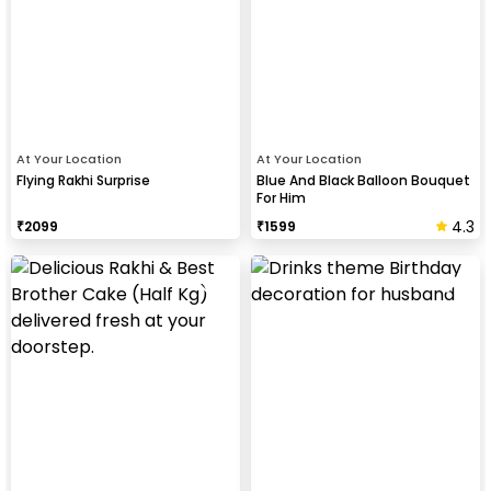
At Your Location
At Your Location
Flying Rakhi Surprise
Blue And Black Balloon Bouquet
For Him
4.3
₹
2099
₹
1599