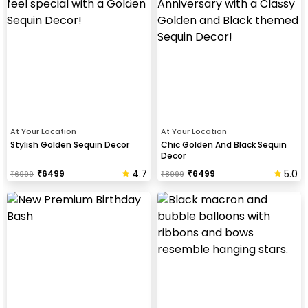
At Your Location
At Your Location
Stylish Golden Sequin Decor
Chic Golden And Black Sequin
Decor
4.7
5.0
₹
6499
₹
6499
₹
6999
₹
8999