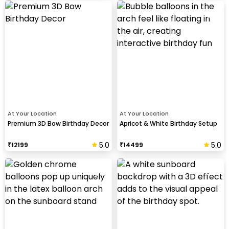
At Your Location
At Your Location
Premium 3D Bow Birthday Decor
Apricot & White Birthday Setup
5.0
5.0
₹
12199
₹
14499