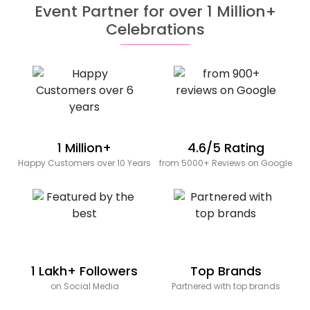
Event Partner for over 1 Million+
Celebrations
1 Million+
4.6/5 Rating
Happy Customers over 10 Years
from 5000+ Reviews on Google
1 Lakh+ Followers
Top Brands
on Social Media
Partnered with top brands