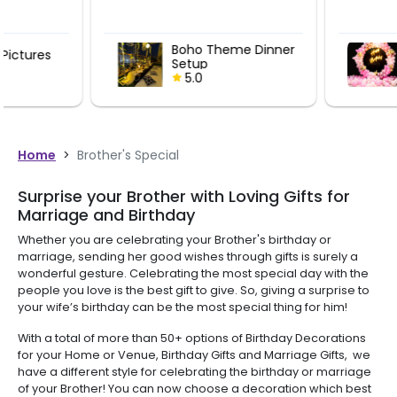
Boho Theme Dinner
Pink Theme
Setup
Birthday De
5.0
5.0
Home
>
Brother's Special
Surprise your Brother with Loving Gifts for
Marriage and Birthday
Whether you are celebrating your Brother's birthday or
marriage, sending her good wishes through gifts is surely a
wonderful gesture. Celebrating the most special day with the
people you love is the best gift to give. So, giving a surprise to
your wife’s birthday can be the most special thing for him!
With a total of more than 50+ options of Birthday Decorations
for your Home or Venue, Birthday Gifts and Marriage Gifts, we
have a different style for celebrating the birthday or marriage
of your Brother! You can now choose a decoration which best