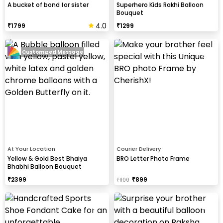
A bucket of bond for sister
Superhero Kids Rakhi Balloon
Bouquet
4.0
₹
1799
₹
1299
Customized Message
At Your Location
Courier Delivery
Yellow & Gold Best Bhaiya
BRO Letter Photo Frame
Bhabhi Balloon Bouquet
₹
2399
₹
899
₹
1100