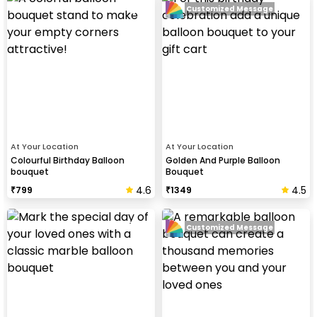
Customized Message
At Your Location
At Your Location
Colourful Birthday Balloon
Golden And Purple Balloon
bouquet
Bouquet
4.6
4.5
₹
799
₹
1349
Customized Message