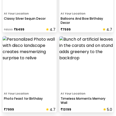
At Your Location
At Your Location
Classy Silver Sequin Decor
Balloons And Bow Birthday
Decor
4.7
4.7
₹
6499
₹
7599
₹
8599
At Your Location
At Your Location
Photo Feast for Birthday
Timeless Moments Memory
Wall
4.7
5.0
₹
7999
₹
13199