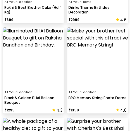
At Your Location
At Your Home
Rakhi & Best Brother Cake (Half
Drinks Theme Birthday
Kg)
Decoration
4.6
₹
699
₹
2999
At Your Location
At Your Location
Black & Golden BHAI Balloon
BRO Memory String Photo Frame
Bouquet
4.3
4.0
₹
1299
₹
1399