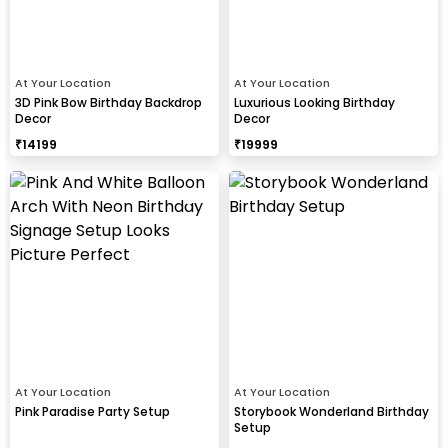
At Your Location
At Your Location
3D Pink Bow Birthday Backdrop
Luxurious Looking Birthday
Decor
Decor
₹
14199
₹
19999
At Your Location
At Your Location
Pink Paradise Party Setup
Storybook Wonderland Birthday
Setup