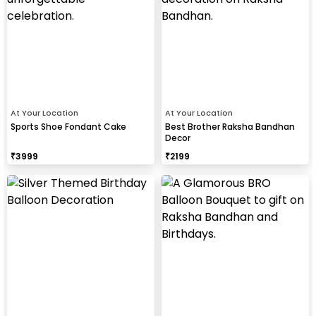
At Your Location
At Your Location
Sports Shoe Fondant Cake
Best Brother Raksha Bandhan
Decor
₹
3999
₹
2199