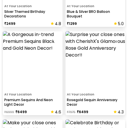
At Your Location
At Your Location
Silver Themed Birthday
Blue & Silver BRO Balloon
Decorations
Bouquet
4.8
5.0
₹
2499
₹
1299
At Your Location
At Your Location
Premium Sequins And Neon
Rosegold Sequin Anniversary
Light Decor
Decor
4.6
4.3
₹
6499
₹
6499
₹
6999
₹
7975