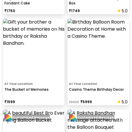
Fondant Cake
Box
5.0
₹
1750
₹
1749
At Your Location
At Your Location
The Bucket of Memories
Casino Theme Birthday Decor
5.0
₹
1599
₹
5999
₹
6999
Customized Message
Customized Message