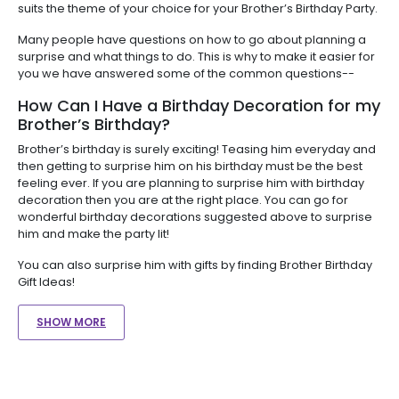
suits the theme of your choice for your Brother’s Birthday Party.
Many people have questions on how to go about planning a
surprise and what things to do. This is why to make it easier for
you we have answered some of the common questions--
How Can I Have a Birthday Decoration for my
Brother’s Birthday?
Brother’s birthday is surely exciting! Teasing him everyday and
then getting to surprise him on his birthday must be the best
feeling ever. If you are planning to surprise him with birthday
decoration then you are at the right place. You can go for
wonderful birthday decorations suggested above to surprise
him and make the party lit!
You can also surprise him with gifts by finding Brother Birthday
Gift Ideas!
SHOW MORE