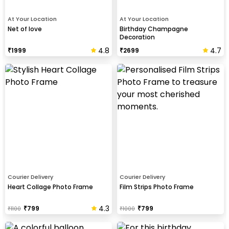
At Your Location
At Your Location
Net of love
Birthday Champagne
Decoration
4.8
4.7
₹
1999
₹
2699
Courier Delivery
Courier Delivery
Heart Collage Photo Frame
Film Strips Photo Frame
4.3
₹
799
₹
799
₹
1100
₹
1000