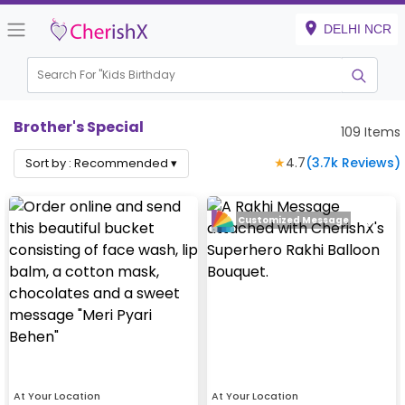
DELHI NCR
Search For "
Kids Birthday"
|
Brother's Special
109
Items
★
4.7
(
3.7k
Reviews)
Sort by :
Recommended
▾
Customized Message
At Your Location
At Your Location