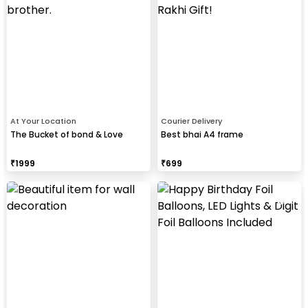
At Your Location
Courier Delivery
The Bucket of bond & Love
Best bhai A4 frame
₹
1999
₹
699