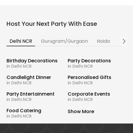
Host Your Next Party With Ease
Delhi NCR
Gurugram/Gurgaon
Noida
Banga
Birthday Decorations
Party Decorations
in Delhi NCR
in Delhi NCR
Candlelight Dinner
Personalised Gifts
in Delhi NCR
in Delhi NCR
Party Entertainment
Corporate Events
in Delhi NCR
in Delhi NCR
Food Catering
Show More
in Delhi NCR