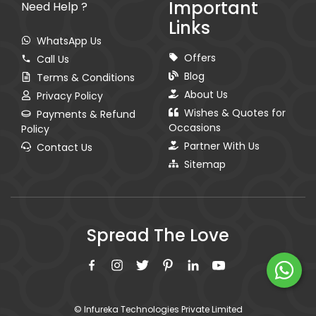
Important
Need Help ?
Links
WhatsApp Us
Offers
Call Us
Blog
Terms & Conditions
About Us
Privacy Policy
Wishes & Quotes for
Payments & Refund
Occasions
Policy
Partner With Us
Contact Us
Sitemap
Spread The Love
© Infureka Technologies Private Limited