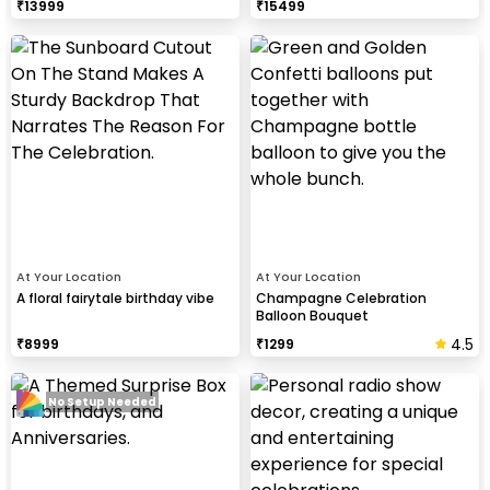
₹
13999
₹
15499
At Your Location
At Your Location
A floral fairytale birthday vibe
Champagne Celebration
Balloon Bouquet
4.5
₹
8999
₹
1299
No Setup Needed