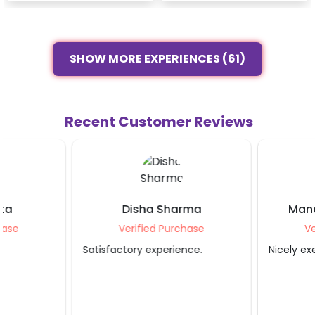
SHOW MORE EXPERIENCES (61)
Recent Customer Reviews
Disha Sharma
Manasamanu R
Verified Purchase
Verified Purcha
Satisfactory experience.
Nicely executed.