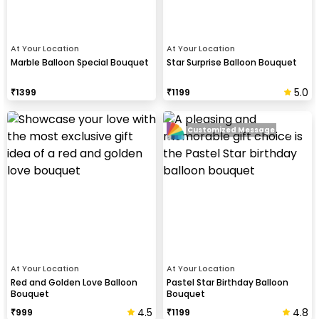
At Your Location
At Your Location
Marble Balloon Special Bouquet
Star Surprise Balloon Bouquet
5.0
₹
1399
₹
1199
Customized Message
At Your Location
At Your Location
Red and Golden Love Balloon
Pastel Star Birthday Balloon
Bouquet
Bouquet
4.5
4.8
₹
999
₹
1199