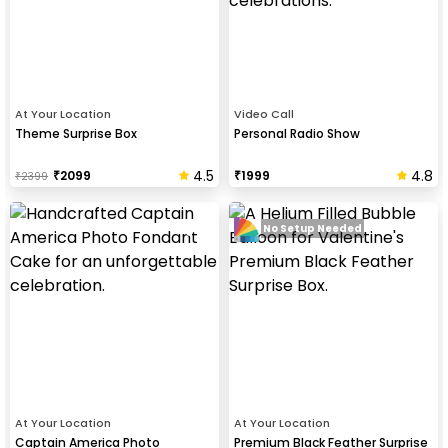
At Your Location
Video Call
Theme Surprise Box
Personal Radio Show
4.5
4.8
₹
2099
₹
1999
₹
2399
No Setup Needed
At Your Location
At Your Location
Captain America Photo
Premium Black Feather Surprise