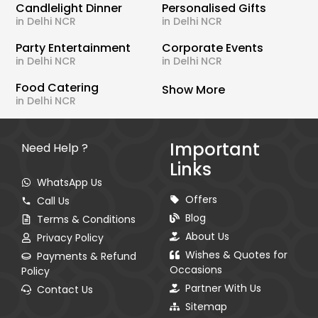
Candlelight Dinner
Personalised Gifts
in Delhi NCR
in Delhi NCR
Party Entertainment
Corporate Events
in Delhi NCR
in Delhi NCR
Food Catering
Show More
in Delhi NCR
Important
Need Help ?
Links
WhatsApp Us
Offers
Call Us
Blog
Terms & Conditions
About Us
Privacy Policy
Wishes & Quotes for
Payments & Refund
Occasions
Policy
Partner With Us
Contact Us
Sitemap