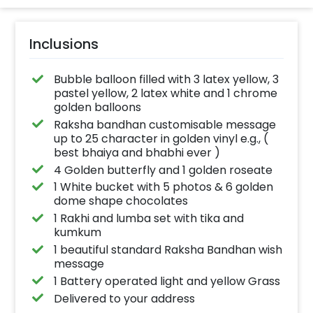
Inclusions
Bubble balloon filled with 3 latex yellow, 3
pastel yellow, 2 latex white and 1 chrome
golden balloons
Raksha bandhan customisable message
up to 25 character in golden vinyl e.g., (
best bhaiya and bhabhi ever )
4 Golden butterfly and 1 golden roseate
1 White bucket with 5 photos & 6 golden
dome shape chocolates
1 Rakhi and lumba set with tika and
kumkum
1 beautiful standard Raksha Bandhan wish
message
1 Battery operated light and yellow Grass
Delivered to your address