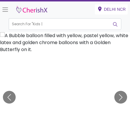
DELHI NCR
Search For "
Kids Birth