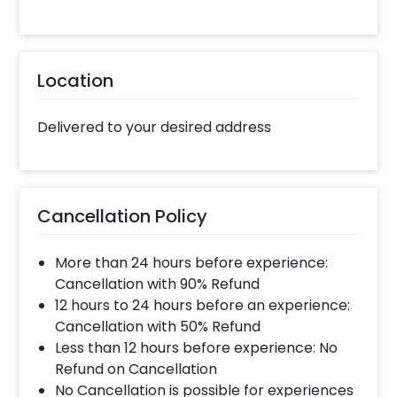
The customizations will add to your
celebrations by making them more fun.
Booking this Balloon Bouquet for Raksha
Location
Bandhan is easy. You can book it within a few
clicks by following these simple steps and get
it delivered at the location of your choice
Delivered to your desired address
Select your preferred date and time
Add on customizations if needed
Log into your CherishX account to make
Cancellation Policy
payment
Surprise your close ones with a lovely
More than 24 hours before experience:
Raksha Bandhan Gift!
Cancellation with 90% Refund
12 hours to 24 hours before an experience:
Cancellation with 50% Refund
Less than 12 hours before experience: No
Refund on Cancellation
No Cancellation is possible for experiences