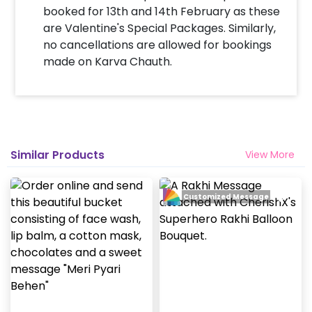
booked for 13th and 14th February as these
are Valentine's Special Packages. Similarly,
no cancellations are allowed for bookings
made on Karva Chauth.
Similar Products
View More
Customized Message