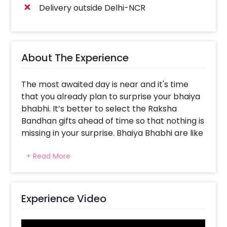
Delivery outside Delhi-NCR
About The Experience
The most awaited day is near and it's time
that you already plan to surprise your bhaiya
bhabhi. It’s better to select the Raksha
Bandhan gifts ahead of time so that nothing is
missing in your surprise. Bhaiya Bhabhi are like
parents; they teach you, scold you and also
+ Read More
love you unconditionally. So, to surprise such
people in your life, we have brought to you
this attractive Yellow & Gold Best Bhaiya
Bhabhi to make the celebrations beautiful.
Experience Video
The beautiful colours will make them feel
happier as it symbolises illumination, love,