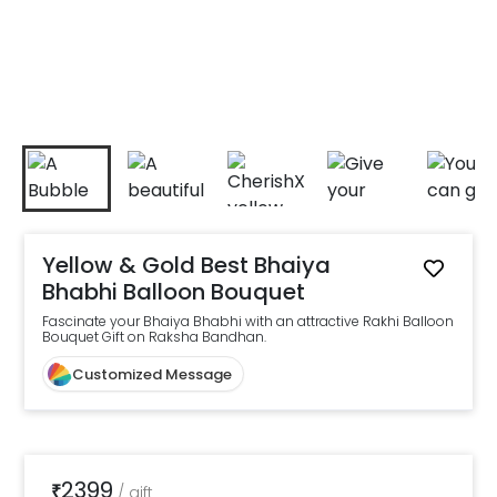
Yellow & Gold Best Bhaiya
Bhabhi Balloon Bouquet
Fascinate your Bhaiya Bhabhi with an attractive Rakhi Balloon
Bouquet Gift on Raksha Bandhan.
Customized Message
2399
₹
/
gift