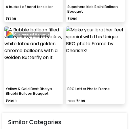
A bucket of bond for sister
Superhero Kids Rakhi Balloon
Bouquet
₹
1799
₹
1299
Customized Message
Yellow & Gold Best Bhaiya
BRO Letter Photo Frame
Bhabhi Balloon Bouquet
₹
2399
₹
899
₹
1100
Similar Categories