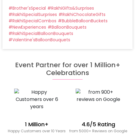
#
Brother'sSpecial
#
RakhiGifts&Surprises
#
RakhiSpecialSurprises
#
RakhiChocolateGifts
#
RakhiSpecialCombos
#
BubbleBalloonBuckets
#
NewExperiences
#
BalloonBouquets
#
RakhiSpecialBalloonBouquets
#
Valentine'sBalloonBouquets
Event Partner for over 1 Million+
Celebrations
1 Million+
4.6/5 Rating
Happy Customers over 10 Years
from 5000+ Reviews on Google