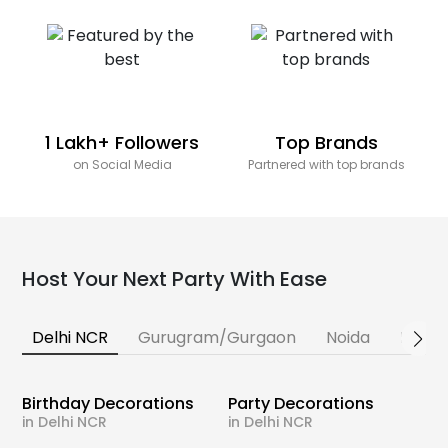
1 Lakh+ Followers
Top Brands
on Social Media
Partnered with top brands
Host Your Next Party With Ease
Delhi NCR
Gurugram/Gurgaon
Noida
Banga
Birthday Decorations
Party Decorations
in Delhi NCR
in Delhi NCR