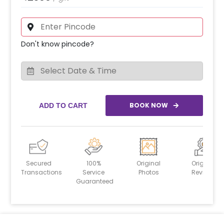
Don't know pincode?
BOOK NOW
ADD TO CART
Secured
100%
Original
Original
Transactions
Service
Photos
Reviews
Guaranteed