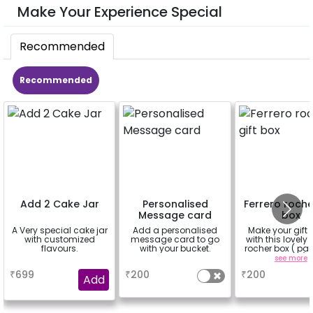
Make Your Experience Special
Recommended
Recommended
Add 2 Cake Jar
Personalised
Ferrero roche
Message card
box
A Very special cake jar
Add a personalised
Make your gift 
with customized
message card to go
with this lovely 
flavours.
with your bucket.
rocher box ( pac
pieces)
a
a
see more
₹
699
₹
200
₹
200
Add