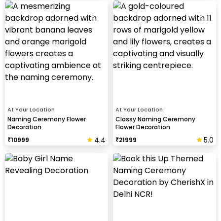
At Your Location
At Your Location
Naming Ceremony Flower
Classy Naming Ceremony
Decoration
Flower Decoration
4.4
5.0
₹
10999
₹
21999