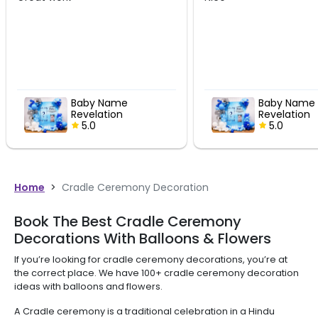
Baby Name
Blue Th
Revelation
Ceremon
Celebration Decor
5.0
Decorati
5.0
Home
>
Cradle Ceremony Decoration
Book The Best Cradle Ceremony
Decorations With Balloons & Flowers
If you’re looking for cradle ceremony decorations, you’re at
the correct place. We have 100+ cradle ceremony decoration
ideas with balloons and flowers.
A Cradle ceremony is a traditional celebration in a Hindu