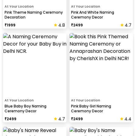
At Your Location
At Your Location
Pink Theme Naming Ceremony
Pink And White Naming
Decoration
Ceremony Decor
4.8
4.7
₹
1999
₹
2499
At Your Location
At Your Location
Blue Baby Boy Naming
Pink Baby Girl Naming
Ceremony Decor
Ceremony Decor
4.7
4.4
₹
2499
₹
2499