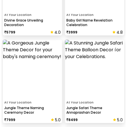
At Your Location
At Your Location
Divine Grace Unveiling
Baby Girl Name Revelation
Decoration
Celebration
4.0
4.8
₹
5799
₹
3999
At Your Location
At Your Location
Jungle Theme Naming
Jungle Safari Theme
Ceremony Decor
Annaprashan Decor
5.0
5.0
₹
7999
₹
8499