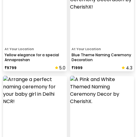
At Your Location
At Your Location
Yellow elegance for a special
Blue Theme Naming Ceremony
Annaprashan
Decoration
5.0
4.3
₹
9799
₹
1999