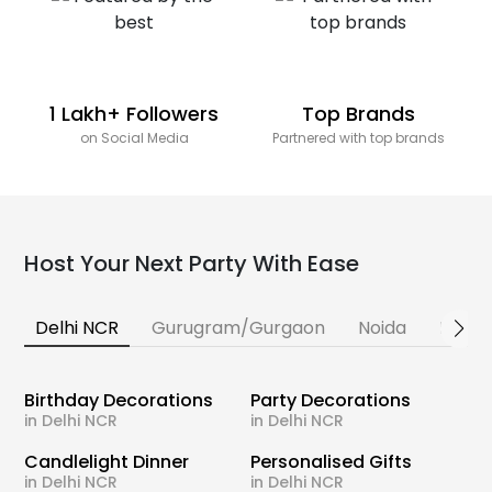
1 Lakh+ Followers
Top Brands
on Social Media
Partnered with top brands
Host Your Next Party With Ease
Delhi NCR
Gurugram/Gurgaon
Noida
Banga
Birthday Decorations
Party Decorations
in Delhi NCR
in Delhi NCR
Candlelight Dinner
Personalised Gifts
in Delhi NCR
in Delhi NCR