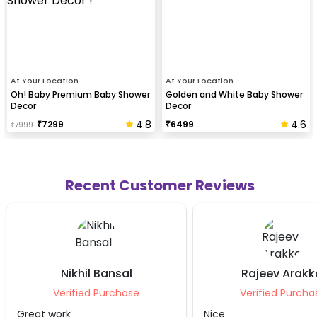
At Your Location
At Your Location
Oh! Baby Premium Baby Shower
Golden and White Baby Shower
Decor
Decor
4.8
4.6
₹
7299
₹
6499
₹
7999
Recent Customer Reviews
Rajeev Arakkal
Ankit Sha
Verified Purchase
Verified Pur
Nice
It was good experie