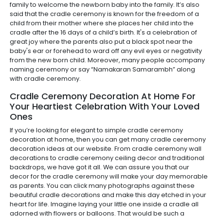
family to welcome the newborn baby into the family. It’s also
said that the cradle ceremony is known for the freedom of a
child from their mother where she places her child into the
cradle after the 16 days of a child’s birth. It's a celebration of
great joy where the parents also put a black spot near the
baby's ear or forehead to ward off any evil eyes or negativity
from the new born child. Moreover, many people accompany
naming ceremony or say “Namakaran Samarambh” along
with cradle ceremony.
Cradle Ceremony Decoration At Home For
Your Heartiest Celebration With Your Loved
Ones
If you’re looking for elegant to simple cradle ceremony
decoration at home, then you can get many cradle ceremony
decoration ideas at our website. From cradle ceremony wall
decorations to cradle ceremony ceiling decor and traditional
backdrops, we have got it all. We can assure you that our
decor for the cradle ceremony will make your day memorable
as parents. You can click many photographs against these
beautiful cradle decorations and make this day etched in your
heart for life. Imagine laying your little one inside a cradle all
adorned with flowers or balloons. That would be such a