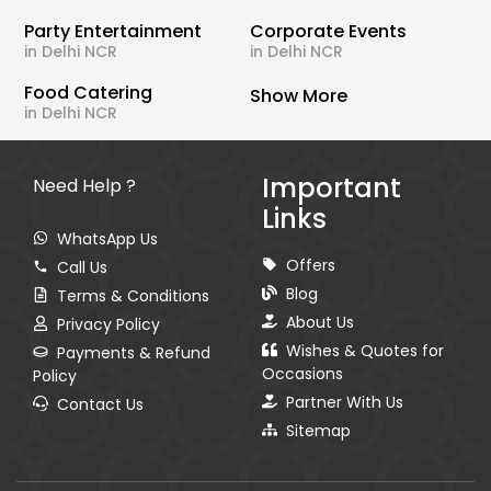
Party Entertainment
Corporate Events
in Delhi NCR
in Delhi NCR
Food Catering
Show More
in Delhi NCR
Important
Need Help ?
Links
WhatsApp Us
Offers
Call Us
Blog
Terms & Conditions
About Us
Privacy Policy
Wishes & Quotes for
Payments & Refund
Occasions
Policy
Partner With Us
Contact Us
Sitemap