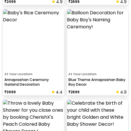
4.9
4.9
₹
2499
₹
2699
At Your Location
At Your Location
Annaprashan Ceremony
Blue Theme Annaprashan Baby
Garland Decoration
Boy Decor
4.4
4.9
₹
3699
₹
2699