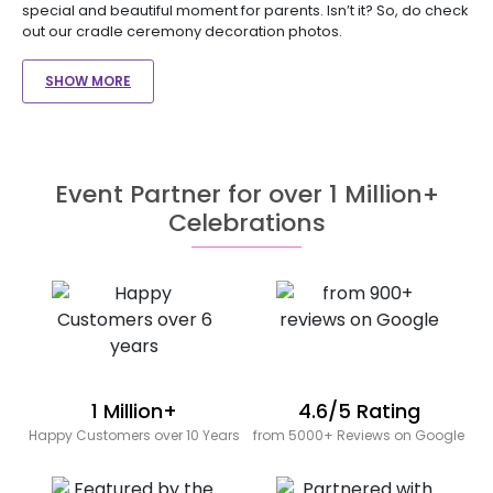
special and beautiful moment for parents. Isn’t it? So, do check
out our cradle ceremony decoration photos.
SHOW MORE
Event Partner for over 1 Million+
Celebrations
1 Million+
4.6/5 Rating
Happy Customers over 10 Years
from 5000+ Reviews on Google