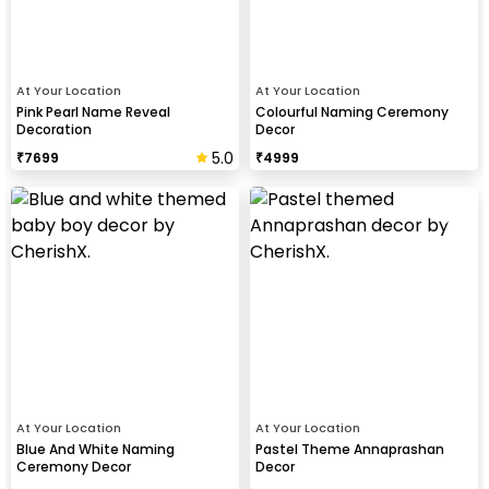
At Your Location
At Your Location
Pink Pearl Name Reveal
Colourful Naming Ceremony
Decoration
Decor
5.0
₹
7699
₹
4999
At Your Location
At Your Location
Blue And White Naming
Pastel Theme Annaprashan
Ceremony Decor
Decor