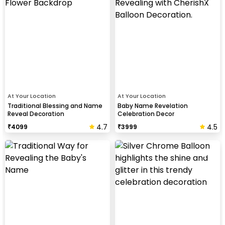
At Your Location
At Your Location
Traditional Blessing and Name
Baby Name Revelation
Reveal Decoration
Celebration Decor
4.7
4.5
₹
4099
₹
3999