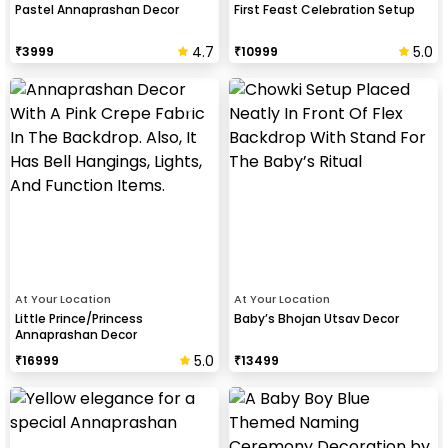
Pastel Annaprashan Decor
First Feast Celebration Setup
4.7
5.0
₹
3999
₹
10999
At Your Location
At Your Location
Little Prince/Princess
Baby’s Bhojan Utsav Decor
Annaprashan Decor
5.0
₹
16999
₹
13499