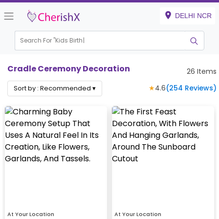
DELHI NCR
Search For "
Kids Birthday"
Cradle Ceremony Decoration
26
Items
★
4.6
(
254
Reviews)
Sort by :
Recommended
▾
At Your Location
At Your Location