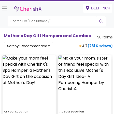
DELHI NCR
Search For "
Kids Birthday"
|
Mother's Day Gift Hampers and Combos
56
Items
★
4.7
(
761
Reviews)
Sort by :
Recommended
▾
At Your Location
At Your Location