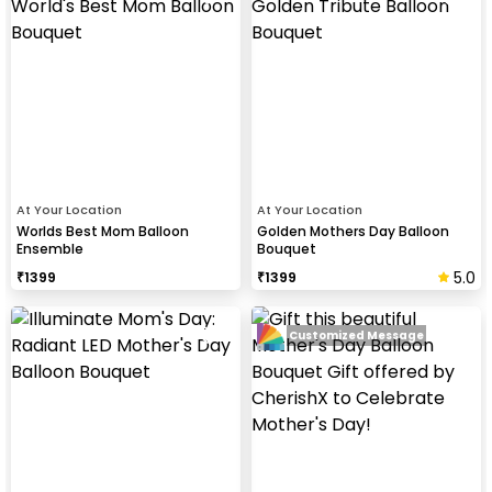
At Your Location
At Your Location
Worlds Best Mom Balloon
Golden Mothers Day Balloon
Ensemble
Bouquet
5.0
₹
1399
₹
1399
Customized Message