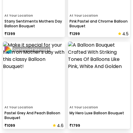
At Your Location
At Your Location
Starry Sentiments Mothers Day
Pink Pastel and Chrome Balloon
Balloon Bouquet
Bouquet
4.5
₹
1399
₹
1299
Customized Message
At Your Location
At Your Location
Pastel Grey And Peach Balloon
My Hero Luxe Balloon Bouquet
Bouquet
4.6
₹
1099
₹
1799