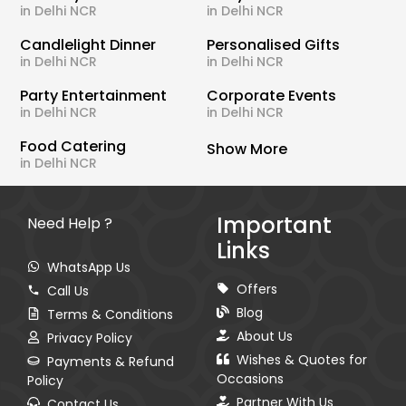
in Delhi NCR
in Delhi NCR
Candlelight Dinner
Personalised Gifts
in Delhi NCR
in Delhi NCR
Party Entertainment
Corporate Events
in Delhi NCR
in Delhi NCR
Food Catering
Show More
in Delhi NCR
Important
Need Help ?
Links
WhatsApp Us
Offers
Call Us
Blog
Terms & Conditions
About Us
Privacy Policy
Wishes & Quotes for
Payments & Refund
Occasions
Policy
Partner With Us
Contact Us