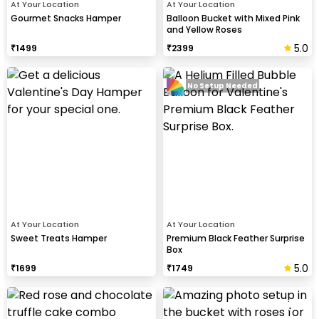
At Your Location
At Your Location
Gourmet Snacks Hamper
Balloon Bucket with Mixed Pink
and Yellow Roses
5.0
₹
1499
₹
2399
No Setup Needed
At Your Location
At Your Location
Sweet Treats Hamper
Premium Black Feather Surprise
Box
5.0
₹
1699
₹
1749