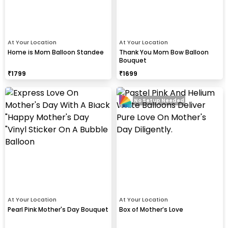
At Your Location
At Your Location
Home is Mom Balloon Standee
Thank You Mom Bow Balloon
Bouquet
₹
1799
₹
1699
No Setup Needed
At Your Location
At Your Location
Pearl Pink Mother's Day Bouquet
Box of Mother’s Love