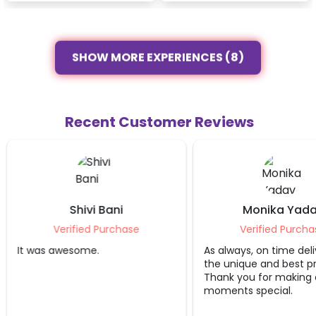
SHOW MORE EXPERIENCES (8)
Recent Customer Reviews
Shivi Bani
Monika Yada
Verified Purchase
Verified Purcha
It was awesome.
As always, on time deli
the unique and best p
Thank you for making 
moments special.