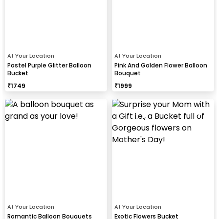
At Your Location
At Your Location
Pastel Purple Glitter Balloon
Pink And Golden Flower Balloon
Bucket
Bouquet
₹
1749
₹
1999
At Your Location
At Your Location
Romantic Balloon Bouquets
Exotic Flowers Bucket