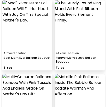
At Your Location
At Your Location
Best Mom Ever Balloon Bouquet
Forever Mom's Love Balloon
Bouquet
₹
1599
₹
2199