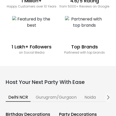
1 Million+
4.6/5 Rating
Happy Customers over 10 Years
from 5000+ Reviews on Google
1 Lakh+ Followers
Top Brands
on Social Media
Partnered with top brands
Host Your Next Party With Ease
Delhi NCR
Gurugram/Gurgaon
Noida
Banga
Birthday Decorations
Party Decorations