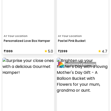
At Your Location
At Your Location
Personalized Love Box Hamper
Pastel Pink Bucket
5.0
4.7
₹
1999
₹
2399
Customized Message