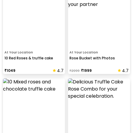
At Your Location
At Your Location
10 Red Roses & truffle cake
Rose Bucket with Photos
4.7
4.7
₹
1049
₹
1999
₹
2099