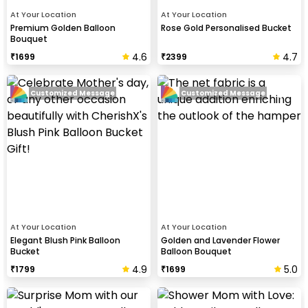
At Your Location
At Your Location
Premium Golden Balloon
Rose Gold Personalised Bucket
Bouquet
4.6
4.7
₹
1699
₹
2399
Customized Message
Customized Message
At Your Location
At Your Location
Elegant Blush Pink Balloon
Golden and Lavender Flower
Bucket
Balloon Bouquet
4.9
5.0
₹
1799
₹
1699