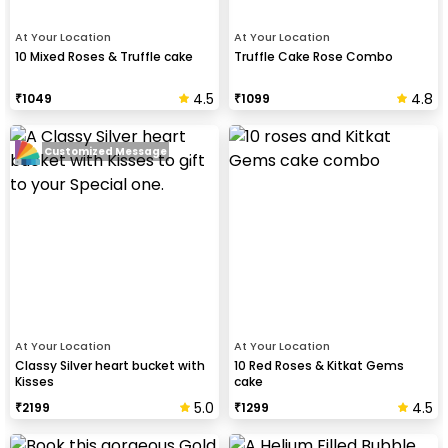
At Your Location
At Your Location
10 Mixed Roses & Truffle cake
Truffle Cake Rose Combo
4.5
4.8
₹
1049
₹
1099
Customized Message
At Your Location
At Your Location
Classy Silver heart bucket with
10 Red Roses & Kitkat Gems
Kisses
cake
5.0
4.5
₹
2199
₹
1299