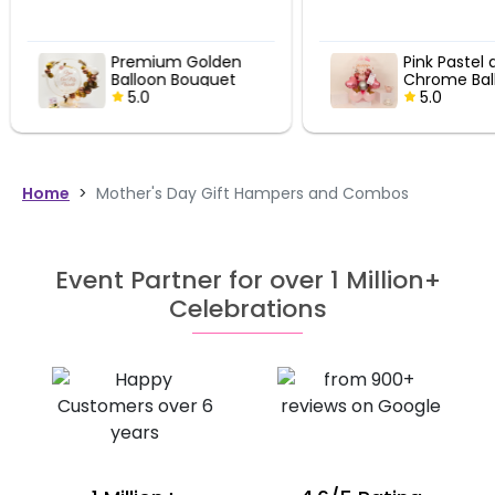
Premium Golden
Pink Pastel 
Balloon Bouquet
Chrome Bal
5.0
Bouquet
5.0
Home
>
Mother's Day Gift Hampers and Combos
Event Partner for over 1 Million+
Celebrations