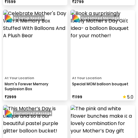
₹
1599
₹
2799
No Setup Needed
Customized Message
At Your Location
At Your Location
Mom's Forever Memory
Special MOM balloon bouquet
Surplosion Box
5.0
₹
2999
₹
1199
Customized Message