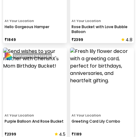
At Your Location
At Your Location
Hello Gorgeous Hamper
Rose Bucket with Love Bubble
Balloon
4.8
₹
1849
₹
2399
Customized Message
At Your Location
At Your Location
Purple Balloon And Rose Bucket
Greeting Card Lily Combo
4.5
₹
2399
₹
1189