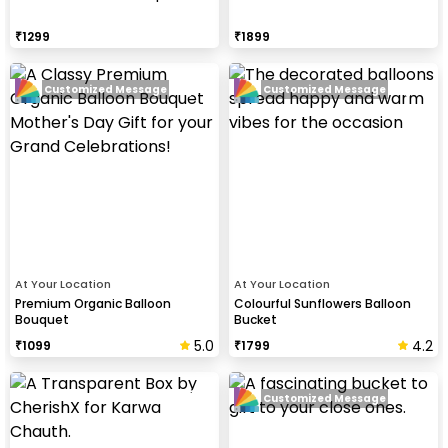
₹
1299
₹
1899
Customized Message
Customized Message
At Your Location
At Your Location
Premium Organic Balloon
Colourful Sunflowers Balloon
Bouquet
Bucket
5.0
4.2
₹
1099
₹
1799
Customized Message