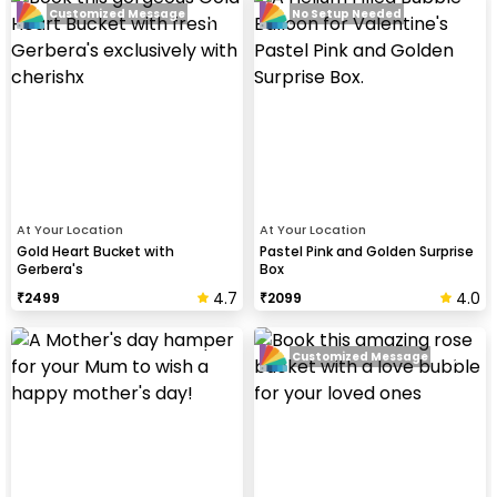
Customized Message
No Setup Needed
At Your Location
At Your Location
Gold Heart Bucket with
Pastel Pink and Golden Surprise
Gerbera's
Box
4.7
4.0
₹
2499
₹
2099
Customized Message