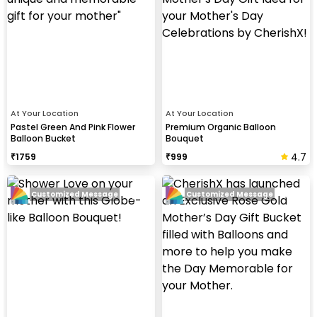
At Your Location
At Your Location
Pastel Green And Pink Flower
Premium Organic Balloon
Balloon Bucket
Bouquet
4.7
₹
1759
₹
999
Customized Message
Customized Message