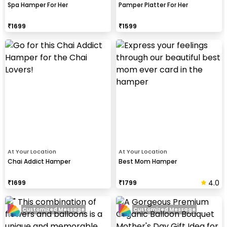
Spa Hamper For Her
Pamper Platter For Her
₹
1699
₹
1599
At Your Location
At Your Location
Chai Addict Hamper
Best Mom Hamper
4.0
₹
1699
₹
1799
Customized Message
Customized Message