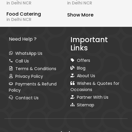
in Delhi NCR
in Delhi NCR
Food Catering
Show More
in Delhi NCR
Important
Need Help ?
Links
WhatsApp Us
Offers
Call Us
Blog
Terms & Conditions
About Us
Privacy Policy
Wishes & Quotes for
Payments & Refund
Occasions
Policy
Partner With Us
Contact Us
Sitemap