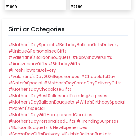
₹
1699
₹
2799
Similar Categories
#
Mother'sDaySpecial
#
BirthdayBalloonGiftsDelivery
#
Unique&PersonalisedGifts
#
Valentine'sBalloonBouquets
#
BabyShowerGifts
#
AnniversaryGifts
#
BirthdayGifts
#
FreshFlowersDelivery
#
Valentine'sDay2026Experiences
#
ChocolateDay
#
Sister'sSpecial
#
Mother'sDaySameDayDeliveryGifts
#
Mother'sDayChocolateGifts
#
Mother'sDayBestSellersandTrendingSurprises
#
Mother'sDayBalloonBouquets
#
Wife'sBirthdaySpecial
#
Parent'sSpecial
#
Mother'sDayGiftHampersandCombos
#
Mother'sDayPersonalisedGifts
#
TrendingSurprises
#
BalloonBouquets
#
NewExperiences
#
SameDayGiftsDelivery
#
BubbleBalloonBuckets