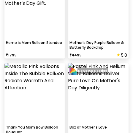
Home is Mom Balloon Standee
Mother’s Day Purple Balloon &
Butterfly Backdrop
5.0
₹
1799
₹
4499
No Setup Needed
Thank You Mom Bow Balloon
Box of Mother’s Love
Bouquet