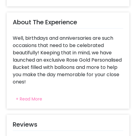
About The Experience
Well, birthdays and anniversaries are such
occasions that need to be celebrated
beautifully! Keeping that in mind, we have
launched an exclusive Rose Gold Personalised
Bucket filled with balloons and more to help
you make the day memorable for your close
ones!
Every person expects something or the other
+ Read More
from on their birthdays and anniversaries. To
make it easy for you, we have launched an
exclusive Rose Gold Personalised Bucket! You
can surprise your close ones with this
Reviews
amazing gift! The charming white bucket