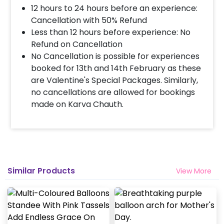
12 hours to 24 hours before an experience:
Cancellation with 50% Refund
Less than 12 hours before experience: No
Refund on Cancellation
No Cancellation is possible for experiences
booked for 13th and 14th February as these
are Valentine's Special Packages. Similarly,
no cancellations are allowed for bookings
made on Karva Chauth.
Similar Products
View More