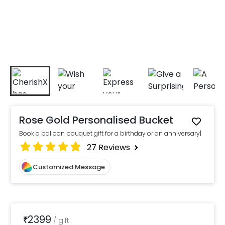
Rose Gold Personalised Bucket
Book a balloon bouquet gift for a birthday or an anniversary|
27
Reviews
Customized Message
2399
₹
/
gift