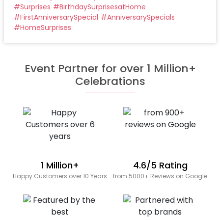
#
Surprises
#
BirthdaySurprisesatHome
#
FirstAnniversarySpecial
#
AnniversarySpecials
#
HomeSurprises
Event Partner for over 1 Million+
Celebrations
1 Million+
4.6/5 Rating
Happy Customers over 10 Years
from 5000+ Reviews on Google