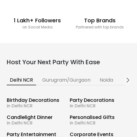
1 Lakh+ Followers
Top Brands
on Social Media
Partnered with top brands
Host Your Next Party With Ease
Delhi NCR
Gurugram/Gurgaon
Noida
Banga
Birthday Decorations
Party Decorations
in Delhi NCR
in Delhi NCR
Candlelight Dinner
Personalised Gifts
in Delhi NCR
in Delhi NCR
Party Entertainment
Corporate Events