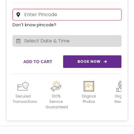
Don't know pincode?
BOOK NOW
ADD TO CART
Secured
100%
Original
Original
Transactions
Service
Photos
Reviews
Guaranteed