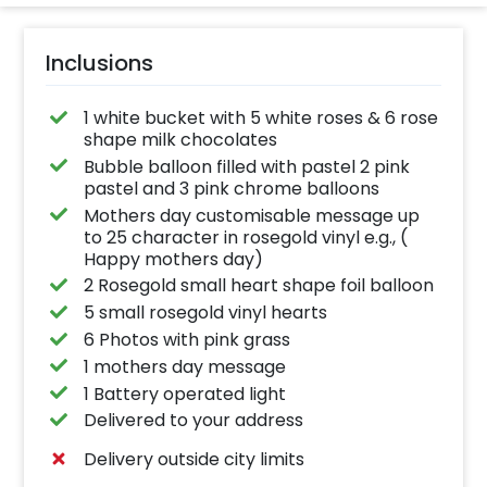
Inclusions
1 white bucket with 5 white roses & 6 rose
shape milk chocolates
Bubble balloon filled with pastel 2 pink
pastel and 3 pink chrome balloons
Mothers day customisable message up
to 25 character in rosegold vinyl e.g., (
Happy mothers day)
2 Rosegold small heart shape foil balloon
5 small rosegold vinyl hearts
6 Photos with pink grass
1 mothers day message
1 Battery operated light
Delivered to your address
Delivery outside city limits