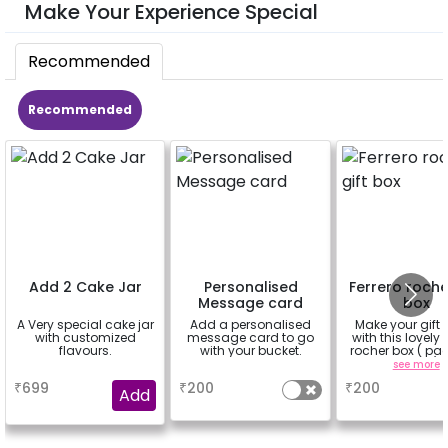
Make Your Experience Special
Recommended
Recommended
Add 2 Cake Jar
Personalised
Ferrero roche
Message card
box
A Very special cake jar
Add a personalised
Make your gift 
with customized
message card to go
with this lovely 
flavours.
with your bucket.
rocher box ( pac
pieces)
a
a
see more
₹
699
₹
200
₹
200
Add