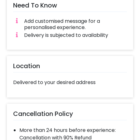
Need To Know
Add customised message for a
personalised experience.
Delivery is subjected to availability
Location
Delivered to your desired address
Cancellation Policy
More than 24 hours before experience:
Cancellation with 90% Refund