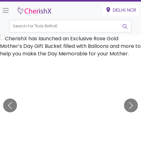
DELHI NCR
Search For "
Kids Birthday"