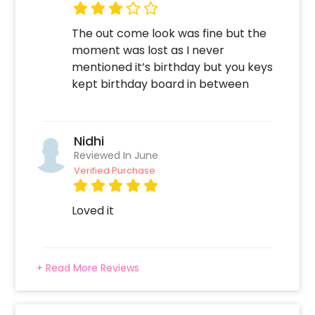
time, 2. Add on customizations if needed. 3.
Log into your CherishX account to make
The out come look was fine but the
payment. 4. Surprise your close ones with this
moment was lost as I never
Special Gift!
mentioned it’s birthday but you keys
kept birthday board in between
Nidhi
Reviewed In June
Verified Purchase
Loved it
+ Read More Reviews