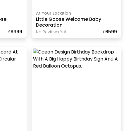
At Your Location
ose
Little Goose Welcome Baby
Decoration
₹9399
₹6599
No Reviews Yet