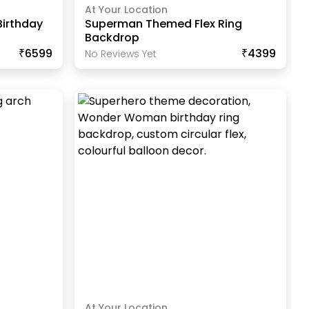
At Your Location
Birthday
Superman Themed Flex Ring
Backdrop
₹6599
₹4399
No Reviews Yet
At Your Location