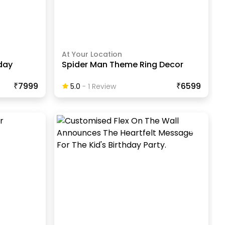
At Your Location
day
Spider Man Theme Ring Decor
₹7999
₹6599
5.0
-
1
Review