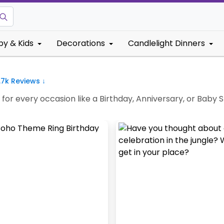
by & Kids
Decorations
Candlelight Dinners
.7k
Reviews ↓
e for every occasion like a Birthday, Anniversary, or Bab