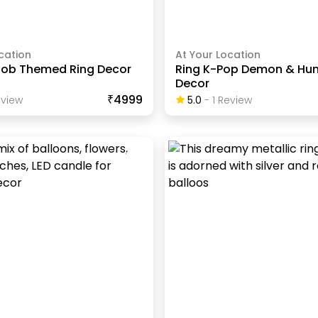
cation
At Your Location
ob Themed Ring Decor
Ring K-Pop Demon & Hun
Decor
₹4999
view
5.0
-
1
Review