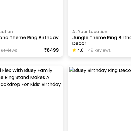
cation
At Your Location
oho Theme Ring Birthday
Jungle Theme Ring Birth
Decor
₹6499
Review
S
4.6
-
49
Review
S