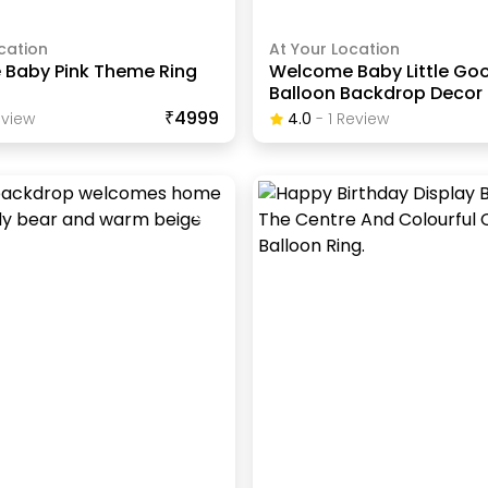
cation
At Your Location
Baby Pink Theme Ring
Welcome Baby Little Go
Balloon Backdrop Decor
₹4999
view
4.0
-
1
Review