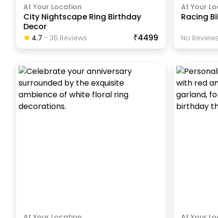
At Your Location
At Your Lo
City Nightscape Ring Birthday
Racing Bi
Decor
₹4499
4.7
-
36
Review
S
No Reviews
At Your Location
At Your Lo