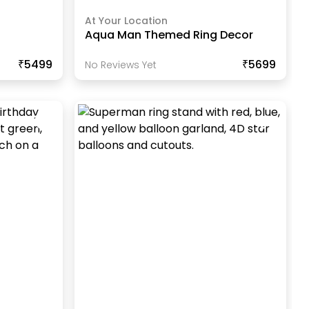
At Your Location
r
Aqua Man Themed Ring Decor
₹5499
₹5699
No Reviews Yet