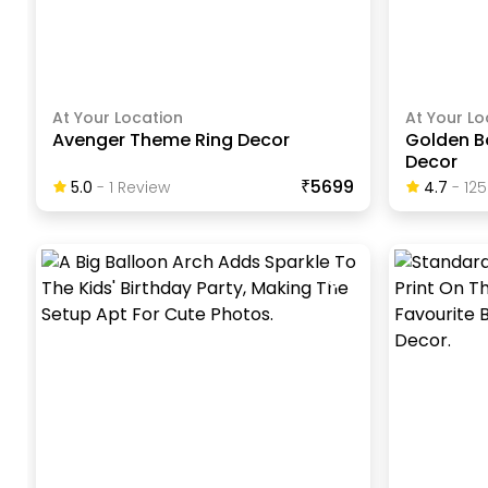
At Your Location
At Your Lo
Avenger Theme Ring Decor
Golden B
Decor
₹5699
5.0
-
1
Review
4.7
-
125