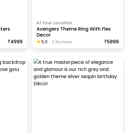
At Your Location
ters
Avengers Theme Ring With Flex
Decor
₹4999
₹5899
5.0
-
3
Review
S