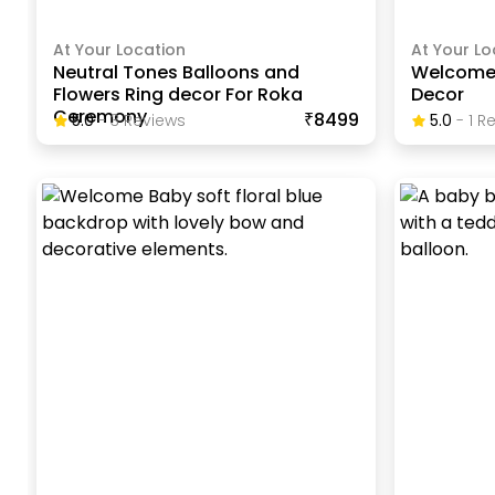
At Your Location
At Your Lo
Neutral Tones Balloons and
Welcome 
Flowers Ring decor For Roka
Decor
Ceremony
₹8499
5.0
-
3
Review
S
5.0
-
1
Re