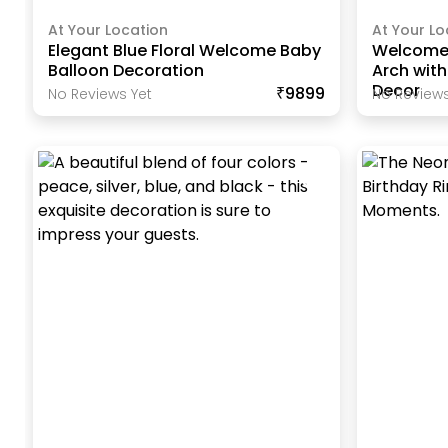
At Your Location
At Your Lo
Elegant Blue Floral Welcome Baby
Welcome
Balloon Decoration
Arch wit
Decor
₹9899
No Reviews Yet
No Reviews