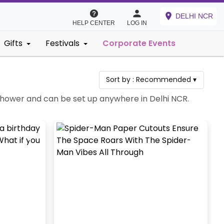
DELHI NCR
HELP CENTER
LOG IN
Gifts
Festivals
Corporate Events
Sort by :
Recommended
▾
y Shower and can be set up anywhere in Delhi NCR.