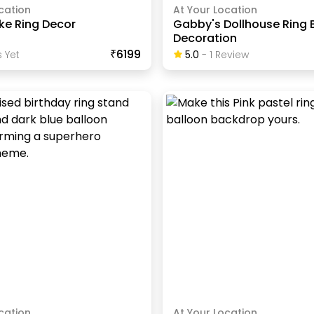
cation
At Your Location
ke Ring Decor
Gabby's Dollhouse Ring 
Decoration
₹6199
 Yet
5.0
-
1
Review
cation
At Your Location