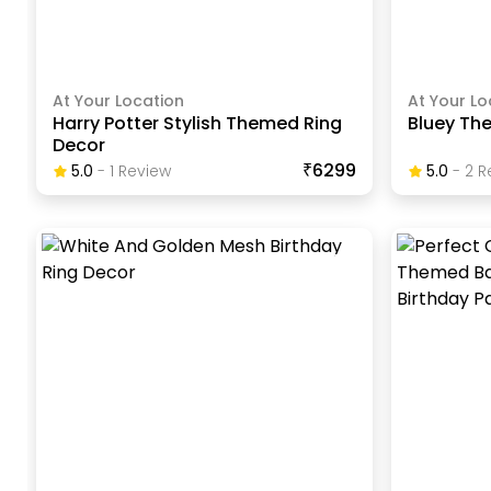
At Your Location
At Your Lo
Harry Potter Stylish Themed Ring
Bluey The
Decor
₹6299
5.0
-
1
Review
5.0
-
2
R