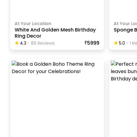
At Your Location
At Your Lo
White And Golden Mesh Birthday
Sponge B
Ring Decor
₹5999
4.3
-
86
Review
S
5.0
-
1
Re