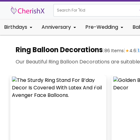
Search For "
Kids Birthda
Birthdays
Anniversary
Pre-Wedding
Ba
Ring Balloon Decorations
|
|
|
86
Items
★
4.6
1
Our Beautiful Ring Balloon Decorations are suitabl