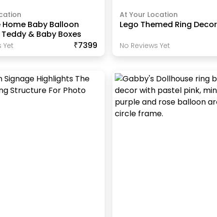
cation
At Your Location
 Home Baby Balloon
Lego Themed Ring Deco
h Teddy & Baby Boxes
₹7399
 Yet
No Reviews Yet