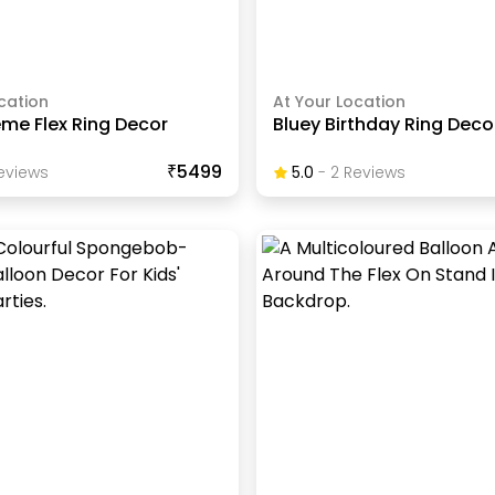
cation
At Your Location
me Flex Ring Decor
Bluey Birthday Ring Deco
₹5499
eview
S
5.0
-
2
Review
S