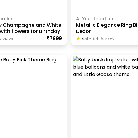
cation
At Your Location
y Champagne and White
Metallic Elegance Ring B
with flowers for Birthday
Decor
₹7999
eview
S
4.6
-
94
Review
S