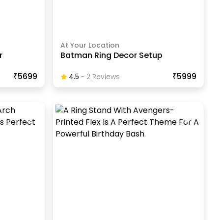
At Your Location
r
Batman Ring Decor Setup
₹5699
₹5999
4.5
-
2
Review
S