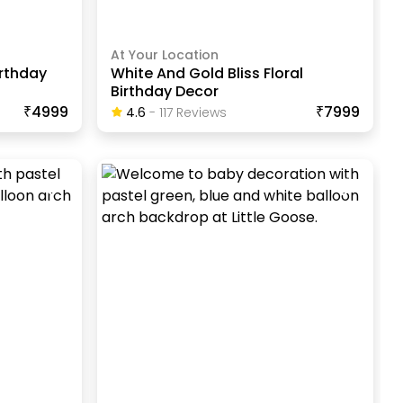
At Your Location
irthday
White And Gold Bliss Floral
Birthday Decor
₹4999
₹7999
4.6
-
117
Review
S