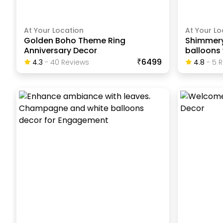
At Your Location
At Your Lo
Golden Boho Theme Ring
Shimmer
Anniversary Decor
balloons 
₹6499
4.3
-
40
Review
S
4.8
-
5
R