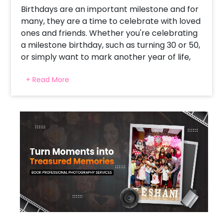
Birthdays are an important milestone and for
many, they are a time to celebrate with loved
ones and friends. Whether you're celebrating
a milestone birthday, such as turning 30 or 50,
or simply want to mark another year of life,
decorating for the occasion can make it feel
+ Read More
even more special.
While there are many different types of
decorations, our white and golden mesh
birthday ring décor is a stunning decorative
item that is perfect for celebrating birthdays
in style. The decoration creates a fun and
festive vibe for the celebration, adding
excitement and joy to the event.
This decorative ring with white and golden
balloons attached to it is impressive even
from a distance. This is because the white and