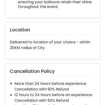
ensuring your balloons retain their shine
throughout the event.
Location
Delivered to location of your choice - within
20KM radius of City
Cancellation Policy
More than 24 hours before experience:
Cancellation with 90% Refund
12 hours to 24 hours before an experience:
Cancellation with 50% Refund