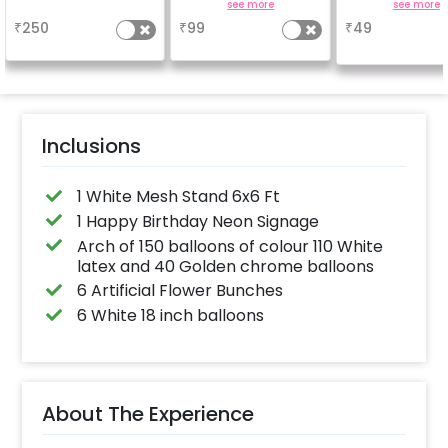
Achieve a glossy,
important to yo
a
see more
see more
long-lasting finish for
why don't you
₹
250
₹
99
₹
49
a sparkling
number balloo
celebration.
your celebrati
Specifically designed
size 16 inch
for outdoor use, it
effortlessly elevates
the vibrancy of your
balloons. Make every
occasion shine with
this must-have add-
Inclusions
on!
1 White Mesh Stand 6x6 Ft
1 Happy Birthday Neon Signage
Arch of 150 balloons of colour 110 White
latex and 40 Golden chrome balloons
6 Artificial Flower Bunches
6 White 18 inch balloons
About The Experience