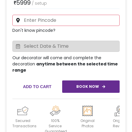
5999
₹
/
setup
Don't know pincode?
Our decorator will come and complete the
decoration
anytime between the selected time
range
BOOK NOW
ADD TO CART
Secured
100%
Original
Original
Transactions
Service
Photos
Reviews
Guaranteed