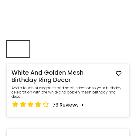
White And Golden Mesh
Birthday Ring Decor
Add a touch of elegance and sophistication to your birthday
celebration with the white and golden mesh birthday ring
decor.
73
Reviews