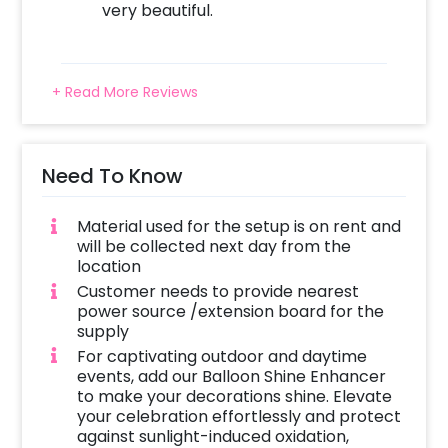
very beautiful.
+ Read More Reviews
Need To Know
Material used for the setup is on rent and
will be collected next day from the
location
Customer needs to provide nearest
power source /extension board for the
supply
For captivating outdoor and daytime
events, add our Balloon Shine Enhancer
to make your decorations shine. Elevate
your celebration effortlessly and protect
against sunlight-induced oxidation,