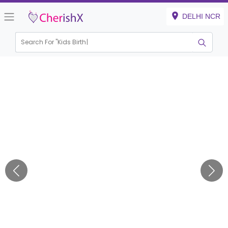
DELHI NCR
Search For "
Kids Birthday"