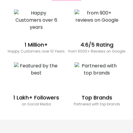
1 Million+
4.6/5 Rating
Happy Customers over 10 Years
from 5000+ Reviews on Google
1 Lakh+ Followers
Top Brands
on Social Media
Partnered with top brands