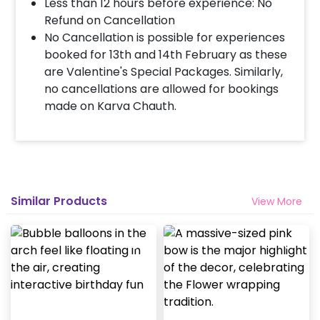
Less than 12 hours before experience: No
Refund on Cancellation
No Cancellation is possible for experiences
booked for 13th and 14th February as these
are Valentine's Special Packages. Similarly,
no cancellations are allowed for bookings
made on Karva Chauth.
Similar Products
View More