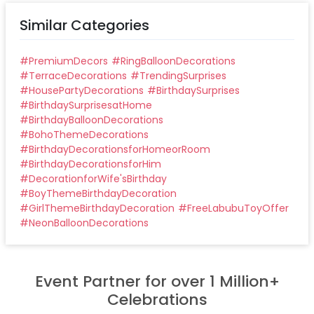
Similar Categories
#
PremiumDecors
#
RingBalloonDecorations
#
TerraceDecorations
#
TrendingSurprises
#
HousePartyDecorations
#
BirthdaySurprises
#
BirthdaySurprisesatHome
#
BirthdayBalloonDecorations
#
BohoThemeDecorations
#
BirthdayDecorationsforHomeorRoom
#
BirthdayDecorationsforHim
#
DecorationforWife'sBirthday
#
BoyThemeBirthdayDecoration
#
GirlThemeBirthdayDecoration
#
FreeLabubuToyOffer
#
NeonBalloonDecorations
Event Partner for over 1 Million+
Celebrations