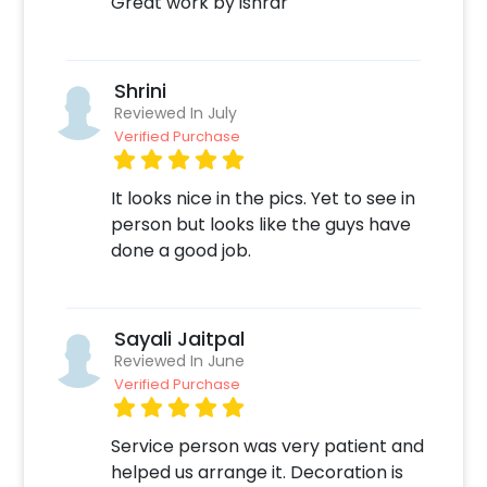
Great work by ishrar
Shrini
Reviewed In July
Verified Purchase
It looks nice in the pics. Yet to see in
person but looks like the guys have
done a good job.
Sayali Jaitpal
Reviewed In June
Verified Purchase
Service person was very patient and
helped us arrange it. Decoration is