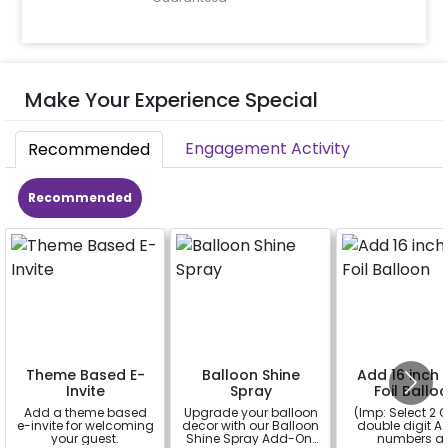
Make Your Experience Special
Engagement Activity
Recommended
Recommended
Theme Based E-
Balloon Shine
Add 16 inch D
Invite
Spray
Foil Ballo
Add a theme based
Upgrade your balloon
(Imp: Select 2 Q
e-invite for welcoming
decor with our Balloon
double digit Age
your guest.
Shine Spray Add-On!
numbers a