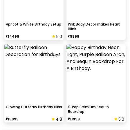
Apricot & White Birthday Setup
Pink Bday Decor makes Heart
Blink
5.0
₹
14499
₹
9899
Glowing Butterfly Birthday Bliss
K-Pop Premium Sequin
Backdrop
4.8
5.0
₹
13999
₹
11999