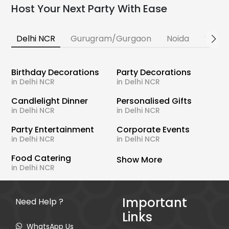
Host Your Next Party With Ease
Delhi NCR
Gurugram/Gurgaon
Noida
Banga
Birthday Decorations
Party Decorations
in Delhi NCR
in Delhi NCR
Candlelight Dinner
Personalised Gifts
in Delhi NCR
in Delhi NCR
Party Entertainment
Corporate Events
in Delhi NCR
in Delhi NCR
Food Catering
Show More
in Delhi NCR
Important
Need Help ?
Links
WhatsApp Us