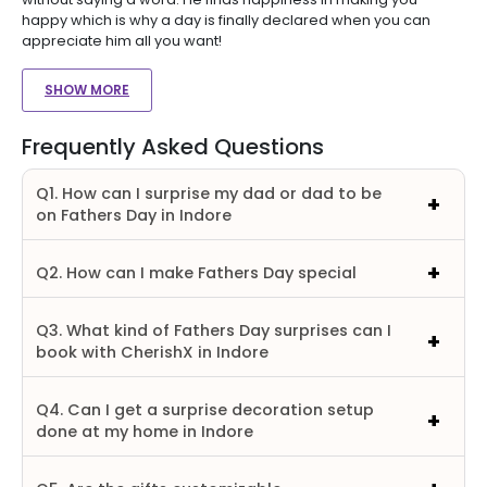
happy which is why a day is finally declared when you can
appreciate him all you want!
SHOW MORE
Frequently Asked Questions
Q1. How can I surprise my dad or dad to be
on Fathers Day in Indore
Q2. How can I make Fathers Day special
Q3. What kind of Fathers Day surprises can I
book with CherishX in Indore
Q4. Can I get a surprise decoration setup
done at my home in Indore