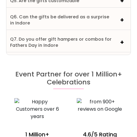
Q5. Are the gifts customizable
Q6. Can the gifts be delivered as a surprise
in Indore
Q7. Do you offer gift hampers or combos for
Fathers Day in Indore
Event Partner for over 1 Million+
Celebrations
1 Million+
4.6/5 Rating