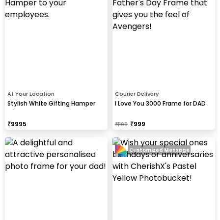
At Your Location
Courier Delivery
Stylish White Gifting Hamper
I Love You 3000 Frame for DAD
₹
9995
₹
999
₹
1100
Customized Message