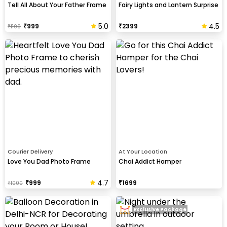
Tell All About Your Father Frame
Fairy Lights and Lantern Surprise
5.0
4.5
₹
999
₹
2399
₹
1100
Courier Delivery
At Your Location
Love You Dad Photo Frame
Chai Addict Hamper
4.7
₹
999
₹
1699
₹
1000
Exclusive Package