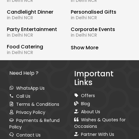
in Delhi NCR
in Delhi NCR
Candlelight Dinner
Personalised Gifts
in Delhi NCR
in Delhi NCR
Party Entertainment
Corporate Events
in Delhi NCR
in Delhi NCR
Food Catering
Show More
in Delhi NCR
Important
Need Help ?
Links
WhatsApp Us
Offers
Call Us
Blog
Terms & Conditions
About Us
Privacy Policy
Wishes & Quotes for
Payments & Refund
Occasions
Policy
Partner With Us
Contact Us