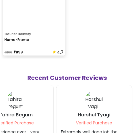
Courier Delivery
Name-Frame
4.7
₹
899
₹
1100
Recent Customer Reviews
Harshul Tyagi
Sahibaa Blag
Verified Purchase
Verified Purch
Extremely well done job.the
The service provider d