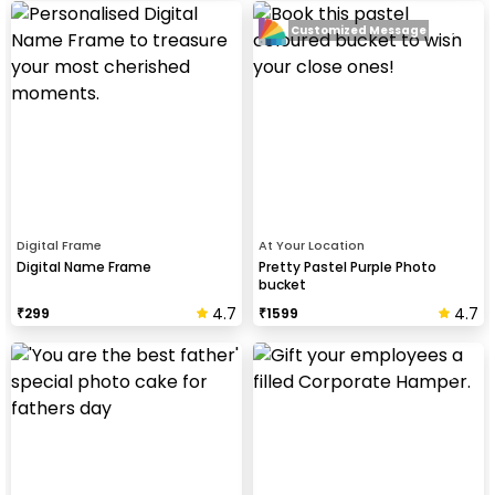
Customized Message
Digital Frame
At Your Location
Digital Name Frame
Pretty Pastel Purple Photo
bucket
4.7
4.7
₹
299
₹
1599