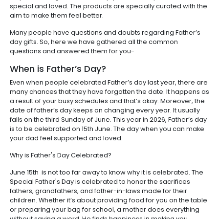
special and loved. The products are specially curated with the
aim to make them feel better.
Many people have questions and doubts regarding Father’s
day gifts. So, here we have gathered all the common
questions and answered them for you-
When is Father’s Day?
Even when people celebrated Father’s day last year, there are
many chances that they have forgotten the date. It happens as
a result of your busy schedules and that’s okay. Moreover, the
date of father’s day keeps on changing every year. It usually
falls on the third Sunday of June. This year in 2026, Father’s day
is to be celebrated on 15th June. The day when you can make
your dad feel supported and loved.
Why is Father's Day Celebrated?
June 15th is not too far away to know why it is celebrated. The
Special Father's Day is celebrated to honor the sacrifices
fathers, grandfathers, and father-in-laws made for their
children. Whether it’s about providing food for you on the table
or preparing your bag for school, a mother does everything
without saying a word. He finds happiness in making you