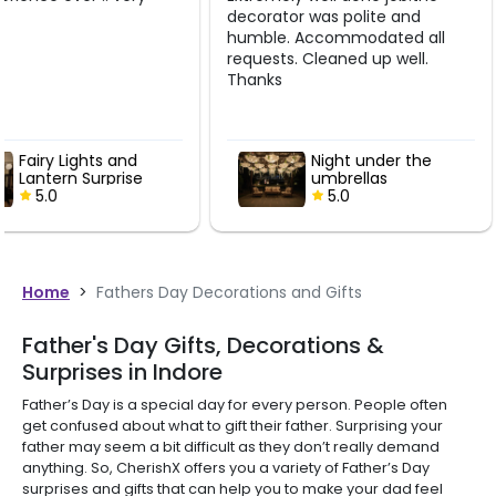
decorator was polite and
job. Thank you so muc
humble. Accommodated all
requests. Cleaned up well.
Thanks
Night under the
Fairy Lights
umbrellas
Lantern Sur
5.0
5.0
Home
>
Fathers Day Decorations and Gifts
Father's Day Gifts, Decorations &
Surprises in Indore
Father’s Day is a special day for every person. People often
get confused about what to gift their father. Surprising your
father may seem a bit difficult as they don’t really demand
anything. So, CherishX offers you a variety of Father’s Day
surprises and gifts that can help you to make your dad feel