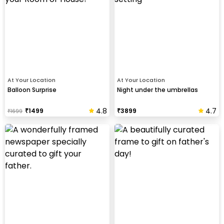
At Your Location
At Your Location
Balloon Surprise
Night under the umbrellas
4.8
4.7
₹
1499
₹
3899
₹
1699