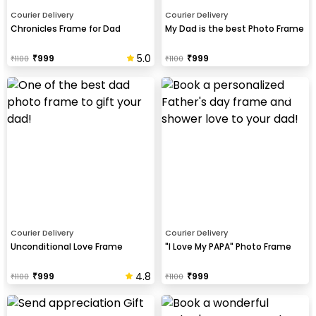
Courier Delivery
Courier Delivery
Chronicles Frame for Dad
My Dad is the best Photo Frame
5.0
₹
999
₹
999
₹
1100
₹
1100
Courier Delivery
Courier Delivery
Unconditional Love Frame
"I Love My PAPA" Photo Frame
4.8
₹
999
₹
999
₹
1100
₹
1100