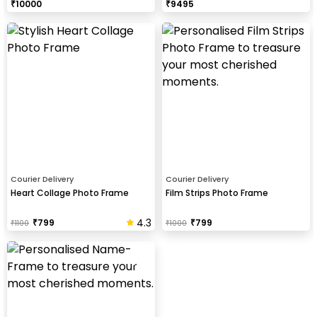
₹
10000
₹
9495
Courier Delivery
Courier Delivery
Heart Collage Photo Frame
Film Strips Photo Frame
4.3
₹
799
₹
799
₹
1100
₹
1000