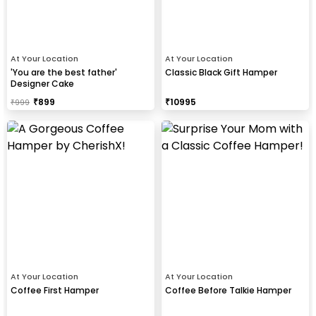
At Your Location
At Your Location
'You are the best father'
Classic Black Gift Hamper
Designer Cake
₹
899
₹
10995
₹
999
At Your Location
At Your Location
Coffee First Hamper
Coffee Before Talkie Hamper