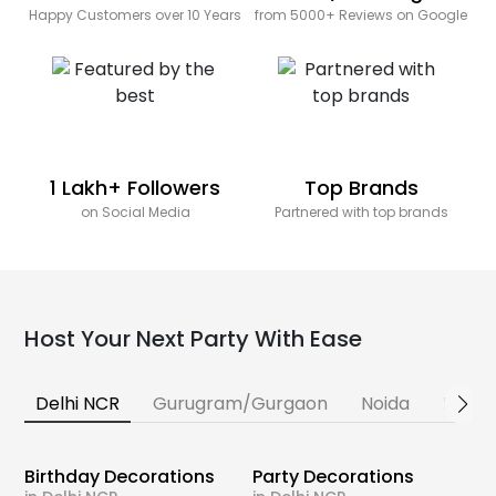
Happy Customers over 10 Years
from 5000+ Reviews on Google
1 Lakh+ Followers
Top Brands
on Social Media
Partnered with top brands
Host Your Next Party With Ease
Delhi NCR
Gurugram/Gurgaon
Noida
Banga
Birthday Decorations
Party Decorations