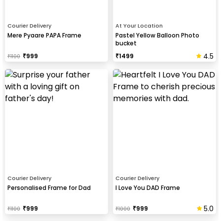
Courier Delivery
At Your Location
Mere Pyaare PAPA Frame
Pastel Yellow Balloon Photo
bucket
4.5
₹
999
₹
1499
₹
1100
Courier Delivery
Courier Delivery
Personalised Frame for Dad
I Love You DAD Frame
5.0
₹
999
₹
999
₹
1100
₹
1000