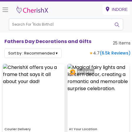
INDORE
Search For "
Kids Birthday"
Fathers Day Decorations and Gifts
25
Items
★
4.7
(
6.5k
Reviews)
Sort by :
Recommended
▾
Hot Seller
Courier Delivery
At Your Location