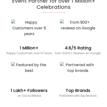
Event Partner for over 1 Million+
Celebrations
1 Million+
4.6/5 Rating
Happy Customers over 10 Years
from 5000+ Reviews on Google
1 Lakh+ Followers
Top Brands
on Social Media
Partnered with top brands