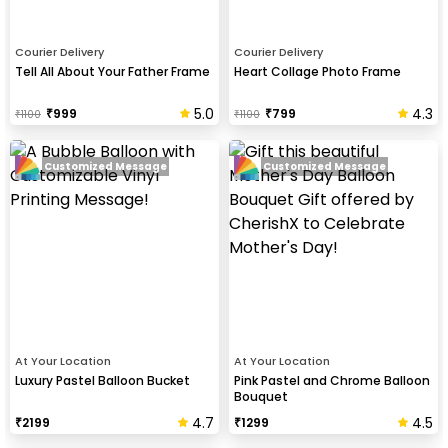
Courier Delivery
Courier Delivery
Tell All About Your Father Frame
Heart Collage Photo Frame
5.0
4.3
₹
999
₹
799
₹
1100
₹
1100
Customized Message
Customized Message
At Your Location
At Your Location
Luxury Pastel Balloon Bucket
Pink Pastel and Chrome Balloon
Bouquet
4.7
4.5
₹
2199
₹
1299