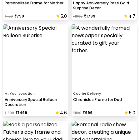
Personalised Frame for Mother
Happy Anniversary Rose Gold
Surprise Decor
5.0
4.7
₹
799
₹
1799
₹
1100
₹
1800
At Your Location
Courier Delivery
Anniversary Special Balloon
Chronicles Frame for Dad
Decoration
4.6
5.0
₹
1499
₹
999
₹
1699
₹
1100