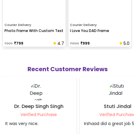
Courier Delivery
Courier Delivery
Photo Frame With Custom Text
I Love You DAD Frame
4.7
5.0
₹
799
₹
999
₹
900
₹
1000
Recent Customer Reviews
Stuti Jindal
Shubham 
Verified Purchase
Verified Pu
Irshaad did a great job 5 star
Good