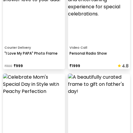
Courier Delivery
Video Call
"I Love My PAPA" Photo Frame
Personal Radio Show
4.8
₹
999
₹
1999
₹
1100