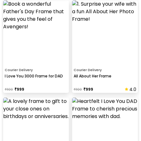
Courier Delivery
Courier Delivery
I Love You 3000 Frame for DAD
All About Her Frame
4.0
₹
999
₹
999
₹
1100
₹
1100