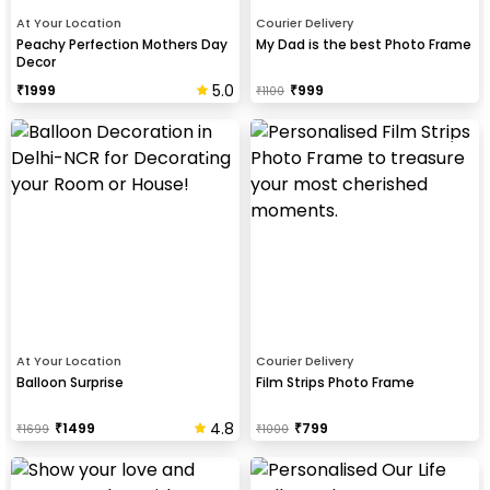
At Your Location
Courier Delivery
Peachy Perfection Mothers Day
My Dad is the best Photo Frame
Decor
5.0
₹
1999
₹
999
₹
1100
At Your Location
Courier Delivery
Balloon Surprise
Film Strips Photo Frame
4.8
₹
1499
₹
799
₹
1699
₹
1000