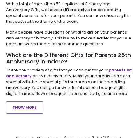
With a total of more than 50+ options of Birthday and
Anniversary Gifts, we have a different style for celebrating
special occasions for your parents! You can now choose gifts
that best suit the theme of the event!
Many people have questions on what to gift on your parent’s
anniversary or birthday. This is why to make it easier for you we
have answered some of the common questions-
What are the Different Gifts for Parents 25th
Anniversary in Indore?
There are a variety of gifts that you can get for your
parents 1st
anniversary
or 25th anniversary. Make your parents feel extra
special with these special gifts for parents on their wedding
anniversary. You can go for wonderful balloon bouquet gifts,
digital frames, flower bouquets, personalized gifts and more.
SHOW MORE