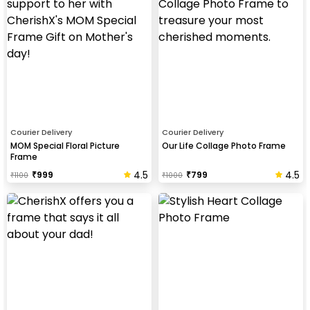
Courier Delivery
Courier Delivery
MOM Special Floral Picture
Our Life Collage Photo Frame
Frame
4.5
4.5
₹
999
₹
799
₹
1100
₹
1000