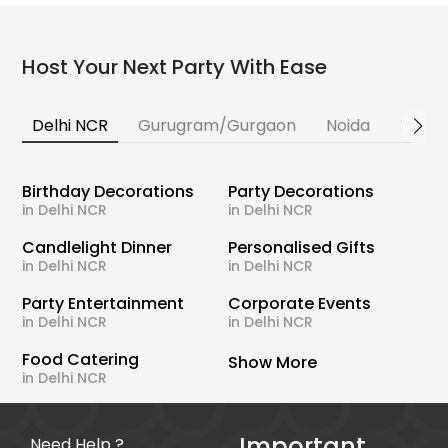
Host Your Next Party With Ease
Delhi NCR
Gurugram/Gurgaon
Noida
Banga
Birthday Decorations
Party Decorations
in Delhi NCR
in Delhi NCR
Candlelight Dinner
Personalised Gifts
in Delhi NCR
in Delhi NCR
Party Entertainment
Corporate Events
in Delhi NCR
in Delhi NCR
Food Catering
Show More
in Delhi NCR
Important
Need Help ?