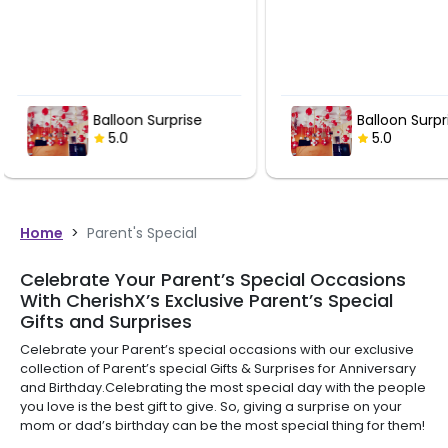
Balloon Surprise
Balloon
5.0
5.0
Home
>
Parent's Special
Celebrate Your Parent’s Special Occasions
With CherishX’s Exclusive Parent’s Special
Gifts and Surprises
Celebrate your Parent’s special occasions with our exclusive
collection of Parent’s special Gifts & Surprises for Anniversary
and Birthday.Celebrating the most special day with the people
you love is the best gift to give. So, giving a surprise on your
mom or dad’s birthday can be the most special thing for them!