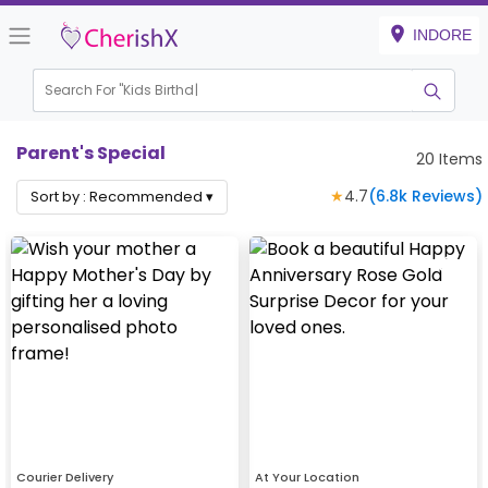
INDORE
Search For "
Kids Birthday"
Parent's Special
20
Items
★
4.7
(
6.8k
Reviews)
Sort by :
Recommended
▾
Courier Delivery
At Your Location